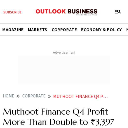
MAGAZINE
MARKETS
CORPORATE
ECONOMY & POLICY
HOME
CORPORATE
MUTHOOT FINANCE Q4 PROFIT MORE THAN DOUBLE TO 3397 CRORE
Muthoot Finance Q4 Profit
More Than Double to ₹3,397