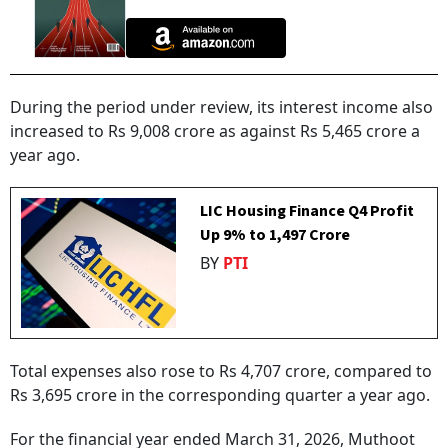
During the period under review, its interest income also
increased to Rs 9,008 crore as against Rs 5,465 crore a
year ago.
LIC Housing Finance Q4 Profit
Up 9% to ₹1,497 Crore
BY
PTI
Total expenses also rose to Rs 4,707 crore, compared to
Rs 3,695 crore in the corresponding quarter a year ago.
For the financial year ended March 31, 2026, Muthoot