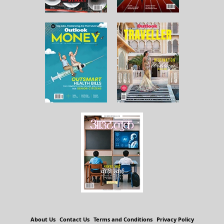
About Us
Contact Us
Terms and Conditions
Privacy Policy