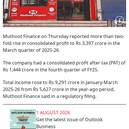
Muthoot Finance on Thursday reported more than two-
fold rise in consolidated profit to Rs 3,397 crore in the
March quarter of 2025-26.
The company had a consolidated profit after tax (PAT) of
Rs 1,444 crore in the fourth quarter of FY25.
Total income rose to Rs 9,291 crore in January-March
2025-26 from Rs 5,627 crore in the year-ago period,
Muthoot Finance said in a regulatory filing.
1 AUGUST 2026
Get the latest issue of Outlook
Business