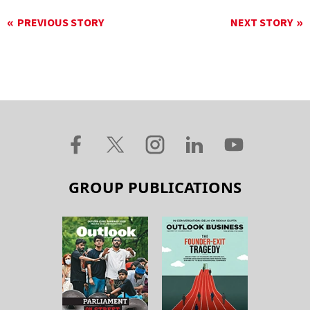
PREVIOUS STORY
NEXT STORY
GROUP PUBLICATIONS