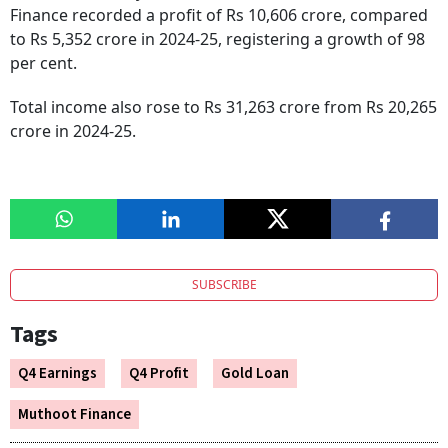
Finance recorded a profit of Rs 10,606 crore, compared
to Rs 5,352 crore in 2024-25, registering a growth of 98
per cent.
Total income also rose to Rs 31,263 crore from Rs 20,265
crore in 2024-25.
SUBSCRIBE
Tags
Q4 Earnings
Q4 Profit
Gold Loan
Muthoot Finance