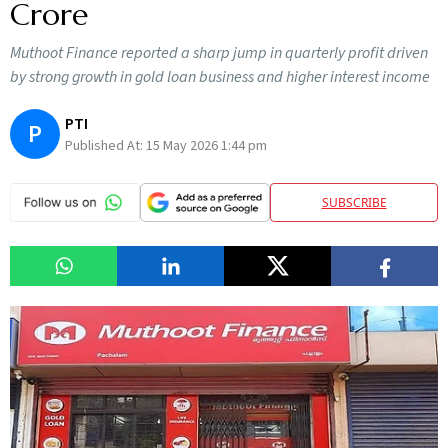
Crore
Muthoot Finance reported a sharp jump in quarterly profit driven
by strong growth in gold loan business and higher interest income
PTI
P
Published At:
15 May 2026 1:44 pm
SUBSCRIBE