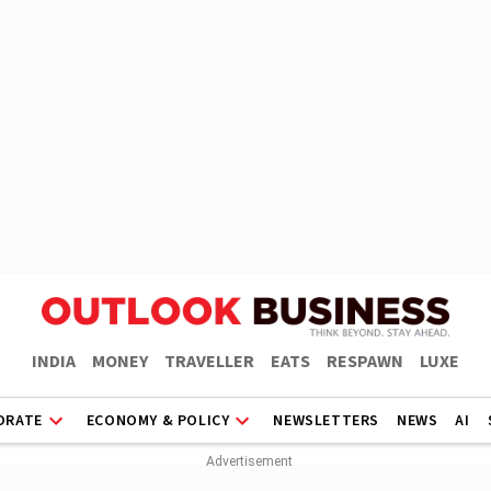
INDIA
MONEY
TRAVELLER
EATS
RESPAWN
LUXE
ORATE
ECONOMY & POLICY
NEWSLETTERS
NEWS
AI