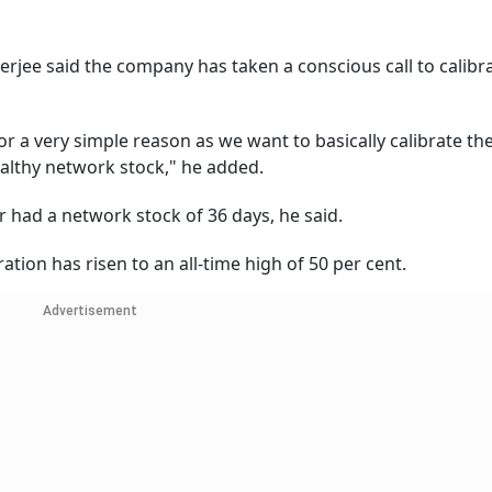
erjee said the company has taken a conscious call to calibr
 a very simple reason as we want to basically calibrate the
ealthy network stock," he added.
 had a network stock of 36 days, he said.
tion has risen to an all-time high of 50 per cent.
Advertisement