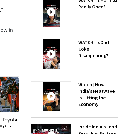
WATCH | Is Hormuz
Really Open?
,"
how in
WATCH | Is Diet
Coke
Disappearing?
Watch | How
India’s Heatwave
Is Hitting the
Economy
, Toyota
uyers
Inside India’s Lead
Recycling Factory