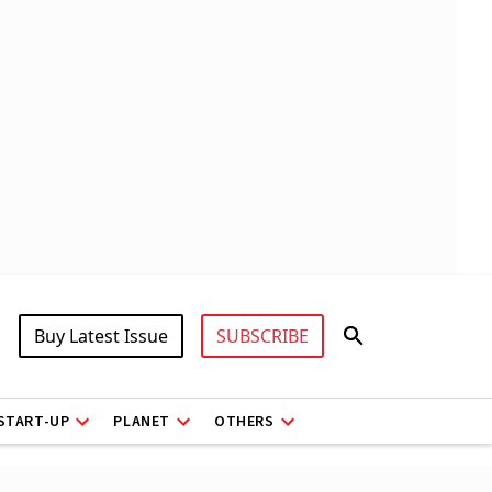
Buy Latest Issue
SUBSCRIBE
START-UP
PLANET
OTHERS