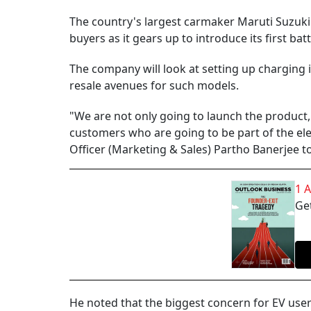
The country's largest carmaker Maruti Suzuki In
buyers as it gears up to introduce its first ba
The company will look at setting up charging i
resale avenues for such models.
"We are not only going to launch the product,
customers who are going to be part of the elec
Officer (Marketing & Sales) Partho Banerjee t
1 
Get
He noted that the biggest concern for EV user