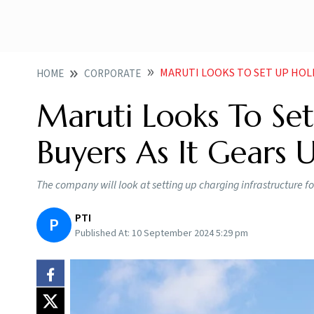
MARUTI LOOKS TO SET UP HOLISTIC 
HOME
CORPORATE
Maruti Looks To Set
Buyers As It Gears 
The company will look at setting up charging infrastructure fo
PTI
P
Published At:
10 September 2024 5:29 pm