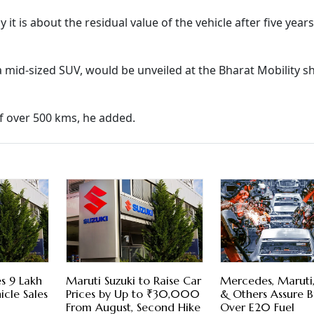
y it is about the residual value of the vehicle after five years
a mid-sized SUV, would be unveiled at the Bharat Mobility s
f over 500 kms, he added.
s 9 Lakh
Maruti Suzuki to Raise Car
Mercedes, Maruti
icle Sales
Prices by Up to ₹30,000
& Others Assure B
From August, Second Hike
Over E20 Fuel