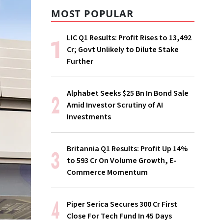
MOST POPULAR
LIC Q1 Results: Profit Rises to ₹13,492
Cr; Govt Unlikely to Dilute Stake
Further
Alphabet Seeks $25 Bn In Bond Sale
Amid Investor Scrutiny of AI
Investments
Britannia Q1 Results: Profit Up 14%
to ₹593 Cr On Volume Growth, E-
Commerce Momentum
Piper Serica Secures ₹300 Cr First
Close For Tech Fund In 45 Days