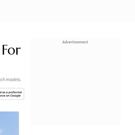
Advertisement
 For
such models.