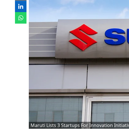
Maruti Lists 3 Startups For Innovation Initiati