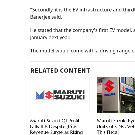
"Secondly, it is the EV infrastructure and thirdl
Banerjee said.
He stated that the company's first EV model, 
January next year.
The model would come with a driving range o
RELATED CONTENT
Maruti Suzuki Q1 Profit
Maruti Suzuki Eye
Falls 11% Despite 36%
Units of CNG Veh
Revenue Surge as Rising
This Fiscal