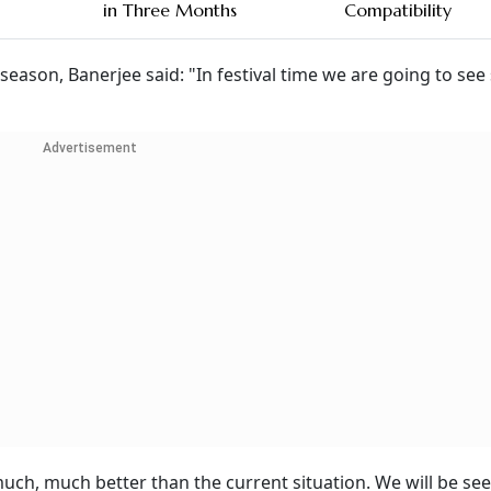
in Three Months
Compatibility
 season, Banerjee said: "In festival time we are going to se
Advertisement
 much, much better than the current situation. We will be se