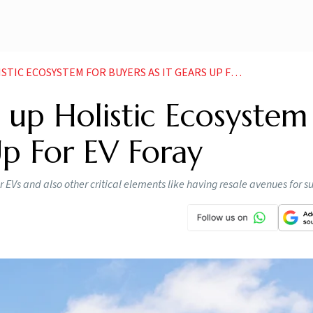
ECOSYSTEM FOR BUYERS AS IT GEARS UP FOR EV FORAY
 up Holistic Ecosystem
Up For EV Foray
r EVs and also other critical elements like having resale avenues for 