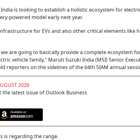
dia is looking to establish a holistic ecosystem for electri
ttery-powered model early next year.
nfrastructure for EVs and also other critical elements like 
 we are going to basically provide a complete ecosystem fo
tric vehicle family," Maruti Suzuki India (MSI) Senior Execu
old reporters on the sidelines of the 64th SIAM annual sessi
AUGUST 2026
 the latest issue of Outlook Business
s is regarding the range.