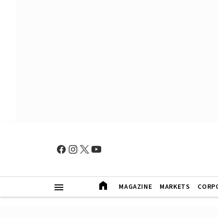
MAGAZINE
MARKETS
CORP