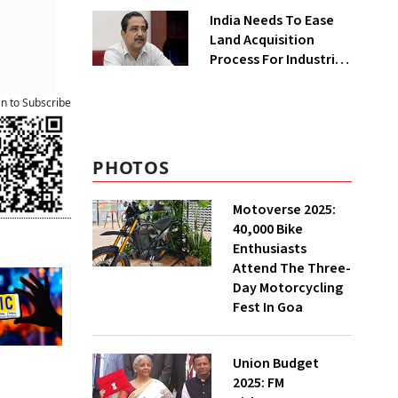
Greenfield Plant
India Needs To Ease
Land Acquisition
Process For Industries
To Attract
Investments: NITI
an to Subscribe
Vice-Chairman
PHOTOS
Motoverse 2025:
40,000 Bike
Enthusiasts
Attend The Three-
Day Motorcycling
Fest In Goa
Union Budget
2025: FM