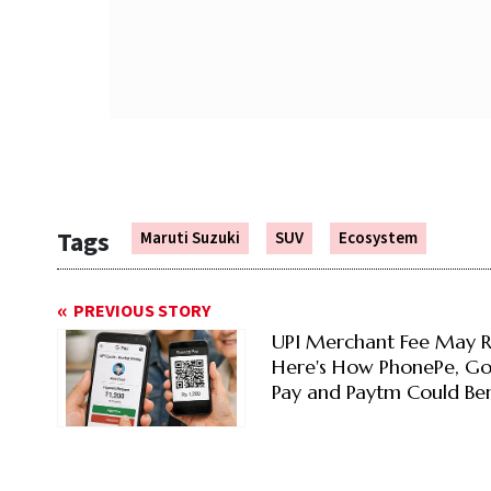
Tags
Maruti Suzuki
SUV
Ecosystem
PREVIOUS STORY
UPI Merchant Fee May R
Here's How PhonePe, G
Pay and Paytm Could Ben