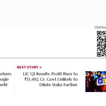
Click/Sc
NEXT STORY
eturn:
LIC Q1 Results: Profit Rises to
oogle
₹13,492 Cr; Govt Unlikely to
efit
Dilute Stake Further