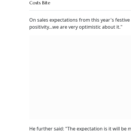
Costs Bite
On sales expectations from this year's festive
positivity...we are very optimistic about it."
He further said: "The expectation is it will be