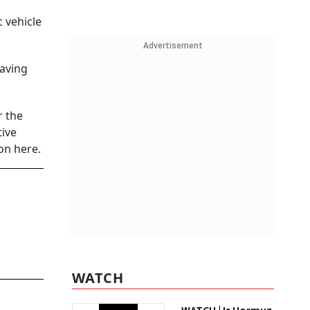
c vehicle
Advertisement
having
r the
tive
on here.
WATCH