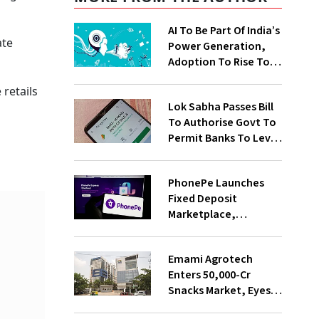
AI To Be Part Of India’s
ate
Power Generation,
Adoption To Rise To
65% By 2030: ENCIS
 retails
Study
Lok Sabha Passes Bill
To Authorise Govt To
Permit Banks To Levy
Charges On UPI
Transactions
PhonePe Launches
Fixed Deposit
Marketplace,
Introduces Daily
Recurring Deposit
Emami Agrotech
With Shivalik SFB
Enters ₹50,000-Cr
Snacks Market, Eyes
₹400 Cr Bengal