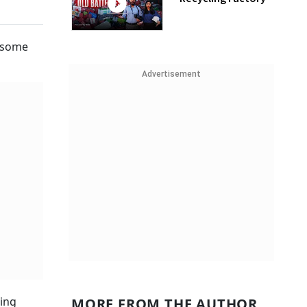
e some
Advertisement
eing
MORE FROM THE AUTHOR