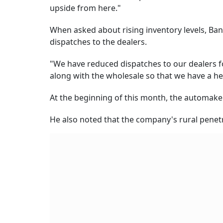
upside from here."
When asked about rising inventory levels, Ban
dispatches to the dealers.
"We have reduced dispatches to our dealers for
along with the wholesale so that we have a h
At the beginning of this month, the automaker
He also noted that the company's rural penetra