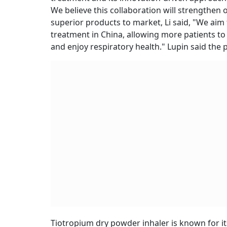
We believe this collaboration will strengthen 
superior products to market, Li said, "We aim
treatment in China, allowing more patients to
and enjoy respiratory health." Lupin said the p
Tiotropium dry powder inhaler is known for its 