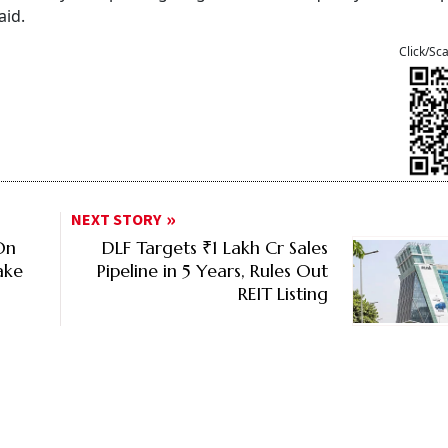
aid.
Click/Sc
NEXT STORY
On
DLF Targets ₹1 Lakh Cr Sales
ake
Pipeline in 5 Years, Rules Out
REIT Listing