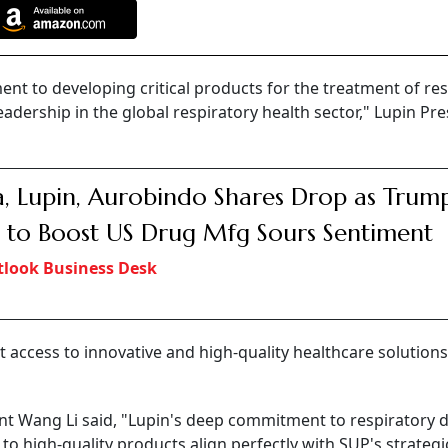
t to developing critical products for the treatment of res
adership in the global respiratory health sector," Lupin Pre
a, Lupin, Aurobindo Shares Drop as Trump
 to Boost US Drug Mfg Sours Sentiment
look Business Desk
access to innovative and high-quality healthcare solutions
t Wang Li said, "Lupin's deep commitment to respiratory 
o high-quality products align perfectly with SUP's strategic