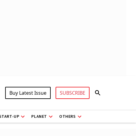
Buy Latest Issue
SUBSCRIBE
START-UP
PLANET
OTHERS