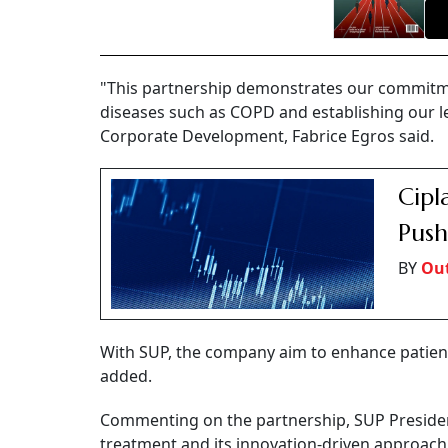
"This partnership demonstrates our commitmen
diseases such as COPD and establishing our le
Corporate Development, Fabrice Egros said.
Cipl
Push
BY
Out
With SUP, the company aim to enhance patient 
added.
Commenting on the partnership, SUP Presiden
treatment and its innovation-driven approach t