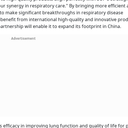
our synergy in respiratory care." By bringing more efficient
 to make significant breakthroughs in respiratory disease
 benefit from international high-quality and innovative pro
artnership will enable it to expand its footprint in China.
Advertisement
efficacy in improving lung function and quality of life for 