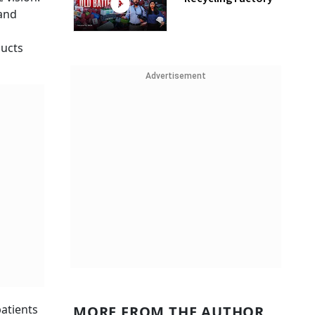
 and
ducts
Advertisement
patients
MORE FROM THE AUTHOR