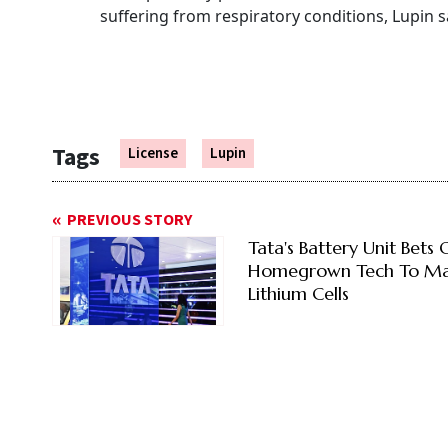
suffering from respiratory conditions, Lupin s
Tags
License
Lupin
PREVIOUS STORY
Tata's Battery Unit Bets 
Homegrown Tech To M
Lithium Cells