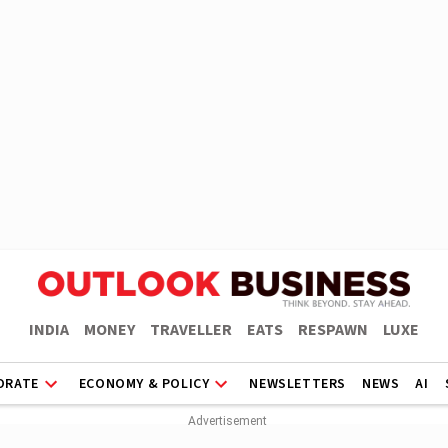
INDIA
MONEY
TRAVELLER
EATS
RESPAWN
LUXE
ORATE
ECONOMY & POLICY
NEWSLETTERS
NEWS
AI