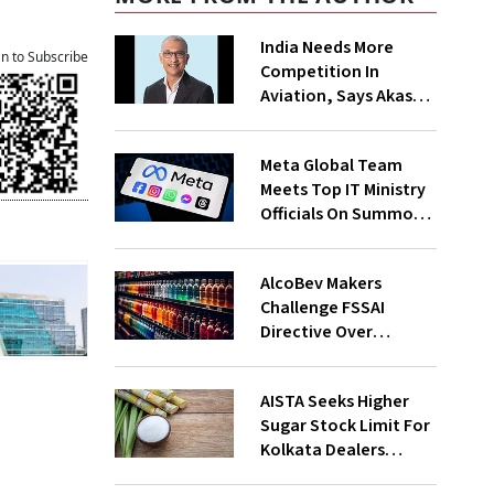
India Needs More
an to Subscribe
Competition In
Aviation, Says Akasa
Air CEO Vinay Dube
Meta Global Team
Meets Top IT Ministry
Officials On Summons
Over PM's FB Post
Takedown
AlcoBev Makers
Challenge FSSAI
Directive Over
Flavouring, Labelling
Norms In High Courts
AISTA Seeks Higher
Sugar Stock Limit For
Kolkata Dealers
Ahead of Festival