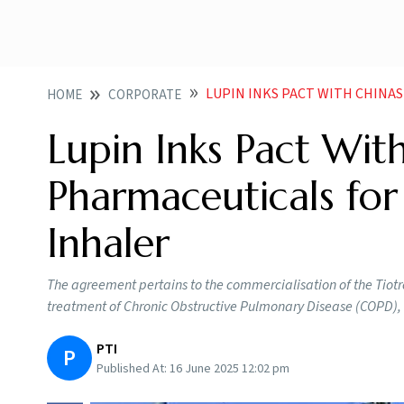
LUPIN INKS PACT WITH CHINAS SINO UNI
HOME
CORPORATE
Lupin Inks Pact With
Pharmaceuticals fo
Inhaler
The agreement pertains to the commercialisation of the Tiotr
treatment of Chronic Obstructive Pulmonary Disease (COPD), Lu
PTI
P
Published At:
16 June 2025 12:02 pm