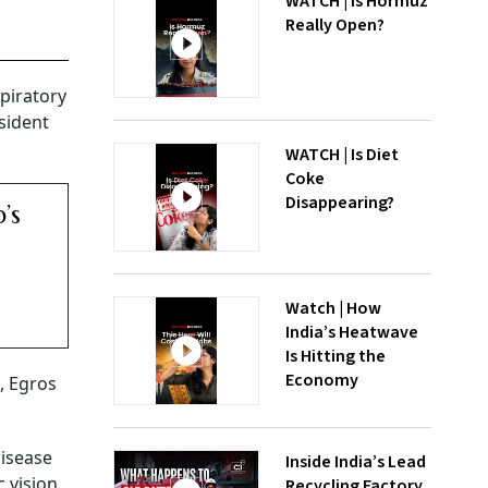
WATCH | Is Hormuz
Really Open?
piratory
sident
WATCH | Is Diet
Coke
Disappearing?
’s
Watch | How
India’s Heatwave
Is Hitting the
Economy
, Egros
disease
Inside India’s Lead
 vision.
Recycling Factory