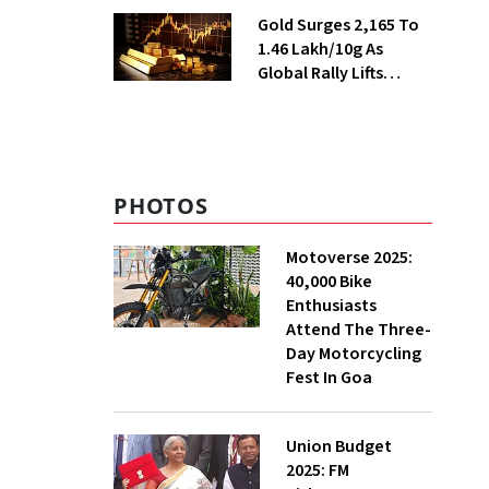
Season
Gold Surges ₹2,165 To
₹1.46 Lakh/10g As
Global Rally Lifts
Bullion
PHOTOS
Motoverse 2025:
40,000 Bike
Enthusiasts
Attend The Three-
Day Motorcycling
Fest In Goa
Union Budget
2025: FM