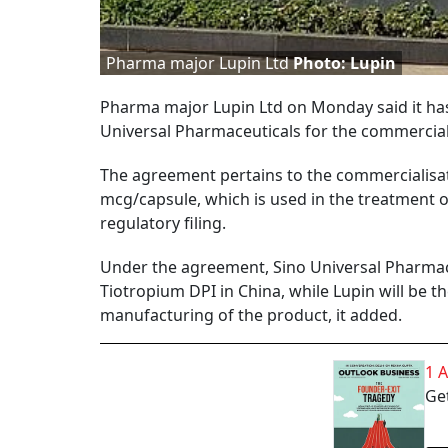
Pharma major Lupin Ltd
Photo: Lupin
Pharma major Lupin Ltd on Monday said it has
Universal Pharmaceuticals for the commercial
The agreement pertains to the commercialisat
mcg/capsule, which is used in the treatment 
regulatory filing.
Under the agreement, Sino Universal Pharmaceu
Tiotropium DPI in China, while Lupin will be 
manufacturing of the product, it added.
1 
Get