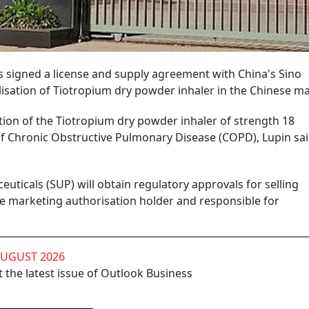
 signed a license and supply agreement with China's Sino
isation of Tiotropium dry powder inhaler in the Chinese ma
ion of the Tiotropium dry powder inhaler of strength 18
of Chronic Obstructive Pulmonary Disease (COPD), Lupin sai
ticals (SUP) will obtain regulatory approvals for selling
the marketing authorisation holder and responsible for
AUGUST 2026
 the latest issue of Outlook Business