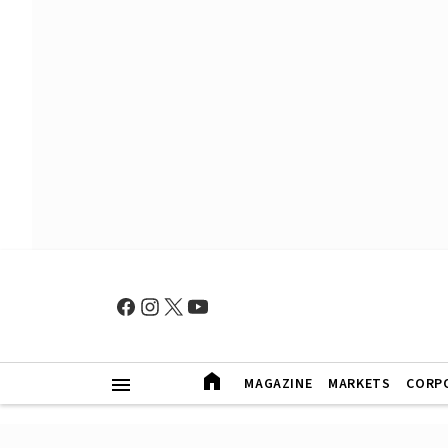
MAGAZINE
MARKETS
CORP