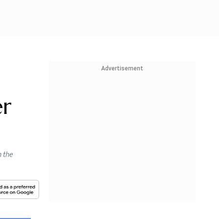
Advertisement
er
n the