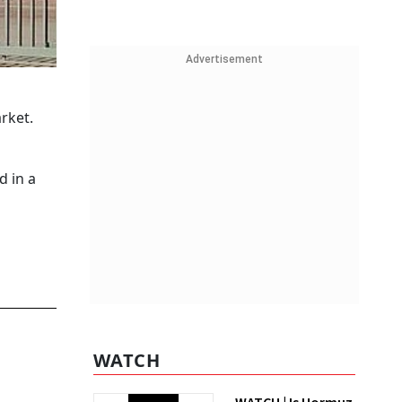
Advertisement
rket.
d in a
WATCH