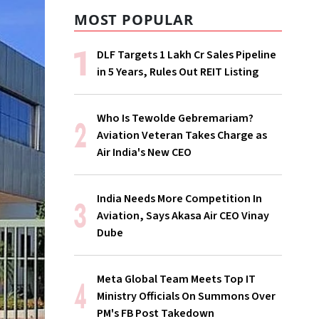
MOST POPULAR
DLF Targets ₹1 Lakh Cr Sales Pipeline
in 5 Years, Rules Out REIT Listing
Who Is Tewolde Gebremariam?
Aviation Veteran Takes Charge as
Air India's New CEO
India Needs More Competition In
Aviation, Says Akasa Air CEO Vinay
Dube
Meta Global Team Meets Top IT
Ministry Officials On Summons Over
PM's FB Post Takedown