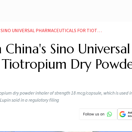
VERSAL PHARMACEUTICALS FOR TIOTROPIUM DRY POWDER INHALER
 China's Sino Universal
r Tiotropium Dry Powd
opium dry powder inhaler of strength 18 mcg/capsule, which is used i
pin said in a regulatory filing