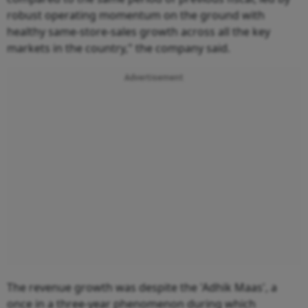
robust operating momentum on the ground with
healthy same-store-sales growth across all the key
markets in the country," the company said.
Advertisement
The revenue growth was despite the 'Adhik Maas', a
once in a three-year phenomenon during which