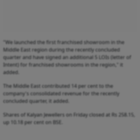
"We launched the first franchised showroom in the
Middle East region during the recently concluded
quarter and have signed an additional 5 LOIs (letter of
Intent) for franchised showrooms in the region," it
added.
The Middle East contributed 14 per cent to the
company's consolidated revenue for the recently
concluded quarter, it added.
Shares of Kalyan Jewellers on Friday closed at Rs 258.15,
up 10.18 per cent on BSE.