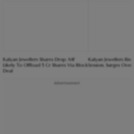
Kalyan Jewellers Shares Drop; MF
Kalyan Jewellers Rises
Likely To Offload 5 Cr Shares Via Block
Session, Surges Over
Deal
Advertisement