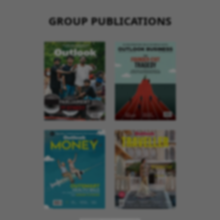
GROUP PUBLICATIONS