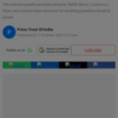
The revenue growth persisted despite 'Adhik Maas', a once in a
three-year period when demand for wedding jewellery tends to
pause.
Press Trust Of India
P
Published At:
7 October 2023 12:37 pm
SUBSCRIBE