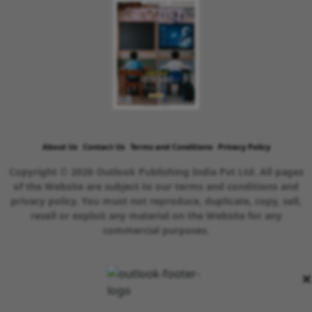
About Us
Contact Us
Terms and Conditions
Privacy Policy
Copyright © 2026 Outlook Publishing India Pvt Ltd. All pages
of the Website are subject to our terms and conditions and
privacy policy. You must not reproduce, duplicate, copy, sell,
resell or exploit any material on the Website for any
commercial purposes.
×