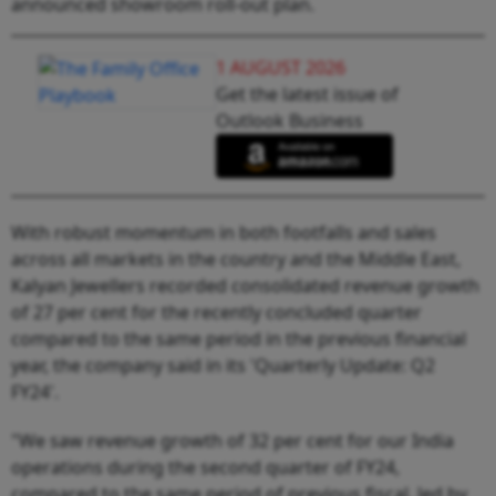
announced showroom roll-out plan.
1 AUGUST 2026
Get the latest issue of
Outlook Business
With robust momentum in both footfalls and sales
across all markets in the country and the Middle East,
Kalyan Jewellers recorded consolidated revenue growth
of 27 per cent for the recently concluded quarter
compared to the same period in the previous financial
year, the company said in its 'Quarterly Update: Q2
FY24'.
"We saw revenue growth of 32 per cent for our India
operations during the second quarter of FY24,
compared to the same period of previous fiscal, led by