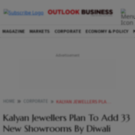
MAGAZINE
MARKETS
CORPORATE
ECONOMY & POLICY
HOME
CORPORATE
KALYAN JEWELLERS PLAN TO ADD 33 NEW SHOWROOMS BY DIWALI
Kalyan Jewellers Plan To Add 33
New Showrooms By Diwali