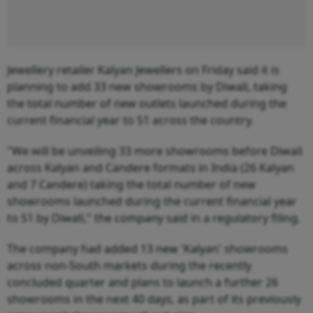
Jewellery retailer Kalyan Jewellers on Friday said it is
planning to add 33 new showrooms by Diwali, taking
the total number of new outlets launched during the
current financial year to 51 across the country.
"We will be unveiling 33 more showrooms before Diwali
across Kalyan and Candere formats in India (26 Kalyan
and 7 Candere) taking the total number of new
showrooms launched during the current financial year
to 51 by Diwali," the company said in a regulatory filing.
The company had added 13 new 'Kalyan' showrooms
across non-South markets during the recently
concluded quarter and plans to launch a further 26
showrooms in the next 40 days, as part of its previously