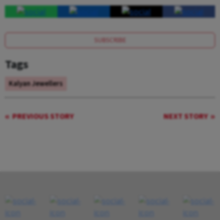
SUBSCRIBE
Tags
Kalyan Jewellers
PREVIOUS STORY
NEXT STORY