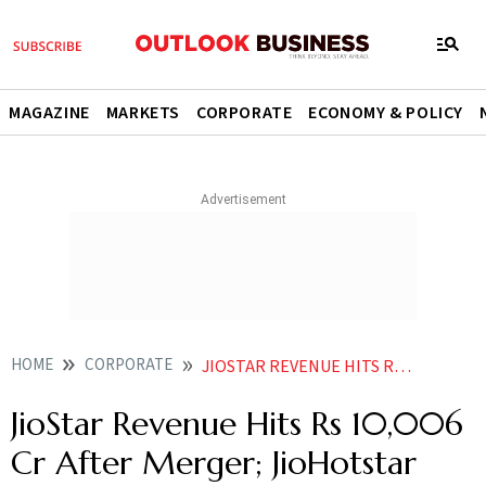
MAGAZINE
MARKETS
CORPORATE
ECONOMY & POLICY
HOME
CORPORATE
JIOSTAR REVENUE HITS RS 10006 CR AFTER MERGER JIOHOTSTAR CROSSES 100 MILLION PAID USER MILESTONE
JioStar Revenue Hits Rs 10,006
Cr After Merger; JioHotstar