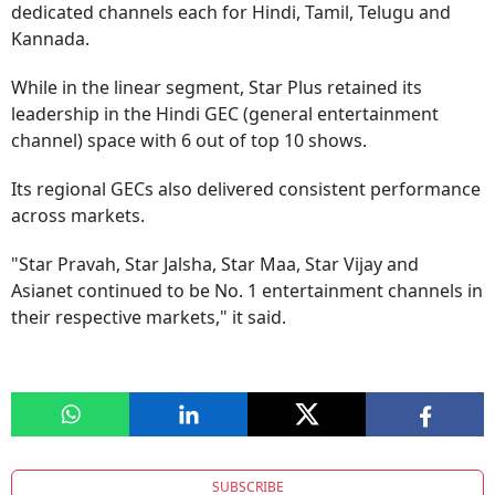
dedicated channels each for Hindi, Tamil, Telugu and
Kannada.
While in the linear segment, Star Plus retained its
leadership in the Hindi GEC (general entertainment
channel) space with 6 out of top 10 shows.
Its regional GECs also delivered consistent performance
across markets.
"Star Pravah, Star Jalsha, Star Maa, Star Vijay and
Asianet continued to be No. 1 entertainment channels in
their respective markets," it said.
SUBSCRIBE