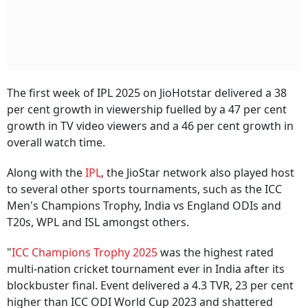
The first week of IPL 2025 on JioHotstar delivered a 38
per cent growth in viewership fuelled by a 47 per cent
growth in TV video viewers and a 46 per cent growth in
overall watch time.
Along with the
IPL
, the JioStar network also played host
to several other sports tournaments, such as the ICC
Men's Champions Trophy, India vs England ODIs and
T20s, WPL and ISL amongst others.
"
ICC Champions Trophy 2025
was the highest rated
multi-nation cricket tournament ever in India after its
blockbuster final. Event delivered a 4.3 TVR, 23 per cent
higher than ICC ODI World Cup 2023 and shattered