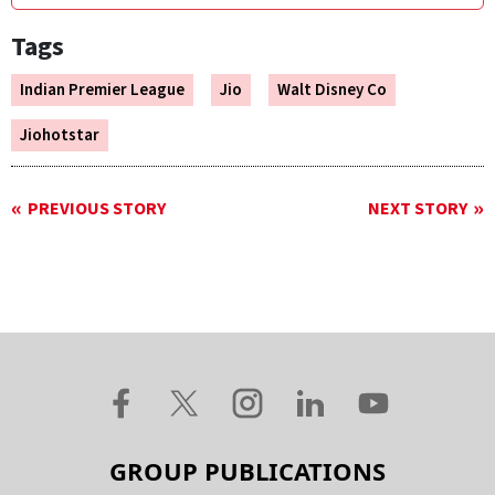
Tags
Indian Premier League
Jio
Walt Disney Co
Jiohotstar
PREVIOUS STORY
NEXT STORY
GROUP PUBLICATIONS