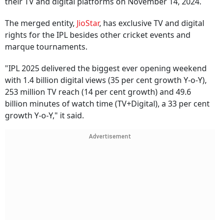
their TV and digital platforms on November 14, 2024.
The merged entity,
JioStar
, has exclusive TV and digital
rights for the IPL besides other cricket events and
marque tournaments.
"IPL 2025 delivered the biggest ever opening weekend
with 1.4 billion digital views (35 per cent growth Y-o-Y),
253 million TV reach (14 per cent growth) and 49.6
billion minutes of watch time (TV+Digital), a 33 per cent
growth Y-o-Y," it said.
Advertisement