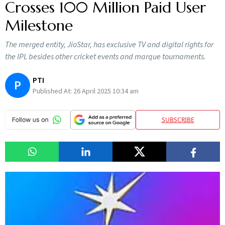
Crosses 100 Million Paid User
Milestone
The merged entity, JioStar, has exclusive TV and digital rights for
the IPL besides other cricket events and marque tournaments.
PTI
P
Published At:
26 April 2025 10:34 am
SUBSCRIBE