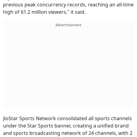
previous peak concurrency records, reaching an all-time
high of 61.2 million viewers," it said.
Advertisement
JioStar Sports Network consolidated all sports channels
under the Star Sports banner, creating a unified brand
and sports broadcasting network of 24 channels, with 2