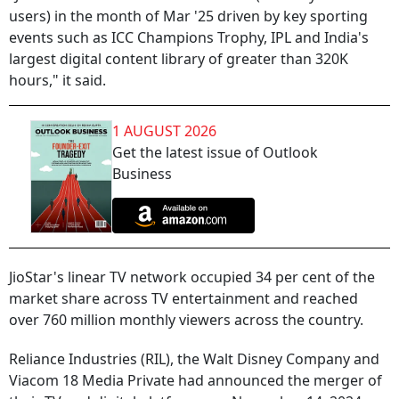
users) in the month of Mar '25 driven by key sporting
events such as ICC Champions Trophy, IPL and India's
largest digital content library of greater than 320K
hours," it said.
1 AUGUST 2026
Get the latest issue of Outlook
Business
JioStar's linear TV network occupied 34 per cent of the
market share across TV entertainment and reached
over 760 million monthly viewers across the country.
Reliance Industries (RIL), the Walt Disney Company and
Viacom 18 Media Private had announced the merger of