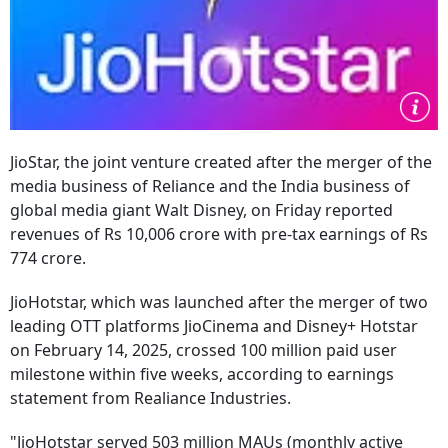
JioStar, the joint venture created after the merger of the
media business of Reliance and the India business of
global media giant Walt Disney, on Friday reported
revenues of Rs 10,006 crore with pre-tax earnings of Rs
774 crore.
JioHotstar, which was launched after the merger of two
leading OTT platforms JioCinema and Disney+ Hotstar
on February 14, 2025, crossed 100 million paid user
milestone within five weeks, according to earnings
statement from Realiance Industries.
"JioHotstar served 503 million MAUs (monthly active