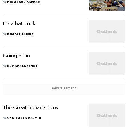
BY
HIMANSHU KAKKAR
It’s a hat-trick
BY
BHAKTI TAMBE
Going all-in
BY
N. MAHALAKSHMI
Advertisement
The Great Indian Circus
BY
CHAITANYA DALMIA