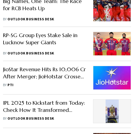
Big Names, One Team: The Race
for RCB Heats Up
BY
OUTLOOK BUSINESS DESK
RP-SG Group Eyes Stake Sale in
Lucknow Super Giants
BY
OUTLOOK BUSINESS DESK
JioStar Revenue Hits Rs 10,006 Cr
After Merger; JioHotstar Crosses
100 Million Paid User Milestone
BY
PTI
IPL 2025 to Kickstart from Today:
Check How It Transformed
Cricket in 18 Years
BY
OUTLOOK BUSINESS DESK