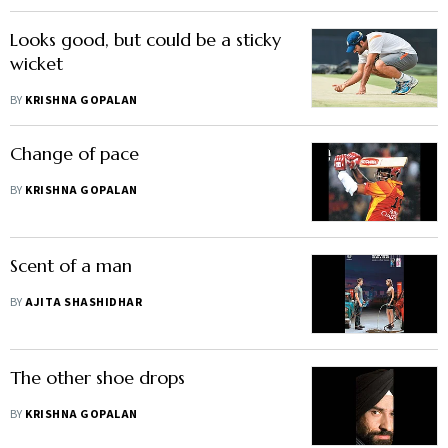
Looks good, but could be a sticky
wicket
BY
KRISHNA GOPALAN
Change of pace
BY
KRISHNA GOPALAN
Scent of a man
BY
AJITA SHASHIDHAR
The other shoe drops
BY
KRISHNA GOPALAN