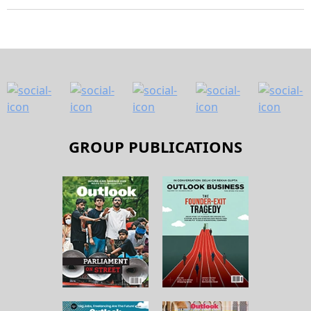
GROUP PUBLICATIONS