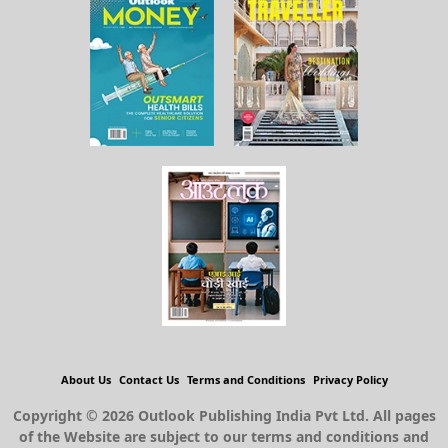
About Us
Contact Us
Terms and Conditions
Privacy Policy
Copyright © 2026 Outlook Publishing India Pvt Ltd. All pages
of the Website are subject to our terms and conditions and