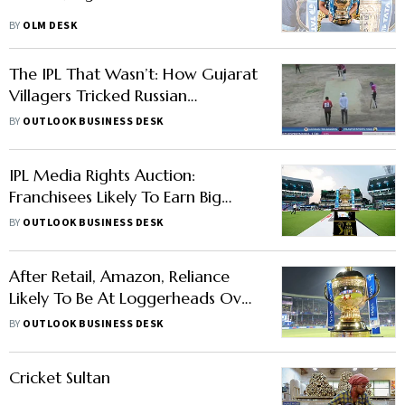
BY
OLM DESK
The IPL That Wasn’t: How Gujarat
Villagers Tricked Russian
Gamblers With ‘Live’ Matches
BY
OUTLOOK BUSINESS DESK
IPL Media Rights Auction:
Franchisees Likely To Earn Big
Moolah This Year
BY
OUTLOOK BUSINESS DESK
After Retail, Amazon, Reliance
Likely To Be At Loggerheads Over
Cricket Media Rights: Report
BY
OUTLOOK BUSINESS DESK
Cricket Sultan