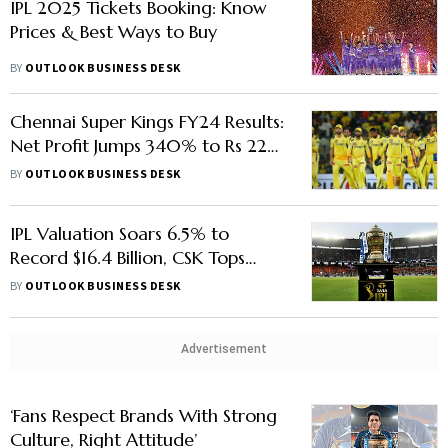
IPL 2025 Tickets Booking: Know
Prices & Best Ways to Buy
BY
OUTLOOK BUSINESS DESK
Chennai Super Kings FY24 Results:
Net Profit Jumps 340% to Rs 229
Crore, Revenue Grows 131%
BY
OUTLOOK BUSINESS DESK
IPL Valuation Soars 6.5% to
Record $16.4 Billion, CSK Tops
Franchise List, Says Report
BY
OUTLOOK BUSINESS DESK
Advertisement
‘Fans Respect Brands With Strong
Culture, Right Attitude’