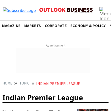
MAGAZINE
MARKETS
CORPORATE
ECONOMY & POLICY
HOME
TOPIC
INDIAN PREMIER LEAGUE
Indian Premier League