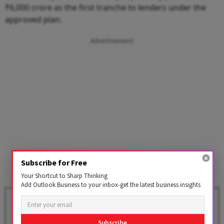
₹6,000 crore as the first tranche to lenders under the
approved plan.
Advertisement
Subscribe for Free
Your Shortcut to Sharp Thinking
Add Outlook Business to your inbox-get the latest business insights
HDFC's Legal Review Finds No
Merit in Ex-Chairman Atanu
Chakraborty's Concerns
Subscribe