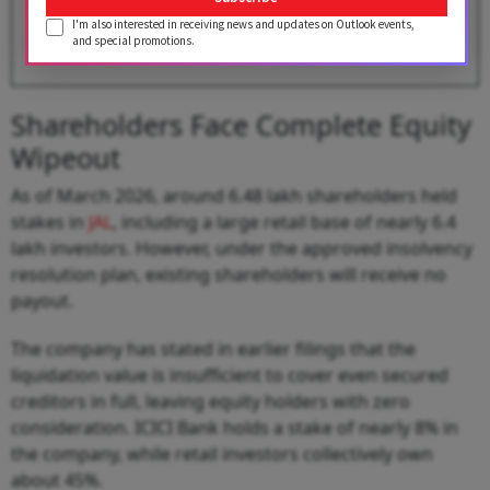
I'm also interested in receiving news and updates on Outlook events,
BY
Outlook Business Desk
and special promotions.
Shareholders Face Complete Equity
Wipeout
As of March 2026, around 6.48 lakh shareholders held
stakes in
JAL
, including a large retail base of nearly 6.4
lakh investors. However, under the approved insolvency
resolution plan, existing shareholders will receive no
payout.
The company has stated in earlier filings that the
liquidation value is insufficient to cover even secured
creditors in full, leaving equity holders with zero
consideration. ICICI Bank holds a stake of nearly 8% in
the company, while retail investors collectively own
about 45%.