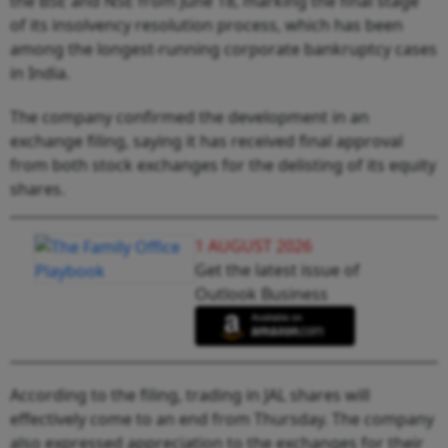
the BSE and NSE from June 18, marking the final stage
of its insolvency resolution process, which has been
among the longest-running corporate bankruptcy cases
in India.
The company confirmed the development in an
exchange filing, saying it has received final approval
from both stock exchanges for the delisting of its equity
shares.
1 AUGUST 2026
Get the latest issue of
Outlook Business
According to the filing, trading in JAL shares will
effectively come to an end from Thursday. The company
also expressed appreciation to the exchanges for their