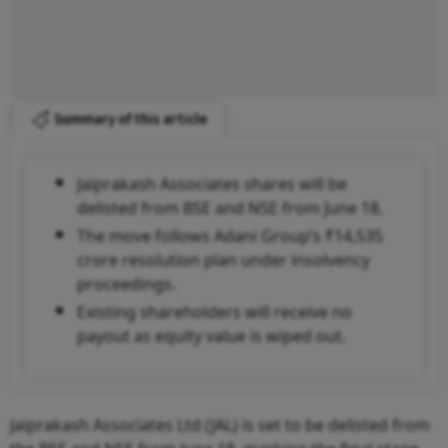
Summary of this article
Jaiprakash Associates shares will be
delisted from BSE and NSE from June 18.
The move follows Adani Group’s ₹14,535
crore resolution plan under insolvency
proceedings.
Existing shareholders will receive no
payout as equity value is wiped out.
Jaiprakash Associates Ltd (JAL) is set to be delisted from