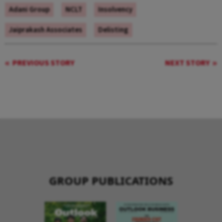
Adani Group
NCLT
Insolvency
Jaiprakash Associates
Delisting
PREVIOUS STORY
NEXT STORY
GROUP PUBLICATIONS