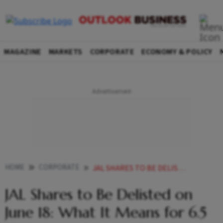
MAGAZINE
MARKETS
CORPORATE
ECONOMY & POLICY
HOME
CORPORATE
JAL SHARES TO BE DELISTED ON JUNE 18 WHAT IT MEANS FOR 65 LAKH SHAREHOLDERS
JAL Shares to Be Delisted on
June 18: What It Means for 6.5