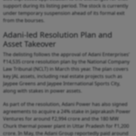
support during its listing period. The stock is currently
under temporary suspension ahead of its formal exit
from the bourses.
Adani-led Resolution Plan and
Asset Takeover
The delisting follows the approval of Adani Enterprises’
₹14,535 crore resolution plan by the National Company
Law Tribunal (NCLT) in March this year. The plan covers
key JAL assets, including real estate projects such as
Jaypee Greens and Jaypee International Sports City,
along with stakes in power assets.
As part of the resolution, Adani Power has also signed
agreements to acquire a 24% stake in Jaiprakash Power
Ventures for around ₹2,994 crore and the 180 MW
Churk thermal power plant in Uttar Pradesh for ₹1,200
crore. In May, the Adani Group reportedly paid around