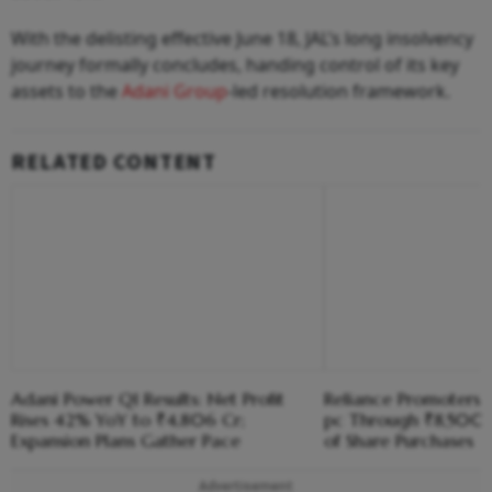
With the delisting effective June 18, JAL’s long insolvency
journey formally concludes, handing control of its key
assets to the
Adani Group
-led resolution framework.
RELATED CONTENT
Adani Power Q1 Results: Net Profit
Reliance Promoters R
Rises 42% YoY to ₹4,806 Cr;
pc Through ₹8,500
Expansion Plans Gather Pace
of Share Purchases
Advertisement