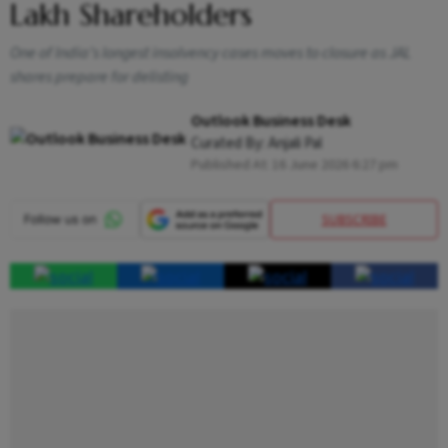
Lakh Shareholders
One of India’s longest insolvency cases moves to closure as JAL
shares prepare for delisting
Outlook Business Desk
Curated By:
Anjali Pal
Published At:
16 June 2026 6:27 pm
SUBSCRIBE