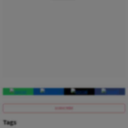
SUBSCRIBE
Tags