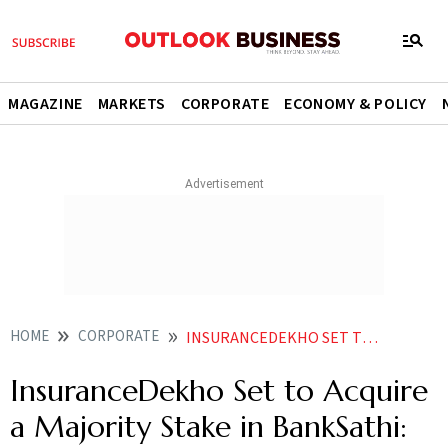
MAGAZINE
MARKETS
CORPORATE
ECONOMY & POLICY
HOME
CORPORATE
INSURANCEDEKHO SET TO ACQUIRE A MAJORITY STAKE IN BANKSATHI REPORT
InsuranceDekho Set to Acquire
a Majority Stake in BankSathi: