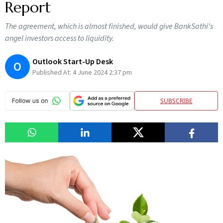
Report
The agreement, which is almost finished, would give BankSathi's
angel investors access to liquidity.
Outlook Start-Up Desk
O
Published At:
4 June 2024 2:37 pm
SUBSCRIBE