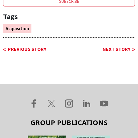
SUBSCRIBE
Tags
Acquisition
PREVIOUS STORY
NEXT STORY
GROUP PUBLICATIONS