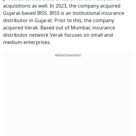
acquisitions as well. In 2023, the company acquired
Gujarat-based IRSS. IRSS is an institutional insurance
distributor in Gujarat. Prior to this, the company
acquired Verak. Based out of Mumbai, insurance
distributor network Verak focuses on small and
medium enterprises.
Advertisement