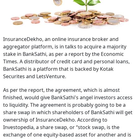
InsuranceDekho, an online insurance broker and
aggregator platform, is in talks to acquire a majority
stake in BankSathi, as per a report by the Economic
Times. A distributor of credit card and personal loans,
BankSathi is a platform that is backed by Kotak
Securites and LetsVenture.
As per the report, the agreement, which is almost
finished, would give BankSathi's angel investors access
to liquidity. The agreement is probably going to be a
share swap in which shareholders of BankSathi will get
ownership of InsuranceDekho. According to
Investopedia, a share swap, or “stock swap, is the
exchange of one equity-based asset for another and is