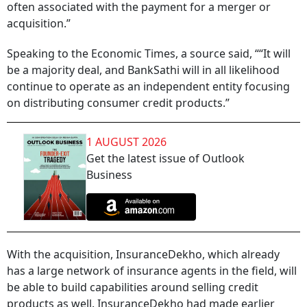
often associated with the payment for a merger or
acquisition.”
Speaking to the Economic Times, a source said, ““It will
be a majority deal, and BankSathi will in all likelihood
continue to operate as an independent entity focusing
on distributing consumer credit products.”
1 AUGUST 2026
Get the latest issue of Outlook
Business
With the acquisition, InsuranceDekho, which already
has a large network of insurance agents in the field, will
be able to build capabilities around selling credit
products as well. InsuranceDekho had made earlier