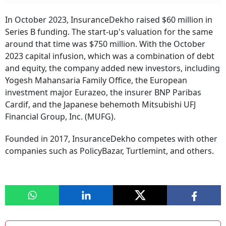
In October 2023, InsuranceDekho raised $60 million in
Series B funding. The start-up's valuation for the same
around that time was $750 million. With the October
2023 capital infusion, which was a combination of debt
and equity, the company added new investors, including
Yogesh Mahansaria Family Office, the European
investment major Eurazeo, the insurer BNP Paribas
Cardif, and the Japanese behemoth Mitsubishi UFJ
Financial Group, Inc. (MUFG).
Founded in 2017, InsuranceDekho competes with other
companies such as PolicyBazar, Turtlemint, and others.