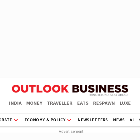
INDIA
MONEY
TRAVELLER
EATS
RESPAWN
LUXE
ORATE
ECONOMY & POLICY
NEWSLETTERS
NEWS
AI