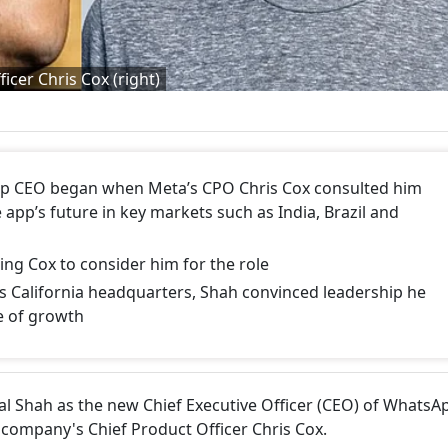
icer Chris Cox (right)
pp CEO began when Meta’s CPO Chris Cox consulted him
 app’s future in key markets such as India, Brazil and
ng Cox to consider him for the role
 California headquarters, Shah convinced leadership he
e of growth
l Shah as the new Chief Executive Officer (CEO) of WhatsA
company's Chief Product Officer Chris Cox.