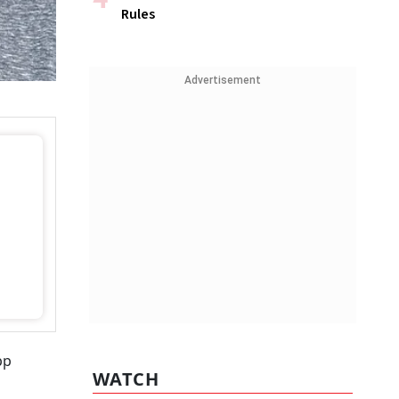
Rules
Advertisement
pp
WATCH