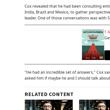
Cox revealed that he had been consulting en
India, Brazil and Mexico, to gather perspective
leader. One of those conversations was with 
1 
Get
"He had an incredible set of answers," Cox said
asked him if maybe he and I should talk about
RELATED CONTENT