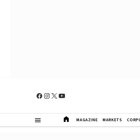
MAGAZINE
MARKETS
CORP