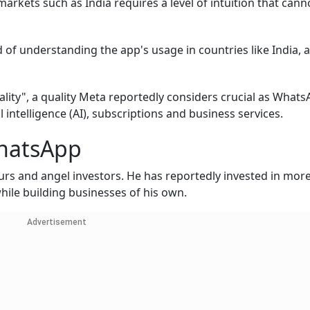
ets such as India requires a level of intuition that canno
d of understanding the app's usage in countries like India, 
lity", a quality Meta reportedly considers crucial as What
 intelligence (AI), subscriptions and business services.
hatsApp
urs and angel investors. He has reportedly invested in mor
hile building businesses of his own.
Advertisement