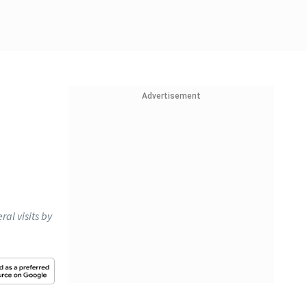
Advertisement
al visits by