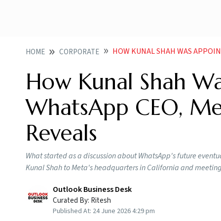
HOW KUNAL SHAH WAS APPOINTED
HOME
CORPORATE
How Kunal Shah Wa
WhatsApp CEO, Met
Reveals
What started as a discussion about WhatsApp's future eventual
Kunal Shah to Meta's headquarters in California and meeti
Outlook Business Desk
Curated By:
Ritesh
Published At:
24 June 2026 4:29 pm