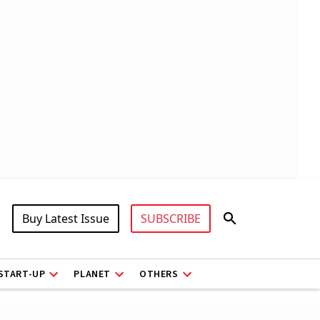
Buy Latest Issue
SUBSCRIBE
START-UP
PLANET
OTHERS