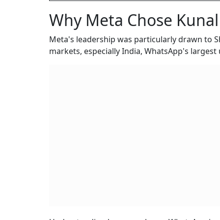
Why Meta Chose Kunal
Meta's leadership was particularly drawn to
markets, especially India, WhatsApp's largest 