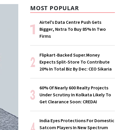
MOST POPULAR
Airtel's Data Centre Push Gets
Bigger, Nxtra To Buy 85% In Two
Firms
Flipkart-Backed Super.Money
Expects Split-Store To Contribute
20% In Total Biz By Dec: CEO Sikaria
60% Of Nearly 600 Realty Projects
Under Scrutiny In Kolkata Likely To
Get Clearance Soon: CREDAI
India Eyes Protections For Domestic
Satcom Players In New Spectrum