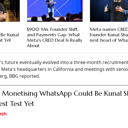
$900 Mn, Founder Shift,
Meta names CRE
Be Kunal
and Payments Gap: What
founder Kunal Sha
st Yet
Meta's CRED Deal Is Really
next head of Wha
About
s future eventually evolved into a three-month recruitmen
to Meta's headquarters in California and meetings with senio
erg, BBG reported.
Monetising WhatsApp Could Be Kunal S
est Test Yet
esh