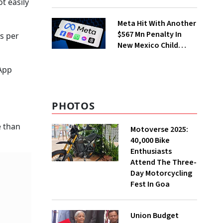
t easily
Merchant Charges
Meta Hit With Another
$567 Mn Penalty In
as per
New Mexico Child
Safety Case
sApp
PHOTOS
e than
Motoverse 2025:
40,000 Bike
Enthusiasts
Attend The Three-
Day Motorcycling
Fest In Goa
Union Budget