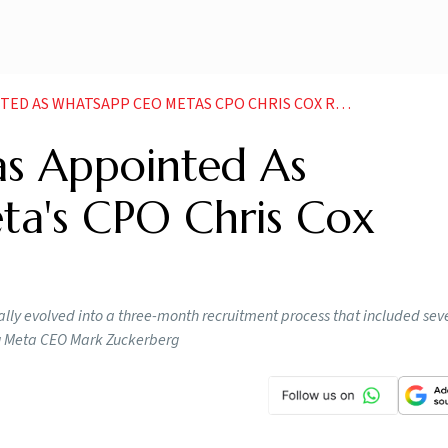
 AS WHATSAPP CEO METAS CPO CHRIS COX REVEALS
s Appointed As
a's CPO Chris Cox
ly evolved into a three-month recruitment process that included sever
ng Meta CEO Mark Zuckerberg