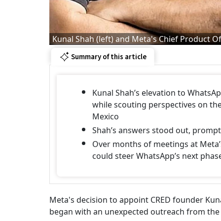
Kunal Shah (left) and Meta's Chief Product Off
Summary of this article
Kunal Shah’s elevation to WhatsA
while scouting perspectives on the
Mexico
Shah’s answers stood out, prompti
Over months of meetings at Meta’s
could steer WhatsApp’s next phas
Meta's decision to appoint CRED founder Kuna
began with an unexpected outreach from the 