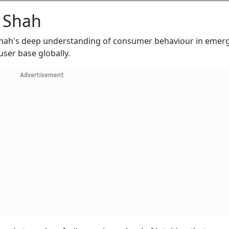
 Shah
 Shah's deep understanding of consumer behaviour in emer
user base globally.
Advertisement