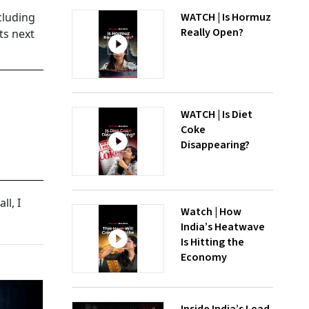
cluding
WATCH | Is Hormuz
Really Open?
ts next
WATCH | Is Diet
Coke
Disappearing?
ll, I
Watch | How
India’s Heatwave
Is Hitting the
Economy