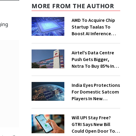
MORE FROM THE AUTHOR
AMD To Acquire Chip
ging
Startup Taalas To
Boost AI Inference
Capabilities
Airtel's Data Centre
Push Gets Bigger,
Nxtra To Buy 85% In
Two Firms
India Eyes Protections
For Domestic Satcom
Players In New
Spectrum Rules
Will UPI Stay Free?
GTRI Says New Bill
Could Open Door To