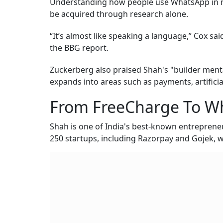
Understanding how people use WhatsApp in mark
be acquired through research alone.
“It’s almost like speaking a language,” Cox sai
the BBG report.
Zuckerberg also praised Shah's "builder menta
expands into areas such as payments, artificial
From FreeCharge To W
Shah is one of India's best-known entreprene
250 startups, including Razorpay and Gojek, w