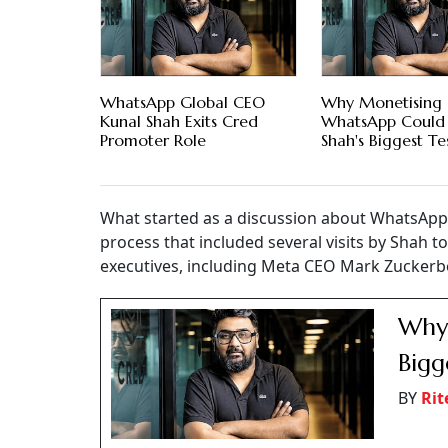
WhatsApp Global CEO
Why Monetising
Kunal Shah Exits Cred
WhatsApp Could 
Promoter Role
Shah's Biggest Te
What started as a discussion about WhatsApp'
process that included several visits by Shah 
executives, including Meta CEO Mark Zuckerb
Why 
Bigg
BY
Rit