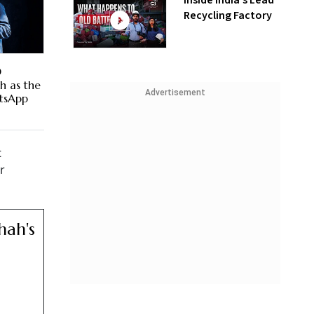
Inside India’s Lead
Recycling Factory
D
h as the
Advertisement
tsApp
t
r
hah's