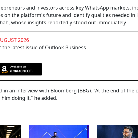
trepreneurs and investors across key WhatsApp markets, in
s on the platform's future and identify qualities needed in i
Shah, whose insights reportedly stood out immediately.
AUGUST 2026
 the latest issue of Outlook Business
 in an interview with Bloomberg (BBG). "At the end of the ca
 him doing it," he added.