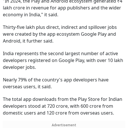
"In 2024, the Play and Android ecosystem generated ₹4
lakh crore in revenue for app publishers and the wider
economy in India," it said.
Thirty-five lakh plus direct, indirect and spillover jobs
were created by the app ecosystem Google Play and
Android, it further said.
India represents the second largest number of active
developers registered on Google Play, with over 10 lakh
developer jobs.
Nearly 79% of the country's app developers have
overseas users, it said.
The total app downloads from the Play Store for Indian
developers stood at 720 crore, with 600 crore from
domestic users and 120 crore from overseas users.
Advertisement