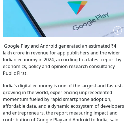
Google Play and Android generated an estimated ₹4
lakh crore in revenue for app publishers and the wider
Indian economy in 2024, according to a latest report by
economics, policy and opinion research consultancy
Public First.
India's digital economy is one of the largest and fastest-
growing in the world, experiencing unprecedented
momentum fueled by rapid smartphone adoption,
affordable data, and a dynamic ecosystem of developers
and entrepreneurs, the report measuring impact and
contribution of Google Play and Android to India, said.