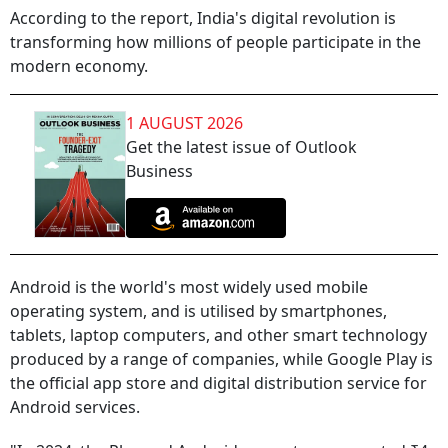
According to the report, India's digital revolution is
transforming how millions of people participate in the
modern economy.
1 AUGUST 2026
Get the latest issue of Outlook
Business
Android is the world's most widely used mobile
operating system, and is utilised by smartphones,
tablets, laptop computers, and other smart technology
produced by a range of companies, while Google Play is
the official app store and digital distribution service for
Android services.