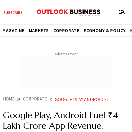
MAGAZINE
MARKETS
CORPORATE
ECONOMY & POLICY
HOME
CORPORATE
GOOGLE PLAY ANDROID FUEL 4 LAKH CRORE APP REVENUE ECONOMIC BOOST IN INDIA DURING 2024 REPORT
Google Play, Android Fuel ₹4
Lakh Crore App Revenue,