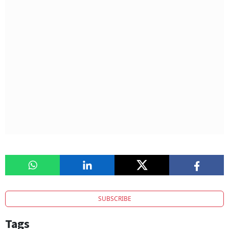
SUBSCRIBE
Tags