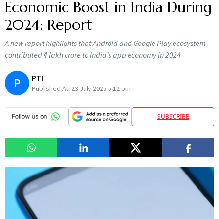
Economic Boost in India During
2024: Report
A new report highlights that Android and Google Play ecosystem
contributed ₹4 lakh crore to India's app economy in 2024
PTI
P
Published At:
23 July 2025 5:12 pm
SUBSCRIBE