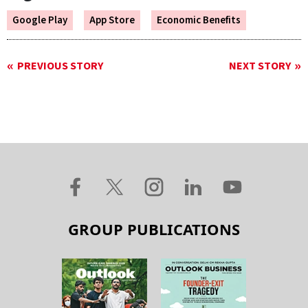
Google Play
App Store
Economic Benefits
PREVIOUS STORY
NEXT STORY
GROUP PUBLICATIONS