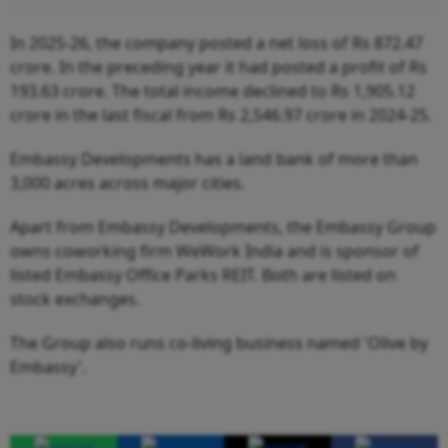
In 2025-26, the company posted a net loss of Rs 872.47
crore. In the preceding year it had posted a profit of Rs
193.63 crore. The total income declined to Rs 1,905.12
crore in the last fiscal from Rs 2,546.97 crore in 2024-25.
Embassy Developments has a land bank of more than
3,000 acres across major cities.
Apart from Embassy Developments, the Embassy Group
owns coworking firm WeWork India and is sponsor of
listed Embassy Office Parks REIT. Both are listed on
stock exchanges.
The Group also runs co-living business named 'Olive by
Embassy'.