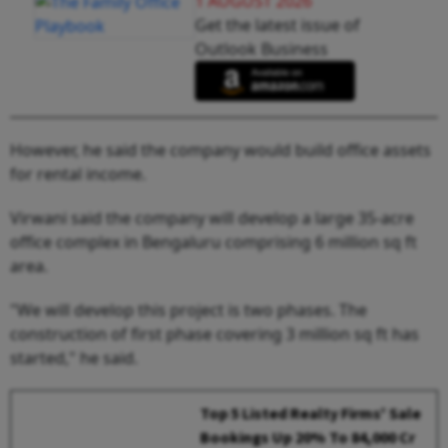
1 AUGUST 2026
Get the latest issue of
Outlook Business
However, he said the company would build office assets
for rental income.
Virwani said the company will develop a large 35-acre
office complex in Bengaluru comprising 6 million sq ft
area.
"We will develop this project is two phases. The
construction of first phase covering 3 million sq ft has
started," he said.
Top 5 Listed Realty Firms' Sale
Bookings Up 20% To ₹84,000 Cr