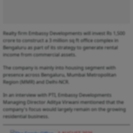
Realty firm Embassy Developments will invest Rs 1,500
crore to construct a 3 million sq ft office complex in
Bengaluru as part of its strategy to generate rental
income from commercial assets.
The company is mainly into housing segment with
presence across Bengaluru, Mumbai Metropolitan
Region (MMR) and Delhi-NCR.
In an interview with PTI, Embassy Developments
Managing Director Aditya Virwani mentioned that the
company's focus would largely remain on the growing
residential business.