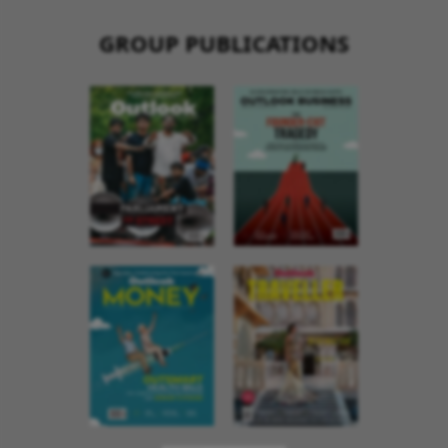
GROUP PUBLICATIONS