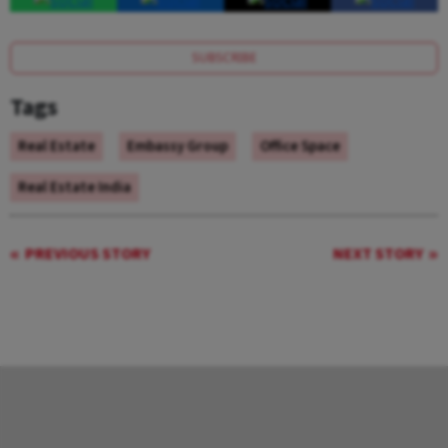
SUBSCRIBE
Tags
Real Estate
Embassy Group
Office Space
Real Estate India
PREVIOUS STORY
NEXT STORY