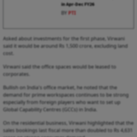
in Apr-Dec FY26
BY
PTI
Asked about investments for the first phase, Virwani
said it would be around Rs 1,500 crore, excluding land
cost.
Virwani said the office spaces would be leased to
corporates.
Bullish on India's office market, he noted that the
demand for prime workspaces continues to be strong
especially from foreign players who want to set up
Global Capability Centres (GCCs) in India.
On the residential business, Virwani highlighted that the
sales bookings last fiscal more than doubled to Rs 4,631