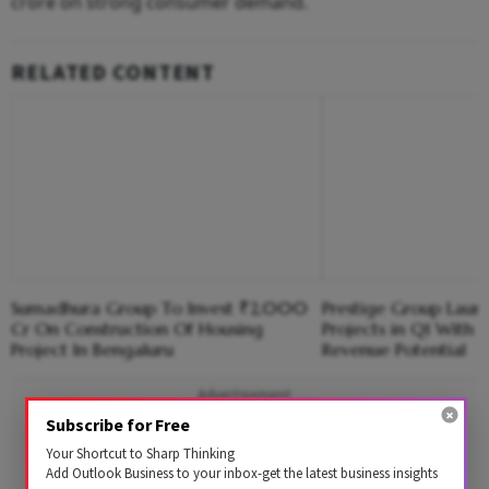
crore on strong consumer demand.
RELATED CONTENT
Sumadhura Group To Invest ₹2,000
Prestige Group Laun
Cr On Construction Of Housing
Projects in Q1 With
Project In Bengaluru
Revenue Potential
Advertisement
Subscribe for Free
Your Shortcut to Sharp Thinking
Add Outlook Business to your inbox-get the latest business insights