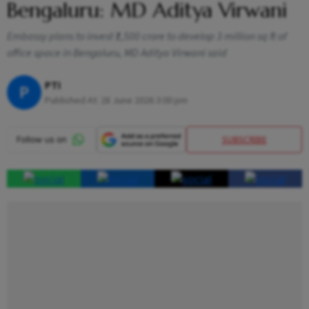
Bengaluru: MD Aditya Virwani
Embassy plans to invest ₹1,500 crore to develop 3 million sq ft of
office space in Bengaluru, MD Aditya Virwani said
PTI
P
Published At:
28 June 2026 3:00 pm
SUBSCRIBE