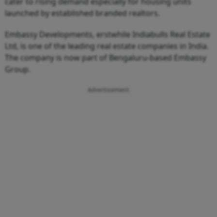
cater to rising demand especially for housing units
launched by established branded realtors.
Embassy Developments, erstwhile Indiabulls Real Estate
Ltd, is one of the leading real estate companies in India.
The company is now part of Bengaluru-based Embassy
Group.
Advertisement