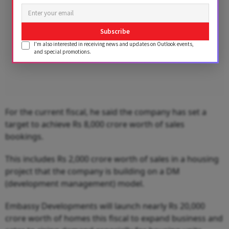
Subscribe
I'm also interested in receiving news and updates on Outlook events,
and special promotions.
For the current fiscal, he said the company has set a
target to achieve Rs 8,000 crore worth of sales
bookings.
This includes Rs 2,000 crore worth of sales in a housing
project that the company is building on a DM
(development management) model.
Embassy Developments will launch nearly Rs 20,000
crore worth of homes this fiscal to expand business and