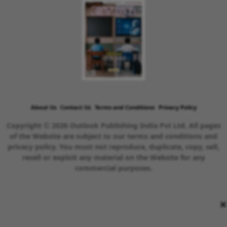
About Us
Contact Us
Terms and Conditions
Privacy Policy
Copyright © 2026 Outlook Publishing India Pvt Ltd. All pages
of the Website are subject to our terms and conditions and
privacy policy. You must not reproduce, duplicate, copy, sell,
resell or exploit any material on the Website for any
commercial purposes.
×