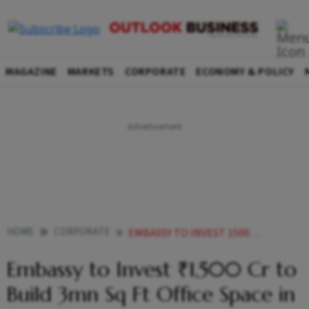
MAGAZINE
MARKETS
CORPORATE
ECONOMY & POLICY
HOME
CORPORATE
EMBASSY TO INVEST 1500 CR TO BUILD 3MN SQ FT OFFICE SPACE IN BENGALURU MD ADITYA VIRWANI
Embassy to Invest ₹1,500 Cr to
Build 3mn Sq Ft Office Space in