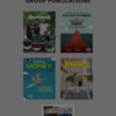
GROUP PUBLICATIONS