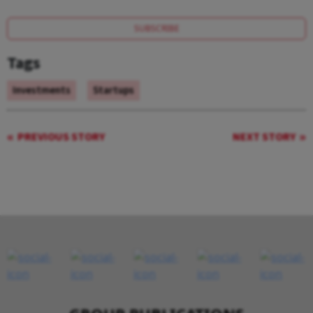
SUBSCRIBE
Tags
Investments
Startups
PREVIOUS STORY
NEXT STORY