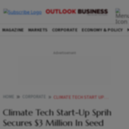
MAGAZINE
MARKETS
CORPORATE
ECONOMY & POLICY
HOME
CORPORATE
CLIMATE TECH START UP SPRIH SECURES 3 MILLION IN SEED FUNDING LED BY LEO CAPITAL
Climate Tech Start-Up Sprih
Secures $3 Million In Seed