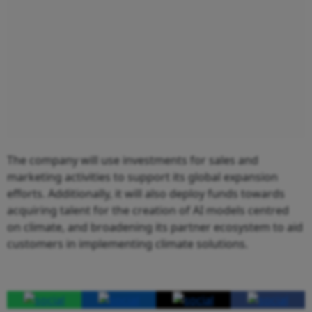
The company will use investments for sales and
marketing activities to support its global expansion
efforts. Additionally, it will also deploy funds towards
acquiring talent for the creation of AI models centred
on climate, and broadening its partner ecosystem to aid
customers in implementing climate solutions.