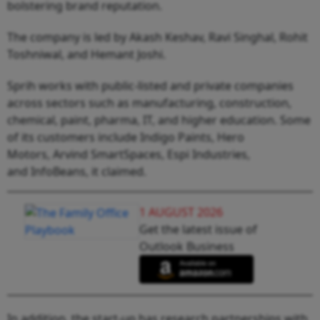
bolstering brand reputation.
The company is led by Akash Keshav, Ravi Singhal, Rohit
Toshniwal, and Hemant Joshi.
Sprih works with public-listed and private companies
across sectors such as manufacturing, construction,
chemical, paint, pharma, IT, and higher education. Some
of its customers include Indigo Paints, Hero
Motors, Arvind SmartSpaces, Espi Industries,
and InfoBeans, it claimed.
1 AUGUST 2026
Get the latest issue of
Outlook Business
In addition, the start-up has research partnerships with