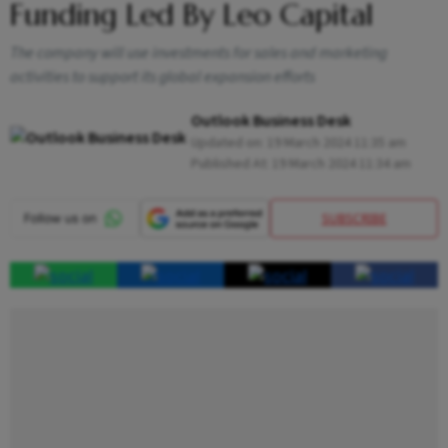
Funding Led By Leo Capital
The company will use investments for sales and marketing
activities to support its global expansion efforts
Outlook Business Desk
Updated on:
19 March 2024 11:35 am
Published At:
19 March 2024 11:34 am
SUBSCRIBE