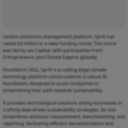
Carbon emissions management platform, Sprih has
raised $3 million in a seed funding round. The round
was led by Leo Capital, with participation from
Entrepreneurs and Climate Experts globally.
Founded in 2022, Sprih is a cutting-edge climate
technology platform constructed on a robust AI
foundation, designed to assist companies in
streamlining their path towards sustainability.
It provides technological solutions aiding businesses in
crafting data-driven sustainability strategies. Its tool
streamlines emission measurement, benchmarking, and
reporting, facilitating efficient decarbonization and