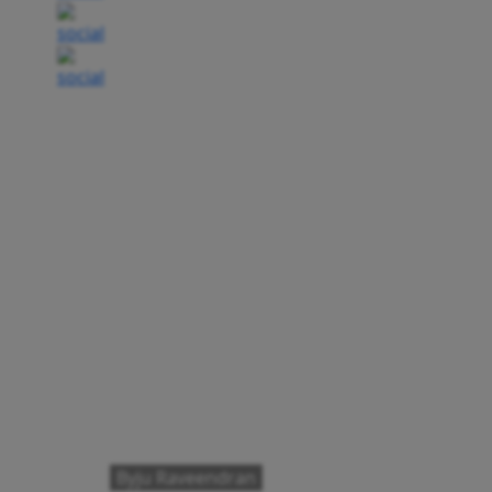
Byju Raveendran