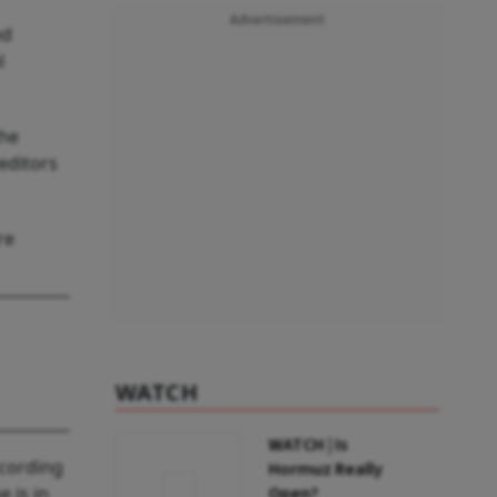
Advertisement
ed
l
the
editors
re
WATCH
WATCH | Is
ccording
Hormuz Really
 is in
Open?