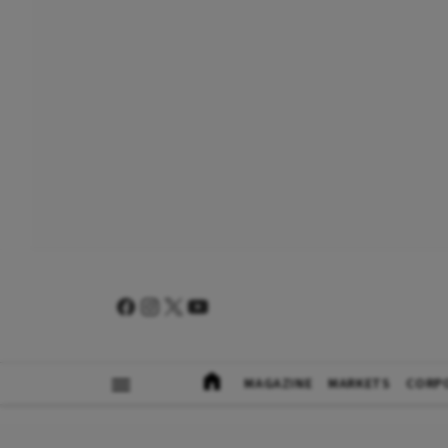
MAGAZINE
MARKETS
CORP