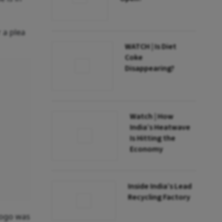
 a plea
WATCH | Is Diet
Coke
Disappearing?
Watch | How
India’s Heatwave
Is Hitting the
Economy
Inside India’s Lead
Recycling Factory
logo was