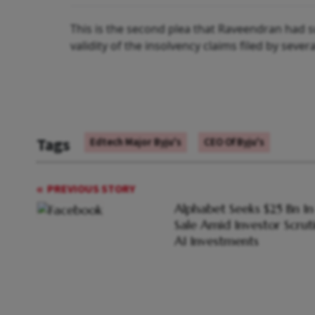
This is the second plea that Raveendran had s
validity of the insolvency claims filed by sever
Tags
Edtech Major Byju's
CEO Of Byju's
PREVIOUS STORY
Alphabet Seeks $25 Bn I
Sale Amid Investor Scrut
AI Investments