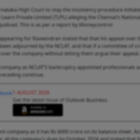
Karnataka High Court to stay the insolvency procedure initiat
Learn Private Limited (TLPL) alleging the Chennai’s Nationa
judiced. This is as per a report by Moneycontrol
appearing for Raveendran stated that that his appeal over 
 been adjourned by the NCLAT, and that if a committee of cr
 over the company without letting them argue their appeal.
he company as NCLAT’S bankruptcy appointed professionals a
preceding continue.
1 AUGUST 2026
Get the latest issue of Outlook Business
olvent company as it has Rs 6000 crore on its balance sheet. A
ar all the company’s dues by October 2024 and stated that he