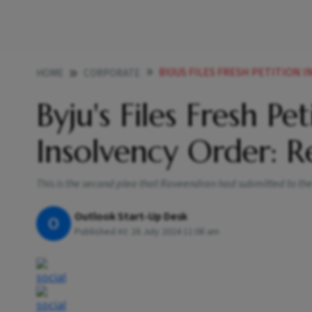
BYJUS FILES FRESH PETITION I
HOME
CORPORATE
Byju's Files Fresh Pe
Insolvency Order: R
This is the second plea that Raveendran had submitted to the 
Outlook Start-Up Desk
O
Published At:
26 July 2024 11:08 am