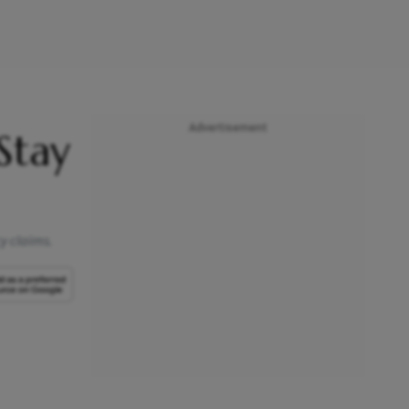
Advertisement
 Stay
cy claims.