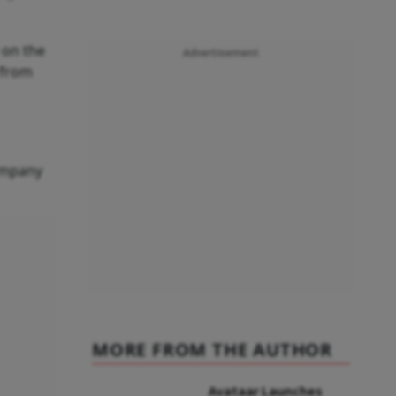
 on the
Advertisement
d from
company
MORE FROM THE AUTHOR
Avataar Launches