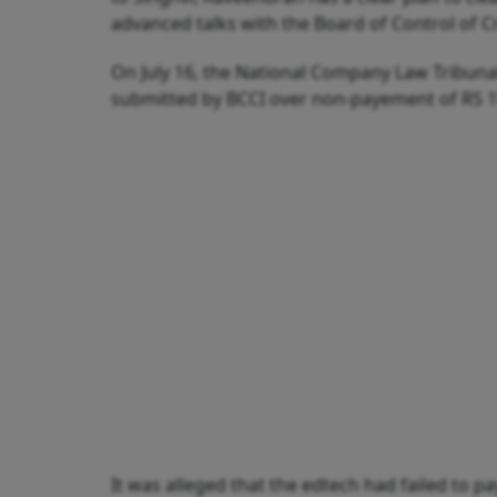
advanced talks with the Board of Control of Cri
On July 16, the National Company Law Tribunal 
submitted by BCCI over non-payement of RS 
It was alleged that the edtech had failed to 