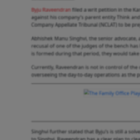
Byju Raveendran
filed a writ petition in the 
against his company’s parent entity Think and 
Company Appellate Tribunal (NCLAT) to be pre
Abhishek Manu Singhvi, the senior advocate, 
recusal of one of the judges of the bench has
is formed during that period, they would take
Currently, Raveendran is not in control of t
overseeing the day-to-day operations as the 
Singhvi further stated that Byju’s is still a s
to Singhvi, Raveendran has a clear plan to cle