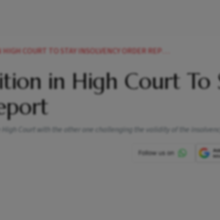
N HIGH COURT TO STAY INSOLVENCY ORDER REPORT
tition in High Court To
eport
High Court with the other one challenging the validity of the insolven