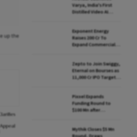
Varya, India's First
Distilled Video AI
Model Under IndiaAI
Mission
Exponent Energy
ke up the
Raises ₹200 Cr To
Expand Commercial
EV Charging Network
Zepto to Join Swiggy,
Eternal on Bourses as
₹11,000 Cr IPO Targets
July Launch
Pixxel Expands
Funding Round to
$100 Mn after
arifies
Deepinder Goyal
Steps Back
 Appeal
Mythik Closes $5 Mn
Round, Draws