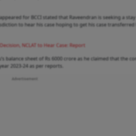
ppeared for BCCI stated that Raveendran is seeking a stay
isdiction to hear his case hoping to get his case transferre
Decision, NCLAT to Hear Case: Report
’s balance sheet of Rs 6000 crore as he claimed that the 
l year 2023-24 as per reports.
Advertisement