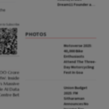
Dream11 Founder and
the
McKinsey Veteran as
Backers
an to Subscribe
PHOTOS
Motoverse 2025:
40,000 Bike
Enthusiasts
Attend The Three-
Day Motorcycling
Fest In Goa
Union Budget
2025: FM
Sitharaman
Announces No