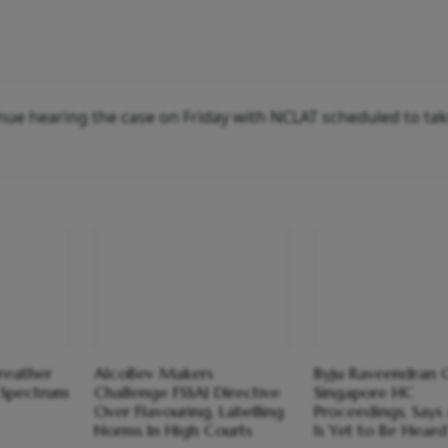
nue hearing the case on Friday with NCLAT scheduled to ta
Breather
AlcoBev Makers
Byju Raveendran Cl
 Spectrum
Challenge FSSAI Directive
Singapore HC
Over Flavouring, Labelling
Proceedings, Says
Norms In High Courts
Is Yet to Be Heard