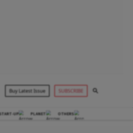
Buy Latest Issue
SUBSCRIBE
START-UP
PLANET
OTHERS