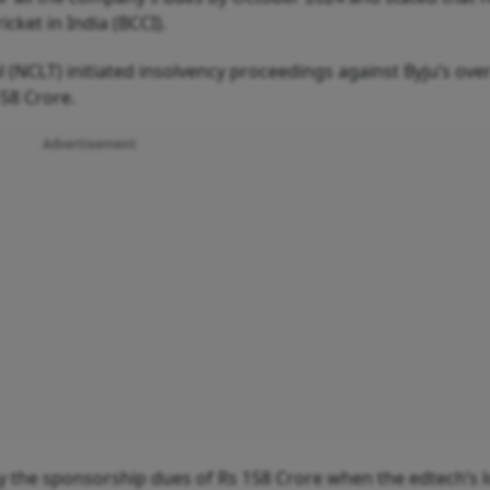
cket in India (BCCI).
(NCLT) initiated insolvency proceedings against Byju’s over
158 Crore.
Advertisement
pay the sponsorship dues of Rs 158 Crore when the edtech’s 