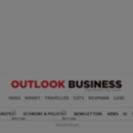
INDIA
MONEY
TRAVELLER
EATS
RESPAWN
LUXE
ORATE
ECONOMY & POLICY
NEWSLETTERS
NEWS
AI