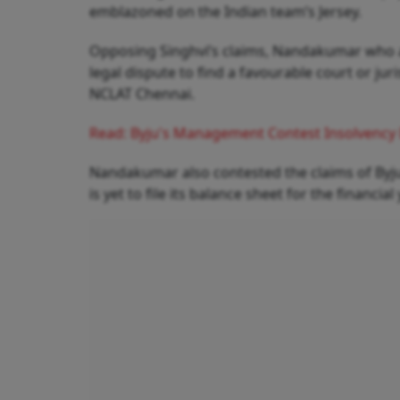
emblazoned on the Indian team’s Jersey.
Opposing Singhvi’s claims, Nandakumar who a
legal dispute to find a favourable court or jur
NCLAT Chennai.
Read: Byju's Management Contest Insolvency 
Nandakumar also contested the claims of Byju
is yet to file its balance sheet for the financia