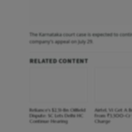
The Karnataka court case is expected to conti
company’s appeal on July 29.
RELATED CONTENT
Reliance's $2.31-Bn Oilfield
Airtel, Vi Get A 
Dispute: SC Lets Delhi HC
From ₹3,300-Cr
Continue Hearing
Charge