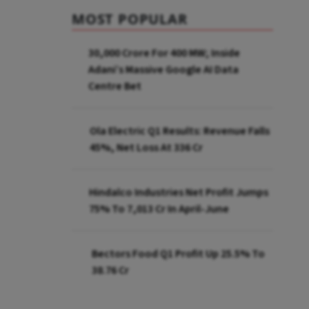
MOST POPULAR
₹30,000 Crore For 400 MW; Inside
Adani’s Massive Google AI Data
Centre Bet
Ola Electric Q1 Results: Revenue Falls
45%, Net Loss At ₹336 Cr
Hindalco Industries Net Profit Jumps
75% To ₹7,013 Cr In April-June
Bectors Food Q1 Profit Up 25.5% To
₹38.76 Cr