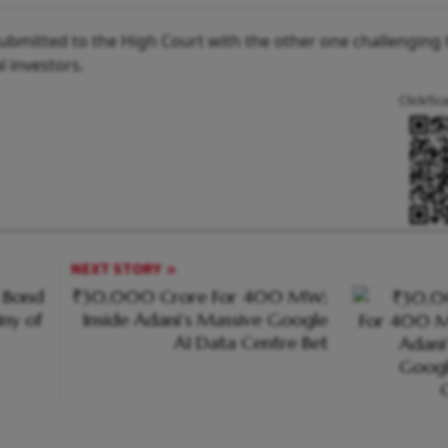
ubmitted to the High Court with the other one challenging 
al investors.
Click/Sc
NEXT STORY
n Bond
₹30,000 Crore For 400 MW;
iny of
Inside Adani’s Massive Google
AI Data Centre Bet