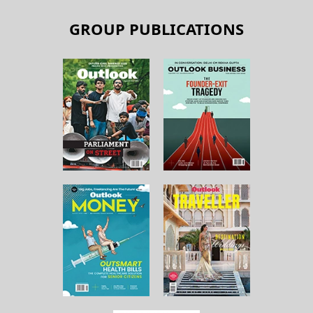
GROUP PUBLICATIONS