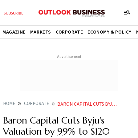
MAGAZINE
MARKETS
CORPORATE
ECONOMY & POLICY
HOME
CORPORATE
BARON CAPITAL CUTS BYJUS VALUATION BY 99 TO 120 MILLION
Baron Capital Cuts Byju's
Valuation by 99% to $120