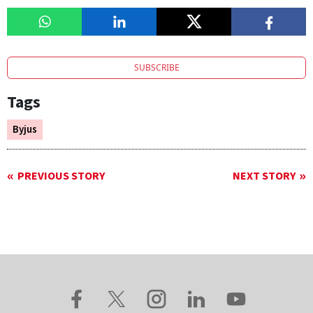
SUBSCRIBE
Tags
Byjus
PREVIOUS STORY
NEXT STORY