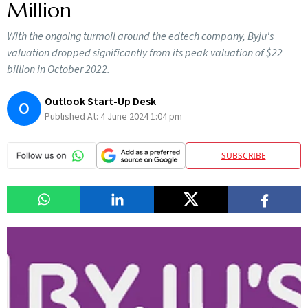
Million
With the ongoing turmoil around the edtech company, Byju's
valuation dropped significantly from its peak valuation of $22
billion in October 2022.
Outlook Start-Up Desk
O
Published At:
4 June 2024 1:04 pm
SUBSCRIBE