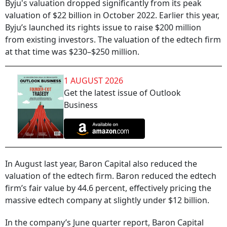
Byju's valuation dropped significantly from its peak
valuation of $22 billion in October 2022. Earlier this year,
Byju’s launched its rights issue to raise $200 million
from existing investors. The valuation of the edtech firm
at that time was $230–$250 million.
1 AUGUST 2026
Get the latest issue of Outlook
Business
In August last year, Baron Capital also reduced the
valuation of the edtech firm. Baron reduced the edtech
firm’s fair value by 44.6 percent, effectively pricing the
massive edtech company at slightly under $12 billion.
In the company’s June quarter report, Baron Capital