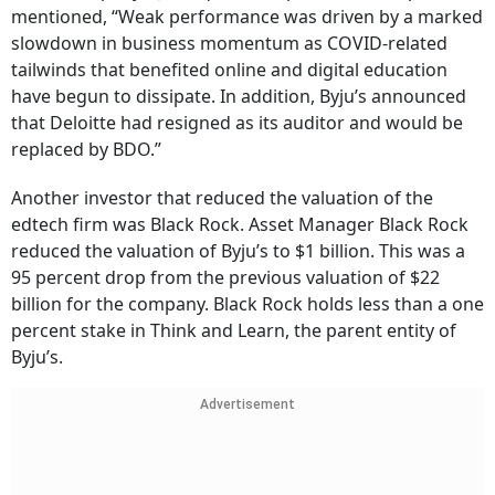
mentioned, “Weak performance was driven by a marked
slowdown in business momentum as COVID-related
tailwinds that benefited online and digital education
have begun to dissipate. In addition, Byju’s announced
that Deloitte had resigned as its auditor and would be
replaced by BDO.”
Another investor that reduced the valuation of the
edtech firm was Black Rock. Asset Manager Black Rock
reduced the valuation of Byju’s to $1 billion. This was a
95 percent drop from the previous valuation of $22
billion for the company. Black Rock holds less than a one
percent stake in Think and Learn, the parent entity of
Byju’s.
Advertisement