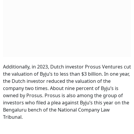
Additionally, in 2023, Dutch investor Prosus Ventures cut
the valuation of Byju’s to less than $3 billion. In one year,
the Dutch investor reduced the valuation of the
company two times. About nine percent of Byju’s is
owned by Prosus. Prosus is also among the group of
investors who filed a plea against Byju’s this year on the
Bengaluru bench of the National Company Law
Tribunal.