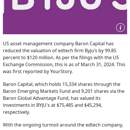
US asset management company Baron Capital has
reduced the valuation of edtech firm Byju’s by 99.85
percent to $120 million. As per the filings with the US
Exchange Commission, this is as of March 31, 2024. This
was first reported by YourStory.
Baron Capital, which holds 15,334 shares through the
Baron Emerging Markets Fund and 9,201 shares via the
Baron Global Advantage Fund, has valued its
investments in BYJU's at $75,485 and $45,294,
respectively.
With the ongoing turmoil around the edtech company,