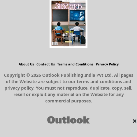
About Us
Contact Us
Terms and Conditions
Privacy Policy
Copyright © 2026 Outlook Publishing India Pvt Ltd. All pages
of the Website are subject to our terms and conditions and
privacy policy. You must not reproduce, duplicate, copy, sell,
resell or exploit any material on the Website for any
commercial purposes.
×