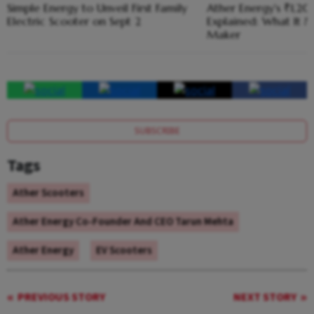
Simple Energy to Unveil First Family
Ather Energy's ₹1,2
Electric Scooter on Sept 2
Explained: What It M
Maker
SUBSCRIBE
Tags
Ather Scooters
Ather Energy Co-Founder And CEO Tarun Mehta
Ather Energy
EV Scooters
PREVIOUS STORY
NEXT STORY