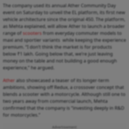
The company used its annual Ather Community Day
event on Saturday to unveil the EL platform, its first new
vehicle architecture since the original 450. The platform,
as Mehta explained, will allow Ather to launch a broader
range of
scooters
from everyday commuter models to
maxi and sportier variants while keeping the experience
premium. “I don’t think the market is for products
below ₹1 lakh. Going below that, we’re just leaving
money on the table and not building a good enough
experience,” he argued.
Ather
also showcased a teaser of its longer-term
ambitions, showing off Redux, a crossover concept that
blends a scooter with a motorcycle. Although still one to
two years away from commercial launch, Mehta
confirmed that the company is “investing deeply in R&D
for motorcycles.”
Advertisement