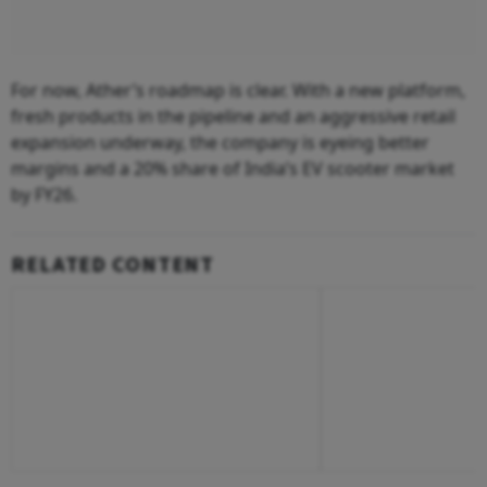
For now, Ather’s roadmap is clear. With a new platform,
fresh products in the pipeline and an aggressive retail
expansion underway, the company is eyeing better
margins and a 20% share of India’s EV scooter market
by FY26.
RELATED CONTENT