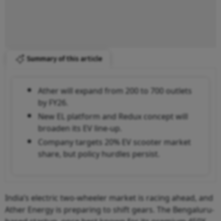
Summary of this article
Ather will expand from 200 to 700 outlets
by FY26.
New EL platform and Redux concept will
broaden its EV line-up.
Company targets 20% EV scooter market
share, but policy hurdles persist.
India’s electric two-wheeler market is racing ahead, and
Ather Energy is preparing to shift gears. The Bengaluru-