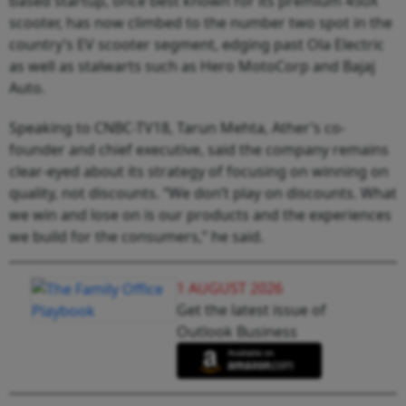
based startup, once best known for its premium 450X
scooter, has now climbed to the number two spot in the
country’s EV scooter segment, edging past Ola Electric
as well as stalwarts such as Hero MotoCorp and Bajaj
Auto.
Speaking to CNBC-TV18, Tarun Mehta, Ather’s co-
founder and chief executive, said the company remains
clear-eyed about its strategy of focusing on winning on
quality, not discounts. “We don’t play on discounts. What
we win and lose on is our products and the experiences
we build for the consumers,” he said.
1 AUGUST 2026
Get the latest issue of
Outlook Business