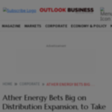
MAGAZINE
MARKETS
CORPORATE
ECONOMY & POLICY
HOME
CORPORATE
ATHER ENERGY BETS BIG ON DISTRIBUTION EXPANSION TO TAKE STORE COUNT TO 700 BY FY26
Ather Energy Bets Big on
Distribution Expansion, to Take