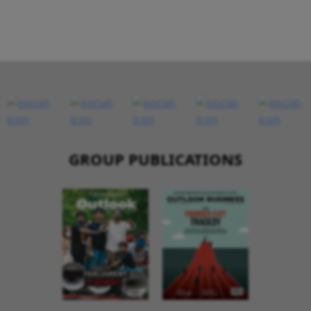
GROUP PUBLICATIONS