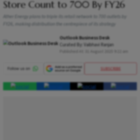
Store Count to 700 By FY26
Ather Energy plans to triple its retail network to 700 outlets by
FY26, making distribution the centrepiece of its strategy
Outlook Business Desk
Curated By:
Vaibhavi Ranjan
Published At:
31 August 2025 9:22 am
SUBSCRIBE