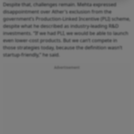
Despite that, challenges remain. Mehta expressed
disappointment over Ather’s exclusion from the
government’s Production-Linked Incentive (PLI) scheme,
despite what he described as industry-leading R&D
investments. “If we had PLI, we would be able to launch
even lower-cost products. But we can’t compete in
those strategies today, because the definition wasn’t
startup-friendly,” he said.
Advertisement