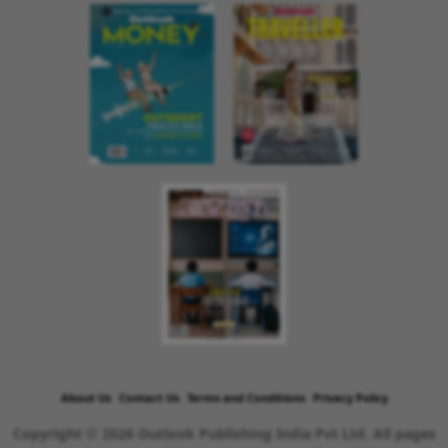
About Us
Contact Us
Terms and Conditions
Privacy Policy
Copyright © 2026 Outlook Publishing India Pvt Ltd. All pages