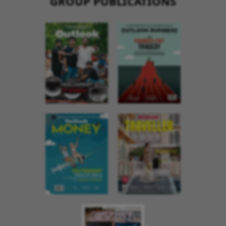
GROUP PUBLICATIONS