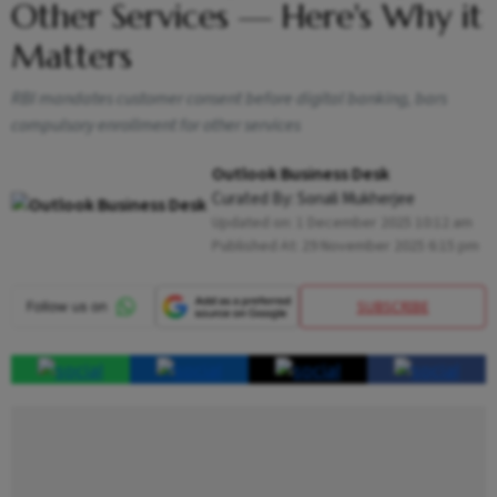
Other Services — Here's Why it
Matters
RBI mandates customer consent before digital banking, bars
compulsory enrollment for other services
Outlook Business Desk
Curated By:
Sonali Mukherjee
Updated on:
1 December 2025 10:12 am
Published At:
29 November 2025 6:15 pm
SUBSCRIBE