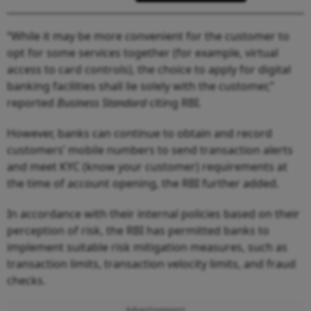
“While it may be more convenient for the customer to
opt for some services together (for example, virtual
access to card controls), the choice to apply for digital
banking facilities shall lie solely with the customer,”
reported
Business Standard
citing RBI.
However, banks can continue to obtain and record
customers’ mobile numbers to send transaction alerts
and meet KYC (know your customer) requirements at
the time of account opening, the RBI further added.
In accordance with their internal policies based on their
perception of risk, the RBI has permitted banks to
implement suitable risk mitigation measures, such as
transaction limits, transaction velocity limits, and fraud
checks.
Advertisement