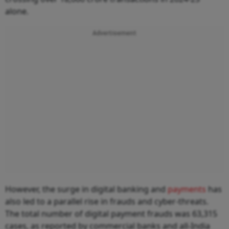
alone.
Advertisement
However, the surge in digital banking and
payments
has
also led to a parallel rise in frauds and cyber-threats.
The total number of digital payment frauds was 63,315
cases, as reported by commercial banks and all-India