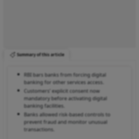
Summary of this article
RBI bars banks from forcing digital
banking for other services access.
Customers’ explicit consent now
mandatory before activating digital
banking facilities.
Banks allowed risk-based controls to
prevent fraud and monitor unusual
transactions.