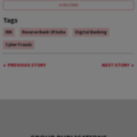
SUBSCRIBE
Tags
RBI
Reserve Bank Of India
Digital Banking
Cyber Frauds
PREVIOUS STORY
NEXT STORY