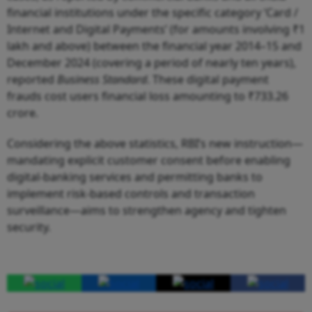
financial institutions under the specific category ‘Card /
Internet and Digital Payments’ (for amounts involving ₹1
lakh and above) between the financial year 2014–15 and
December 2024 (covering a period of nearly ten years),
reported
Business Standard
. These digital payment
frauds cost users financial loss amounting to ₹733.26
crore.
Considering the above statistics, RBI’s new instruction—
mandating explicit customer consent before enabling
digital-banking services and permitting banks to
implement risk-based controls and transaction
surveillance—aims to strengthen agency and tighten
security.