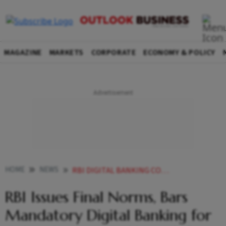
MAGAZINE
MARKETS
CORPORATE
ECONOMY & POLICY
HOME
NEWS
RBI DIGITAL BANKING CONSENT MANDATORY FRAUD PROTECTION
RBI Issues Final Norms, Bars
Mandatory Digital Banking for