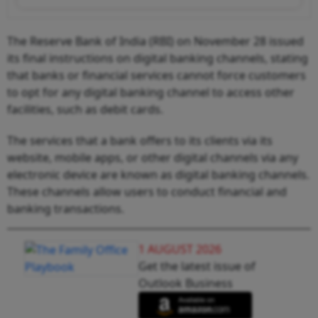
The Reserve Bank of India (RBI) on November 28 issued
its final instructions on digital banking channels, stating
that banks or financial services cannot force customers
to opt for any digital banking channel to access other
facilities, such as debit cards.
The services that a bank offers to its clients via its
website, mobile apps, or other digital channels via any
electronic device are known as digital banking channels.
These channels allow users to conduct financial and
banking transactions.
1 AUGUST 2026
Get the latest issue of
Outlook Business