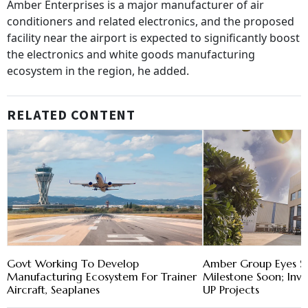
Amber Enterprises is a major manufacturer of air
conditioners and related electronics, and the proposed
facility near the airport is expected to significantly boost
the electronics and white goods manufacturing
ecosystem in the region, he added.
RELATED CONTENT
Govt Working To Develop
Amber Group Eyes $
Manufacturing Ecosystem For Trainer
Milestone Soon; Inve
Aircraft, Seaplanes
UP Projects