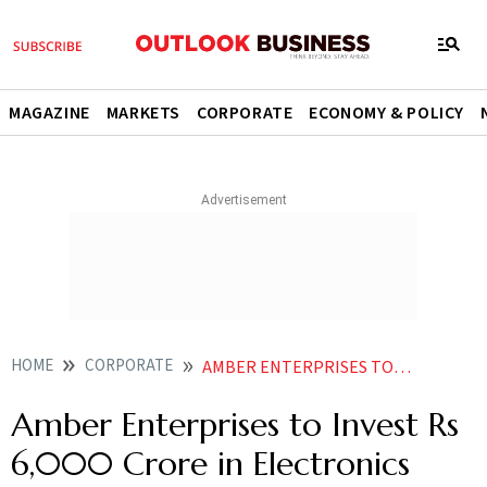
MAGAZINE
MARKETS
CORPORATE
ECONOMY & POLICY
HOME
CORPORATE
AMBER ENTERPRISES TO INVEST RS 6000 CRORE IN ELECTRONICS PLANT NEAR NOIDA AIRPORT
Amber Enterprises to Invest Rs
6,000 Crore in Electronics