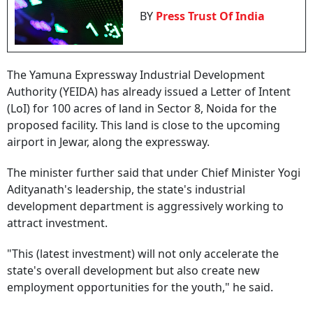
BY
Press Trust Of India
The Yamuna Expressway Industrial Development
Authority (YEIDA) has already issued a Letter of Intent
(LoI) for 100 acres of land in Sector 8, Noida for the
proposed facility. This land is close to the upcoming
airport in Jewar, along the expressway.
The minister further said that under Chief Minister Yogi
Adityanath's leadership, the state's industrial
development department is aggressively working to
attract investment.
"This (latest investment) will not only accelerate the
state's overall development but also create new
employment opportunities for the youth," he said.