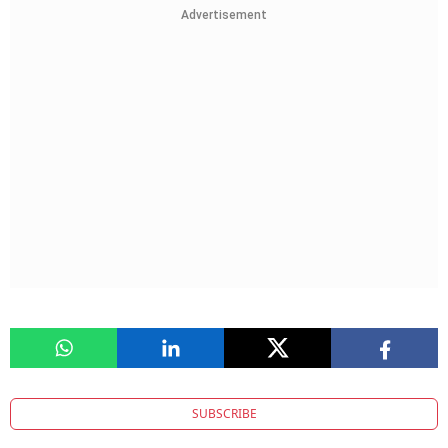
Advertisement
SUBSCRIBE