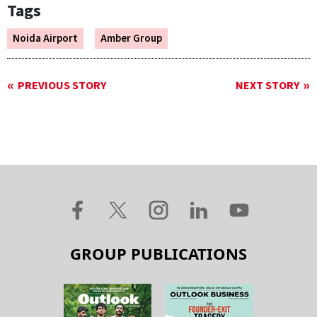
Tags
Noida Airport
Amber Group
PREVIOUS STORY
NEXT STORY
GROUP PUBLICATIONS