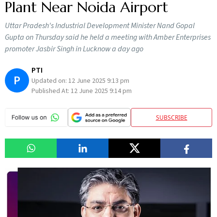
Plant Near Noida Airport
Uttar Pradesh's Industrial Development Minister Nand Gopal
Gupta on Thursday said he held a meeting with Amber Enterprises
promoter Jasbir Singh in Lucknow a day ago
PTI
P
Updated on:
12 June 2025 9:13 pm
Published At:
12 June 2025 9:14 pm
SUBSCRIBE