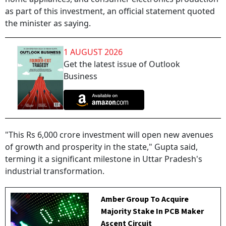
as part of this investment, an official statement quoted
the minister as saying.
1 AUGUST 2026
Get the latest issue of Outlook
Business
"This Rs 6,000 crore investment will open new avenues
of growth and prosperity in the state," Gupta said,
terming it a significant milestone in Uttar Pradesh's
industrial transformation.
Amber Group To Acquire
Majority Stake In PCB Maker
Ascent Circuit