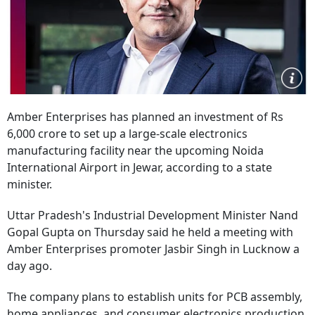
Amber Enterprises has planned an investment of Rs
6,000 crore to set up a large-scale electronics
manufacturing facility near the upcoming Noida
International Airport in Jewar, according to a state
minister.
Uttar Pradesh's Industrial Development Minister Nand
Gopal Gupta on Thursday said he held a meeting with
Amber Enterprises promoter Jasbir Singh in Lucknow a
day ago.
The company plans to establish units for PCB assembly,
home appliances, and consumer electronics production