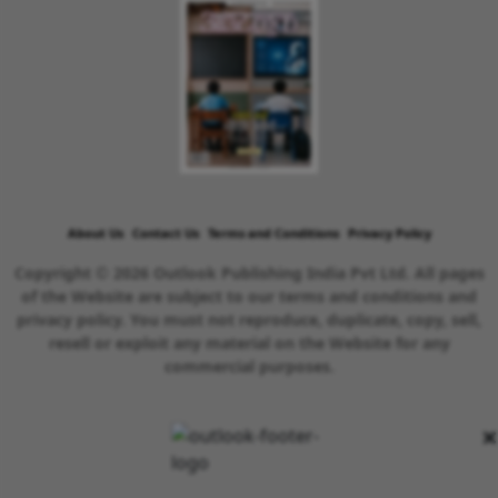
About Us
Contact Us
Terms and Conditions
Privacy Policy
Copyright © 2026 Outlook Publishing India Pvt Ltd. All pages
of the Website are subject to our terms and conditions and
privacy policy. You must not reproduce, duplicate, copy, sell,
resell or exploit any material on the Website for any
commercial purposes.
×