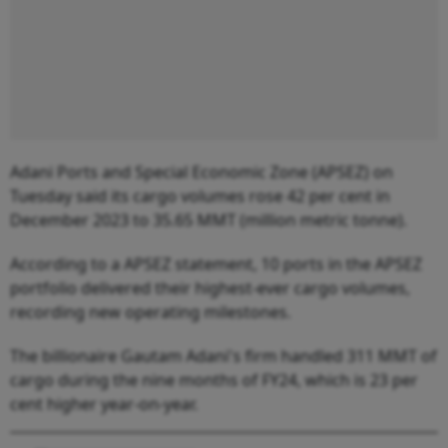
Adani Ports and Special Economic Zone (APSEZ) on
Tuesday said its cargo volumes rose 42 per cent in
December 2023 to 35.65 MMT (million metric tonne).
According to a APSEZ statement, 10 ports in the APSEZ
portfolio delivered their highest-ever cargo volumes,
recording new operating milestones.
The billionaire Gautam Adani's firm handled 311 MMT of
cargo during the nine months of FY24, which is 23 per
cent higher year-on-year.