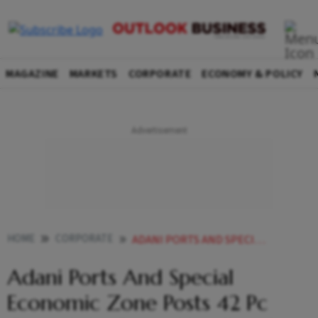
MAGAZINE
MARKETS
CORPORATE
ECONOMY & POLICY
HOME
CORPORATE
ADANI PORTS AND SPECIAL ECONOMIC ZONE POSTS 42 PC GROWTH IN CARGO HANDLING IN DECEMBER
Adani Ports And Special
Economic Zone Posts 42 Pc