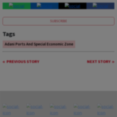
SUBSCRIBE
Tags
Adani Ports And Special Economic Zone
PREVIOUS STORY
NEXT STORY