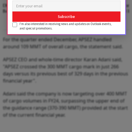
DPA Kandla Establishes New National
UK Next? Adani Port
Benchmark In Port Cargo Operations
Bid for Associated Br
Subscribe
I'm also interested in receiving news and updates on Outlook events,
and special promotions.
For the quarter ended December, APSEZ handled
around 109 MMT of overall cargo, the statement said.
APSEZ CEO and whole-time director Karan Adani said,
"APSEZ crossed the 300 MMT cargo mark in just 266
days versus its previous best of 329 days in the previous
financial year".
Adani said the company is now targeting over 400 MMT
of cargo volumes in FY24, surpassing the upper end of
the guidance range (370-390 MMT) provided at the start
of the current financial year.