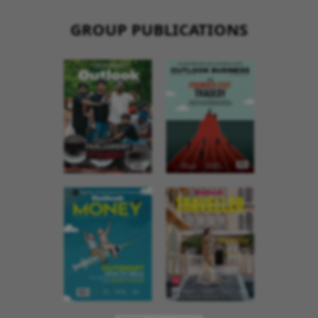
GROUP PUBLICATIONS