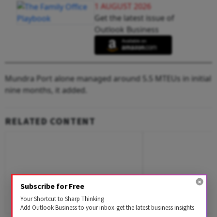
1 AUGUST 2026
Get the latest issue of
Outlook Business
Mundra Port alone managed around 5.5 MTEUs in initial
nine months, it added.
RELATED CONTENT
Subscribe for Free
Your Shortcut to Sharp Thinking
Add Outlook Business to your inbox-get the latest business insights