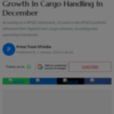
Growth In Cargo Handling In
December
According to a APSEZ statement, 10 ports in the APSEZ portfolio
delivered their highest-ever cargo volumes, recording new
operating milestones.
Press Trust Of India
P
Published At:
3 January 2024 11:45 am
SUBSCRIBE