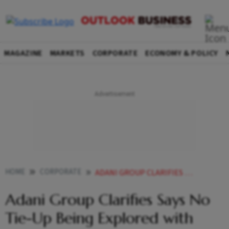
MAGAZINE
MARKETS
CORPORATE
ECONOMY & POLICY
HOME
CORPORATE
ADANI GROUP CLARIFIES SAYS NO TIE UP BEING EXPLORED WITH CHINAS BYD
Adani Group Clarifies Says No
Tie-Up Being Explored with