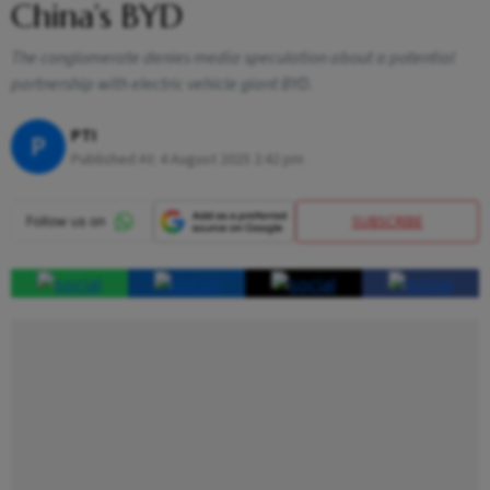
China’s BYD
The conglomerate denies media speculation about a potential
partnership with electric vehicle giant BYD.
PTI
P
Published At:
4 August 2025 2:42 pm
SUBSCRIBE