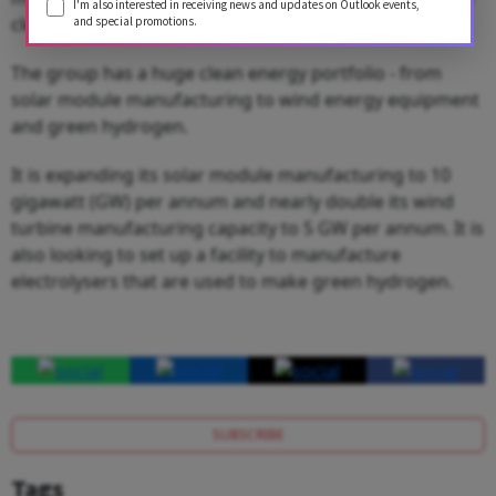
I'm also interested in receiving news and updates on Outlook events,
clean energy.
and special promotions.
The group has a huge clean energy portfolio - from
solar module manufacturing to wind energy equipment
and green hydrogen.
It is expanding its solar module manufacturing to 10
gigawatt (GW) per annum and nearly double its wind
turbine manufacturing capacity to 5 GW per annum. It is
also looking to set up a facility to manufacture
electrolysers that are used to make green hydrogen.
SUBSCRIBE
Tags