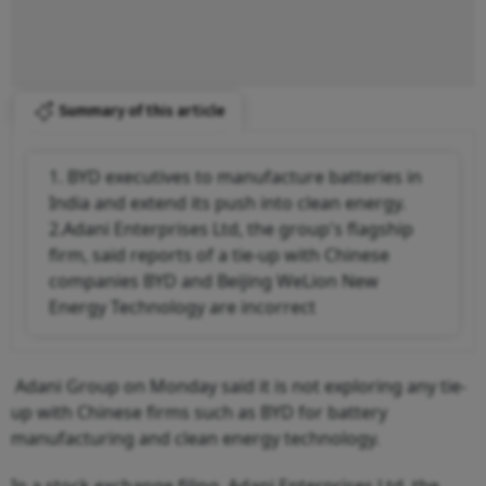
Summary of this article
1. BYD executives to manufacture batteries in
India and extend its push into clean energy.
2.Adani Enterprises Ltd, the group's flagship
firm, said reports of a tie-up with Chinese
companies BYD and Beijing WeLion New
Energy Technology are incorrect
Adani Group on Monday said it is not exploring any tie-
up with Chinese firms such as BYD for battery
manufacturing and clean energy technology.
In a stock exchange filing, Adani Enterprises Ltd, the