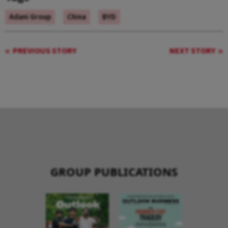
Adani Group
China
BYD
PREVIOUS STORY
NEXT STORY
GROUP PUBLICATIONS