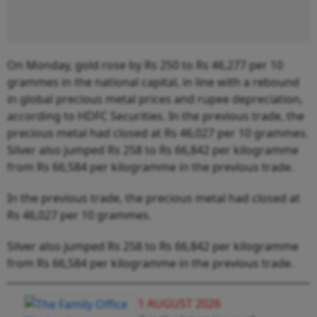
On Monday, gold rose by Rs 250 to Rs 46,277 per 10
grammes in the national capital, in line with a rebound
in global precious metal prices and rupee depreciation,
according to HDFC Securities. In the previous trade, the
precious metal had closed at Rs 46,027 per 10 grammes.
Silver also jumped Rs 258 to Rs 66,842 per kilogramme
from Rs 66,584 per kilogramme in the previous trade.
In the previous trade, the precious metal had closed at
Rs 46,027 per 10 grammes.
Silver also jumped Rs 258 to Rs 66,842 per kilogramme
from Rs 66,584 per kilogramme in the previous trade.
1 AUGUST 2026