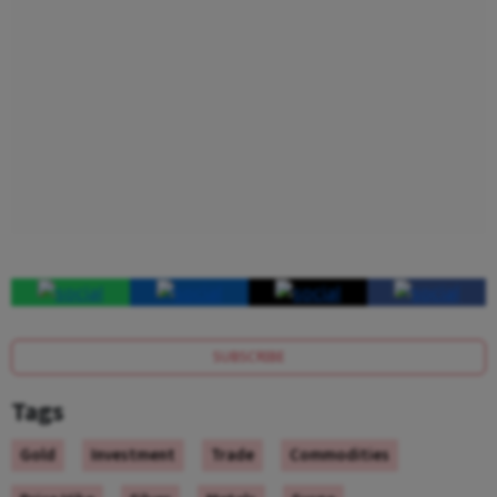
SUBSCRIBE
Tags
Gold
Investment
Trade
Commodities