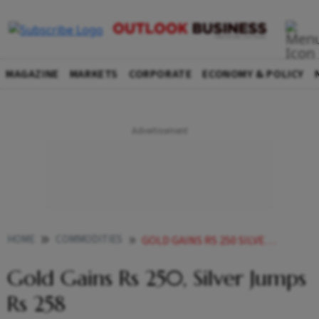
MAGAZINE
MARKETS
CORPORATE
ECONOMY & POLICY
HOME
COMMODITIES
GOLD GAINS RS 250 SILVER JUMPS RS 258
Gold Gains Rs 250, Silver Jumps
Rs 258