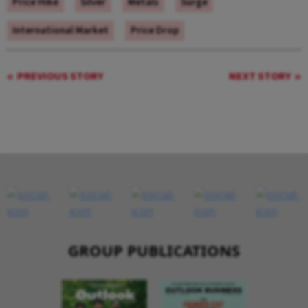
Price Hike
Silver
Metals
Surge
International Market
Price Drop
PREVIOUS STORY
NEXT STORY
GROUP PUBLICATIONS