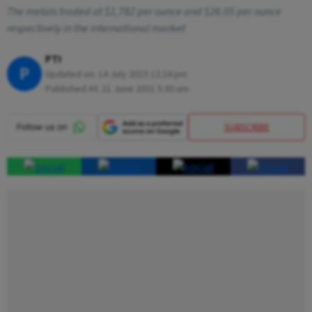
The metals traded at $1,782 per ounce and $26.05 per ounce
respectively in the international market
PTI
P
Updated on:
14 July 2023 12:24 pm
Published At:
21 June 2021 5:30 am
SUBSCRIBE