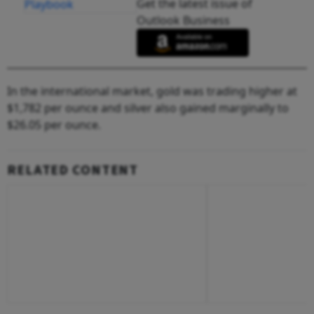
Get the latest issue of
Outlook Business
In the international market, gold was trading higher at
$1,782 per ounce and silver also gained marginally to
$26.05 per ounce.
RELATED CONTENT