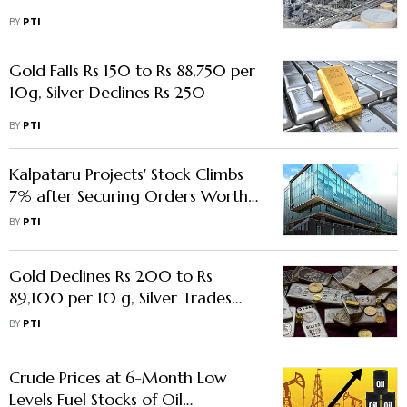
BY
PTI
Gold Falls Rs 150 to Rs 88,750 per
10g, Silver Declines Rs 250
BY
PTI
Kalpataru Projects' Stock Climbs
7% after Securing Orders Worth
Rs 2,306 Crore
BY
PTI
Gold Declines Rs 200 to Rs
89,100 per 10 g, Silver Trades
Flat
BY
PTI
Crude Prices at 6-Month Low
Levels Fuel Stocks of Oil