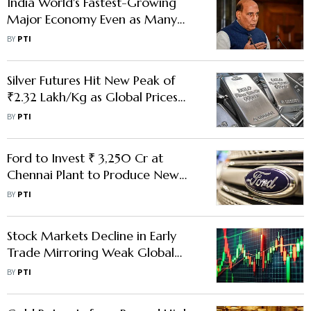
India World's Fastest-Growing
Major Economy Even as Many
Face Uncertainty: Rajnath
BY
PTI
Silver Futures Hit New Peak of
₹2.32 Lakh/Kg as Global Prices
Cross $75-Mark
BY
PTI
Ford to Invest ₹ 3,250 Cr at
Chennai Plant to Produce New
Generation Engines
BY
PTI
Stock Markets Decline in Early
Trade Mirroring Weak Global
Peers
BY
PTI