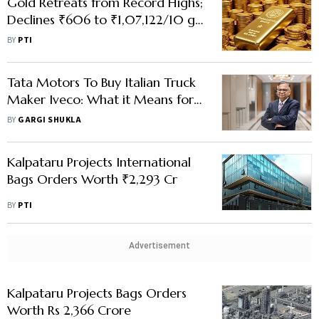
Gold Retreats from Record Highs;
Declines ₹606 to ₹1,07,122/10 g
on Profit-Booking
BY
PTI
Tata Motors To Buy Italian Truck
Maker Iveco: What it Means for
Co's Int’l Business & Demerger
BY
GARGI SHUKLA
Plan
Kalpataru Projects International
Bags Orders Worth ₹2,293 Cr
BY
PTI
Advertisement
Kalpataru Projects Bags Orders
Worth Rs 2,366 Crore