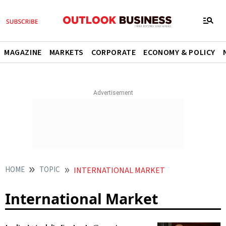
MAGAZINE
MARKETS
CORPORATE
ECONOMY & POLICY
HOME
TOPIC
INTERNATIONAL MARKET
International Market