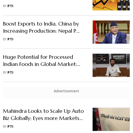
Marketing Companies
BY
PTI
Boost Exports to India, China by
Increasing Production: Nepal PM
Oli
BY
PTI
Huge Potential for Processed
Indian Foods in Global Market:
Chirag Paswan
BY
PTI
Advertisement
Mahindra Looks to Scale Up Auto
Biz Globally; Eyes more Markets
with New Models
BY
PTI