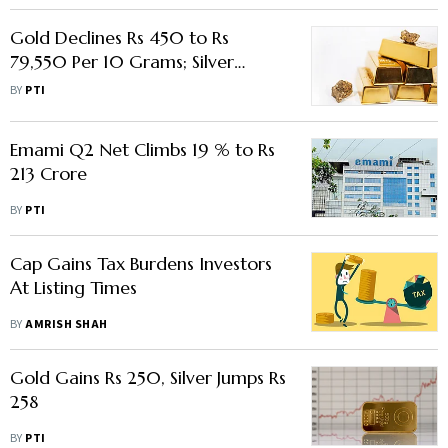
Gold Declines Rs 450 to Rs
79,550 Per 10 Grams; Silver
Plunges Rs 600
BY
PTI
Emami Q2 Net Climbs 19 % to Rs
213 Crore
BY
PTI
Cap Gains Tax Burdens Investors
At Listing Times
BY
AMRISH SHAH
Gold Gains Rs 250, Silver Jumps Rs
258
BY
PTI