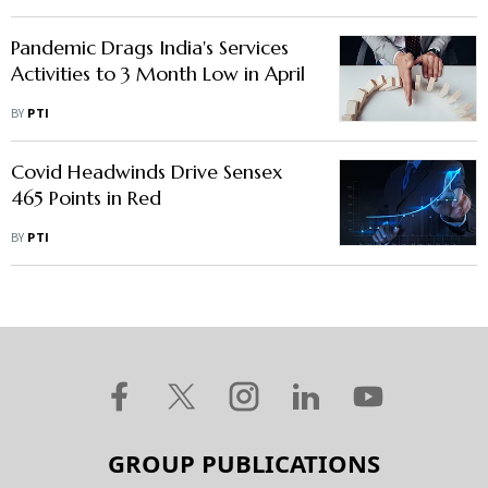
Pandemic Drags India's Services
Activities to 3 Month Low in April
BY
PTI
Covid Headwinds Drive Sensex
465 Points in Red
BY
PTI
GROUP PUBLICATIONS