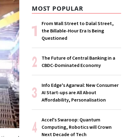
MOST POPULAR
From Wall Street to Dalal Street,
the Billable-Hour Era Is Being
Questioned
The Future of Central Banking in a
CBDC-Dominated Economy
Info Edge's Agarwal: New Consumer
AI Start-ups are All About
Affordability, Personalisation
Accel's Swaroop: Quantum
Computing, Robotics will Crown
Next Decade of Tech