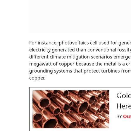
For instance, photovoltaics cell used for gen
electricity generated than conventional fossil
different climate mitigation scenarios emerge
megawatt of copper because the metal is a cri
grounding systems that protect turbines from
copper.
Gold
Here
BY
Out