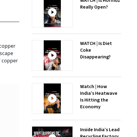
WATCH | Is Hormuz
Really Open?
WATCH | Is Diet
 copper
Coke
escape
Disappearing?
f copper
Watch | How
India’s Heatwave
Is Hitting the
Economy
Inside India’s Lead
Recycling Factory