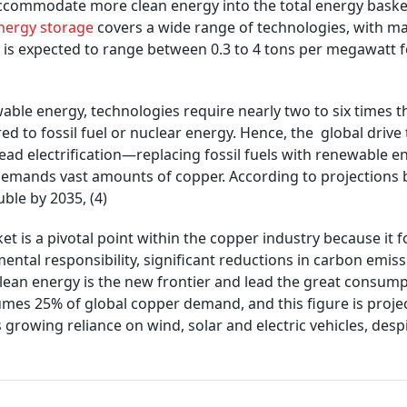
commodate more clean energy into the total energy basket
nergy storage
covers a wide range of technologies, with man
is expected to range between 0.3 to 4 tons per megawatt f
wable energy, technologies require nearly two to six times t
 to fossil fuel or nuclear energy. Hence, the global drive
ad electrification—replacing fossil fuels with renewable e
 demands vast amounts of copper. According to projections
ble by 2035, (4)
t is a pivotal point within the copper industry because it 
ental responsibility, significant reductions in carbon emis
clean energy is the new frontier and lead the great consum
umes 25% of global copper demand, and this figure is proje
growing reliance on wind, solar and electric vehicles, desp