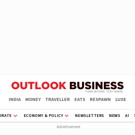
INDIA
MONEY
TRAVELLER
EATS
RESPAWN
LUXE
ORATE
ECONOMY & POLICY
NEWSLETTERS
NEWS
AI