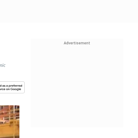
Advertisement
nic