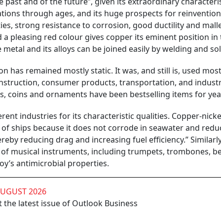
e past and of the future”, given its extraordinary characteri
cations through ages, and its huge prospects for reinvention
ies, strong resistance to corrosion, good ductility and mallea
 pleasing red colour gives copper its eminent position in 
e metal and its alloys can be joined easily by welding and so
has remained mostly static. It was, and still is, used most
onstruction, consumer products, transportation, and industr
s, coins and ornaments have been bestselling items for yea
rent industries for its characteristic qualities. Copper-nickel
lls of ships because it does not corrode in seawater and redu
reby reducing drag and increasing fuel efficiency.” Similarly
ty of musical instruments, including trumpets, trombones, bel
y’s antimicrobial properties.
AUGUST 2026
 the latest issue of Outlook Business