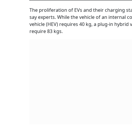
The proliferation of EVs and their charging st
say experts. While the vehicle of an internal 
vehicle (HEV) requires 40 kg, a plug-in hybrid 
require 83 kgs.