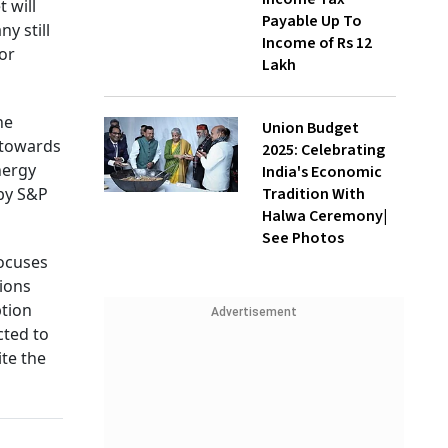
 will
Payable Up To
y still
Income of Rs 12
or
Lakh
he
Union Budget
 towards
2025: Celebrating
nergy
India's Economic
Tradition With
 by S&P
Halwa Ceremony|
See Photos
focuses
sions
ption
Advertisement
cted to
ite the