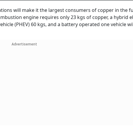
ations will make it the largest consumers of copper in the f
combustion engine requires only 23 kgs of copper, a hybrid el
vehicle (PHEV) 60 kgs, and a battery operated one vehicle wil
Advertisement