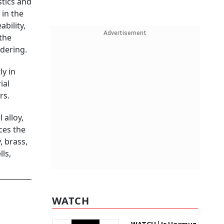
stics and
 in the
bility,
Advertisement
the
ldering.
ly in
ial
rs.
 alloy,
ces the
, brass,
ls,
WATCH