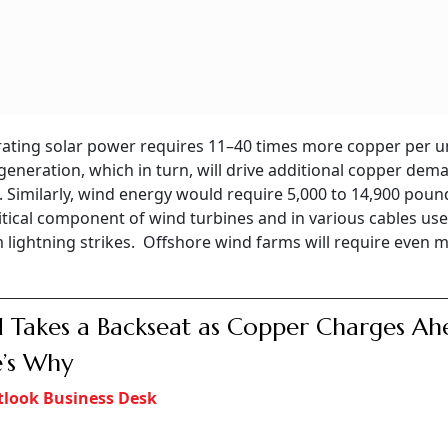
erating solar power requires 11–40 times more copper per un
 generation, which in turn, will drive additional copper dem
. Similarly, wind energy would require 5,000 to 14,900 poun
tical component of wind turbines and in various cables use
 lightning strikes. Offshore wind farms will require even 
 Takes a Backseat as Copper Charges Ah
’s Why
look Business Desk