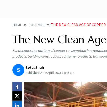
THE NEW CLEAN AGE OF COPPER
HOME
COLUMNS
The New Clean Age
For decades the pattern of copper consumption has remained mos
products, building construction, consumer products, transpor
Setul Shah
S
Published At:
9 April 2025 11:46 am