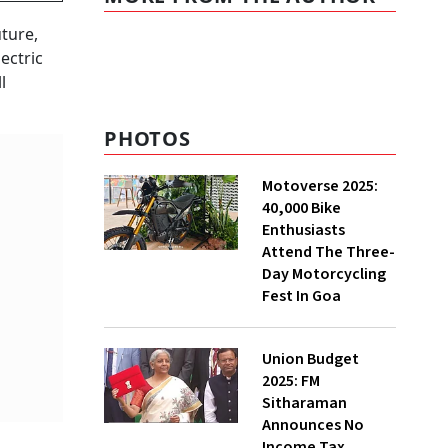
uture,
ectric
l
PHOTOS
Motoverse 2025:
40,000 Bike
Enthusiasts
Attend The Three-
Day Motorcycling
Fest In Goa
Union Budget
2025: FM
Sitharaman
Announces No
Income Tax