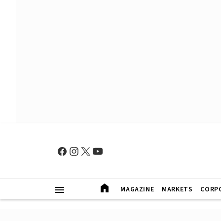
MAGAZINE
MARKETS
CORP