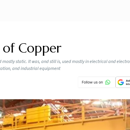
 of Copper
tly static. It was, and still is, used mostly in electrical and electro
tation, and industrial equipment