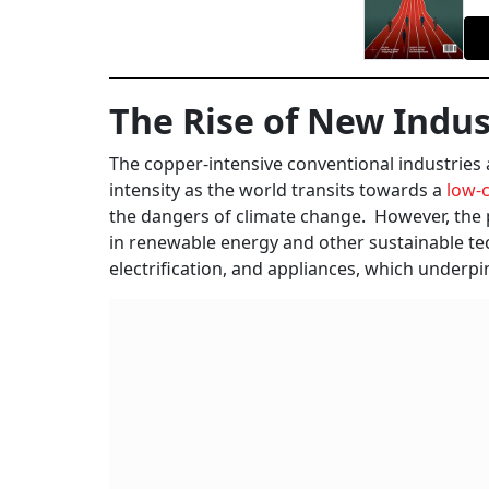
The Rise of New Indus
The copper-intensive conventional industries 
intensity as the world transits towards a
low-c
the dangers of climate change. However, the p
in renewable energy and other sustainable tec
electrification, and appliances, which unde