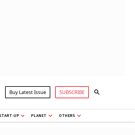
Buy Latest Issue
SUBSCRIBE
START-UP
PLANET
OTHERS