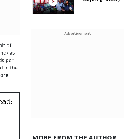
Advertisement
it of
and\ as
ds per
d in the
more
ead:
MORE FROM THE AUTHOR