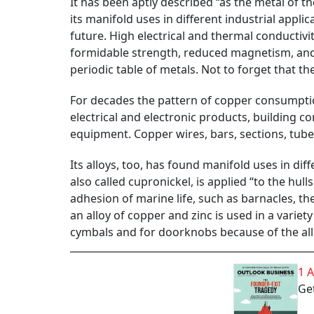
It has been aptly described “as the metal of th
its manifold uses in different industrial appli
future. High electrical and thermal conductivit
formidable strength, reduced magnetism, and a
periodic table of metals. Not to forget that th
For decades the pattern of copper consumption 
electrical and electronic products, building c
equipment. Copper wires, bars, sections, tube
Its alloys, too, has found manifold uses in diffe
also called cupronickel, is applied “to the hu
adhesion of marine life, such as barnacles, the
an alloy of copper and zinc is used in a varie
cymbals and for doorknobs because of the allo
1 
Get