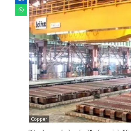
Copper