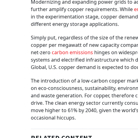
Modernizing and expanding power grids to ac
further amplify copper requirements. While
e
in the experimentation stage, copper demand 
different energy storage applications.
Simply put, regardless of the size of the rene
copper per megawatt of new capacity compared
net-zero
carbon emissions
hinges on widespre
systems and electrified infrastructure which
Global, U.S. copper demand is expected to dou
The introduction of a low-carbon copper marke
on eco-consciousness, sustainability, environm
and waste generation. For copper, therefore 
drive. The clean energy sector currently cons
move higher to 61% by 2040, given the world’s 
occasional hiccups.