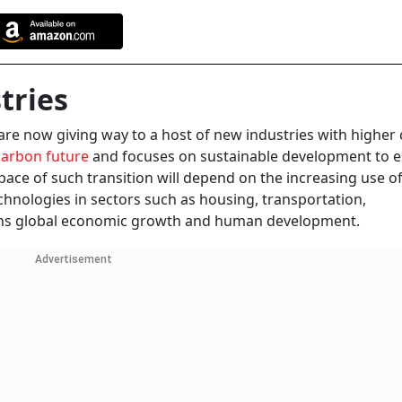
tries
are now giving way to a host of new industries with higher
arbon future
and focuses on sustainable development to 
ace of such transition will depend on the increasing use o
hnologies in sectors such as housing, transportation,
rpins global economic growth and human development.
Advertisement