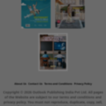
About Us
Contact Us
Terms and Conditions
Privacy Policy
Copyright © 2026 Outlook Publishing India Pvt Ltd. All pages
of the Website are subject to our terms and conditions and
privacy policy. You must not reproduce, duplicate, copy, sell,