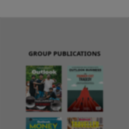
GROUP PUBLICATIONS