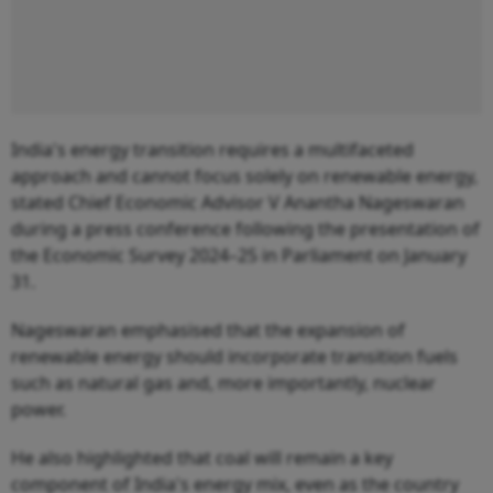
India's energy transition requires a multifaceted
approach and cannot focus solely on renewable energy,
stated Chief Economic Advisor V Anantha Nageswaran
during a press conference following the presentation of
the Economic Survey 2024–25 in Parliament on January
31.
Nageswaran emphasised that the expansion of
renewable energy should incorporate transition fuels
such as natural gas and, more importantly, nuclear
power.
He also highlighted that coal will remain a key
component of India's energy mix, even as the country