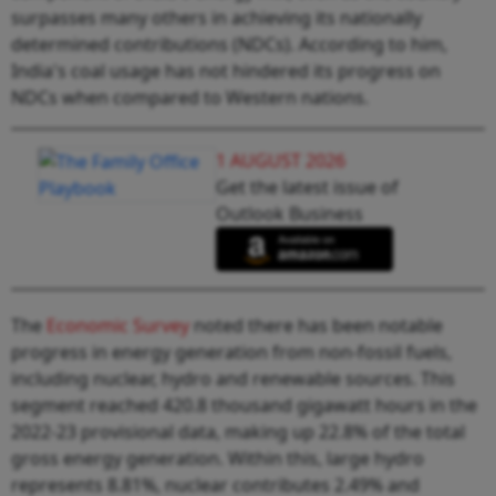
surpasses many others in achieving its nationally
determined contributions (NDCs). According to him,
India's coal usage has not hindered its progress on
NDCs when compared to Western nations.
1 AUGUST 2026
Get the latest issue of
Outlook Business
The
Economic Survey
noted there has been notable
progress in energy generation from non-fossil fuels,
including nuclear, hydro and renewable sources. This
segment reached 420.8 thousand gigawatt hours in the
2022-23 provisional data, making up 22.8% of the total
gross energy generation. Within this, large hydro
represents 8.81%, nuclear contributes 2.49% and