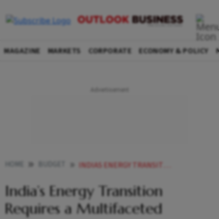
MAGAZINE
MARKETS
CORPORATE
ECONOMY & POLICY
HOME
BUDGET
INDIAS ENERGY TRANSITION REQUIRES A MULTIFACETED APPROACH CEA NAGESWARAN
India’s Energy Transition
Requires a Multifaceted