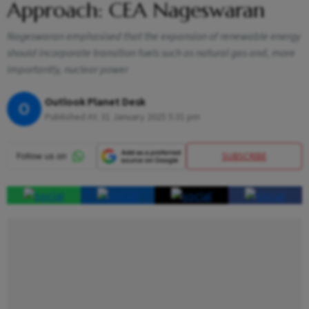
Approach: CEA Nageswaran
Nageswaran emphasised that the expansion of renewable energy
should incorporate transition fuels such as natural gas and, more
importantly, nuclear power
Outlook Planet Desk
O
Published At:
31 January 2025 5:31 pm
SUBSCRIBE