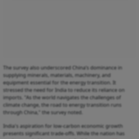
The survey also underscored China’s dominance in
supplying minerals, materials, machinery, and
equipment essential for the energy transition. It
stressed the need for India to reduce its reliance on
imports. "As the world navigates the challenges of
climate change, the road to energy transition runs
through China," the survey noted.
India's aspiration for low-carbon economic growth
presents significant trade-offs. While the nation has