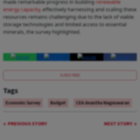
made remarkable progress in building
renewable
energy capacity
, effectively harnessing and scaling these
resources remains challenging due to the lack of viable
storage technologies and limited access to essential
minerals, the survey highlighted.
SUBSCRIBE
Tags
Economic Survey
Budget
CEA Anantha Nageswaran
PREVIOUS STORY
NEXT STORY