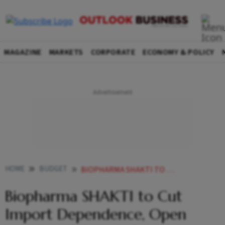
MAGAZINE
MARKETS
CORPORATE
ECONOMY & POLICY
HOME
BUDGET
BIOPHARMA SHAKTI TO CUT IMPORT DEPENDENCE OPEN NEW GROWTH PATH FOR INDIAN PHARMA EXECUTIVES SAY
Biopharma SHAKTI to Cut
Import Dependence, Open