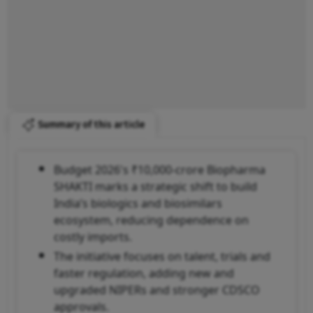
Summary of this article
Budget 2026's ₹10,000-crore Biopharma
SHAKTI marks a strategic shift to build
India’s biologics and biosimilars
ecosystem, reducing dependence on
costly imports.
The initiative focuses on talent, trials and
faster regulation, adding new and
upgraded NIPERs and stronger CDSCO
approvals.