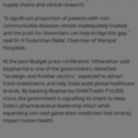
supply chains and clinical research.
"A significant proportion of patients with non-
communicable diseases remain inadequately treated,
and the push for biosimilars can help bridge this gap,"
said Dr H Sudarshan Ballal, Chairman of Manipal
Hospitals.
At the post-Budget press conference, Sitharaman said
biopharma is one of the government’s identified
"strategic and frontier sectors", expected to attract
fresh investments and help India build global healthcare
brands. By backing Biopharma SHAKTI with ₹10,000
crore, the government is signalling its intent to keep
India's pharmaceutical leadership intact while
expanding into next-generation medicines that directly
impact human health.