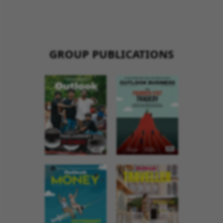
GROUP PUBLICATIONS