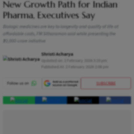
New Growth Path for Indian
Pharma, Executives Say
Biologic medicines are key to longevity and quality of life at
affordable costs, FM Sitharaman said while presenting the
₹10,000-crore initiative
Shristi Acharya
Updated on:
2 February 2026 3:20 pm
Published At:
2 February 2026 2:08 pm
SUBSCRIBE