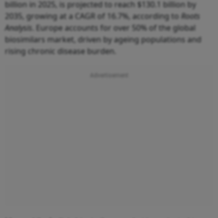
billion in 2025, is projected to reach $130.1 billion by
2035, growing at a CAGR of 16.7%, according to
Roots
Analysis
. Europe accounts for over 50% of the global
biosimilars market, driven by ageing populations and
rising chronic disease burden.