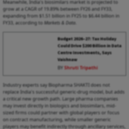
Meanwhile, India's biosimilars market is projected to
grow at a CAGR of 19.89% between FY26 and FY33,
expanding from $1.51 billion in FY25 to $6.44 billion in
FY33, according to
Markets & Data
.
Budget 2026–27: Tax Holiday
Could Drive $200 Billion in Data
Centre Investments, Says
Vaishnaw
BY
Shruti Tripathi
Industry experts say Biopharma SHAKTI does not
replace India's successful generic-drug model, but adds
a critical new growth path. Large pharma companies
may invest directly in biologics and biosimilars, mid-
sized firms could partner with global players or focus
on contract manufacturing, while smaller generic
players may benefit indirectly through ancillary services,