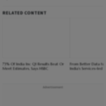
RELATED CONTENT
73% Of India Inc Q1 Results Beat Or
From Better Data to 
Meet Estimates, Says HSBC
India's Services-led
Advertisement