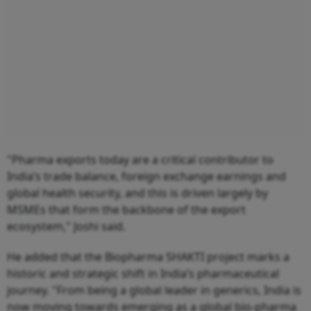
"Pharma exports today are a critical contributor to
India’s trade balance, foreign exchange earnings and
global health security, and this is driven largely by
MSMEs that form the backbone of the export
ecosystem," Joshi said.
He added that the Biopharma SHAKTI project marks a
historic and strategic shift in India’s pharmaceutical
journey. "From being a global leader in generics, India is
now moving towards emerging as a global bio-pharma