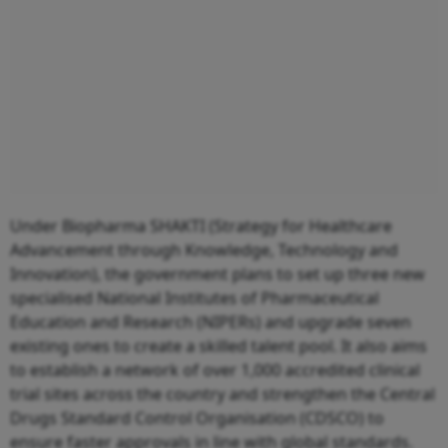
Under Biopharma SHAKTI (Strategy for Healthcare
Advancement through Knowledge, Technology and
Innovation), the government plans to set up three new
specialised National Institutes of Pharmaceutical
Education and Research (NIPERs) and upgrade seven
existing ones to create a skilled talent pool. It also aims
to establish a network of over 1,000 accredited clinical
trial sites across the country and strengthen the Central
Drugs Standard Control Organisation (CDSCO) to
ensure faster approvals in line with global standards.