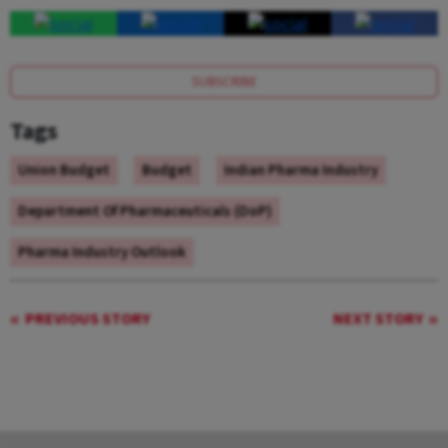
SUBSCRIBE
Tags
Union Budget
Budget
Indian Pharma Industry
Department Of Pharmaceuticals (DoP)
Pharma Industry Outlook
PREVIOUS STORY
NEXT STORY