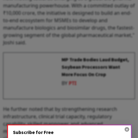
manufacturing powerhouse. With a committed outlay of
₹10,000 crore, the initiative is designed to build an end-
to-end ecosystem for MSMEs to develop and
manufacture biologics and biosimilar drugs, the fastest-
growing segment of the global pharmaceutical market,"
Joshi said.
MP Trade Bodies Laud Budget,
Soybean Processors Want
More Focus On Crop
BY
PTI
He further noted that by strengthening research
infrastructure, clinical trial capacity, regulatory
capability, skilled manpower and advanced
manufacturing facilities, Biopharma SHAKTI aims to
Subscribe for Free