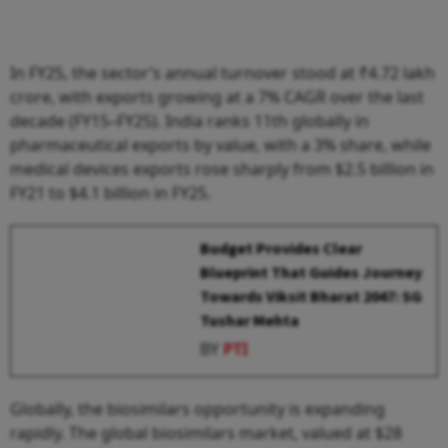
In FY25, the sector’s annual turnover stood at ₹4.72 lakh
crore, with exports growing at a 7% CAGR over the last
decade (FY15–FY25). India ranks 11th globally in
pharmaceutical exports by value, with a 3% share, while
medical devices exports rose sharply from $2.5 billion in
FY21 to $4.1 billion in FY25.
Budget Provides Clear
Blueprint That Guides Journey
Towards Viksit Bharat 2047: SG
Tushar Mehta
BY
PTI
Globally, the biosimilars opportunity is expanding
rapidly. The global biosimilars market, valued at $28