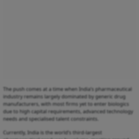
The push comes at a time when India’s pharmaceutical
industry remains largely dominated by generic drug
manufacturers, with most firms yet to enter biologics
due to high capital requirements, advanced technology
needs and specialised talent constraints.
Currently, India is the world’s third-largest