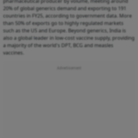
pharmaceutical producer by volume, meeting around
20% of global generics demand and exporting to 191
countries in FY25, according to government data. More
than 50% of exports go to highly regulated markets
such as the US and Europe. Beyond generics, India is
also a global leader in low-cost vaccine supply, providing
a majority of the world's DPT, BCG and measles
vaccines.