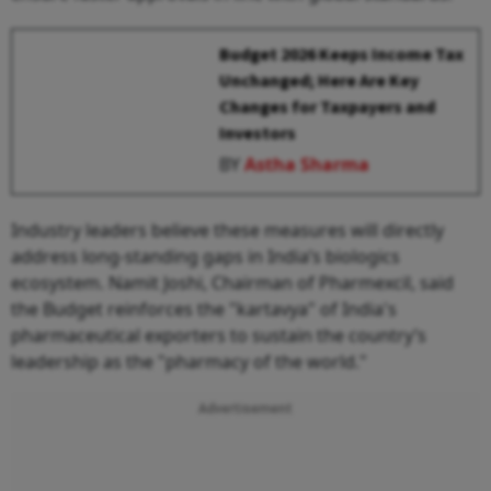
Budget 2026 Keeps Income Tax
Unchanged; Here Are Key
Changes for Taxpayers and
Investors
BY
Astha Sharma
Industry leaders believe these measures will directly
address long-standing gaps in India’s biologics
ecosystem. Namit Joshi, Chairman of Pharmexcil, said
the Budget reinforces the "kartavya" of India's
pharmaceutical exporters to sustain the country’s
leadership as the "pharmacy of the world."
Advertisement