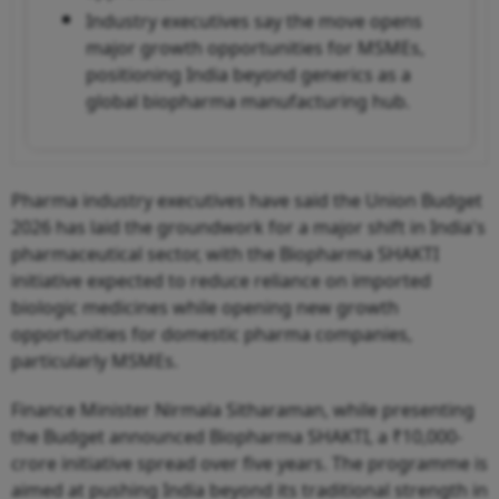
Industry executives say the move opens
major growth opportunities for MSMEs,
positioning India beyond generics as a
global biopharma manufacturing hub.
Pharma industry executives have said the Union Budget
2026 has laid the groundwork for a major shift in India's
pharmaceutical sector, with the Biopharma SHAKTI
initiative expected to reduce reliance on imported
biologic medicines while opening new growth
opportunities for domestic pharma companies,
particularly MSMEs.
Finance Minister Nirmala Sitharaman, while presenting
the Budget announced Biopharma SHAKTI, a ₹10,000-
crore initiative spread over five years. The programme is
aimed at pushing India beyond its traditional strength in