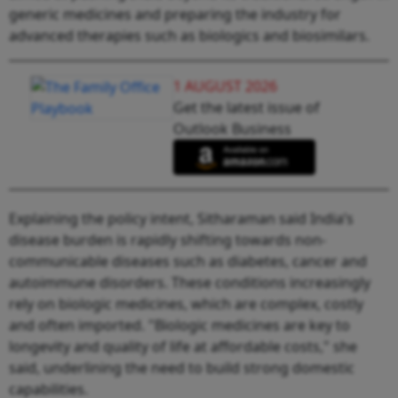
generic medicines and preparing the industry for
advanced therapies such as biologics and biosimilars.
1 AUGUST 2026
Get the latest issue of
Outlook Business
Explaining the policy intent, Sitharaman said India’s
disease burden is rapidly shifting towards non-
communicable diseases such as diabetes, cancer and
autoimmune disorders. These conditions increasingly
rely on biologic medicines, which are complex, costly
and often imported. "Biologic medicines are key to
longevity and quality of life at affordable costs," she
said, underlining the need to build strong domestic
capabilities.