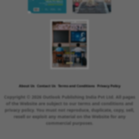
About Us
Contact Us
Terms and Conditions
Privacy Policy
Copyright © 2026 Outlook Publishing India Pvt Ltd. All pages
of the Website are subject to our terms and conditions and
privacy policy. You must not reproduce, duplicate, copy, sell,
resell or exploit any material on the Website for any
commercial purposes.