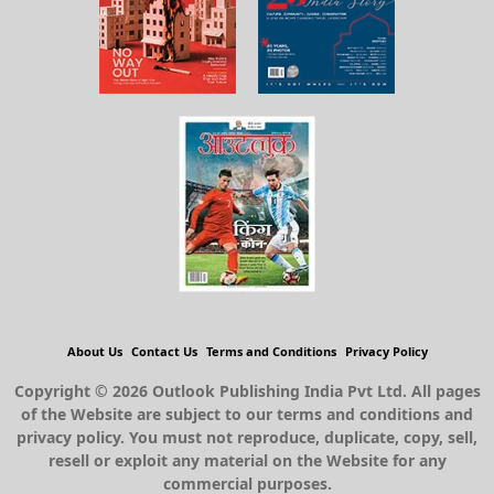
About Us
Contact Us
Terms and Conditions
Privacy Policy
Copyright © 2026 Outlook Publishing India Pvt Ltd. All pages
of the Website are subject to our terms and conditions and
privacy policy. You must not reproduce, duplicate, copy, sell,
resell or exploit any material on the Website for any
commercial purposes.