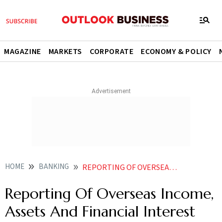
MAGAZINE
MARKETS
CORPORATE
ECONOMY & POLICY
HOME
BANKING
REPORTING OF OVERSEAS INCOME ASSETS AND FINANCIAL INTEREST
Reporting Of Overseas Income,
Assets And Financial Interest