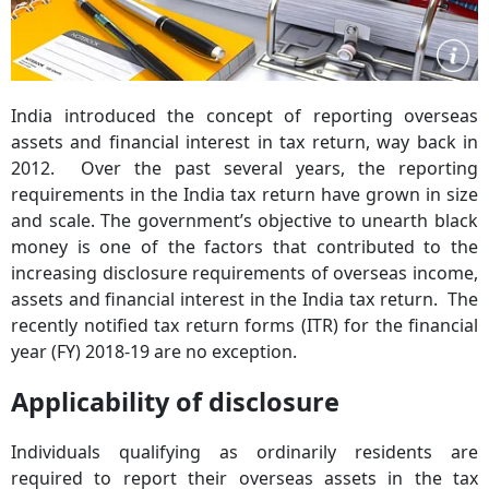
India introduced the concept of reporting overseas
assets and financial interest in tax return, way back in
2012. Over the past several years, the reporting
requirements in the India tax return have grown in size
and scale. The government’s objective to unearth black
money is one of the factors that contributed to the
increasing disclosure requirements of overseas income,
assets and financial interest in the India tax return. The
recently notified tax return forms (ITR) for the financial
year (FY) 2018-19 are no exception.
Applicability of disclosure
Individuals qualifying as ordinarily residents are
required to report their overseas assets in the tax