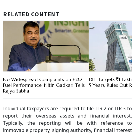
RELATED CONTENT
No Widespread Complaints on E20
DLF Targets ₹1 Lakh C
Fuel Performance, Nitin Gadkari Tells
5 Years, Rules Out RE
Rajya Sabha
Individual taxpayers are required to file ITR 2 or ITR 3 to
report their overseas assets and financial interest.
Typically, the reporting will be with reference to
immovable property, signing authority, financial interest