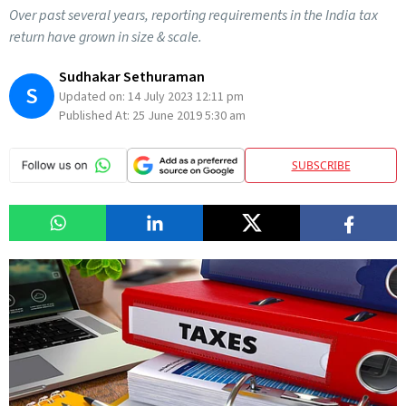
Over past several years, reporting requirements in the India tax
return have grown in size & scale.
Sudhakar Sethuraman
S
Updated on:
14 July 2023 12:11 pm
Published At:
25 June 2019 5:30 am
SUBSCRIBE