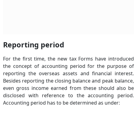
Reporting period
For the first time, the new tax Forms have introduced
the concept of accounting period for the purpose of
reporting the overseas assets and financial interest.
Besides reporting the closing balance and peak balance,
even gross income earned from these should also be
disclosed with reference to the accounting period.
Accounting period
has to be determined as under: