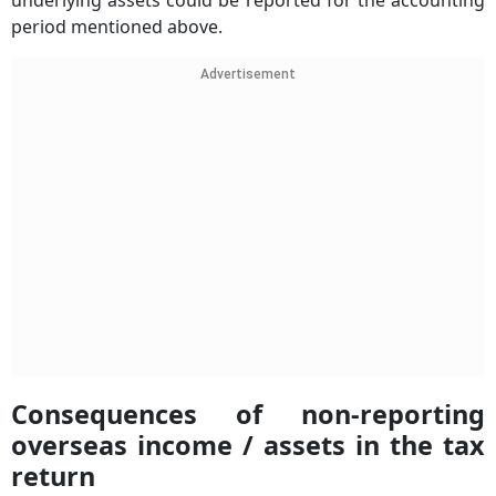
underlying assets could be reported for the accounting
period mentioned above.
Advertisement
Consequences of non-reporting
overseas income / assets in the tax
return