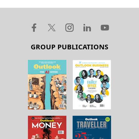
GROUP PUBLICATIONS