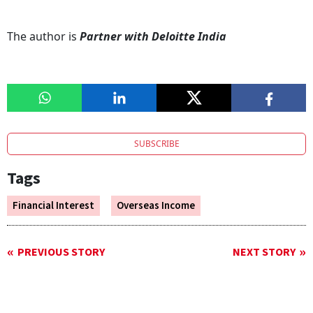
The author is
Partner with Deloitte India
SUBSCRIBE
Tags
Financial Interest
Overseas Income
PREVIOUS STORY
NEXT STORY