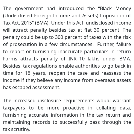
The government had introduced the “Black Money
(Undisclosed Foreign Income and Assets) Imposition of
Tax Act, 2015” (BMA). Under this Act, undisclosed income
will attract penalty besides tax at flat 30 percent. The
penalty could be up to 300 percent of taxes with the risk
of prosecution in a few circumstances. Further, failure
to report or furnishing inaccurate particulars in return
Forms attracts penalty of INR 10 lakhs under BMA.
Besides, tax regulations enable authorities to go back in
time for 16 years, reopen the case and reassess the
income if they believe any income from overseas assets
has escaped assessment.
The increased disclosure requirements would warrant
taxpayers to be more proactive in collating data,
furnishing accurate information in the tax return and
maintaining records to successfully pass through the
tax scrutiny.