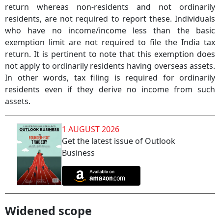
return whereas non-residents and not ordinarily
residents, are not required to report these. Individuals
who have no income/income less than the basic
exemption limit are not required to file the India tax
return. It is pertinent to note that this exemption does
not apply to ordinarily residents having overseas assets.
In other words, tax filing is required for ordinarily
residents even if they derive no income from such
assets.
1 AUGUST 2026
Get the latest issue of Outlook
Business
Widened scope