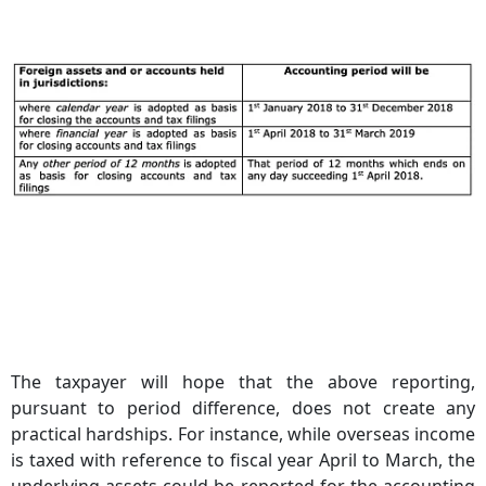
The taxpayer will hope that the above reporting,
pursuant to period difference, does not create any
practical hardships. For instance, while overseas income
is taxed with reference to fiscal year April to March, the