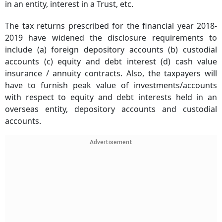
in an entity, interest in a Trust, etc.
The tax returns prescribed for the financial year 2018-
2019 have widened the disclosure requirements to
include (a) foreign depository accounts (b) custodial
accounts (c) equity and debt interest (d) cash value
insurance / annuity contracts. Also, the taxpayers will
have to furnish peak value of investments/accounts
with respect to equity and debt interests held in an
overseas entity, depository accounts and custodial
accounts.
Advertisement