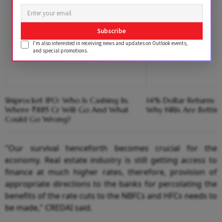
Subscribe
I'm also interested in receiving news and updates on Outlook events,
and special promotions.
Shiprocket IPO: Who Is Cashing In,
14% Dollar Returns vs
Where ₹885 Cr Will Go And What
Why NRIs Are Bettin
Could Go Wrong?
"Our survival henceforth becomes crucial for the
economy. Real estate industry is still getting access to
finance at much higher rates, therefore, provision of
appropriate directions to the banks for percolating the
benefits of the rate cuts to the NBFCs and HFCs needs to
be made," CREDAI said.