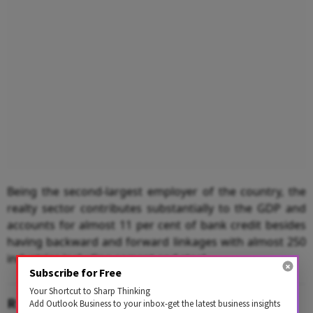
Being the second-largest employer of the country, the
realty sector contributes substantially to the GDP and
accounts for almost 11 per cent of bank credit besides
having backward and forward linkages with almost 250
industries including cement and steel.
Subscribe for Free
Your Shortcut to Sharp Thinking
RELATED CONTENT
Add Outlook Business to your inbox-get the latest business insights