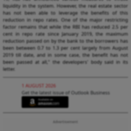
liquidity in the system. However, the real estate sector
has not been able to leverage the benefits of this
reduction in repo rates. One of the major restricting
factor remains that while the RBI has reduced 2.5 per
cent in repo rate since January 2019, the maximum
reduction passed on by the bank to the borrowers has
been between 0.7 to 1.3 per cent largely from August
2019 till date, and in some case, the benefit has not
been passed at all," the developers' body said in its
letter.
1 AUGUST 2026
Get the latest issue of Outlook Business
Advertisement