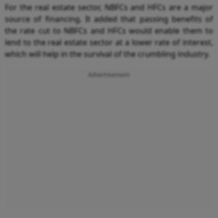
For the real estate sector, NBFCs and HFCs are a major
source of financing. It added that passing benefits of
the rate cut to NBFCs and HFCs would enable them to
lend to the real estate sector at a lower rate of interest,
which will help in the survival of the crumbling industry.
Advertisement