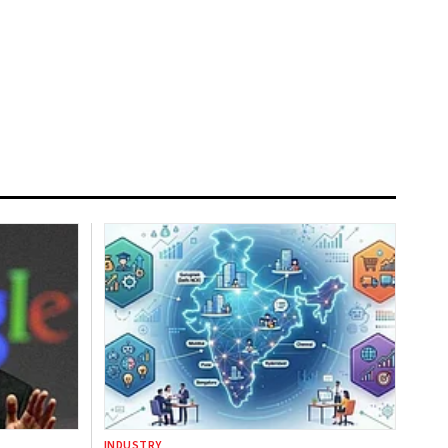
INDUSTRY