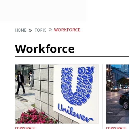
WORKFORCE
HOME
TOPIC
Workforce
CORPORATE
CORPORATE