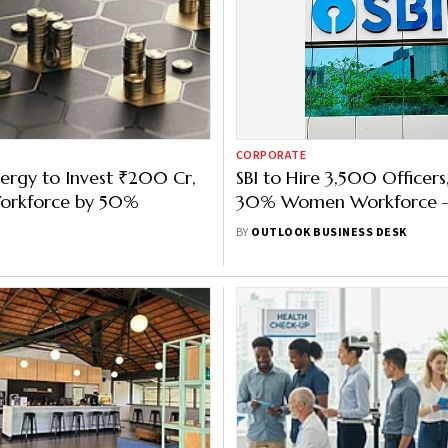
CORPORATE
ergy to Invest ₹200 Cr,
SBI to Hire 3,500 Officers
orkforce by 50%
30% Women Workforce —
What’s Behind the Move
BY
OUTLOOK BUSINESS DESK