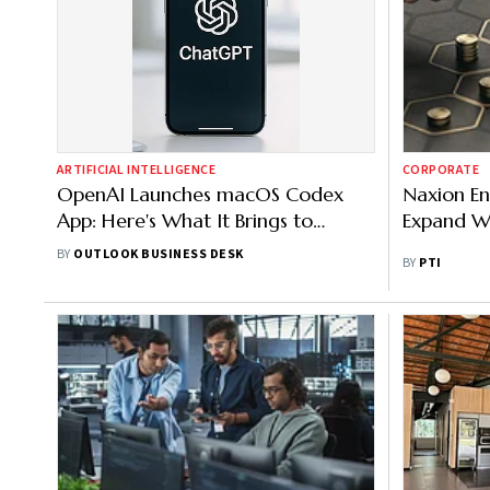
ARTIFICIAL INTELLIGENCE
CORPORATE
OpenAI Launches macOS Codex
Naxion En
App: Here's What It Brings to
Expand W
Coding
BY
OUTLOOK BUSINESS DESK
BY
PTI