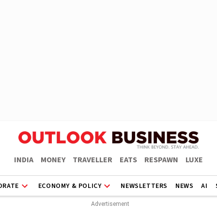
INDIA
MONEY
TRAVELLER
EATS
RESPAWN
LUXE
ORATE
ECONOMY & POLICY
NEWSLETTERS
NEWS
AI