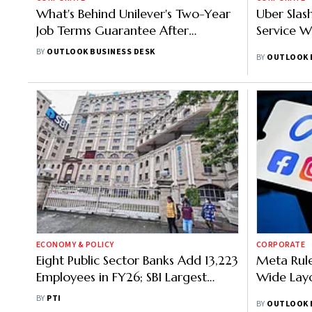
What's Behind Unilever's Two-Year
Uber Sla
Job Terms Guarantee After
Service W
McCormick Merger?
BY
OUTLOOK BUSINESS DESK
BY
OUTLOOK 
ECONOMY & POLICY
CORPORATE
Eight Public Sector Banks Add 13,223
Meta Rul
Employees in FY26; SBI Largest
Wide Layo
Recruiter
BY
PTI
BY
OUTLOOK 