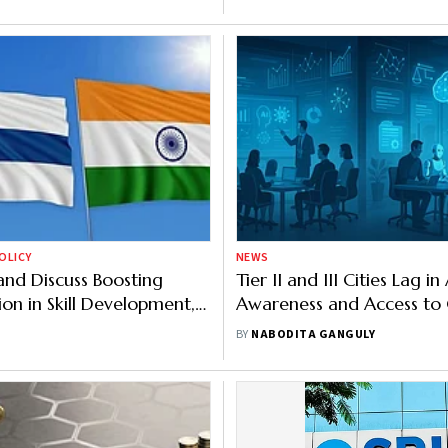
OLICY
NEWS
land Discuss Boosting
Tier II and III Cities Lag in 
on in Skill Development,
Awareness and Access t
 Mobility
Schemes: Report
BY
NABODITA GANGULY