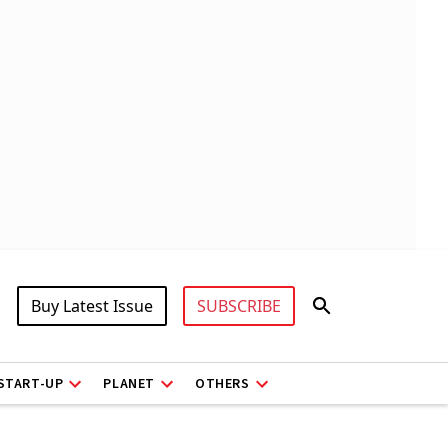
Buy Latest Issue
SUBSCRIBE
START-UP
PLANET
OTHERS