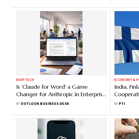
DEEPTECH
ECONOMY & P
Is 'Claude for Word' a Game
India, Fin
Changer for Anthropic in Enterprise
Cooperati
AI Race? Here’s What to Know
Workforce
BY
OUTLOOK BUSINESS DESK
BY
PTI