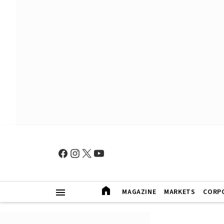
MAGAZINE
MARKETS
CORP