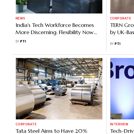
NEWS
CORPORATE
India's Tech Workforce Becomes
TERN Gro
More Discerning; Flexibility Now
by UK-Bas
Core Differentiator
BY
PTI
BY
PTI
CORPORATE
INTERVIEW
Tata Steel Aims to Have 20%
Tech-Driv