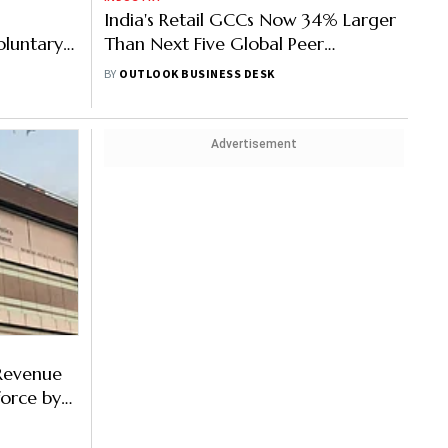
India's Retail GCCs Now 34% Larger
oluntary
Than Next Five Global Peer
o Sundar
Markets Combined
BY
OUTLOOK BUSINESS DESK
Advertisement
Revenue
force by