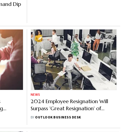
emand Dip
NEWS
s
2024 Employee Resignation Will
ng
Surpass 'Great Resignation' of
t Finds
2022, Reveals PwC's 'Hopes and
BY
OUTLOOK BUSINESS DESK
Fears' Survey