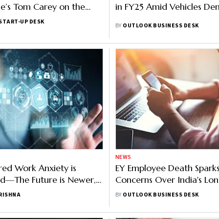
e’s Tom Carey on the
in FY25 Amid Vehicles D
 Wealth and Capital
START-UP DESK
BY
OUTLOOK BUSINESS DESK
NEWS
red Work Anxiety is
EY Employee Death Spark
d—The Future is Newer,
Concerns Over India's Lo
s
Working Hours, ILO Repor
RISHNA
BY
OUTLOOK BUSINESS DESK
Alarming Trends