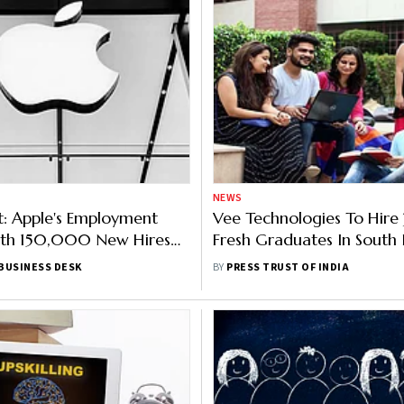
NEWS
t: Apple's Employment
Vee Technologies To Hir
ith 150,000 New Hires
Fresh Graduates In South I
ust 2021, Says Report
Next 1 Year
BUSINESS DESK
BY
PRESS TRUST OF INDIA