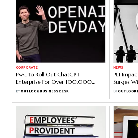
CORPORATE
NEWS
PwC to Roll Out ChatGPT
PLI Impac
Enterprise For Over 100,000
Surges W
Employees in US and UK, Says
Since Aug
BY
OUTLOOK BUSINESS DESK
BY
OUTLOOK 
Report