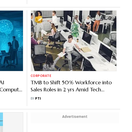
CORPORATE
AI
TMB to Shift 50% Workforce into
o Compute
Sales Roles in 2 yrs Amid Tech
Automation
BY
PTI
Advertisement