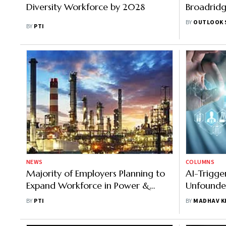
Diversity Workforce by 2028
Broadridg
Future of
BY
OUTLOOK 
BY
PTI
Markets
NEWS
COLUMNS
Majority of Employers Planning to
AI-Trigge
Expand Workforce in Power &
Unfounde
Energy Sector: Report
Better Job
BY
PTI
BY
MADHAV K