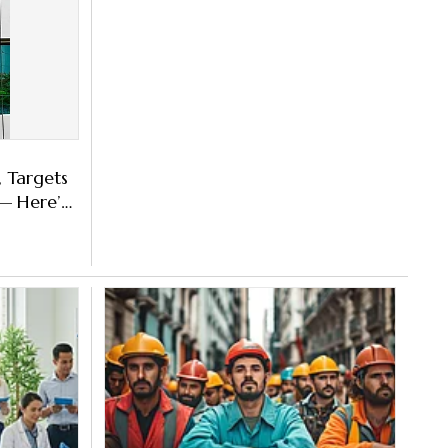
, Targets
 Here’s