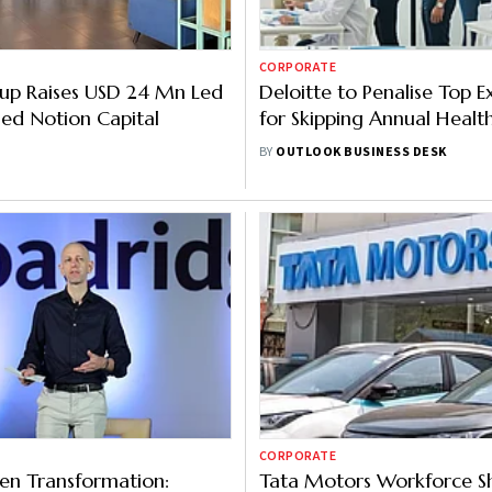
CORPORATE
up Raises USD 24 Mn Led
Deloitte to Penalise Top E
ed Notion Capital
for Skipping Annual Healt
Checkups; Here’s Why
BY
OUTLOOK BUSINESS DESK
CORPORATE
en Transformation:
Tata Motors Workforce S