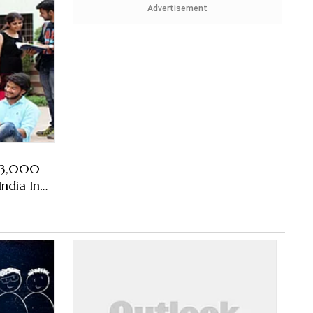
Advertisement
e 3,000
ndia In