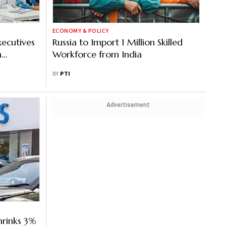
ECONOMY & POLICY
xecutives
Russia to Import 1 Million Skilled
h
Workforce from India
BY
PTI
Advertisement
hrinks 3%