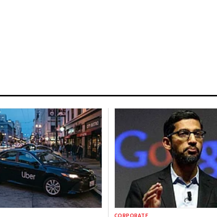
CORPORATE