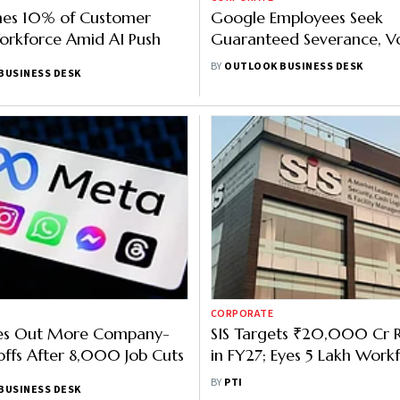
shes 10% of Customer
Google Employees Seek
orkforce Amid AI Push
Guaranteed Severance, V
Exit Options in Petition t
BY
OUTLOOK BUSINESS DESK
BUSINESS DESK
Pichai
CORPORATE
es Out More Company-
SIS Targets ₹20,000 Cr 
ffs After 8,000 Job Cuts
in FY27; Eyes 5 Lakh Work
2030
BY
PTI
BUSINESS DESK