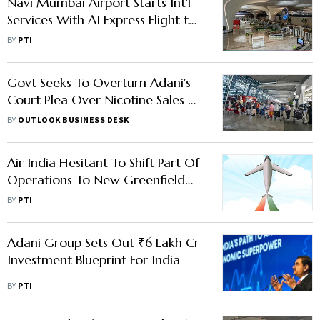
Navi Mumbai Airport Starts Int'l
Services With AI Express Flight to
Abu Dhabi
BY
PTI
Govt Seeks To Overturn Adani's
Court Plea Over Nicotine Sales At
Mumbai Airport
BY
OUTLOOK BUSINESS DESK
Air India Hesitant To Shift Part Of
Operations To New Greenfield
Facility At Navi Mumbai
BY
PTI
Adani Group Sets Out ₹6 Lakh Cr
Investment Blueprint For India
BY
PTI