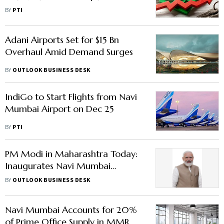
PropEquity
BY
PTI
Adani Airports Set for $15 Bn
Overhaul Amid Demand Surges
BY
OUTLOOK BUSINESS DESK
IndiGo to Start Flights from Navi
Mumbai Airport on Dec 25
BY
PTI
PM Modi in Maharashtra Today:
Inaugurates Navi Mumbai
Airport, Metro Line 3 & More –
BY
OUTLOOK BUSINESS DESK
Check Costs & Impact
Navi Mumbai Accounts for 20%
of Prime Office Supply in MMR, to