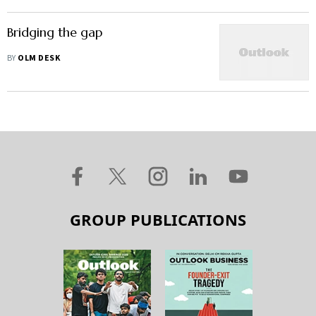
Bridging the gap
BY
OLM DESK
GROUP PUBLICATIONS