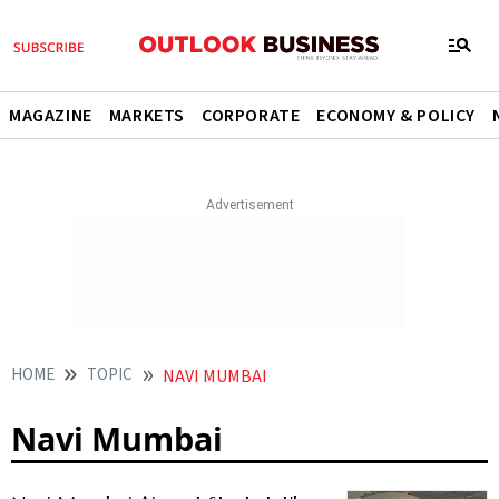
MAGAZINE
MARKETS
CORPORATE
ECONOMY & POLICY
HOME
TOPIC
NAVI MUMBAI
Navi Mumbai