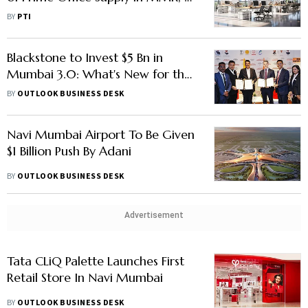
Add 4 mn Sq ft by FY28: C&W
BY
PTI
Blackstone to Invest $5 Bn in
Mumbai 3.0: What's New for the
Financial Capital
BY
OUTLOOK BUSINESS DESK
Navi Mumbai Airport To Be Given
$1 Billion Push By Adani
BY
OUTLOOK BUSINESS DESK
Advertisement
Tata CLiQ Palette Launches First
Retail Store In Navi Mumbai
BY
OUTLOOK BUSINESS DESK