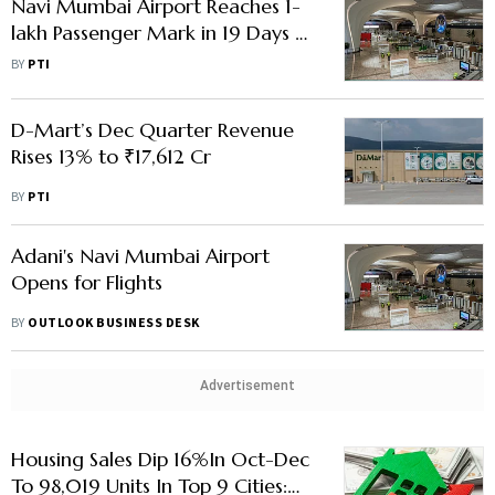
Navi Mumbai Airport Reaches 1-
lakh Passenger Mark in 19 Days of
Commercial Operations
BY
PTI
D-Mart’s Dec Quarter Revenue
Rises 13% to ₹17,612 Cr
BY
PTI
Adani's Navi Mumbai Airport
Opens for Flights
BY
OUTLOOK BUSINESS DESK
Advertisement
Housing Sales Dip 16%In Oct-Dec
To 98,019 Units In Top 9 Cities: