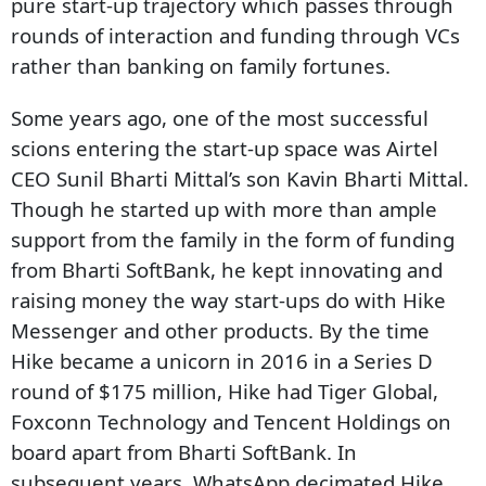
pure start-up trajectory which passes through
rounds of interaction and funding through VCs
rather than banking on family fortunes.
Some years ago, one of the most successful
scions entering the start-up space was Airtel
CEO Sunil Bharti Mittal’s son Kavin Bharti Mittal.
Though he started up with more than ample
support from the family in the form of funding
from Bharti SoftBank, he kept innovating and
raising money the way start-ups do with Hike
Messenger and other products. By the time
Hike became a unicorn in 2016 in a Series D
round of $175 million, Hike had Tiger Global,
Foxconn Technology and Tencent Holdings on
board apart from Bharti SoftBank. In
subsequent years, WhatsApp decimated Hike