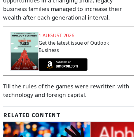
opportunities in a changing India, legacy
business families managed to increase their
wealth after each generational interval.
1 AUGUST 2026
Get the latest issue of Outlook
Business
Till the rules of the games were rewritten with
technology and foreign capital.
RELATED CONTENT