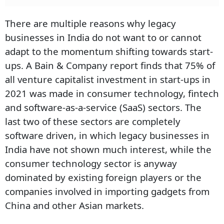
There are multiple reasons why legacy
businesses in India do not want to or cannot
adapt to the momentum shifting towards start-
ups. A Bain & Company report finds that 75% of
all venture capitalist investment in start-ups in
2021 was made in consumer technology, fintech
and software-as-a-service (SaaS) sectors. The
last two of these sectors are completely
software driven, in which legacy businesses in
India have not shown much interest, while the
consumer technology sector is anyway
dominated by existing foreign players or the
companies involved in importing gadgets from
China and other Asian markets.