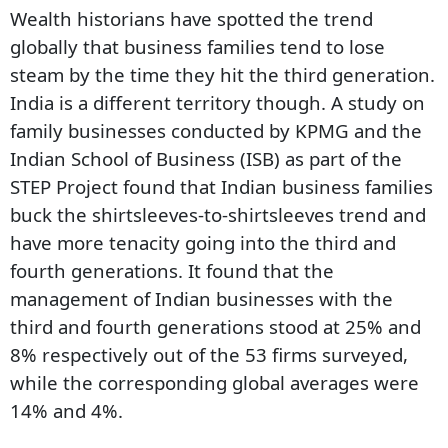
Wealth historians have spotted the trend
globally that business families tend to lose
steam by the time they hit the third generation.
India is a different territory though. A study on
family businesses conducted by KPMG and the
Indian School of Business (ISB) as part of the
STEP Project found that Indian business families
buck the shirtsleeves-to-shirtsleeves trend and
have more tenacity going into the third and
fourth generations. It found that the
management of Indian businesses with the
third and fourth generations stood at 25% and
8% respectively out of the 53 firms surveyed,
while the corresponding global averages were
14% and 4%.