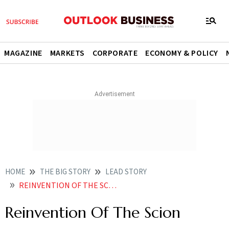
MAGAZINE
MARKETS
CORPORATE
ECONOMY & POLICY
HOME
THE BIG STORY
LEAD STORY
REINVENTION OF THE SCION
Reinvention Of The Scion