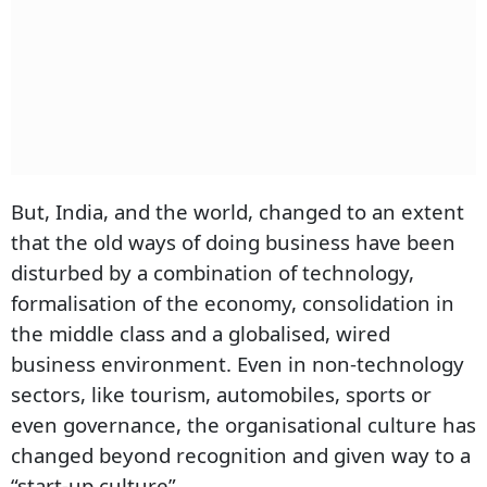
But, India, and the world, changed to an extent
that the old ways of doing business have been
disturbed by a combination of technology,
formalisation of the economy, consolidation in
the middle class and a globalised, wired
business environment. Even in non-technology
sectors, like tourism, automobiles, sports or
even governance, the organisational culture has
changed beyond recognition and given way to a
“start-up culture”.