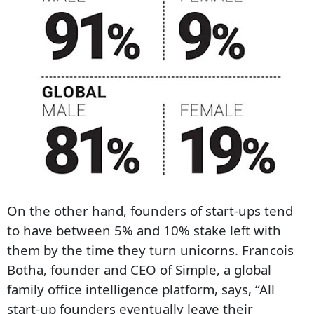
On the other hand, founders of start-ups tend
to have between 5% and 10% stake left with
them by the time they turn unicorns. Francois
Botha, founder and CEO of Simple, a global
family office intelligence platform, says, “All
start-up founders eventually leave their