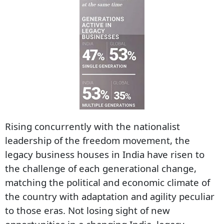
Rising concurrently with the nationalist
leadership of the freedom movement, the
legacy business houses in India have risen to
the challenge of each generational change,
matching the political and economic climate of
the country with adaptation and agility peculiar
to those eras. Not losing sight of new