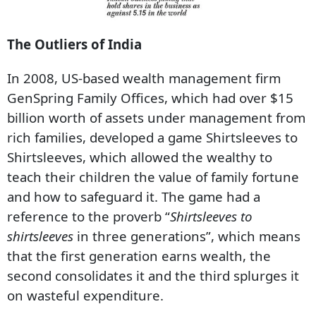
The Outliers of India
In 2008, US-based wealth management firm
GenSpring Family Offices, which had over $15
billion worth of assets under management from
rich families, developed a game Shirtsleeves to
Shirtsleeves, which allowed the wealthy to
teach their children the value of family fortune
and how to safeguard it. The game had a
reference to the proverb “
Shirtsleeves to
shirtsleeves
in three generations”, which means
that the first generation earns wealth, the
second consolidates it and the third splurges it
on wasteful expenditure.