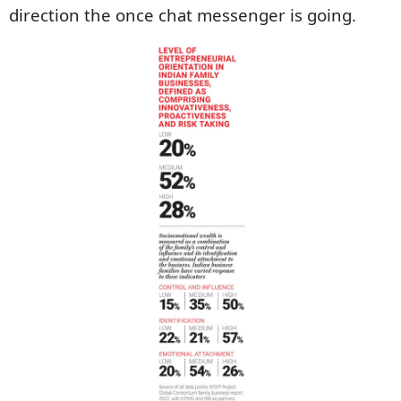
direction the once chat messenger is going.