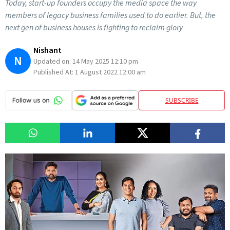
Today, start-up founders occupy the media space the way
members of legacy business families used to do earlier. But, the
next gen of business houses is fighting to reclaim glory
Nishant
N
Updated on:
14 May 2025 12:10 pm
Published At:
1 August 2022 12:00 am
SUBSCRIBE