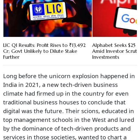
LIC Q1 Results: Profit Rises to ₹13,492
Alphabet Seeks $25 B
Cr; Govt Unlikely to Dilute Stake
Amid Investor Scruti
Further
Investments
Long before the unicorn explosion happened in
India in 2021, a new tech-driven business
climate had firmed up in the country for even
traditional business houses to conclude that
digital was the future. Their scions, educated in
top management schools in the West and lured
by the dominance of tech-driven products and
services in those societies, wanted to chart a