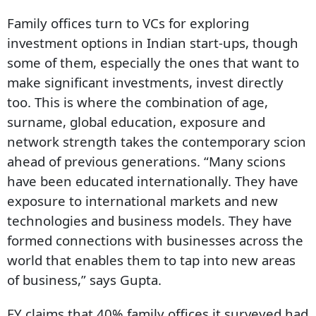
Family offices turn to VCs for exploring
investment options in Indian start-ups, though
some of them, especially the ones that want to
make significant investments, invest directly
too. This is where the combination of age,
surname, global education, exposure and
network strength takes the contemporary scion
ahead of previous generations. “Many scions
have been educated internationally. They have
exposure to international markets and new
technologies and business models. They have
formed connections with businesses across the
world that enables them to tap into new areas
of business,” says Gupta.
EY claims that 40% family offices it surveyed had