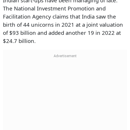
Indian start-ups have been managing of late.
The National Investment Promotion and
Facilitation Agency claims that India saw the
Subscribe
birth of 44 unicorns in 2021 at a joint valuation
I'm also interested in receiving news and updates on Outlook events,
of $93 billion and added another 19 in 2022 at
and special promotions.
$24.7 billion.