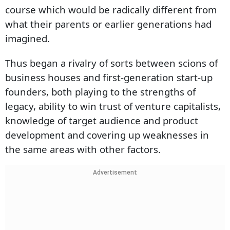
course which would be radically different from
what their parents or earlier generations had
imagined.
Thus began a rivalry of sorts between scions of
business houses and first-generation start-up
founders, both playing to the strengths of
legacy, ability to win trust of venture capitalists,
knowledge of target audience and product
development and covering up weaknesses in
the same areas with other factors.
Advertisement