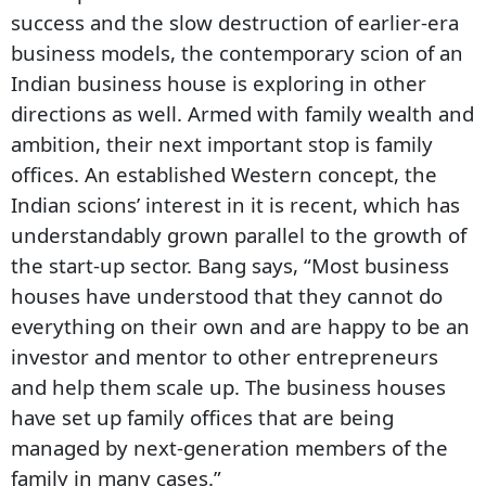
success and the slow destruction of earlier-era
business models, the contemporary scion of an
Indian business house is exploring in other
directions as well. Armed with family wealth and
ambition, their next important stop is family
offices. An established Western concept, the
Indian scions’ interest in it is recent, which has
understandably grown parallel to the growth of
the start-up sector. Bang says, “Most business
houses have understood that they cannot do
everything on their own and are happy to be an
investor and mentor to other entrepreneurs
and help them scale up. The business houses
have set up family offices that are being
managed by next-generation members of the
family in many cases.”