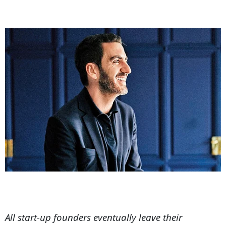
All start-up founders eventually leave their