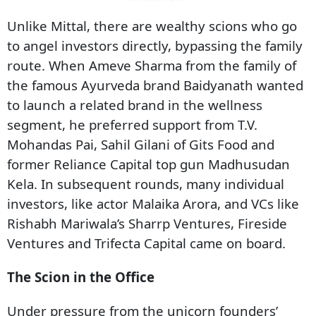
Unlike Mittal, there are wealthy scions who go
to angel investors directly, bypassing the family
route. When Ameve Sharma from the family of
the famous Ayurveda brand Baidyanath wanted
to launch a related brand in the wellness
segment, he preferred support from T.V.
Mohandas Pai, Sahil Gilani of Gits Food and
former Reliance Capital top gun Madhusudan
Kela. In subsequent rounds, many individual
investors, like actor Malaika Arora, and VCs like
Rishabh Mariwala’s Sharrp Ventures, Fireside
Ventures and Trifecta Capital came on board.
The Scion in the Office
Under pressure from the unicorn founders’