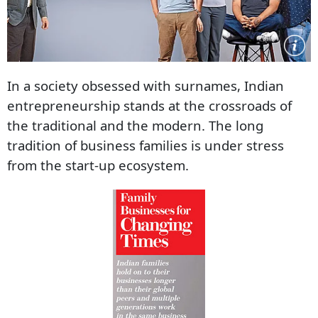
In a society obsessed with surnames, Indian
entrepreneurship stands at the crossroads of
the traditional and the modern. The long
tradition of business families is under stress
from the start-up ecosystem.