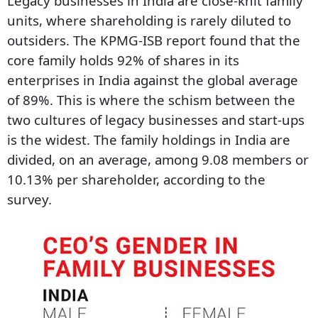
Legacy businesses in India are close-knit family
units, where shareholding is rarely diluted to
outsiders. The KPMG-ISB report found that the
core family holds 92% of shares in its
enterprises in India against the global average
of 89%. This is where the schism between the
two cultures of legacy businesses and start-ups
is the widest. The family holdings in India are
divided, on an average, among 9.08 members or
10.13% per shareholder, according to the
survey.