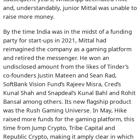
and, understandably, junior Mittal was unable to
raise more money.
By the time India was in the midst of a funding
party for start-ups in 2021, Mittal had
reimagined the company as a gaming platform
and retired the messenger. He won an
undisclosed amount from the likes of Tinder’s
co-founders Justin Mateen and Sean Rad,
SoftBank Vision Fund’s Rajeev Misra, Cred’s
Kunal Shah and Snapdeal’s Kunal Bahl and Rohit
Bansal among others. Its new flagship product
was the Rush Gaming Universe. In May, Hike
raised more funds for the gaming platform, this
time from Jump Crypto, Tribe Capital and
Republic Crypto, making it amply clear in which