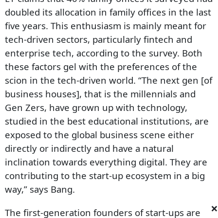
doubled its allocation in family offices in the last
five years. This enthusiasm is mainly meant for
tech-driven sectors, particularly fintech and
enterprise tech, according to the survey. Both
these factors gel with the preferences of the
scion in the tech-driven world. “The next gen [of
business houses], that is the millennials and
Gen Zers, have grown up with technology,
studied in the best educational institutions, are
exposed to the global business scene either
directly or indirectly and have a natural
inclination towards everything digital. They are
contributing to the start-up ecosystem in a big
way,” says Bang.
×
The first-generation founders of start-ups are