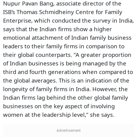
Nupur Pavan Bang, associate director of the
ISB’s Thomas Schmidheiny Centre for Family
Enterprise, which conducted the survey in India,
says that the Indian firms show a higher
emotional attachment of Indian family business
leaders to their family firms in comparison to
their global counterparts. “A greater proportion
of Indian businesses is being managed by the
third and fourth generations when compared to
the global averages. This is an indication of the
longevity of family firms in India. However, the
Indian firms lag behind the other global family
businesses on the key aspect of involving
women at the leadership level,” she says.