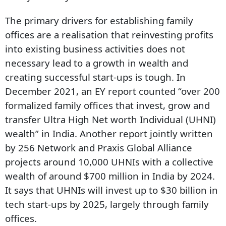
The primary drivers for establishing family
offices are a realisation that reinvesting profits
into existing business activities does not
necessary lead to a growth in wealth and
creating successful start-ups is tough. In
December 2021, an EY report counted “over 200
formalized family offices that invest, grow and
transfer Ultra High Net worth Individual (UHNI)
wealth” in India. Another report jointly written
by 256 Network and Praxis Global Alliance
projects around 10,000 UHNIs with a collective
wealth of around $700 million in India by 2024.
It says that UHNIs will invest up to $30 billion in
tech start-ups by 2025, largely through family
offices.