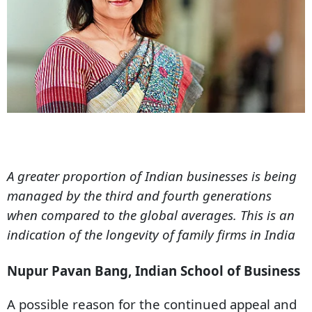
A greater proportion of Indian businesses is being
managed by the third and fourth generations
when compared to the global averages. This is an
indication of the longevity of family firms in India
Nupur Pavan Bang, Indian School of Business
A possible reason for the continued appeal and