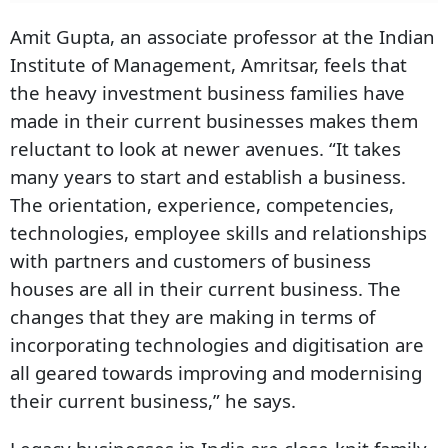
Amit Gupta, an associate professor at the Indian
Institute of Management, Amritsar, feels that
the heavy investment business families have
made in their current businesses makes them
reluctant to look at newer avenues. “It takes
many years to start and establish a business.
The orientation, experience, competencies,
technologies, employee skills and relationships
with partners and customers of business
houses are all in their current business. The
changes that they are making in terms of
incorporating technologies and digitisation are
all geared towards improving and modernising
their current business,” he says.