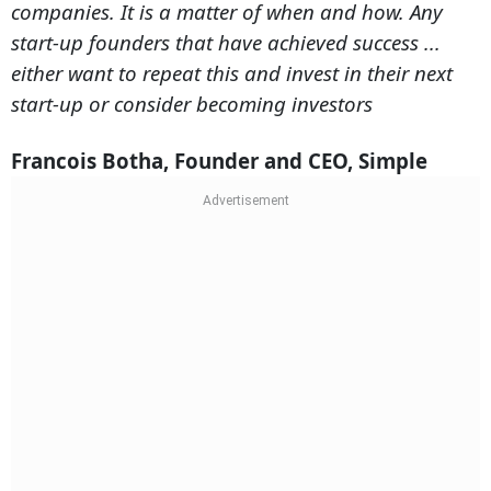
companies. It is a matter of when and how. Any
start-up founders that have achieved success ...
either want to repeat this and invest in their next
start-up or consider becoming investors
Francois Botha, Founder and CEO, Simple