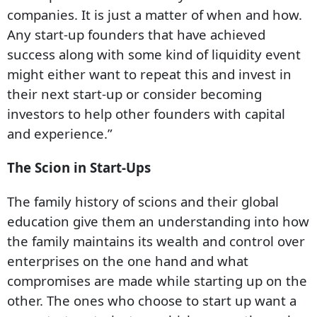
companies. It is just a matter of when and how.
Any start-up founders that have achieved
success along with some kind of liquidity event
might either want to repeat this and invest in
their next start-up or consider becoming
investors to help other founders with capital
and experience.”
The Scion in Start-Ups
The family history of scions and their global
education give them an understanding into how
the family maintains its wealth and control over
enterprises on the one hand and what
compromises are made while starting up on the
other. The ones who choose to start up want a