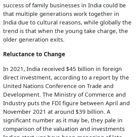
success of family businesses in India could be
that multiple generations work together in
India due to cultural reasons, while globally the
trend is that when the young take charge, the
older generation exits.
Reluctance to Change
In 2021, India received $45 billion in foreign
direct investment, according to a report by the
United Nations Conference on Trade and
Development. The Ministry of Commerce and
Industry puts the FDI figure between April and
November 2021 at around $39 billion. A
significant number as it may be, they pale in
Subscribe for Free
comparison of the valuation and investments
Your Shortcut to Sharp Thinking
Add Outlook Business to your inbox-get the latest business insights