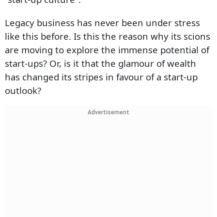
Legacy business has never been under stress
like this before. Is this the reason why its scions
are moving to explore the immense potential of
start-ups? Or, is it that the glamour of wealth
has changed its stripes in favour of a start-up
outlook?
Advertisement