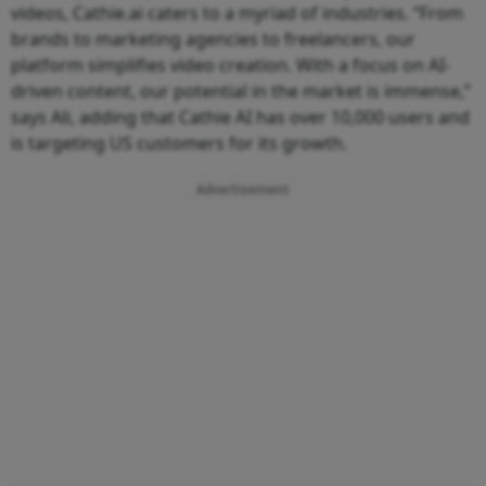
videos, Cathie.ai caters to a myriad of industries. “From
brands to marketing agencies to freelancers, our
platform simplifies video creation. With a focus on AI-
driven content, our potential in the market is immense,”
says Ali, adding that Cathie AI has over 10,000 users and
is targeting US customers for its growth.
Advertisement