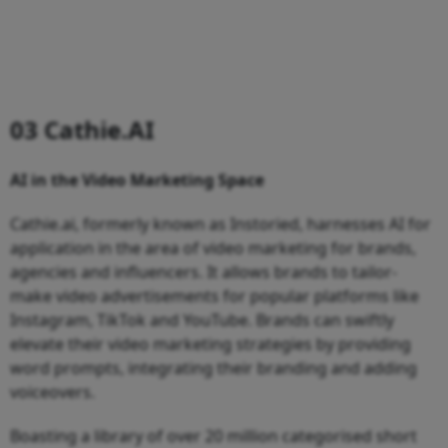
03 Cathie.AI
AI in the Video Marketing Space
Cathie.ai, formerly known as Instoried, harnesses AI for
application in the area of video marketing for brands,
agencies and influencers. It allows brands to tailor-
make video advertisements for popular platforms like
Instagram, TikTok and YouTube. Brands can swiftly
elevate their video marketing strategies by providing
word prompts, integrating their branding and adding
voiceovers.
Boasting a library of over 20 million categorised short