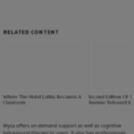
RELATED CONTENT
Where The Hotel Lobby Becomes A
Second Edition Of ‘
Classroom
Anemia’ Released In
Wysa offers on-demand support as well as cognitive
behavioural therapy to users. It also has professionals