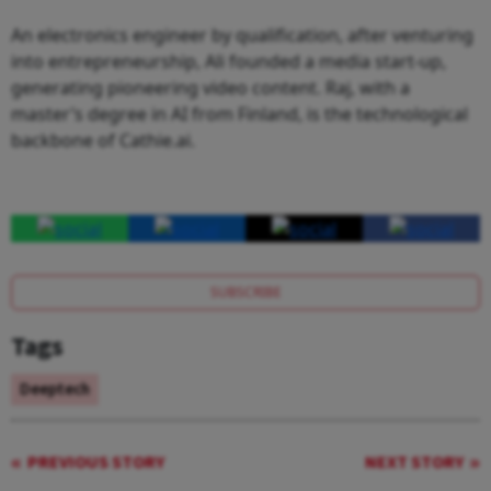
An electronics engineer by qualification, after venturing
into entrepreneurship, Ali founded a media start-up,
generating pioneering video content. Raj, with a
master’s degree in AI from Finland, is the technological
backbone of Cathie.ai.
SUBSCRIBE
Tags
Deeptech
PREVIOUS STORY
NEXT STORY