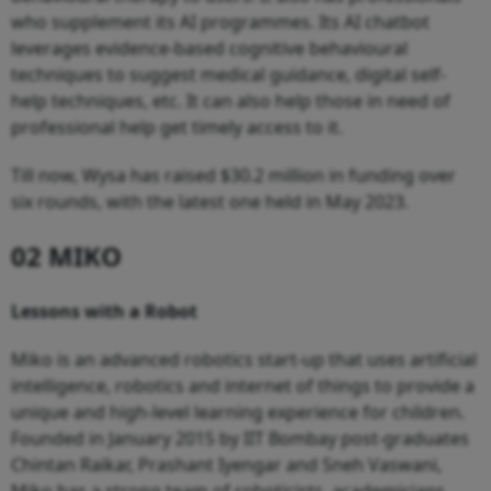
who supplement its AI programmes. Its AI chatbot
leverages evidence-based cognitive behavioural
techniques to suggest medical guidance, digital self-
help techniques, etc. It can also help those in need of
professional help get timely access to it.
Till now, Wysa has raised $30.2 million in funding over
six rounds, with the latest one held in May 2023.
02 MIKO
Lessons with a Robot
Miko is an advanced robotics start-up that uses artificial
intelligence, robotics and internet of things to provide a
unique and high-level learning experience for children.
Founded in January 2015 by IIT Bombay post-graduates
Chintan Raikar, Prashant Iyengar and Sneh Vaswani,
Miko has a strong team of roboticists, academicians