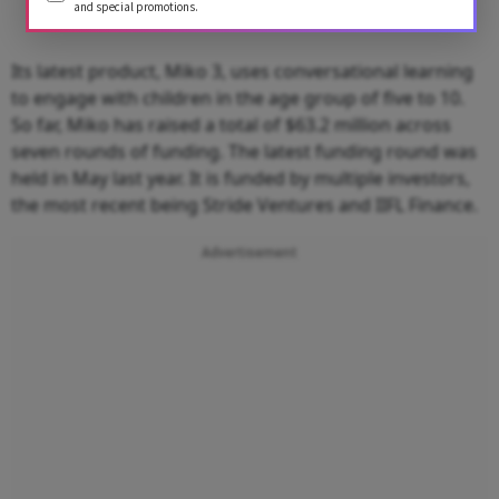
and special promotions.
Its latest product, Miko 3, uses conversational learning
to engage with children in the age group of five to 10.
So far, Miko has raised a total of $63.2 million across
seven rounds of funding. The latest funding round was
held in May last year. It is funded by multiple investors,
the most recent being Stride Ventures and IIFL Finance.
Advertisement