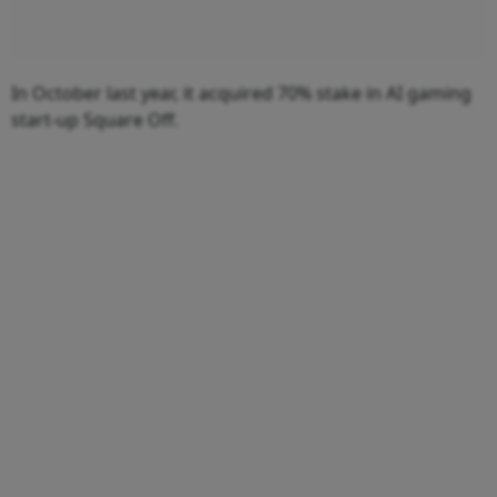
In October last year, it acquired 70% stake in AI gaming
start-up Square Off.