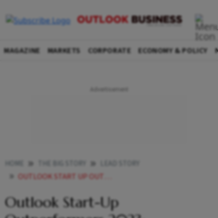
MAGAZINE
MARKETS
CORPORATE
ECONOMY & POLICY
HOME
THE BIG STORY
LEAD STORY
OUTLOOK START UP OUTPERFORMERS 2023 DEEPTECH TOP 3
Outlook Start-Up