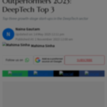
Outperformers 2023:
DeepTech Top 3
Top three growth-stage start-ups in the DeepTech sector
Naina Gautam
N
Updated on:
14 May 2025 12:11 pm
Published At:
1 November 2023 12:00 am
Mahima Sinha
SUBSCRIBE