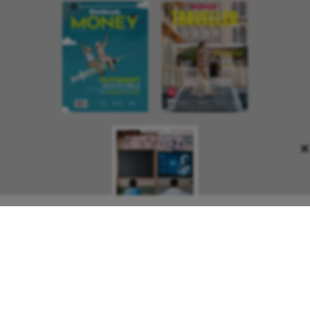
×
About Us
Contact Us
Terms and Conditions
Privacy Policy
Copyright © 2026 Outlook Publishing India Pvt Ltd. All pages