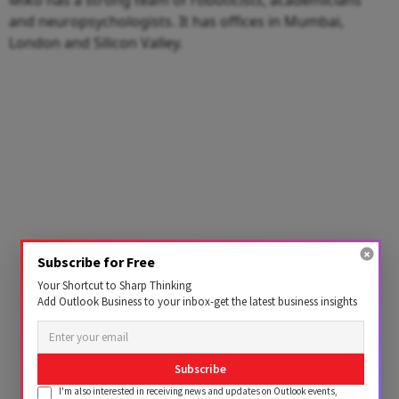
and neuropsychologists. It has offices in Mumbai,
London and Silicon Valley.
Subscribe for Free
Your Shortcut to Sharp Thinking
Add Outlook Business to your inbox-get the latest business insights
Subscribe
I'm also interested in receiving news and updates on Outlook events,