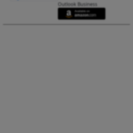
Outlook Business