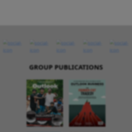
GROUP PUBLICATIONS