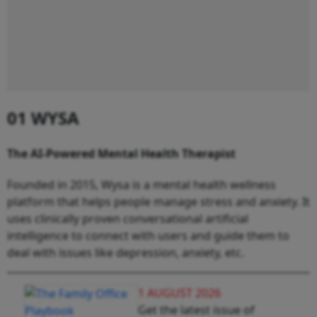
01 WYSA
The AI-Powered Mental Health Therapist
Founded in 2015, Wysa is a mental health wellness
platform that helps people manage stress and anxiety. It
uses clinically proven conversational artificial
intelligence to connect with users and guide them to
deal with issues like depression, anxiety, etc.
1 AUGUST 2026
Get the latest issue of