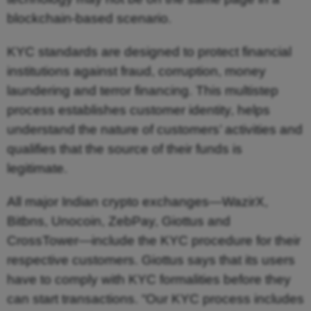
blockchain-based scenario.
KYC standards are designed to protect financial
institutions against fraud, corruption, money
laundering and terror financing. This multistep
process establishes customer identity, helps
understand the nature of customers’ activities and
qualifies that the source of their funds is
legitimate.
All major Indian crypto exchanges—WazirX,
Bitbns, Unocoin, ZebPay, Giottus and
CrossTower—include the KYC procedure for their
respective customers. Giottus says that its users
have to comply with KYC formalities before they
can start transactions. “Our KYC process includes