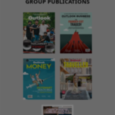
GROUP PUBLICATIONS