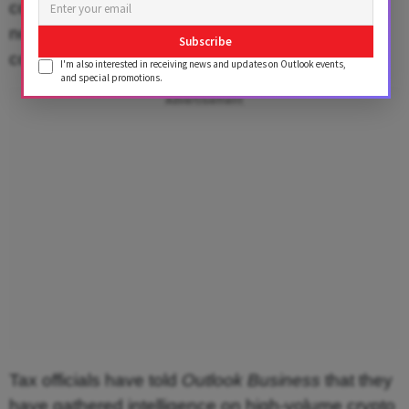
compliance with these requirements, which may
not be acceptable to the larger global coding
Subscribe
community.
I'm also interested in receiving news and updates on Outlook events,
and special promotions.
Advertisement
Tax officials have told
Outlook Business
that they
have gathered intelligence on high-volume crypto