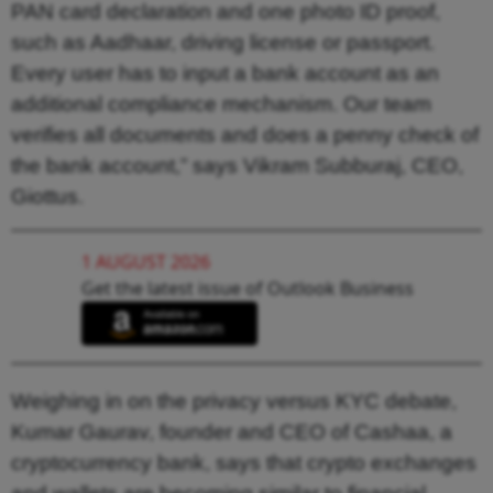
PAN card declaration and one photo ID proof,
such as Aadhaar, driving license or passport.
Every user has to input a bank account as an
additional compliance mechanism. Our team
verifies all documents and does a penny check of
the bank account,” says Vikram Subburaj, CEO,
Giottus.
1 AUGUST 2026
Get the latest issue of Outlook Business
Weighing in on the privacy versus KYC debate,
Kumar Gaurav, founder and CEO of Cashaa, a
cryptocurrency bank, says that crypto exchanges