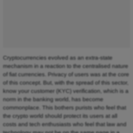
Cryptocurrencies evolved as an extra-state
mechanism in a reaction to the centralised nature
of fiat currencies. Privacy of users was at the core
of this concept. But, with the spread of this sector,
know your customer (KYC) verification, which is a
norm in the banking world, has become
commonplace. This bothers purists who feel that
the crypto world should protect its users at all
costs and tech enthusiasts who feel that law and
technology may not be on the same page in a