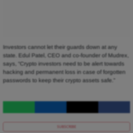
Investors cannot let their guards down at any
state. Edul Patel, CEO and co-founder of Mudrex,
says, “Crypto investors need to be alert towards
hacking and permanent loss in case of forgotten
passwords to keep their crypto assets safe.”
SUBSCRIBE