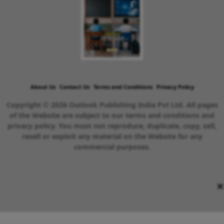
About Us
Contact Us
Terms and Conditions
Privacy Policy
Copyright © 2026 Outlook Publishing India Pvt Ltd. All pages
of the Website are subject to our terms and conditions and
privacy policy. You must not reproduce, duplicate, copy, sell,
resell or exploit any material on the Website for any
commercial purposes.
×