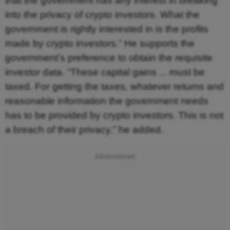
that the government has any interest in breaking
into the privacy of crypto investors. What the
government is rightly interested in is the profits
made by crypto investors.” He supports the
government’s preference to obtain the requisite
investor data. “These capital gains ... must be
taxed. For getting the taxes, whatever returns and
reasonable information the government needs
has to be provided by crypto investors. This is not
a breach of their privacy,” he added.