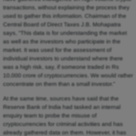
transactions, without explaining the process they
used to gather this information. Chairman of the
Central Board of Direct Taxes J.B. Mohapatra
says, “This data is for understanding the market
as well as the investors who participate in the
market. It was used for the assessment of
individual investors to understand where there
was a high risk, say, if someone traded in Rs
10,000 crore of cryptocurrencies. We would rather
concentrate on them than a small investor.”
At the same time, sources have said that the
Reserve Bank of India had tasked an internal
enquiry team to probe the misuse of
cryptocurrencies for criminal activities and has
already gathered data on them. However, it has