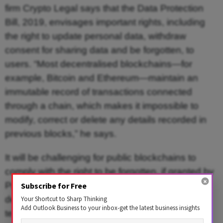
firm Crypto Legal says that the Data Protection
Bill, 2019, envisages important rights, including
the right to update personal data, withdraw
consent for sharing data and be forgotten, to
users. “Most decentralised blockchains—for
example, Bitcoin and Ethereum—maintain an
immutable record of transactions connected
through a chain, which makes it impossible to
modify, correct or delete any details recorded in
previous blocks,” he says.
It will be challenging for public blockchains to
comply with the right to be forgotten, if granted by
Parliament. Crypto projects using such
Subscribe for Free
decentralised blockchains will have to embed
Your Shortcut to Sharp Thinking
Add Outlook Business to your inbox-get the latest business insights
technological solutions in their model to ensure