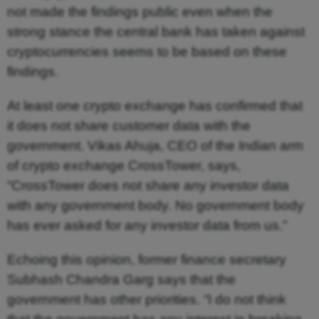
not made the findings public even when the
strong stance the central bank has taken against
cryptocurrencies seems to be based on these
findings.
At least one crypto exchange has confirmed that
it does not share customer data with the
government. Vikas Ahuja, CEO of the Indian arm
of crypto exchange CrossTower, says,
“CrossTower does not share any investor data
with any government body. No government body
has ever asked for any investor data from us.”
Echoing this opinion, former finance secretary
Subhash Chandra Garg says that the
government has other priorities. “I do not think