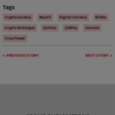
Tags
Cryptocurrency
WazirX
Digital Currency
Bitbns
Crypto Exchanges
Giottus
ZebPay
Unocoin
CrossTower
PREVIOUS STORY
NEXT STORY