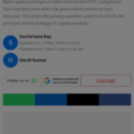
Most crypto exchanges in India insist on strict KYC compliance
from investors even when the government makes no such
demand. This raises the privacy question, which is built into the
principle and technology of cryptocurrencies
Suchetana Ray
S
Updated on:
14 May 2025 12:10 pm
Published At:
1 March 2022 12:00 am
H
Harsh Kumar
SUBSCRIBE