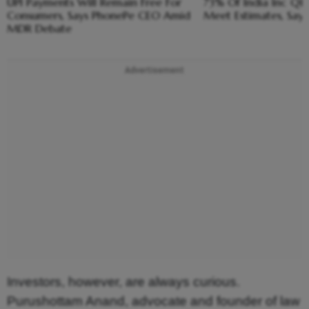
UPI Payments Will Remain Free For
73% Of India Inc Q1 
Consumers, Says PhonePe CEO Amid
Meet Estimates, Say
MDR Debate
Advertisement
Investors, however, are always curious.
Purushottam Anand, advocate and founder of law