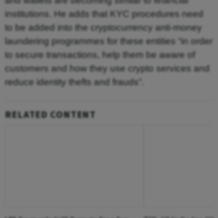
and wallets are becoming similar to financial
institutions. He adds that KYC procedures need
to be added into the cryptocurrency anti-money
laundering programmes for these entities “in order
to secure transactions, help them be aware of
customers and how they use crypto services and
reduce identity thefts and frauds”.
RELATED CONTENT