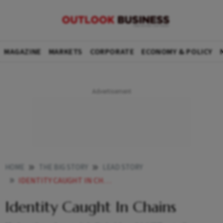
MAGAZINE
MARKETS
CORPORATE
ECONOMY & POLICY
HOME
THE BIG STORY
LEAD STORY
IDENTITY CAUGHT IN CHAINS
Identity Caught In Chains