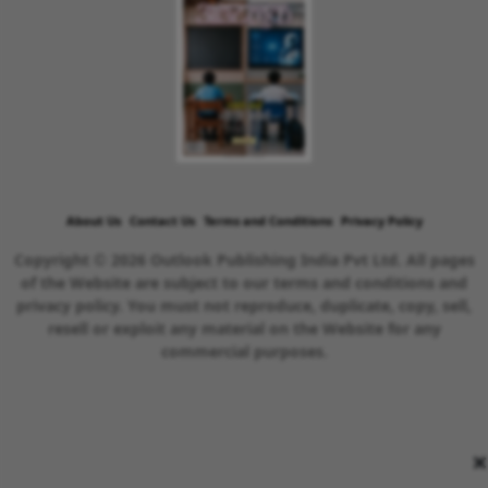
About Us
Contact Us
Terms and Conditions
Privacy Policy
Copyright © 2026 Outlook Publishing India Pvt Ltd. All pages
of the Website are subject to our terms and conditions and
privacy policy. You must not reproduce, duplicate, copy, sell,
resell or exploit any material on the Website for any
commercial purposes.
×