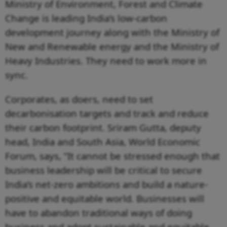
Ministry of Environment, Forest and Climate
Change is leading India’s low-carbon
development journey along with the Ministry of
New and Renewable energy and the Ministry of
Heavy Industries. They need to work more in
sync.
Corporates, as doers, need to set
decarbonisation targets and track and reduce
their carbon footprint. Sriram Gutta, deputy
head, India and South Asia, World Economic
Forum, says, “It cannot be stressed enough that
business leadership will be critical to secure
India’s net-zero ambitions and build a nature-
positive and equitable world. Businesses will
have to abandon traditional ways of doing
business and adopt sustainable and equitable