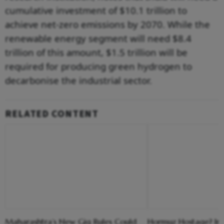
cumulative investment of $10.1 trillion to
achieve net-zero emissions by 2070. While the
renewable energy segment will need $8.4
trillion of this amount, $1.5 trillion will be
required for producing green hydrogen to
decarbonise the industrial sector.
RELATED CONTENT
Maharashtra’s New Gig Rules Could
Hormuz Hostage? Ir