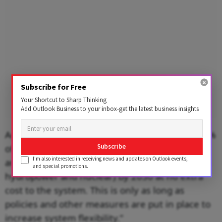
Subscribe for Free
Your Shortcut to Sharp Thinking
Add Outlook Business to your inbox-get the latest business insights
Agarwal agrees. He says, “India can achieve 30%
of power generation from variable renewables
Subscribe
I'm also interested in receiving news and updates on Outlook events,
and 45% of zero-carbon generation (including
and special promotions.
hydropower and nuclear) by 2030 at no extra
cost to the system. This is only as long as
policies and other measures are put in place to
increase system flexibility.”