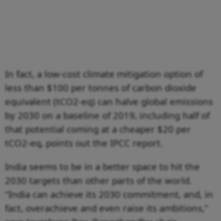
In fact, a low-cost climate mitigation option of
less than $100 per tonnes of carbon dioxide
equivalent (tCO2-eq) can halve global emissions
by 2030 on a baseline of 2019, including half of
that potential coming at a cheaper $20 per
tCO2-eq, points out the IPCC report.
India seems to be in a better space to hit the
2030 targets than other parts of the world.
“India can achieve its 2030 commitment, and, in
fact, overachieve and even raise its ambitions,”