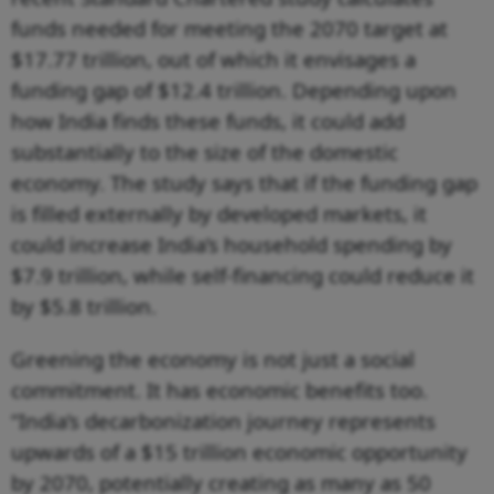
funds needed for meeting the 2070 target at
$17.77 trillion, out of which it envisages a
funding gap of $12.4 trillion. Depending upon
how India finds these funds, it could add
substantially to the size of the domestic
economy. The study says that if the funding gap
is filled externally by developed markets, it
could increase India’s household spending by
$7.9 trillion, while self-financing could reduce it
by $5.8 trillion.
Greening the economy is not just a social
commitment. It has economic benefits too.
“India’s decarbonization journey represents
upwards of a $15 trillion economic opportunity
by 2070, potentially creating as many as 50