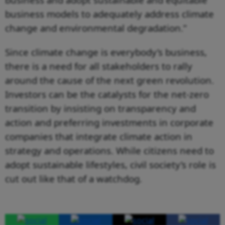
business models to adequately address climate
change and environmental degradation.”
Since climate change is everybody’s business,
there is a need for all stakeholders to rally
around the cause of the next green revolution.
Investors can be the catalysts for the net-zero
transition by insisting on transparency and
action and preferring investments in corporate
companies that integrate climate action in
strategy and operations. While citizens need to
adopt sustainable lifestyles, civil society’s role is
cut out like that of a watchdog.