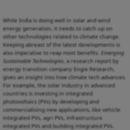
While India is doing well in solar and wind
energy generation, it needs to catch up on
other technologies related to climate change.
Keeping abreast of the latest developments is
also imperative to reap most benefits.
Emerging
Sustainable Technologies
, a research report by
energy transition company Engie Research,
gives an insight into how climate tech advances.
For example, the solar industry in advanced
countries is investing in integrated
photovoltaics (PVs) by developing and
commercialising new applications, like vehicle
integrated PVs, agri PVs, infrastructure
integrated PVs and building integrated PVs.