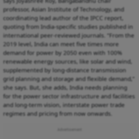
says Joyashree Roy, Bangabandhu chair
professor, Asian Institute of Technology, and
coordinating lead author of the IPCC report,
quoting from India-specific studies published in
international peer-reviewed journals. “From the
2019 level, India can meet five times more
demand for power by 2050 even with 100%
renewable energy sources, like solar and wind,
supplemented by long-distance transmission
grid planning and storage and flexible demand,”
she says. But, she adds, India needs planning
for the power sector infrastructure and facilities
and long-term vision, interstate power trade
regimes and pricing from now onwards.