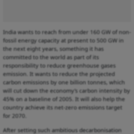
India wants to reach from under 160 GW of non-
fossil energy capacity at present to 500 GW in
the next eight years, something it has
committed to the world as part of its
responsibility to reduce greenhouse gases
emission. It wants to reduce the projected
carbon emissions by one billion tonnes, which
will cut down the economy’s carbon intensity by
45% on a baseline of 2005. It will also help the
country achieve its net-zero emissions target
for 2070.
After setting such ambitious decarbonisation