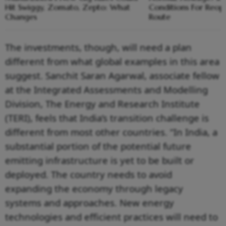
Hit Swiggy, Zomato, Zepto: What
Conditions For Reop
Changes
Route
The investments, though, will need a plan
different from what global examples in this area
suggest. Sanchit Saran Agarwal, associate fellow
at the Integrated Assessments and Modelling
Division, The Energy and Research Institute
(TERI), feels that India’s transition challenge is
different from most other countries. “In India, a
substantial portion of the potential future
emitting infrastructure is yet to be built or
deployed. The country needs to avoid
expanding the economy through legacy
systems and approaches. New energy
technologies and efficient practices will need to