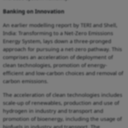
Banking on Innovation
An earlier modelling report by TERI and Shell,
India: Transforming to a Net-Zero Emissions
Energy System, lays down a three-pronged
approach for pursuing a net-zero pathway. This
comprises an acceleration of deployment of
clean technologies, promotion of energy-
efficient and low-carbon choices and removal of
carbon emissions.
The acceleration of clean technologies includes
scale-up of renewables, production and use of
hydrogen in industry and transport and
promotion of bioenergy, including the usage of
biofuels in industry and transport. The