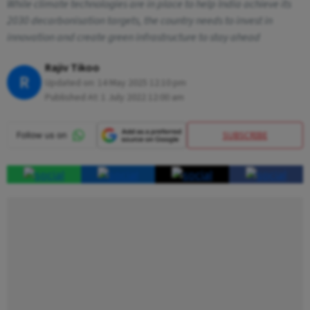
While climate technologies are in place to help India achieve its
2030 decarbonisation targets, the country needs to invest in
innovation and create green infrastructure to stay ahead
Rajiv Tikoo
R
Updated on:
14 May 2025 12:10 pm
Published At:
1 July 2022 12:00 am
SUBSCRIBE