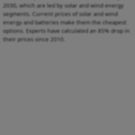
2030, which are led by solar and wind energy
segments. Current prices of solar and wind
energy and batteries make them the cheapest
options. Experts have calculated an 85% drop in
their prices since 2010.