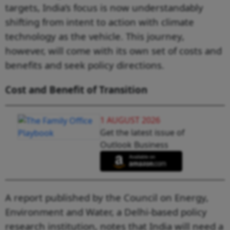
targets, India’s focus is now understandably
shifting from intent to action with climate
technology as the vehicle. This journey,
however, will come with its own set of costs and
benefits and seek policy directions.
Cost and Benefit of Transition
1 AUGUST 2026
Get the latest issue of
Outlook Business
A report published by the Council on Energy,
Environment and Water, a Delhi-based policy
research institution, notes that India will need a