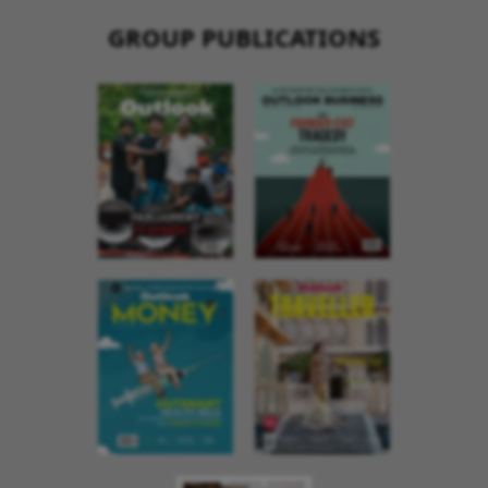
GROUP PUBLICATIONS