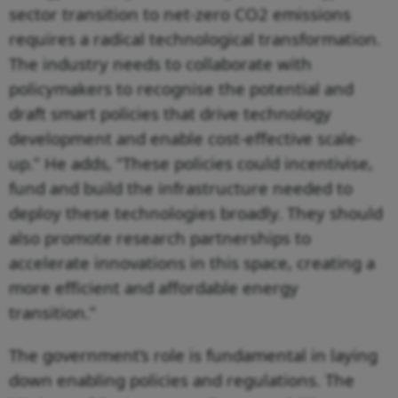
sector transition to net-zero CO2 emissions
requires a radical technological transformation.
The industry needs to collaborate with
policymakers to recognise the potential and
draft smart policies that drive technology
development and enable cost-effective scale-
up.” He adds, “These policies could incentivise,
fund and build the infrastructure needed to
deploy these technologies broadly. They should
also promote research partnerships to
accelerate innovations in this space, creating a
more efficient and affordable energy
transition.”
The government’s role is fundamental in laying
down enabling policies and regulations. The