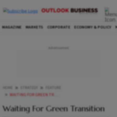
MAGAZINE
MARKETS
CORPORATE
ECONOMY & POLICY
HOME
STRATEGY
FEATURE
WAITING FOR GREEN TRANSITION
Waiting For Green Transition