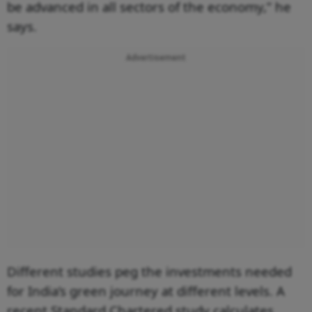
be advanced in all sectors of the economy,” he
says.
Advertisement
Different studies peg the investments needed
for India’s green journey at different levels. A
recent Standard Chartered study calculates