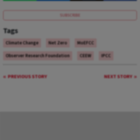
SUBSCRIBE
Tags
Climate Change
Net Zero
MoEFCC
Observer Research Foundation
CEEW
IPCC
PREVIOUS STORY
NEXT STORY