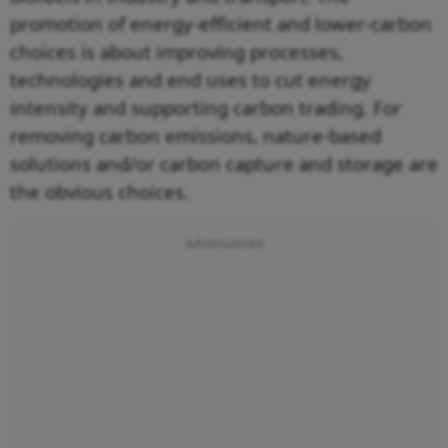
promotion of energy-efficient and lower-carbon
choices is about improving processes,
technologies and end uses to cut energy
intensity and supporting carbon trading. For
removing carbon emissions, nature-based
solutions and/or carbon capture and storage are
the obvious choices.