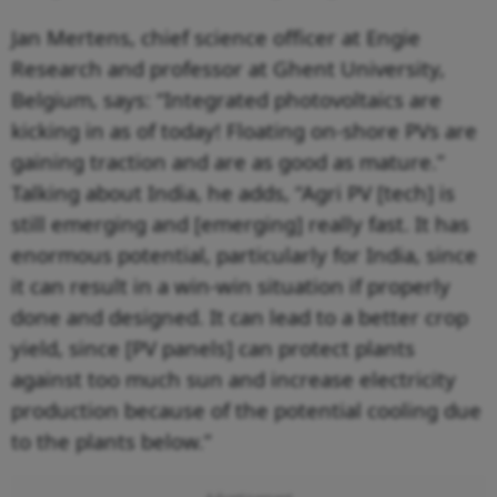
Jan Mertens, chief science officer at Engie
Research and professor at Ghent University,
Belgium, says: “Integrated photovoltaics are
kicking in as of today! Floating on-shore PVs are
gaining traction and are as good as mature.”
Talking about India, he adds, “Agri PV [tech] is
still emerging and [emerging] really fast. It has
enormous potential, particularly for India, since
it can result in a win-win situation if properly
done and designed. It can lead to a better crop
yield, since [PV panels] can protect plants
against too much sun and increase electricity
production because of the potential cooling due
to the plants below.”