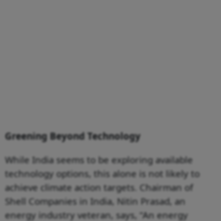
Greening Beyond Technology
While India seems to be exploring available
technology options, this alone is not likely to
achieve climate action targets. Chairman of
Shell Companies in India, Nitin Prasad, an
energy industry veteran, says, “An energy