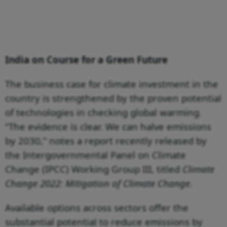
India on Course for a Green Future
The business case for climate investment in the
country is strengthened by the proven potential
of technologies in checking global warming.
“The evidence is clear. We can halve emissions
by 2030,” notes a report recently released by
the Intergovernmental Panel on Climate
Change (IPCC) Working Group III, titled
Climate
Change 2022: Mitigation of Climate Change
.
Available options across sectors offer the
substantial potential to reduce emissions by