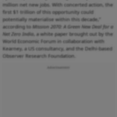
million net new jobs. With concerted action, the
first $1 trillion of this opportunity could
potentially materialise within this decade,”
according to
Mission 2070: A Green New Deal for a
Net Zero India
, a white paper brought out by the
World Economic Forum in collaboration with
Kearney, a US consultancy, and the Delhi-based
Observer Research Foundation.
Advertisement