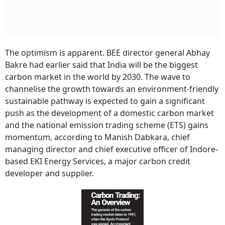
The optimism is apparent. BEE director general Abhay
Bakre had earlier said that India will be the biggest
carbon market in the world by 2030. The wave to
channelise the growth towards an environment-friendly
sustainable pathway is expected to gain a significant
push as the development of a domestic carbon market
and the national emission trading scheme (ETS) gains
momentum, according to Manish Dabkara, chief
managing director and chief executive officer of Indore-
based EKI Energy Services, a major carbon credit
developer and supplier.