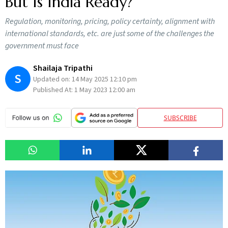
But Is India Ready?
Regulation, monitoring, pricing, policy certainty, alignment with
international standards, etc. are just some of the challenges the
government must face
Shailaja Tripathi
S
Updated on:
14 May 2025 12:10 pm
Published At:
1 May 2023 12:00 am
SUBSCRIBE