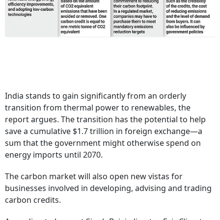
India stands to gain significantly from an orderly
transition from thermal power to renewables, the
report argues. The transition has the potential to help
save a cumulative $1.7 trillion in foreign exchange—a
sum that the government might otherwise spend on
energy imports until 2070.
The carbon market will also open new vistas for
businesses involved in developing, advising and trading
carbon credits.