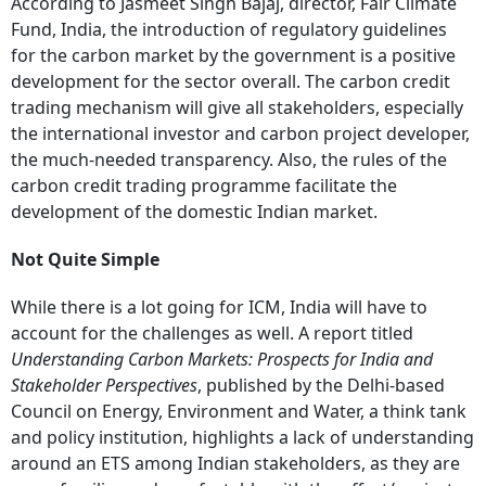
According to Jasmeet Singh Bajaj, director, Fair Climate
Fund, India, the introduction of regulatory guidelines
for the carbon market by the government is a positive
development for the sector overall. The carbon credit
trading mechanism will give all stakeholders, especially
the international investor and carbon project developer,
the much-needed transparency. Also, the rules of the
carbon credit trading programme facilitate the
development of the domestic Indian market.
Not Quite Simple
While there is a lot going for ICM, India will have to
account for the challenges as well. A report titled
Understanding Carbon Markets: Prospects for India and
Stakeholder Perspectives
, published by the Delhi-based
Council on Energy, Environment and Water, a think tank
and policy institution, highlights a lack of understanding
around an ETS among Indian stakeholders, as they are