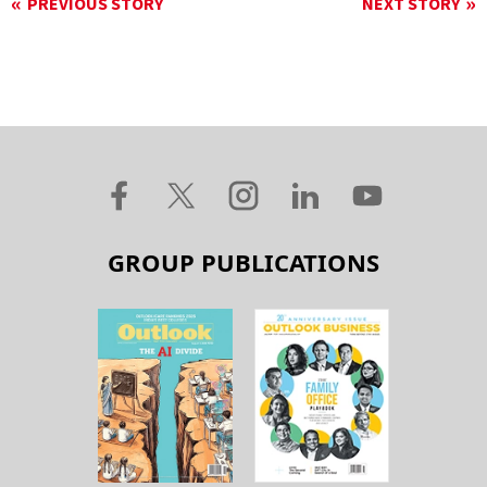
PREVIOUS STORY
NEXT STORY
GROUP PUBLICATIONS