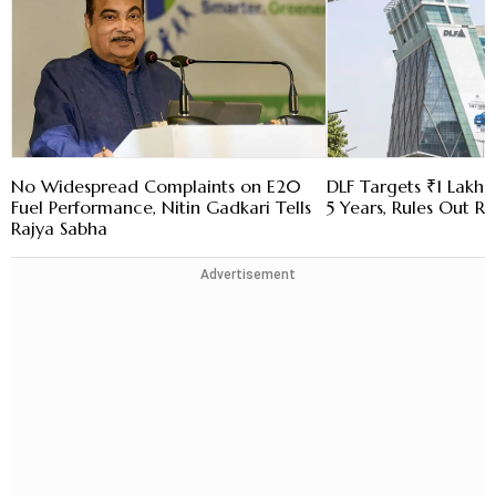
No Widespread Complaints on E20
DLF Targets ₹1 Lakh C
Fuel Performance, Nitin Gadkari Tells
5 Years, Rules Out RE
Rajya Sabha
Advertisement