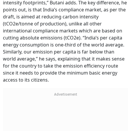
intensity footprints,” Butani adds. The key difference, he
points out, is that India’s compliance market, as per the
draft, is aimed at reducing carbon intensity
(tCO2e/tonne of production), unlike all other
international compliance markets which are based on
cutting absolute emissions (tCO2e). “India’s per capita
energy consumption is one-third of the world average.
Similarly, our emission per capita is far below than
world average,” he says, explaining that it makes sense
for the country to take the emission efficiency route
since it needs to provide the minimum basic energy
access to its citizens.