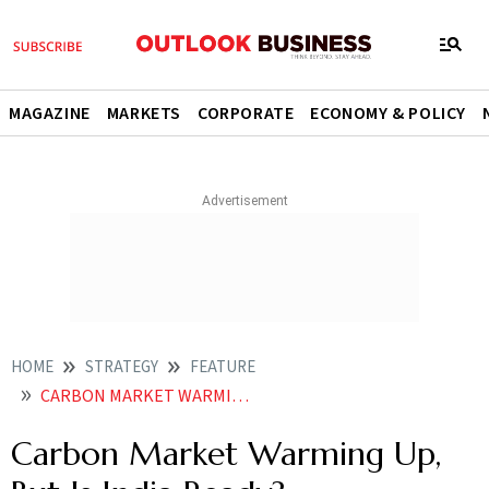
MAGAZINE
MARKETS
CORPORATE
ECONOMY & POLICY
HOME
STRATEGY
FEATURE
CARBON MARKET WARMING UP BUT IS INDIA READY
Carbon Market Warming Up,