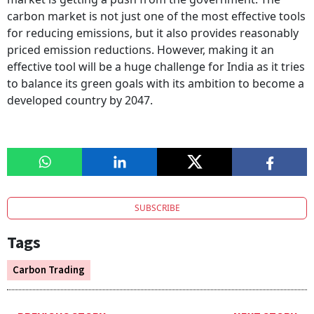
carbon market is not just one of the most effective tools
for reducing emissions, but it also provides reasonably
priced emission reductions. However, making it an
effective tool will be a huge challenge for India as it tries
to balance its green goals with its ambition to become a
developed country by 2047.
SUBSCRIBE
Tags
Carbon Trading