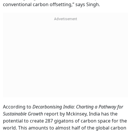
conventional carbon offsetting,” says Singh.
According to
Decarbonising India: Charting a Pathway for
Sustainable Growth
report by Mckinsey, India has the
potential to create 287 gigatons of carbon space for the
world. This amounts to almost half of the global carbon