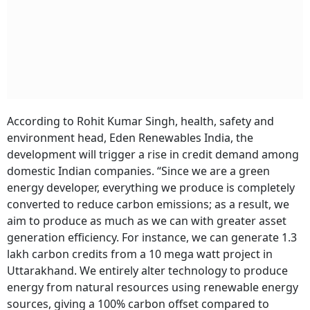
According to Rohit Kumar Singh, health, safety and
environment head, Eden Renewables India, the
development will trigger a rise in credit demand among
domestic Indian companies. “Since we are a green
energy developer, everything we produce is completely
converted to reduce carbon emissions; as a result, we
aim to produce as much as we can with greater asset
generation efficiency. For instance, we can generate 1.3
lakh carbon credits from a 10 mega watt project in
Uttarakhand. We entirely alter technology to produce
energy from natural resources using renewable energy
sources, giving a 100% carbon offset compared to