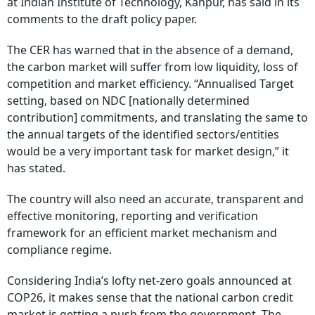
at Indian Institute of Technology, Kanpur, has said in its
comments to the draft policy paper.
The CER has warned that in the absence of a demand,
the carbon market will suffer from low liquidity, loss of
competition and market efficiency. “Annualised Target
setting, based on NDC [nationally determined
contribution] commitments, and translating the same to
the annual targets of the identified sectors/entities
would be a very important task for market design,” it
has stated.
The country will also need an accurate, transparent and
effective monitoring, reporting and verification
framework for an efficient market mechanism and
compliance regime.
Considering India’s lofty net-zero goals announced at
COP26, it makes sense that the national carbon credit
market is getting a push from the government. The