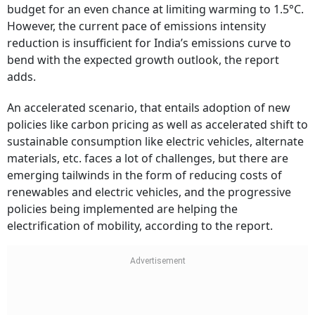
budget for an even chance at limiting warming to 1.5°C.
However, the current pace of emissions intensity
reduction is insufficient for India’s emissions curve to
bend with the expected growth outlook, the report
adds.
An accelerated scenario, that entails adoption of new
policies like carbon pricing as well as accelerated shift to
sustainable consumption like electric vehicles, alternate
materials, etc. faces a lot of challenges, but there are
emerging tailwinds in the form of reducing costs of
renewables and electric vehicles, and the progressive
policies being implemented are helping the
electrification of mobility, according to the report.