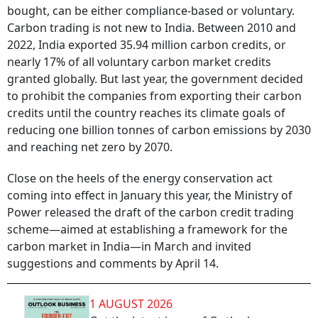
bought, can be either compliance-based or voluntary.
Carbon trading is not new to India. Between 2010 and
2022, India exported 35.94 million carbon credits, or
nearly 17% of all voluntary carbon market credits
granted globally. But last year, the government decided
to prohibit the companies from exporting their carbon
credits until the country reaches its climate goals of
reducing one billion tonnes of carbon emissions by 2030
and reaching net zero by 2070.
Close on the heels of the energy conservation act
coming into effect in January this year, the Ministry of
Power released the draft of the carbon credit trading
scheme—aimed at establishing a framework for the
carbon market in India—in March and invited
suggestions and comments by April 14.
1 AUGUST 2026