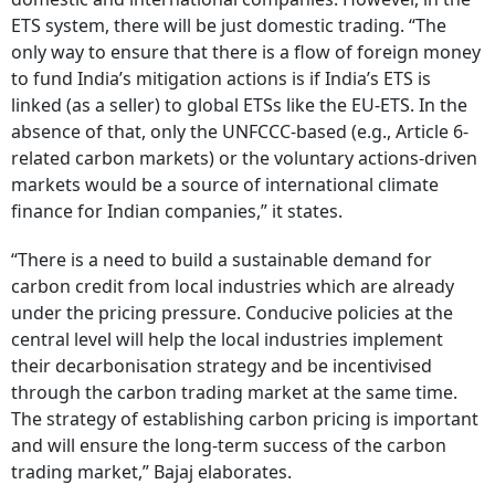
ETS system, there will be just domestic trading. “The
only way to ensure that there is a flow of foreign money
to fund India’s mitigation actions is if India’s ETS is
linked (as a seller) to global ETSs like the EU-ETS. In the
absence of that, only the UNFCCC-based (e.g., Article 6-
related carbon markets) or the voluntary actions-driven
markets would be a source of international climate
finance for Indian companies,” it states.
“There is a need to build a sustainable demand for
carbon credit from local industries which are already
under the pricing pressure. Conducive policies at the
central level will help the local industries implement
their decarbonisation strategy and be incentivised
through the carbon trading market at the same time.
The strategy of establishing carbon pricing is important
and will ensure the long-term success of the carbon
trading market,” Bajaj elaborates.