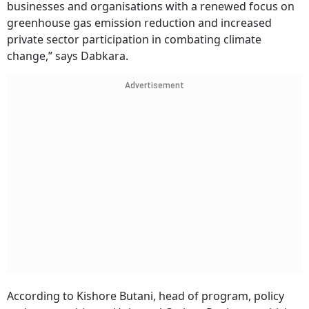
businesses and organisations with a renewed focus on
greenhouse gas emission reduction and increased
private sector participation in combating climate
change,” says Dabkara.
Advertisement
According to Kishore Butani, head of program, policy