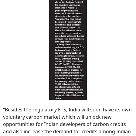
“Besides the regulatory ETS, India will soon have its own
voluntary carbon market which will unlock new
opportunities for Indian developers of carbon credits
and also increase the demand for credits among Indian