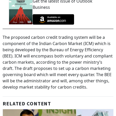
Get the latest issue of Outlook
Business
The proposed carbon credit trading system will be a
component of the Indian Carbon Market (ICM) which is
being developed by the Bureau of Energy Efficiency
(BEE). ICM will encompass both voluntary and compliant
carbon markets, according to the power ministry’s
draft. The draft proposes to set up a carbon marketing
governing board which will meet every quarter. The BEE
will be the administrator and will, among other things,
develop market stability for carbon credits.
RELATED CONTENT