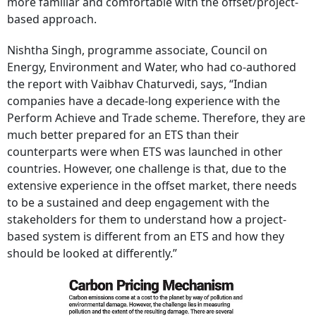
more familiar and comfortable with the offset/project-
based approach.
Nishtha Singh, programme associate, Council on
Energy, Environment and Water, who had co-authored
the report with Vaibhav Chaturvedi, says, “Indian
companies have a decade-long experience with the
Perform Achieve and Trade scheme. Therefore, they are
much better prepared for an ETS than their
counterparts were when ETS was launched in other
countries. However, one challenge is that, due to the
extensive experience in the offset market, there needs
to be a sustained and deep engagement with the
stakeholders for them to understand how a project-
based system is different from an ETS and how they
should be looked at differently.”