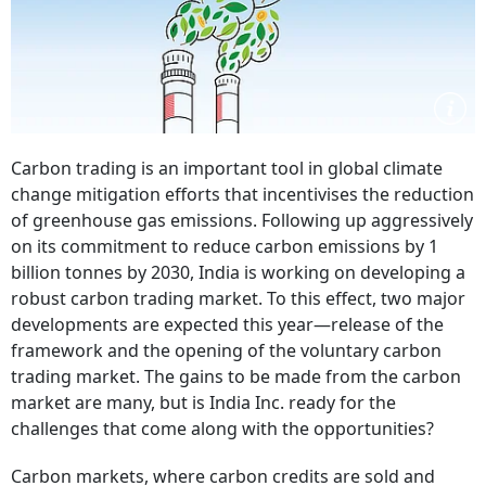
Carbon trading is an important tool in global climate
change mitigation efforts that incentivises the reduction
of greenhouse gas emissions. Following up aggressively
on its commitment to reduce carbon emissions by 1
billion tonnes by 2030, India is working on developing a
robust carbon trading market. To this effect, two major
developments are expected this year—release of the
framework and the opening of the voluntary carbon
trading market. The gains to be made from the carbon
market are many, but is India Inc. ready for the
challenges that come along with the opportunities?
Carbon markets, where carbon credits are sold and