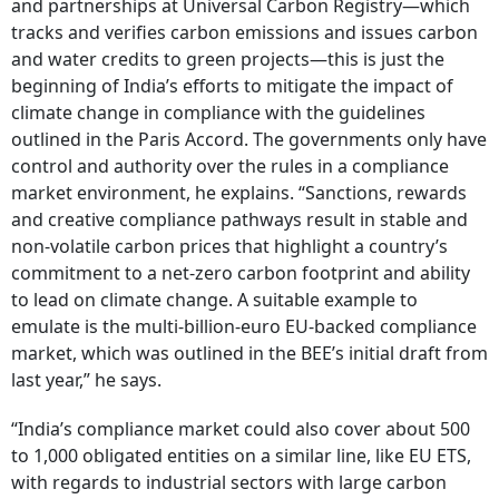
and partnerships at Universal Carbon Registry—which
tracks and verifies carbon emissions and issues carbon
and water credits to green projects—this is just the
beginning of India’s efforts to mitigate the impact of
climate change in compliance with the guidelines
outlined in the Paris Accord. The governments only have
control and authority over the rules in a compliance
market environment, he explains. “Sanctions, rewards
and creative compliance pathways result in stable and
non-volatile carbon prices that highlight a country’s
commitment to a net-zero carbon footprint and ability
to lead on climate change. A suitable example to
emulate is the multi-billion-euro EU-backed compliance
market, which was outlined in the BEE’s initial draft from
last year,” he says.
“India’s compliance market could also cover about 500
to 1,000 obligated entities on a similar line, like EU ETS,
with regards to industrial sectors with large carbon