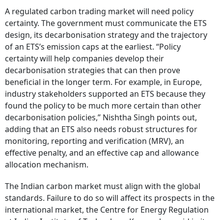
A regulated carbon trading market will need policy
certainty. The government must communicate the ETS
design, its decarbonisation strategy and the trajectory
of an ETS’s emission caps at the earliest. “Policy
certainty will help companies develop their
decarbonisation strategies that can then prove
beneficial in the longer term. For example, in Europe,
industry stakeholders supported an ETS because they
found the policy to be much more certain than other
decarbonisation policies,” Nishtha Singh points out,
adding that an ETS also needs robust structures for
monitoring, reporting and verification (MRV), an
effective penalty, and an effective cap and allowance
allocation mechanism.
The Indian carbon market must align with the global
standards. Failure to do so will affect its prospects in the
international market, the Centre for Energy Regulation