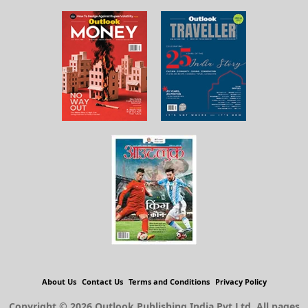
About Us
Contact Us
Terms and Conditions
Privacy Policy
Copyright © 2026 Outlook Publishing India Pvt Ltd. All pages