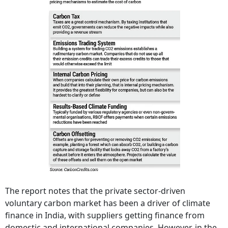
The report notes that the private sector-driven
voluntary carbon market has been a driver of climate
finance in India, with suppliers getting finance from
domestic and international companies. However, in the