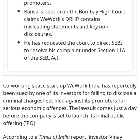
promoters.
Bansal’s petition in the Bombay High Court
claims WeWork’s DRHP contains
misleading statements and key non-
disclosures.
He has requested the court to direct SEBI
to resolve his complaint under Section 11A
of the SEBI Act.
Co-working space start-up WeWork India has reportedly
been sued by one of its investors for failing to disclose a
criminal chargesheet filed against its promoters for
serious economic offences. The lawsuit comes just a day
before the company is set to launch its initial public
offering (IPO).
According to a
Times of India
report, investor Vinay