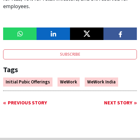
employees.
SUBSCRIBE
Tags
Initial Pubic Offerings
WeWork
WeWork India
PREVIOUS STORY
NEXT STORY