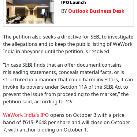
IPO Launch
BY
Outlook Business Desk
The petition also seeks a directive for SEBI to investigate
the allegations and to keep the public listing of WeWork
India in abeyance until the petition is resolved.
“In case SEBI finds that an offer document contains
misleading statements, conceals material facts, or is
structured in a manner that could harm investors, it can
invoke its powers under Section 11A of the SEBI Act to
prevent the issue from proceeding to the market,” the
petition said, according to
TOI
.
WeWork India’s IPO
opens on October 3 with a price
band of ₹615–₹648 per share and will close on October
7, with anchor bidding on October 1.