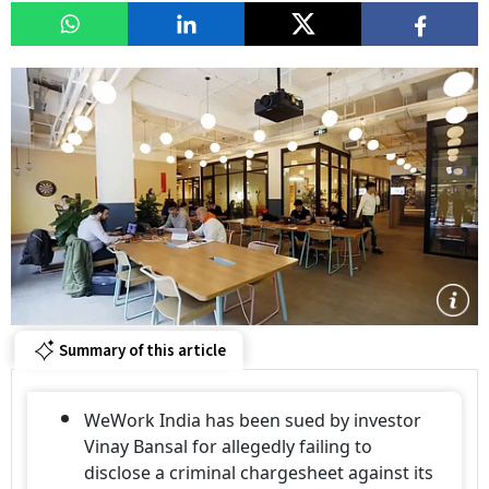
Summary of this article
WeWork India has been sued by investor
Vinay Bansal for allegedly failing to
disclose a criminal chargesheet against its