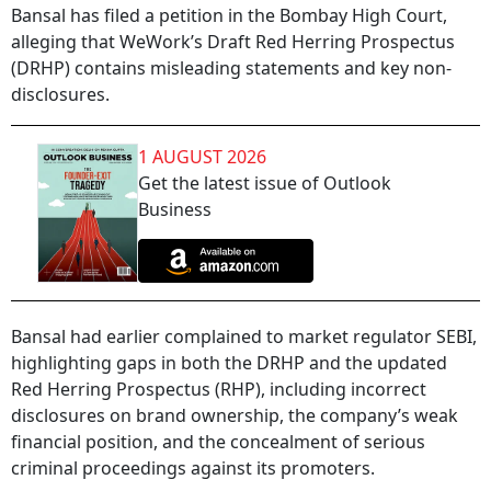
Bansal has filed a petition in the Bombay High Court,
alleging that WeWork’s Draft Red Herring Prospectus
(DRHP) contains misleading statements and key non-
disclosures.
1 AUGUST 2026
Get the latest issue of Outlook
Business
Bansal had earlier complained to market regulator SEBI,
highlighting gaps in both the DRHP and the updated
Red Herring Prospectus (RHP), including incorrect
disclosures on brand ownership, the company’s weak
financial position, and the concealment of serious
criminal proceedings against its promoters.