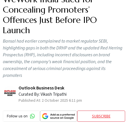
Concealing Promoters’
Offences Just Before IPO
Launch
Bansal had earlier complained to market regulator SEBI,
highlighting gaps in both the DRHP and the updated Red Herring
Prospectus (RHP), including incorrect disclosures on brand
ownership, the company’s weak financial position, and the
concealment of serious criminal proceedings against its
promoters
Outlook Business Desk
Curated By:
Vikash Tripathi
Published At:
2 October 2025 6:11 pm
SUBSCRIBE