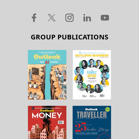
GROUP PUBLICATIONS