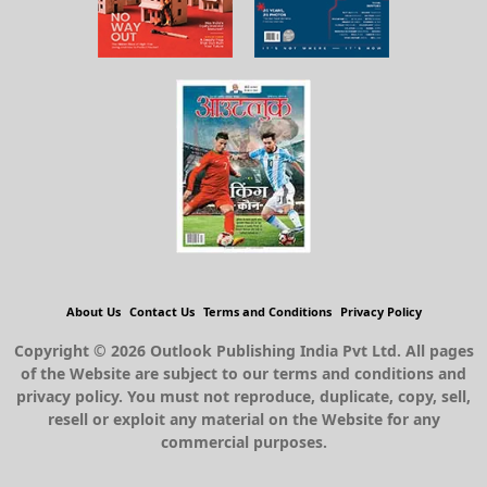
About Us
Contact Us
Terms and Conditions
Privacy Policy
Copyright © 2026 Outlook Publishing India Pvt Ltd. All pages
of the Website are subject to our terms and conditions and
privacy policy. You must not reproduce, duplicate, copy, sell,
resell or exploit any material on the Website for any
commercial purposes.