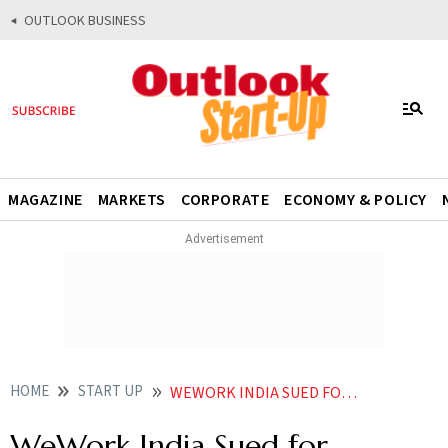
OUTLOOK BUSINESS
MAGAZINE
MARKETS
CORPORATE
ECONOMY & POLICY
HOME
START UP
WEWORK INDIA SUED FOR CONCEALING PROMOTERS OFFENCES JUST BEFORE IPO LAUNCH
WeWork India Sued for