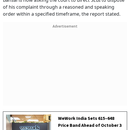
Bansal is now asking the court to direct SEBI to dispose
of his complaint through a reasoned and speaking
order within a specified timeframe, the report stated.
Advertisement
WeWork India Sets ₹615–₹648
Price Band Ahead of October 3