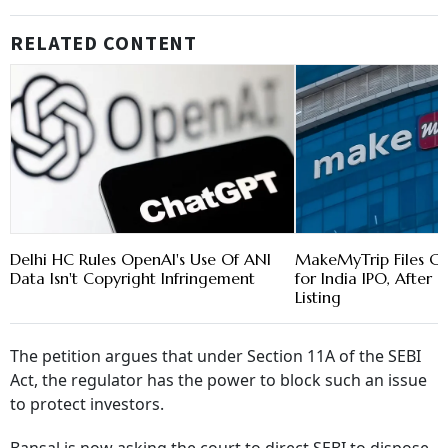
RELATED CONTENT
Delhi HC Rules OpenAI's Use Of ANI
MakeMyTrip Files Co
Data Isn't Copyright Infringement
for India IPO, After 
Listing
The petition argues that under Section 11A of the SEBI
Act, the regulator has the power to block such an issue
to protect investors.