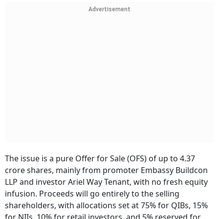
Advertisement
The issue is a pure Offer for Sale (OFS) of up to 4.37
crore shares, mainly from promoter Embassy Buildcon
LLP and investor Ariel Way Tenant, with no fresh equity
infusion. Proceeds will go entirely to the selling
shareholders, with allocations set at 75% for QIBs, 15%
for NIIs, 10% for retail investors, and 5% reserved for