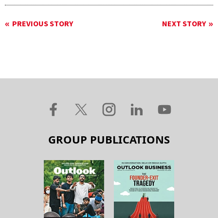
PREVIOUS STORY
NEXT STORY
GROUP PUBLICATIONS