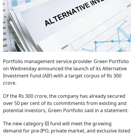
Portfolio management service provider Green Portfolio
on Wednesday announced the launch of its Alternative
Investment Fund (AIF) with a target corpus of Rs 300
crore.
Of the Rs 300 crore, the company has already secured
over 50 per cent of its commitments from existing and
potential investors, Green Portfolio said in a statement.
The new category III fund will meet the growing
demand for pre-IPO, private market, and exclusive listed