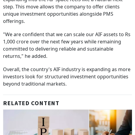
step. This move allows the company to offer clients
unique investment opportunities alongside PMS
offerings.
"We are confident that we can scale our AIF assets to Rs
1,000 crore over the next few years while remaining
committed to delivering reliable and sustainable
returns," he added.
Overall, the country's AIF industry is expanding as more
investors look for structured investment opportunities
beyond traditional markets.
RELATED CONTENT