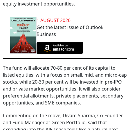
equity investment opportunities.
1 AUGUST 2026
Get the latest issue of Outlook
Business
The fund will allocate 70-80 per cent of its capital to
listed equities, with a focus on small, mid, and micro-cap
stocks, while 20-30 per cent will be invested in pre-IPO
and private market opportunities. It will also consider
preferential allotments, private placements, secondary
opportunities, and SME companies.
Commenting on the move, Divam Sharma, Co-Founder
and Fund Manager at Green Portfolio, said that
expanding into the AIF space feels like a natural next