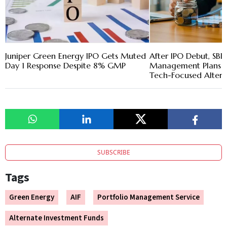
Juniper Green Energy IPO Gets Muted
After IPO Debut, SBI
Day 1 Response Despite 8% GMP
Management Plans 
Tech-Focused Altern
SUBSCRIBE
Tags
Green Energy
AIF
Portfolio Management Service
Alternate Investment Funds