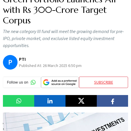
with Rs 300-Crore Target
Corpus
The new category III fund will meet the growing demand for pre-
IPO, private market, and exclusive listed equity investment
opportunities.
PTI
P
Published At:
26 March 2025 6:50 pm
SUBSCRIBE