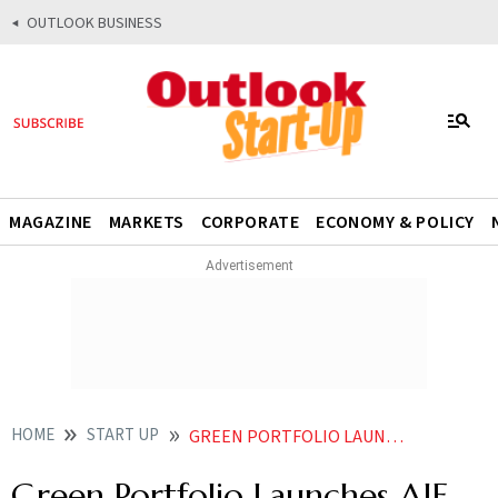
OUTLOOK BUSINESS
MAGAZINE
MARKETS
CORPORATE
ECONOMY & POLICY
HOME
START UP
GREEN PORTFOLIO LAUNCHES AIF WITH RS 300 CRORE TARGET CORPUS
Green Portfolio Launches AIF