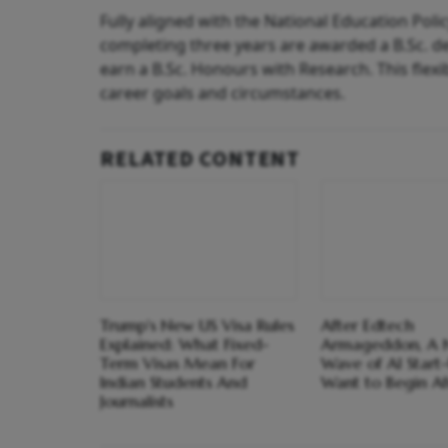
Fully aligned with the National Education Poli
completing three years are awarded a B.Sc. d
earn a B.Sc. Honours with Research. This flexib
career goals and circumstances.
RELATED CONTENT
Trump's New US Visa Rules
After Edtech
Explained: What Fixed-
Armageddon, A
Term Visas Mean For
Wave of AI Start
Indian Students And
Want to Begin Af
Journalists