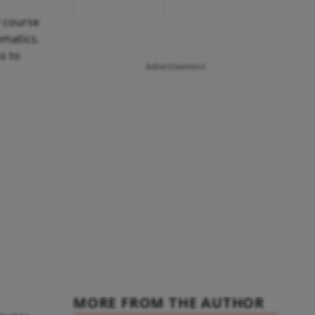
y course
ematics.
s to
Advertisement
MORE FROM THE AUTHOR