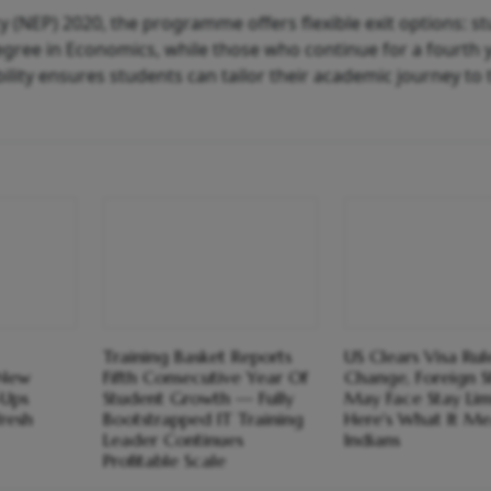
cy (NEP) 2020, the programme offers flexible exit options: s
egree in Economics, while those who continue for a fourth 
ility ensures students can tailor their academic journey to 
Training Basket Reports
US Clears Visa Rul
 New
Fifth Consecutive Year Of
Change, Foreign S
-Ups
Student Growth — Fully
May Face Stay Limi
resh
Bootstrapped IT Training
Here's What It Me
Leader Continues
Indians
Profitable Scale