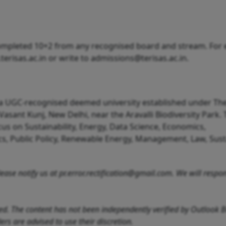
pleted 10+2 from any recognised board and stream. For eli
terisas.ac.in or write to admissions@terisas.ac.in.
s a UGC-recognised deemed university established under Th
Vasant Kunj, New Delhi, near the Aravalli Biodiversity Park.
s on Sustainability, Energy, Data Science, Economics,
cs, Public Policy, Renewable Energy, Management, Law, Sus
 please notify us at pr.error.rectification@gmail.com. We will resp
feed. The content has not been independently verified by Outlook 
rs are advised to use their discretion.