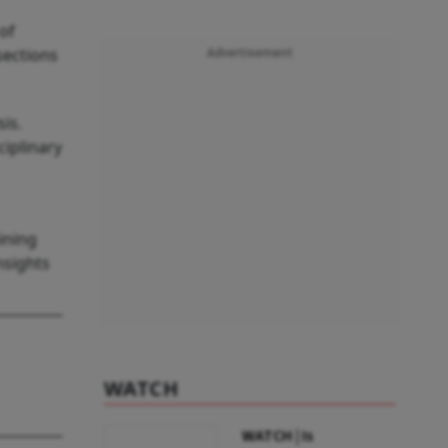
 of
sections
Advertisement
is.
ciplinary
ining
nsights
WATCH
WATCH | Is