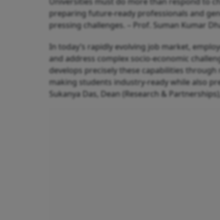
Universities must do more than respond to ch
preparing future-ready professionals and ge
pressing challenges. – Prof. Suman Kumar Dhar
In today’s rapidly evolving job market, employ
and address complex socio-economic challeng
develops precisely these capabilities through
making students industry-ready while also pre
Sukanya Das, Dean (Research & Partnerships