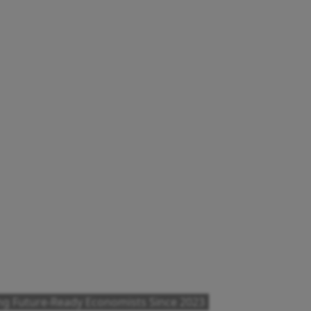
ng Future-Ready Economists Since 2023