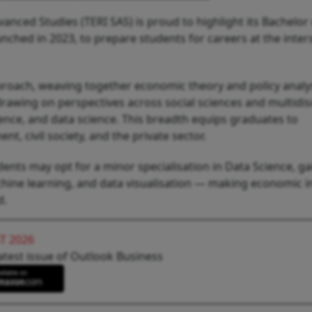
vanced Studies (TERI SAS) is proud to highlight its Bachelor
nched in 2023, to prepare students for careers at the inter
roach, weaving together economic theory and policy analys
drawing on perspectives across social sciences and multidis
ence, and data science. This breadth equips graduates to
, civil society, and the private sector.
ents may opt for a minor specialisation in Data Science, ga
achine learning, and data visualisation — making economic i
d.
T 2026
atest issue of Outlook Business