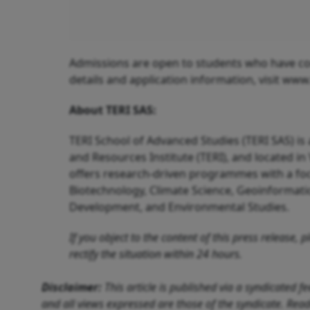
Admissions are open to students who have com
details and application information, visit www.
About TERI SAS:
TERI School of Advanced Studies (TERI SAS) i
and Resources Institute (TERI), and located in 
offers research-driven programmes with a focu
Biotechnology, Climate Science, Geoinformati
Development, and Environmental Studies.
If you object to the content of this press release,
rectify the situation within 24 hours.
Disclaimer:
This article is published via a syndicated 
and all views expressed are those of the syndicate. Reade