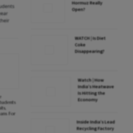
Hormuz Really
tudents
Open?
year
their
WATCH | Is Diet
Coke
Disappearing?
Watch | How
India’s Heatwave
Is Hitting the
e
Economy
tudents
ts,
ans For
Inside India’s Lead
Recycling Factory