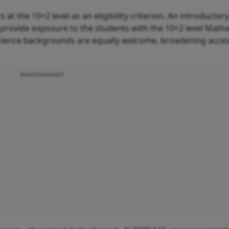
 the 10+2 level as an eligibility criterion. An introductor
 provide exposure to the students with the 10+2 level Math
ience backgrounds are equally welcome, broadening acces
Advertisement