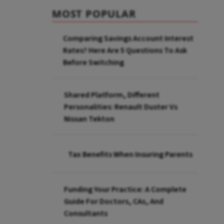
MOST POPULAR
Comparing Savings Account Interest
Rates? Here Are 5 Questions To Ask
Before Switching
Shared Platform, Different
Personalities: Renault Duster Vs
Nissan Tekton
Tax Benefits When Insuring Parents
Funding Your Practice: A Complete
Guide For Doctors, CAs, And
Consultants