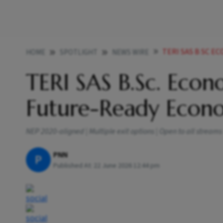
TERI SAS B SC E
HOME
SPOTLIGHT
NEWS WIRE
TERI SAS B.Sc. Eco
Future-Ready Econo
NEP 2020-aligned | Multiple exit options | Open to all strea
PNN
P
Published At:
22 June 2026 12:44 pm