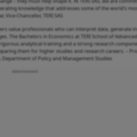
ange – they must help shape it. At TERI SAS, we are commit
nerating knowledge that addresses some of the world’s mo
, Vice-Chancellor, TERI SAS
ers value professionals who can interpret data, generate in
es. The Bachelors in Economics at TERI School of Advanced
 rigorous analytical training and a strong research compone
paring them for higher studies and research careers. – Pro
), Department of Policy and Management Studies
Advertisement