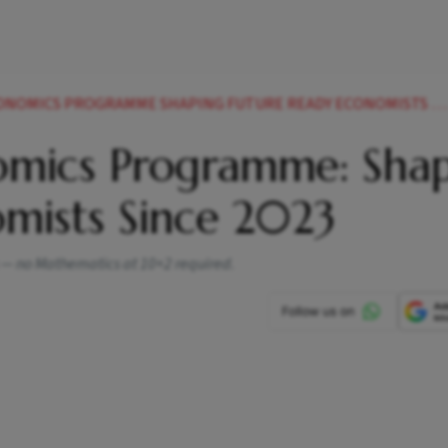
CONOMICS PROGRAMME SHAPING FUTURE READY ECONOMISTS SINCE
nomics Programme: Sha
mists Since 2023
ms — no Mathematics at 10+2 required.