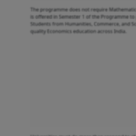
The programme does not require Mathematics at
is offered in Semester 1 of the Programme to
Students from Humanities, Commerce, and Sc
quality Economics education across India.