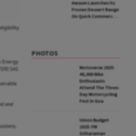
Awsum Launches Its
Frozen Dessert Range
On Quick Commerce,
Bringing Bakery-Grade
gibility
Cheesecakes And A
Molten-Core Lava
Cake To India In
Minutes
PHOTOS
e Energy
Motoverse 2025:
 TERI SAS
40,000 Bike
Enthusiasts
tainable
Attend The Three-
Day Motorcycling
Fest In Goa
ond and
Union Budget
Business,
2025: FM
Sitharaman