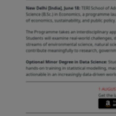
New Delhi [India], June 18:
TERI School of Ad
Science (B.Sc.) in Economics, a programme lau
of economics, sustainability, and public policy.
The Programme takes an interdisciplinary app
Students will examine real-world challenges, 
streams of environmental science, natural sci
contribute meaningfully to research, government
Optional Minor Degree in Data Science:
Stud
hands-on training in statistical modelling, m
actionable in an increasingly data-driven worl
1 AUGUS
Get the l