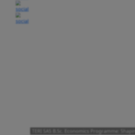
TERI SAS B.Sc. Economics Programme: Shapi