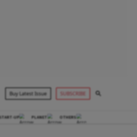
Buy Latest Issue
SUBSCRIBE
START-UP
PLANET
OTHERS