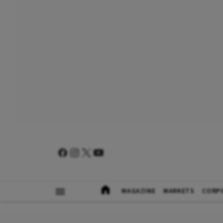
MAGAZINE
MARKETS
CORP