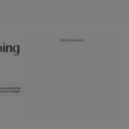
Advertisement
ping