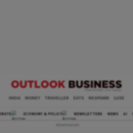
INDIA
MONEY
TRAVELLER
EATS
RESPAWN
LUXE
ORATE
ECONOMY & POLICY
NEWSLETTERS
NEWS
AI