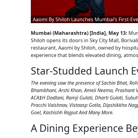
Aaomi By Shiloh Launches Mumbai’s First-Eve
Mumbai (Maharashtra) [India], May 13:
Mumb
Shiloh opens its doors in Sky City Mall, Boriv
restaurant, Aaomi by Shiloh, owned by hospit
experience that blends elevated dining, atmosp
Star-Studded Launch E
The evening saw the presence of Sachin Bhat, R
Bhambhani, Arshi Khan, Ameii Neema, Prashant Vir
ACA$H Dadlani, Ramji Gulati, Dharti Gulati, Subuh
Pracchi Vaishnav, Vistaasp Gotla, Dipshikkha Nagpa
Goel, Kashishh Rajput And Many More.
A Dining Experience B