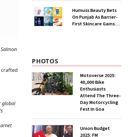
QoQ To ₹ 34.40 Crores
Humuss Beauty Bets
On Punjab As Barrier-
First Skincare Gains
Traction In India
, Salmon
PHOTOS
 crafted
Motoverse 2025:
40,000 Bike
Enthusiasts
Attend The Three-
Day Motorcycling
 global
Fest In Goa
’s
Garnet
Union Budget
2025: FM