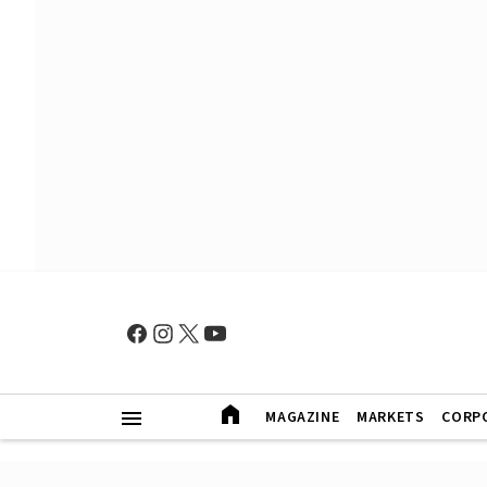
MAGAZINE
MARKETS
CORP