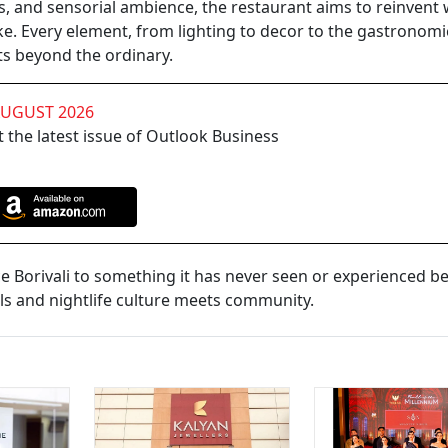
ks, and sensorial ambience, the restaurant aims to reinvent
ke. Every element, from lighting to decor to the gastronomi
ts beyond the ordinary.
AUGUST 2026
 the latest issue of Outlook Business
uce Borivali to something it has never seen or experienced be
ls and nightlife culture meets community.