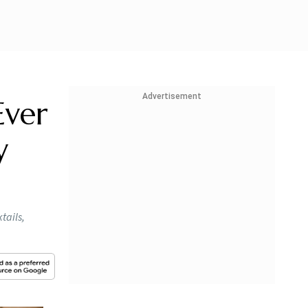
Advertisement
Ever
y
tails,