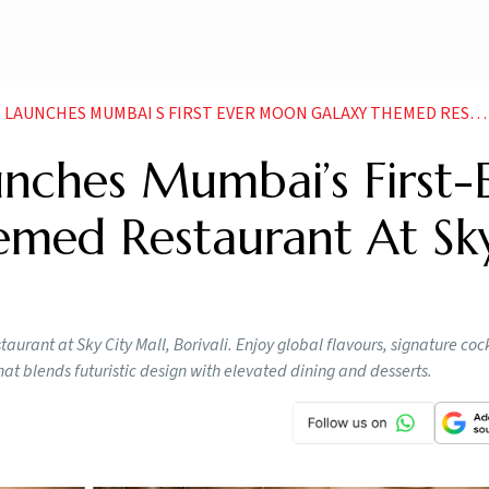
ES MUMBAI S FIRST EVER MOON GALAXY THEMED RESTAURANT AT SKY CITY MALL BORIVALI
nches Mumbai’s First-
med Restaurant At Sk
rant at Sky City Mall, Borivali. Enjoy global flavours, signature cock
at blends futuristic design with elevated dining and desserts.