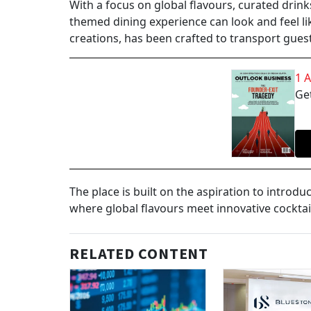
With a focus on global flavours, curated drin
themed dining experience can look and feel li
creations, has been crafted to transport gues
1 
Get
The place is built on the aspiration to introd
where global flavours meet innovative cocktai
RELATED CONTENT