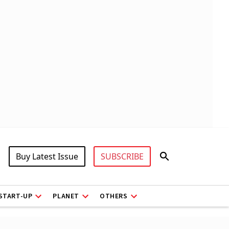
Buy Latest Issue
SUBSCRIBE
START-UP
PLANET
OTHERS