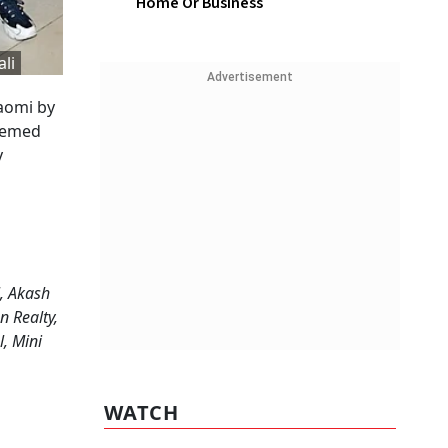
Home Or Business
li
Advertisement
aomi by
themed
y
, Akash
n Realty,
l, Mini
WATCH