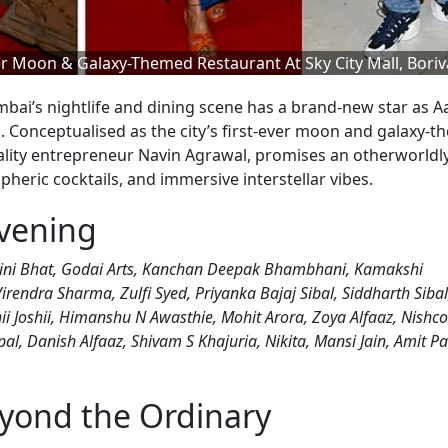
r Moon & Galaxy-Themed Restaurant At Sky City Mall, Boriva
ai’s nightlife and dining scene has a brand-new star as A
ali. Conceptualised as the city’s first-ever moon and galaxy-
ality entrepreneur Navin Agrawal, promises an otherworldl
heric cocktails, and immersive interstellar vibes.
vening
ohini Bhat, Godai Arts, Kanchan Deepak Bhambhani, Kamakshi
endra Sharma, Zulfi Syed, Priyanka Bajaj Sibal, Siddharth Sibal
ii Joshii, Himanshu N Awasthie, Mohit Arora, Zoya Alfaaz, Nishco
l, Danish Alfaaz, Shivam S Khajuria, Nikita, Mansi Jain, Amit Pa
eyond the Ordinary