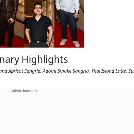
inary Highlights
and Apricot Sangria, Aaomi Smoke Sangria, Thai Island Latte, S
Advertisement