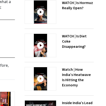
 what a
WATCH | Is Hormuz
c
Really Open?
WATCH | Is Diet
Coke
Disappearing?
fore,
Watch | How
India’s Heatwave
Is Hitting the
Economy
Inside India’s Lead