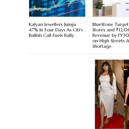
Kalyan Jewellers Jumps
BlueStone Target
47% In Four Days As Citi's
Stores and ₹12,
Bullish Call Fuels Rally
Revenue by FY30,
on High Streets 
Shortage