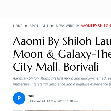
AAOMI BY SHILOH LAUNCH
HOME
SPOTLIGHT
NEWS WIRE
Aaomi By Shiloh Lau
Moon & Galaxy-The
City Mall, Borivali
Aaomi by Shiloh, Mumbai’s first moon and galaxy-themed restau
immersive interstellar ambience and a nightlife experience th
PNN
P
Published At:
14 May 2026 11:28 am