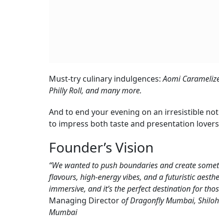
Must-try culinary indulgences:
Aomi Carameliz
Philly Roll, and many more.
And to end your evening on an irresistible no
to impress both taste and presentation lovers 
Founder’s Vision
“We wanted to push boundaries and create somethi
flavours, high-energy vibes, and a futuristic aesthe
immersive, and it’s the perfect destination for tho
Managing Director
of Dragonfly Mumbai, Shiloh
Mumbai