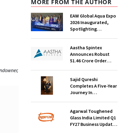
MORE FROM THE AUTHOR
EAW Global Aqua Expo
2026 Inaugurated,
Spotlighting
Sustainable Water
Solutions For India
Aastha Spintex
Announces Robust
₹51.46 Crore Order
Book For Falcon Yarns;
undowner,
Strong Demand
Sajid Qureshi
Visibility Through
Completes A Five-Year
October 2026
Journey In
Revolutionizing
India’s Restaurant
Agarwal Toughened
DOOH Advertising
Glass India Limited Q1
With Fodxpert
FY27 Business Update,
Revenue Grows ~23%