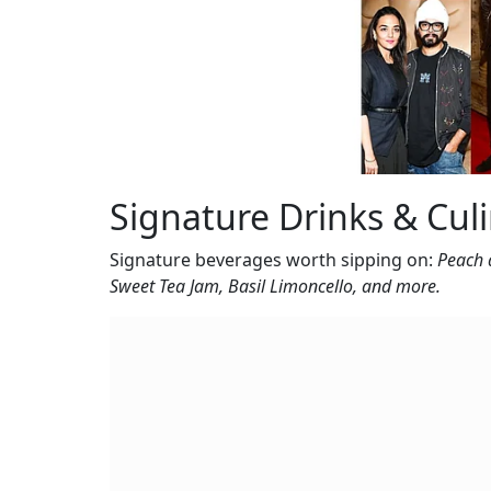
Signature Drinks & Cul
Signature beverages worth sipping on:
Peach 
Sweet Tea Jam, Basil Limoncello, and more.