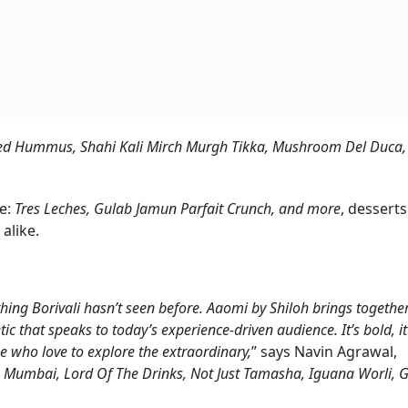
ed Hummus, Shahi Kali Mirch Murgh Tikka, Mushroom Del Duca
te:
Tres Leches, Gulab Jamun Parfait Crunch, and more
, desserts
alike.
ng Borivali hasn’t seen before. Aaomi by Shiloh brings together
tic that speaks to today’s experience-driven audience. It’s bold, it
se who love to explore the extraordinary,
” says Navin Agrawal,
 Mumbai, Lord Of The Drinks, Not Just Tamasha, Iguana Worli, 