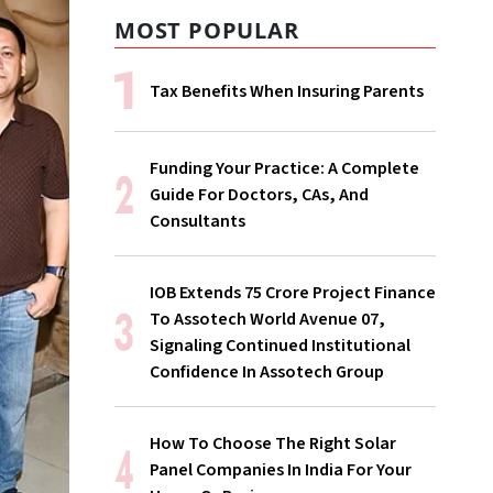
MOST POPULAR
Tax Benefits When Insuring Parents
Funding Your Practice: A Complete
Guide For Doctors, CAs, And
Consultants
IOB Extends ₹75 Crore Project Finance
To Assotech World Avenue 07,
Signaling Continued Institutional
Confidence In Assotech Group
How To Choose The Right Solar
Panel Companies In India For Your