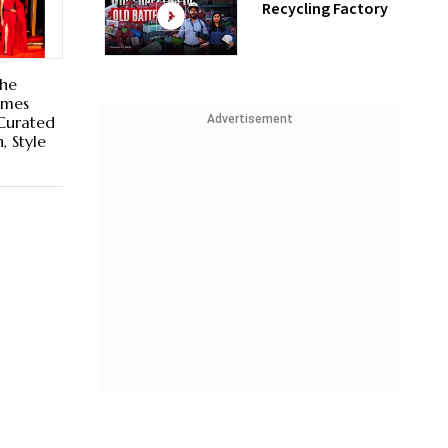
Recycling Factory
The
omes
Advertisement
 Curated
, Style