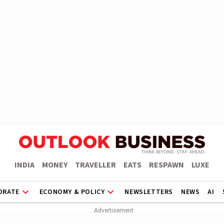
INDIA
MONEY
TRAVELLER
EATS
RESPAWN
LUXE
ORATE
ECONOMY & POLICY
NEWSLETTERS
NEWS
AI