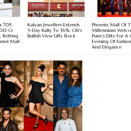
s 705
Kalyan Jewellers Extends
Phoenix Mall Of 
000 Cr
3-Day Rally To 36%; Citi's
Millennium Welc
 Betting
Bullish View Lifts Stock
Pune’s Elite For A
Amid Mall
Evening Of Fashion
And Elegance