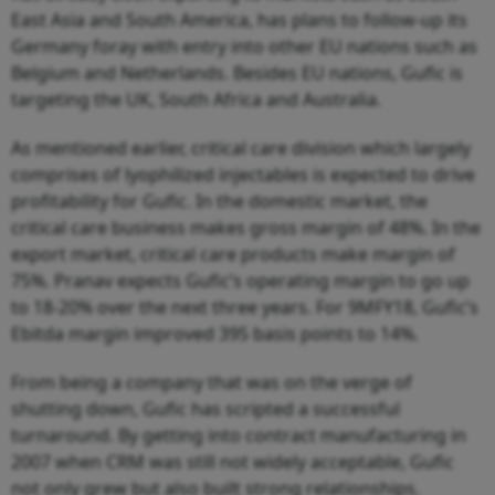
East Asia and South America, has plans to follow-up its
Germany foray with entry into other EU nations such as
Belgium and Netherlands. Besides EU nations, Gufic is
targeting the UK, South Africa and Australia.
As mentioned earlier, critical care division which largely
comprises of lyophilized injectables is expected to drive
profitability for Gufic. In the domestic market, the
critical care business makes gross margin of 48%. In the
export market, critical care products make margin of
75%. Pranav expects Gufic’s operating margin to go up
to 18-20% over the next three years. For 9MFY18, Gufic’s
Ebitda margin improved 395 basis points to 14%.
From being a company that was on the verge of
shutting down, Gufic has scripted a successful
turnaround. By getting into contract manufacturing in
2007 when CRM was still not widely acceptable, Gufic
not only grew but also built strong relationships.