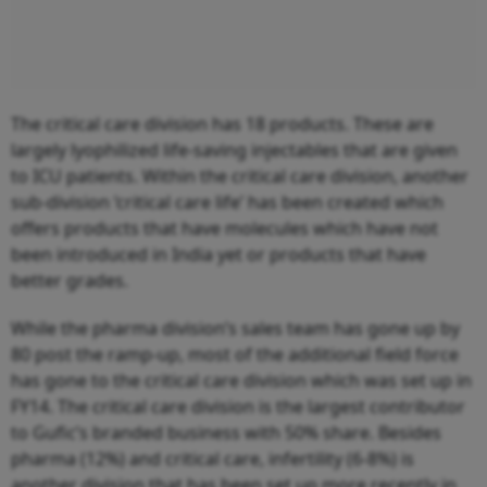
The critical care division has 18 products. These are
largely lyophilized life-saving injectables that are given
to ICU patients. Within the critical care division, another
sub-division ‘critical care life’ has been created which
offers products that have molecules which have not
been introduced in India yet or products that have
better grades.
While the pharma division’s sales team has gone up by
80 post the ramp-up, most of the additional field force
has gone to the critical care division which was set up in
FY14. The critical care division is the largest contributor
to Gufic’s branded business with 50% share. Besides
pharma (12%) and critical care, infertility (6-8%) is
another division that has been set up more recently in