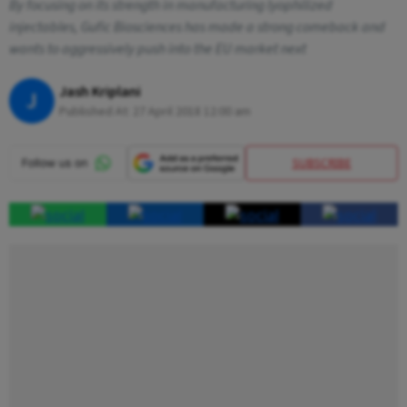
By focusing on its strength in manufacturing lyophilized
injectables, Gufic Biosciences has made a strong comeback and
wants to aggressively push into the EU market next
Jash Kriplani
J
Published At:
27 April 2018 12:00 am
SUBSCRIBE