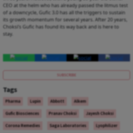
CEO at the helm who has already passed the litmus test
of a downcycle, Gufic 3.0 has all the triggers to sustain
its growth momentum for several years. After 20 years,
Choksi’s Gufic has found its way back and is here to
stay.
SUBSCRIBE
Tags
Pharma
Lupin
Abbott
Alkem
Gufic Biosciences
Pranav Choksi
Jayesh Choksi
Corona Remedies
Saga Laboratories
Lyophilizer