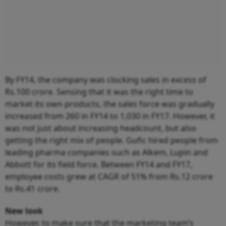
By FY14, the company was clocking sales in excess of
Rs.100 crore. Sensing that it was the right time to
market its own products, the sales force was gradually
increased from 260 in FY14 to 1,030 in FY17. However, it
was not just about increasing headcount, but also
getting the right mix of people. Gufic hired people from
leading pharma companies such as Alkem, Lupin and
Abbott for its field force. Between FY14 and FY17,
employee costs grew at CAGR of 51% from Rs.12 crore
to Rs.41 crore.
New look
However, to make sure that the marketing team’s