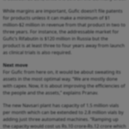
While margins are important, Gufic doesn’t file patents
for products unless it can make a minimum of $1
million-$2 million in revenue from that product in two to
three years. For instance, the addressable market for
Gufic’s Rifabutin is $120 million in Russia but the
product is at least three to four years away from launch
as clinical trials is also required.
Next move
For Gufic from here on, it would be about sweating its
assets in the most optimal way. “We are mostly done
with capex. Now, it is about improving the efficiencies of
the people and the assets,” explains Pranav.
The new Navsari plant has capacity of 1.5 million vials
per month which can be extended to 2.8 million vials by
adding just three automated machines. “Ramping up
the capacity would cost us Rs.10 crore-Rs.12 crore which