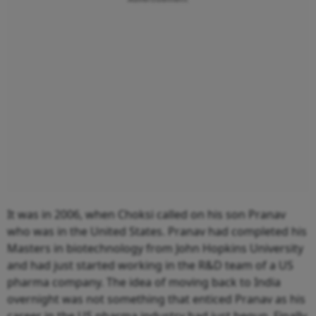
It was in 2006, when Choksi called on his son Pranav
who was in the United States. Pranav had completed his
Masters in biotechnology from John Hopkins University
and had just started working in the R&D team of a US
pharma company. The idea of moving back to India
overnight was not something that enticed Pranav as his
career in the US pharma industry had just begun. Finally,