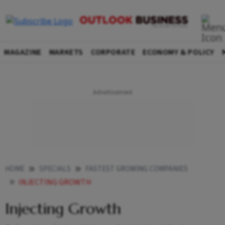
MAGAZINE
MARKETS
CORPORATE
ECONOMY & POLICY
HOME
SPECIALS
FASTEST GROWING COMPANIES
INJECTING GROWTH
Injecting Growth