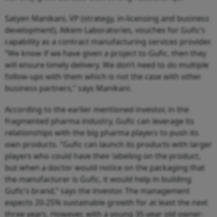
Satyen Manikani, VP (strategy, in-licensing and business
development), Alkem Laboratories, vouches for Gufic’s
capability as a contract manufacturing services provider.
“We know if we have given a project to Gufic, then they
will ensure timely delivery. We don’t need to do multiple
follow-ups with them which is not the case with other
business partners,” says Manikani.
According to the earlier mentioned investor, in the
fragmented pharma industry, Gufic can leverage its
relationships with the big pharma players to push its
own products. “Gufic can launch its products with larger
players who could have their labeling on the product,
but when a doctor would notice on the packaging that
the manufacturer is Gufic, it would help in building
Gufic’s brand,” says the investor. The management
expects 20-25% sustainable growth for at least the next
three years. However, with a young 35-year old owner-