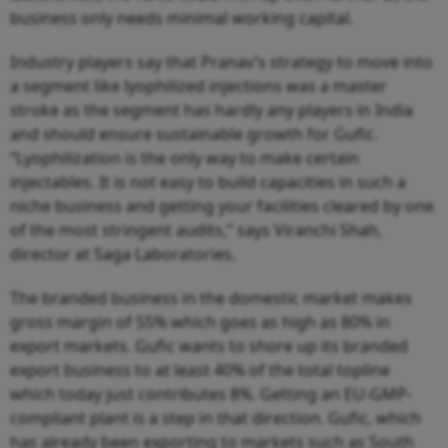
business only needs minimal working capital.
Industry players say that Pranav’s strategy to move into
a segment like lyophilized injections was a master
stroke as the segment has hardly any players in India
and should ensure sustainable growth for Gufic.
“Lyophilization is the only way to make certain
injectables. It is not easy to build capacities in such a
niche business and getting your facilities cleared by one
of the most stringent audits,” says Viranchi Shah,
director at Saga Laboratories.
The branded business in the domestic market makes
gross margin of 55% which goes as high as 80% in
export markets. Gufic wants to shore up its branded
export business to at least 40% of the total topline
which today just contributes 8%. Getting an EU-GMP-
compliant plant is a step in that direction. Gufic, which
has already been exporting to markets such as South