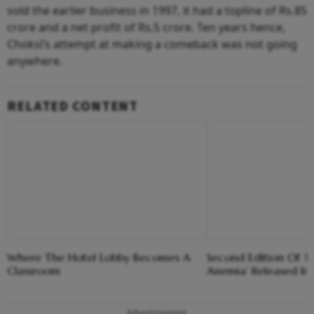
sold the earlier business in 1997, it had a topline of Rs.85
crore and a net profit of Rs.5 crore. Ten years hence,
Choksi’s attempt at making a comeback was not going
anywhere.
RELATED CONTENT
Where The Hotel Lobby Becomes A
Second Edition Of ‘
Classroom
Anemia’ Released In
Advertisement