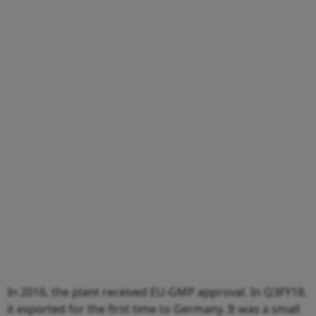
In 2016, the plant received EU-GMP approval. In Q3FY18,
it exported for the first time to Germany. It was a small