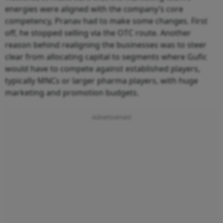
energies were aligned with the company’s core
competency, Pranav had to make some changes. First
off, he stopped selling via the OTC route. Another
reason behind realigning the businesses was to steer
clear from allocating capital to segments where Gufic
would have to compete against established players,
typically MNCs or larger pharma players, with huge
marketing and promotion budgets.