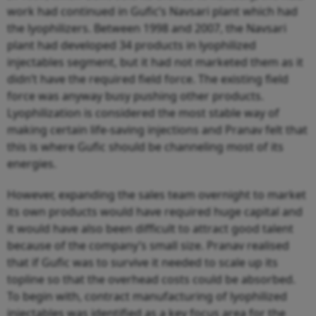
work had continued in Gufic’s Navsari plant which had
the lyophilizers. Between 1998 and 2007, the Navsari
plant had developed 34 products in lyophilized
injectables segment, but it had not marketed them as it
didn’t have the required field force. The existing field
force was anyway busy pushing other products.
Lyophilization is considered the most stable way of
making certain life-saving injections and Pranav felt that
this is where Gufic should be channeling most of its
energies.
However, expanding the sales team overnight to market
its own products would have required huge capital and
it would have also been difficult to attract good talent
because of the company’s small size. Pranav realised
that if Gufic was to survive it needed to scale up its
topline so that the overhead costs could be absorbed.
To begin with, contract manufacturing of lyophilized
injectables was identified as a key focus area for the