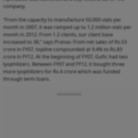
company.
“From the capacity to manufacture 50,000 vials per
month in 2007, it was ramped up to 1.2 million vials per
month in 2012. From 1-2 clients, our client base
increased to 36,” says Pranav. From net sales of Rs.53
crore in FY07, topline compounded at 9.4% to Rs.83
crore in FY12. At the beginning of FY07, Gufic had two
lyophilizers. Between FY07 and FY12, it bought three
more lyophilizers for Rs.4 crore which was funded
through term loans.