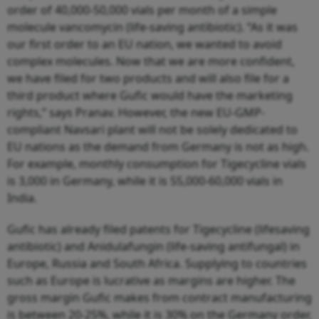
order of 40,000-50,000 vials per month of a simple
molecule vancomycin (life-saving antibiotic). “As it was
our first order to an EU nation, we wanted to avoid
complex molecules. Now that we are more confident,
we have filed for two products and will also file for a
third product where Gufic would have the marketing
rights,” says Pranav. However, the new EU-GMP-
compliant Navsari plant will not be solely dedicated to
EU nations as the demand from Germany is not as high.
For example, monthly consumption for Tigecycline vials
is 3,000 in Germany, while it is 55,000-60,000 vials in
India.
Gufic has already filed patents for Tigecycline (lifesaving
antibiotic) and Anidulafungin (life-saving antifungal) in
Europe, Russia and South Africa. Supplying to countries
such as Europe is lucrative as margins are higher. The
gross margin Gufic makes from contract manufacturing
is between 20-25%, while it is 30% on the Germany order.