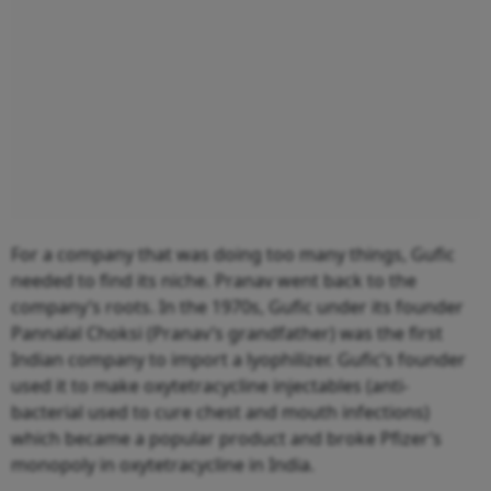
For a company that was doing too many things, Gufic
needed to find its niche. Pranav went back to the
company’s roots. In the 1970s, Gufic under its founder
Pannalal Choksi (Pranav’s grandfather) was the first
Indian company to import a lyophilizer. Gufic’s founder
used it to make oxytetracycline injectables (anti-
bacterial used to cure chest and mouth infections)
which became a popular product and broke Pfizer’s
monopoly in oxytetracycline in India.