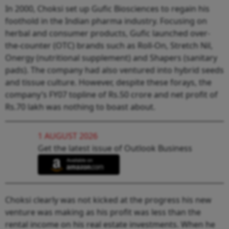
In 2000, Choksi set up Gufic Biosciences to regain his
foothold in the Indian pharma industry. Focusing on
herbal and consumer products, Gufic launched over-
the-counter (OTC) brands such as Roll-On, Stretch Nil,
Onergy (nutritional supplement) and Shapers (sanitary
pads). The company had also ventured into hybrid seeds
and tissue culture. However, despite these forays, the
company’s FY07 topline of Rs.50 crore and net profit of
Rs.70 lakh was nothing to boast about.
1 AUGUST 2026
Get the latest issue of Outlook Business
Choksi clearly was not kicked at the progress his new
venture was making as his profit was less than the
rental income on his real estate investments. When he