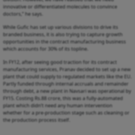
innovative or differentiated molecules to convince
doctors,” he says.
While Gufic has set up various divisions to drive its
branded business, it is also trying to capture growth
opportunities in the contract manufacturing business
which accounts for 30% of its topline.
In FY12, after seeing good traction for its contract
manufacturing services, Pranav decided to set up a new
plant that could supply to regulated markets like the EU.
Partly funded through internal accruals and remainder
through debt, a new plant in Navsari was operational by
FY15. Costing Rs.88 crore, this was a fully-automated
plant which didn’t need any human intervention
whether for a pre-production stage such as cleaning or
the production process itself.