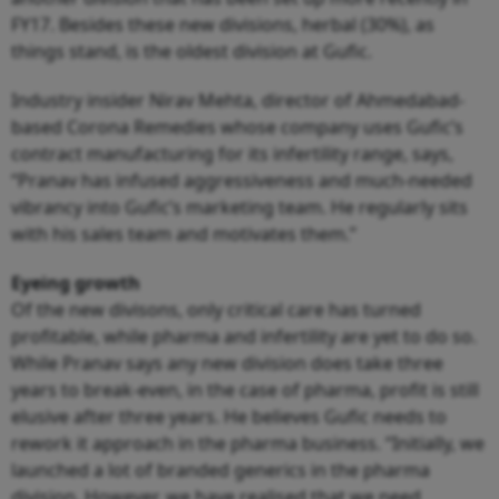
FY17. Besides these new divisions, herbal (30%), as
things stand, is the oldest division at Gufic.
Industry insider Nirav Mehta, director of Ahmedabad-
based Corona Remedies whose company uses Gufic’s
contract manufacturing for its infertility range, says,
“Pranav has infused aggressiveness and much-needed
vibrancy into Gufic’s marketing team. He regularly sits
with his sales team and motivates them.”
Eyeing growth
Of the new divisons, only critical care has turned
profitable, while pharma and infertility are yet to do so.
While Pranav says any new division does take three
years to break-even, in the case of pharma, profit is still
elusive after three years. He believes Gufic needs to
rework it approach in the pharma business. “Initially, we
launched a lot of branded generics in the pharma
division. However, we have realised that we need