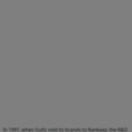
In 1997, when Gufic sold its brands to Ranbaxy, the R&D