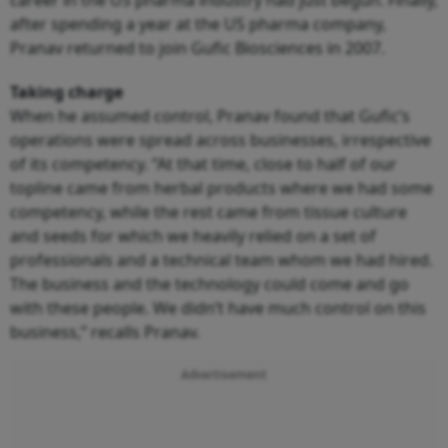
after spending a year at the US pharma company,
Pranav returned to join Gufic Biosciences in 2007.
Taking charge
When he assumed control, Pranav found that Gufic’s
operations were spread across businesses, irrespective
of its competency. “At that time, close to half of our
topline came from herbal products where we had some
competency, while the rest came from tissue culture
and seeds for which we heavily relied on a set of
professionals and a technical team whom we had hired.
The business and the technology could come and go
with these people. We didn’t have much control on this
business,” recalls Pranav.
Advertisement