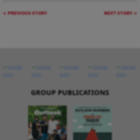
PREVIOUS STORY
NEXT STORY
GROUP PUBLICATIONS