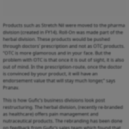
Products such as Stretch Nil were moved to the pharma
division (created in FY14). Roll-On was made part of the
herbal division. These products would be pushed
through doctors’ prescription and not as OTC products.
“OTC is more glamorous and in your face. But the
problem with OTC is that once it is out of sight, it is also
out of mind. In the prescription-route, once the doctor
is convinced by your product, it will have an
endorsement value that will stay much longer,” says
Pranav.
This is how Gufic’s business divisions look post
restructuring. The herbal division, (recently re-branded
as healthcare) offers pain management and
nutraceutical products. The rebranding has been done
on feedback from Gufic’s sales team which found that