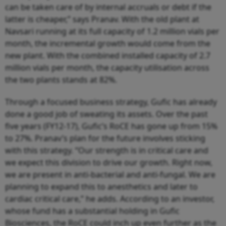
can be taken care of by internal accruals or debt if the
latter is cheaper,” says Pranav. With the old plant at
Navsari running at its full capacity of 1.2 million vials per
month, the incremental growth would come from the
new plant. With the combined installed capacity of 2.7
million vials per month, the capacity utilisation across
the two plants stands at 82%.
Through a focused business strategy, Gufic has already
done a good job of sweating its assets. Over the past
five years (FY12-17), Gufic’s RoCE has gone up from 15%
to 27%. Pranav’s plan for the future involves sticking
with this strategy. “Our strength is in critical care and
we expect this division to drive our growth. Right now,
we are present in anti-bacterial and anti-fungal. We are
planning to expand this to anesthetics and later to
cardiac critical care,” he adds. According to an investor,
whose fund has a substantial holding in Gufic
Biosciences, the RoCE could inch up even further as the