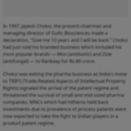
In 1997, Jayesh Choksi, the present chairman and
managing director of Gufic Biosciences made a
declaration, “Give me 10 years and I will be back.” Choksi
had just sold his branded business which included his
most popular brands — Mox (antibiotic) and Zole
(antifungal) — to Ranbaxy for Rs.80 crore.
Choksi was exiting the pharma business as India’s move
to TRIPS (Trade-Related Aspects of Intellectual Property
Rights) signaled the arrival of the patent regime and
threatened the survival of small and mid-sized pharma
companies. MNCs which had hitherto held back
investments due to prevalence of process patents were
now expected to take the fight to Indian players in a
product patent regime.