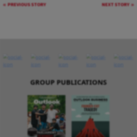
PREVIOUS STORY
NEXT STORY
GROUP PUBLICATIONS