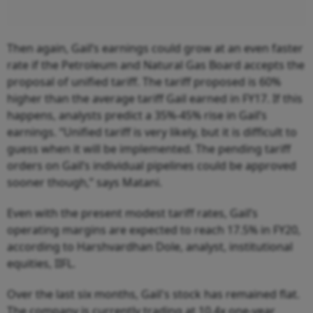
Then again, Gail’s earnings could grow at an even faster
rate if the Petroleum and Natural Gas Board accepts the
proposal of unified tariff. The tariff proposed is 60%
higher than the average tariff Gail earned in FY17. If this
happens, analysts predict a 35%-45% rise in Gail’s
earnings. “Unified tariff is very likely, but it is difficult to
guess when it will be implemented. The pending tariff
orders on Gail’s individual pipelines could be approved
sooner though,” says Matani.
Even with the present modest tariff rates, Gail’s
operating margins are expected to reach 17.5% in FY20,
according to Harshvardhan Dole, analyst, institutional
equities, IIFL.
Over the last six months, Gail's stock has remained flat.
The company is currently trading at 10.4x one-year