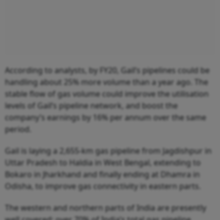
According to analysts, by FY20, Gail’s pipelines could be
handling about 25% more volume than a year ago. The
stable flow of gas volume could improve the utilisation
levels of Gail’s pipeline network, and boost the
company’s earnings by 16% per annum over the same
period.
Gail is laying a 2,655-km gas pipeline from Jagdishpur in
Uttar Pradesh to Haldia in West Bengal, extending to
Bokaro in Jharkhand and finally ending at Dhamra in
Odisha, to improve gas connectivity in eastern parts.
The western and northern parts of India are presently
well covered: over 70% of India’s total gas pipeline