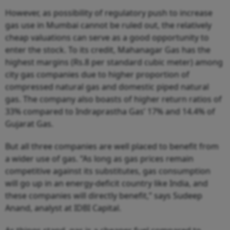
However, as possibility of regulatory push to increase
gas use in Mumbai cannot be ruled out, the relatively
cheap valuations can serve as a good opportunity to
enter the stock. To its credit, Mahanagar Gas has the
highest margins (Rs.8 per standard cubic meter) among
city gas companies due to higher proportion of
compressed natural gas and domestic piped natural
gas. The company also boasts of higher return ratios of
33% compared to Indraprastha Gas’ 17% and 14.4% of
Gujarat Gas.
But all three companies are well placed to benefit from
a wider use of gas. “As long as gas prices remain
competitive against its substitutes, gas consumption
will go up in an energy-deficit country like India, and
these companies will directly benefit,” says Sudeep
Anand, analyst at IDBI Capital.