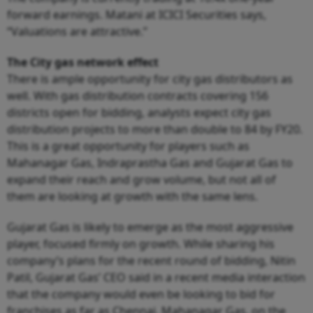
forward earnings. Matani at ICICI Securities says,
“Valuations are attractive.”
The City gas network effect
There is ample opportunity for city gas distributors as
well. With gas distribution contracts covering 156
districts open for bidding, analysts expect city gas
distribution projects to more than double to 84 by FY20.
This is a great opportunity for players such as
Mahanagar Gas, Indraprastha Gas and Gujarat Gas to
expand their reach and grow volume, but not all of
them are looking at growth with the same lens.
Gujarat Gas is likely to emerge as the most aggressive
player, focused firmly on growth. While sharing his
company’s plans for the recent round of bidding, Nitin
Patil, Gujarat Gas’ CEO said in a recent media interaction
that the company would even be looking to bid for
franchises as far as Chennai. Mahanagar Gas, on the