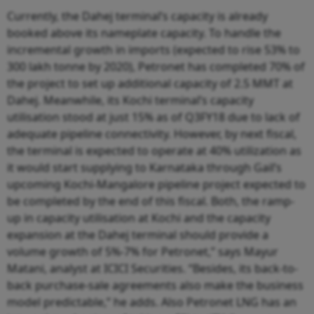
Currently, the Dahej terminal’s capacity is already
booked above its nameplate capacity. To handle the
incremental growth in imports (expected to rise 53% to
300 lakh tonne by 2020), Petronet has completed 70% of
the project to set up additional capacity of 2.5 MMT at
Dahej. Meanwhile, its Kochi terminal’s capacity
utilisation stood at just 15% as of Q3FY18 due to lack of
adequate pipeline connectivity. However, by next fiscal,
the terminal is expected to operate at 40% utilization as
it would start supplying to Karnataka through Gail’s
upcoming Kochi-Mangalore pipeline project expected to
be completed by the end of this fiscal. Both, the ramp-
up in capacity utilisation at Kochi and the capacity
expansion at the Dahej terminal should provide a
volume growth of 5%-7% for Petronet,” says Mayur
Matani, analyst at ICICI Securities. “Besides, its back-to-
back purchase-sale agreements also make the business
model predictable,” he adds. Also Petronet LNG has an