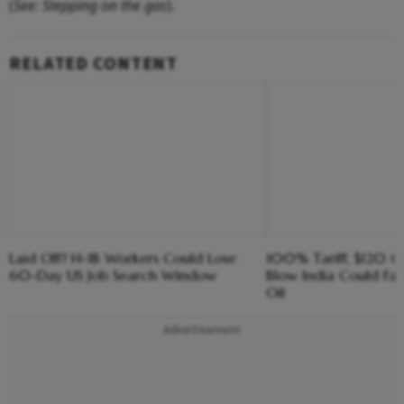
(
See: Stepping on the gas
).
RELATED CONTENT
Laid Off? H-1B Workers Could Lose
100% Tariff, $120 C
60-Day US Job Search Window
Blow India Could Fa
Oil
Advertisement