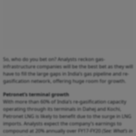
So, who do you bet on? Analysts reckon gas-
infrastructure companies will be the best bet as they will
have to fill the large gaps in India’s gas pipeline and re-
gasification network, offering huge room for growth.
Petronet’s terminal growth
With more than 60% of India’s re-gasification capacity
operating through its terminals in Dahej and Kochi,
Petronet LNG is likely to benefit due to the surge in LNG
imports. Analysts expect the company’s earnings to
compound at 20% annually over FY17-FY20
(See: What’s in