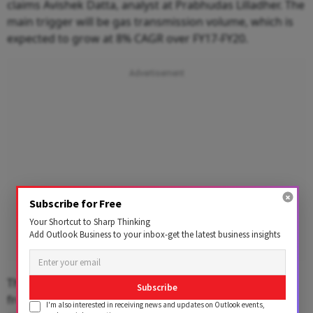
claims Avishek Datta, analyst at Prabhudas Lilladher. The
main trigger will be gas transmission volume, which is
expected to grow at 8% CAGR over FY17-FY20.
Subscribe for Free
Your Shortcut to Sharp Thinking
Add Outlook Business to your inbox-get the latest business insights
The growth in volume would be spurred by demand
Subscribe
from urea producers and city gas distributors as they
I'm also interested in receiving news and updates on Outlook events,