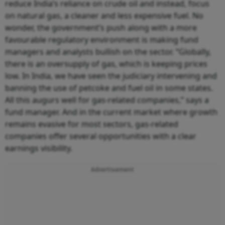
reduce India’s reliance on crude oil and instead, focus
on natural gas, a cleaner and less expensive fuel. No
wonder, the government’s push along with a more
favourable regulatory environment is making fund
managers and analysts bullish on the sector. “Globally,
there is an oversupply of gas, which is keeping prices
low. In India, we have seen the judiciary intervening and
banning the use of petcoke and fuel oil in some states.
All this augurs well for gas-related companies,” says a
fund manager. And in the current market where growth
remains evasive for most sectors, gas-related
companies offer several opportunities with a clear
earnings visibility.
Advertisement