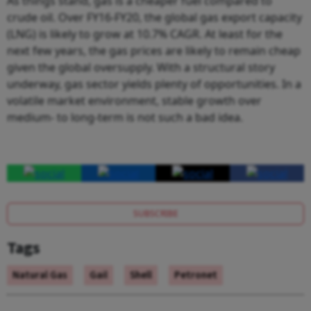
As things stand, gas is a cheaper fuel compared to
crude oil. Over FY16-FY20, the global gas export capacity
(LNG) is likely to grow at 10.7% CAGR. At least for the
next few years, the gas prices are likely to remain cheap
given the global oversupply. With a structural story
underway, gas sector yields plenty of opportunities. In a
volatile market environment, stable growth over
medium- to long-term is not such a bad idea.
SUBSCRIBE
Tags
Natural Gas
Gail
Shell
Petronet