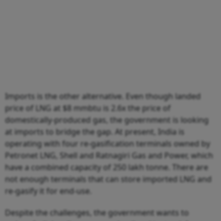
Imports is the other alternative. Even though landed
price of LNG at $8 mmbtu is 2.6x the price of
domestically-produced gas, the government is looking
at imports to bridge the gap. At present, India is
operating with four re-gasification terminals owned by
Petronet LNG, Shell and Ratnagiri Gas and Power, which
have a combined capacity of 250 lakh tonne. There are
not enough terminals that can store imported LNG and
re-gasify it for end-use.
Despite the challenges, the government wants to