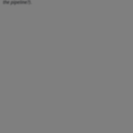
the pipeline?)
.