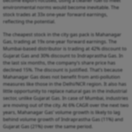
become export-focused, using a cleaner fuel to meet
environmental norms would become inevitable. The
stock trades at 33x one-year forward earnings,
reflecting the potential.
The cheapest stock in the city gas pack is Mahanagar
Gas, trading at 19x one-year forward earnings. The
Mumbai-based distributor is trading at 42% discount to
Gujarat Gas and 30% discount to Indraprastha Gas. In
the last six months, the company’s share price has
declined 15%. The discount is justified. That’s because
Mahanagar Gas does not benefit from anti-pollution
measures like those in the Delhi/NCR region. It also has
little opportunity to replace natural gas in the industrial
sector, unlike Gujarat Gas. In case of Mumbai, industries
are moving out of the city. At 6% CAGR over the next two
years, Mahanagar Gas’ volume growth is likely to lag
behind volume growth of Indraprastha Gas (11%) and
Gujarat Gas (21%) over the same period.