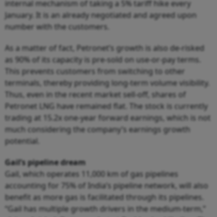
internal mechanism of taking a 5% tariff hike every
January. It is an already negotiated and agreed upon
number with the customers.
As a matter of fact, Petronet’s growth is also de-risked
as 90% of its capacity is pre-sold on use-or-pay terms.
This prevents customers from switching to other
terminals, thereby providing long-term volume visibility.
Thus, even in the recent market sell-off, shares of
Petronet LNG have remained flat. The stock is currently
trading at 15.2x one-year forward earnings, which is not
much considering the company’s earnings growth
potential.
Gail’s pipeline dream
Gail, which operates 11,000 km of gas pipelines
accounting for 75% of India’s pipeline network, will also
benefit as more gas is facilitated through its pipelines.
“Gail has multiple growth drivers in the medium-term,”