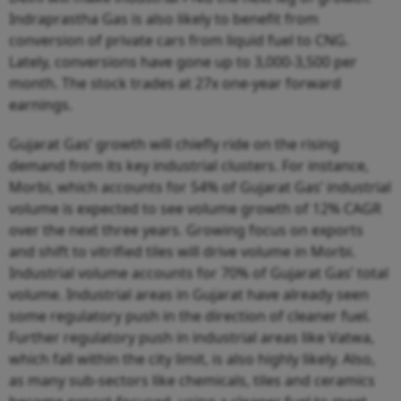
Indraprastha Gas is also likely to benefit from
conversion of private cars from liquid fuel to CNG.
Lately, conversions have gone up to 3,000-3,500 per
month. The stock trades at 27x one-year forward
earnings.
Gujarat Gas’ growth will chiefly ride on the rising
demand from its key industrial clusters. For instance,
Morbi, which accounts for 54% of Gujarat Gas’ industrial
volume is expected to see volume growth of 12% CAGR
over the next three years. Growing focus on exports
and shift to vitrified tiles will drive volume in Morbi.
Industrial volume accounts for 70% of Gujarat Gas’ total
volume. Industrial areas in Gujarat have already seen
some regulatory push in the direction of cleaner fuel.
Further regulatory push in industrial areas like Vatwa,
which fall within the city limit, is also highly likely. Also,
as many sub-sectors like chemicals, tiles and ceramics