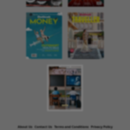
About Us
Contact Us
Terms and Conditions
Privacy Policy