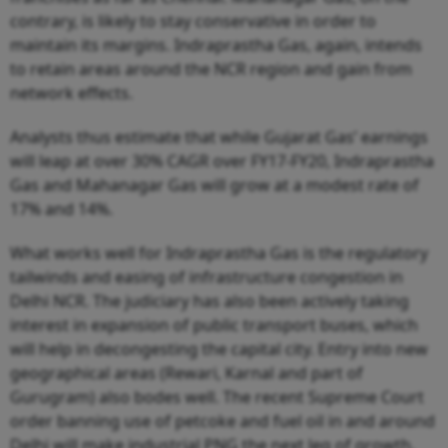
contrary, is likely to stay conservative in order to
maintain its margins. Indraprastha Gas, again, intends
to retain areas around the NCR region and gain from
network effects.
Analysts thus estimate that while Gujarat Gas’ earnings
will leap at over 30% CAGR over FY17-FY20, Indraprastha
Gas and Mahanagar Gas will grow at a modest rate of
17% and 14%.
What works well for Indraprastha Gas is the regulatory
tailwinds and easing of infrastructure congestion in
Delhi NCR. The judiciary has also been actively taking
interest in expansion of public transport buses, which
will help in decongesting the capital city. Entry into new
geographical areas (Rewari, Karnal and part of
Gurugram) also bodes well. The recent Supreme Court
order banning use of petcoke and fuel oil in and around
Delhi will make industrial PNG the next leg of growth.