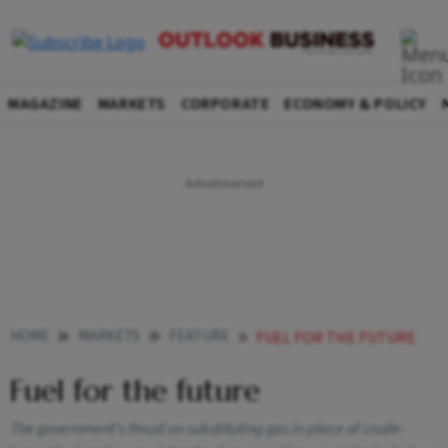
MAGAZINE
MARKETS
CORPORATE
ECONOMY & POLICY
HOME
MARKETS
FEATURE
FUEL FOR THE FUTURE
Fuel for the future
The government's thrust on substituting gas in place of crude-