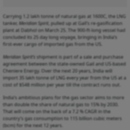
Carrying 1.2 lakh tonne of natural gas at 1600C, the LNG
tanker,
Meridian Spirit
, pulled up at Gail’s re-gasification
plant at Dabhol on March 25. The 900-ft-long vessel had
concluded its 25 day long voyage, bringing in India’s
first-ever cargo of imported gas from the US.
Meridian Spirit’s
shipment is part of a sale and purchase
agreement between the state-owned Gail and US-based
Cheniere Energy. Over the next 20 years, India will
import 35 lakh tonne of LNG every year from the US at a
cost of $548 million per year till the contract runs out.
India’s ambitious plans for the gas sector aims to more
than double the share of natural gas to 15% by 2030.
That will come on the back of a 7.2 % CAGR in the
country’s gas consumption to 115 billion cubic meters
(bcm) for the next 12 years.