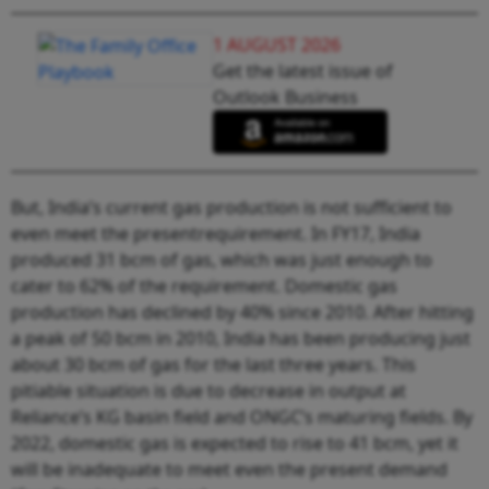
1 AUGUST 2026
Get the latest issue of
Outlook Business
But, India’s current gas production is not sufficient to
even meet the presentrequirement. In FY17, India
produced 31 bcm of gas, which was just enough to
cater to 62% of the requirement. Domestic gas
production has declined by 40% since 2010. After hitting
a peak of 50 bcm in 2010, India has been producing just
about 30 bcm of gas for the last three years. This
pitiable situation is due to decrease in output at
Reliance’s KG basin field and ONGC’s maturing fields. By
2022, domestic gas is expected to rise to 41 bcm, yet it
will be inadequate to meet even the present demand