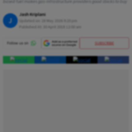
based fuel makes gas-infrastructure providers good stocks to buy
Jash Kriplani
J
Updated on:
28 May 2026 9:20 pm
Published At:
30 April 2018 12:00 am
SUBSCRIBE