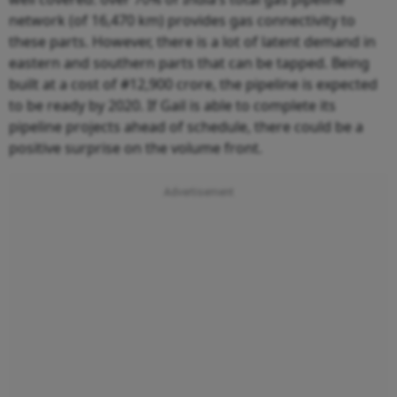
network (of 16,470 km) provides gas connectivity to
these parts. However, there is a lot of latent demand in
eastern and southern parts that can be tapped. Being
built at a cost of #12,900 crore, the pipeline is expected
to be ready by 2020. If Gail is able to complete its
pipeline projects ahead of schedule, there could be a
positive surprise on the volume front.