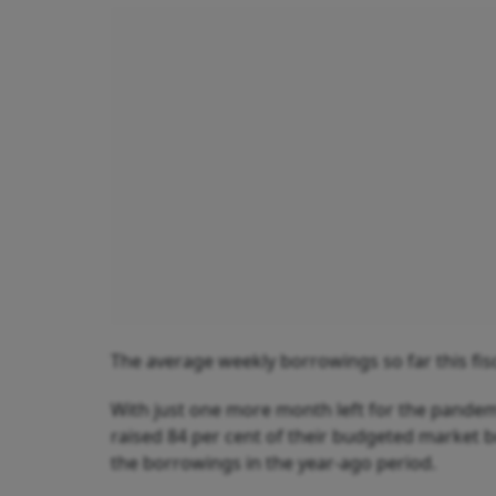
The average weekly borrowings so far this fisca
With just one more month left for the pandemi
raised 84 per cent of their budgeted market b
the borrowings in the year-ago period.