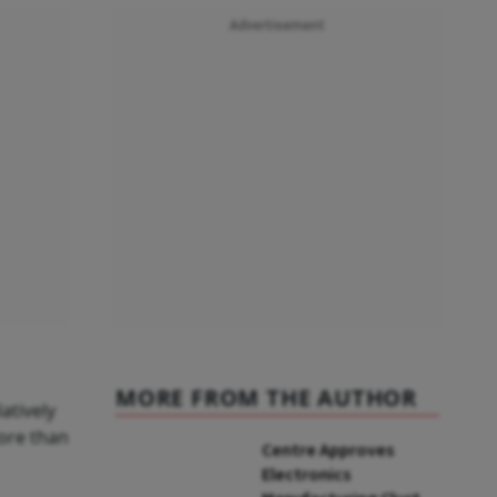
Advertisement
MORE FROM THE AUTHOR
atively
more than
Centre Approves
Electronics