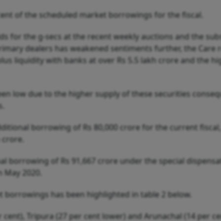
 cent of the scheduled market borrowings for the fiscal.
elds for the g-secs at the recent weekly auctions and the su
primary dealers has weakened sentiments further, the Care 
lus liquidity with banks at over Rs 5.5 lakh crore and the h
n low due to the higher supply of these securities conseq
s.
ional borrowing of Rs 80,000 crore for the current fiscal,
h crore.
nal borrowing of Rs 91,667 crore under the special dispensa
n May 2020.
t borrowings has been highlighted in table 2 below.
 cent), Tripura (27 per cent lower) and Arunachal (14 per ce