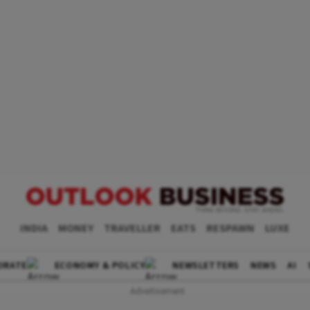
INDIA
MONEY
TRAVELLER
EATS
RESPAWN
LUXE
ORATE
ECONOMY & POLICY
NEWSLETTERS
NEWS
AI