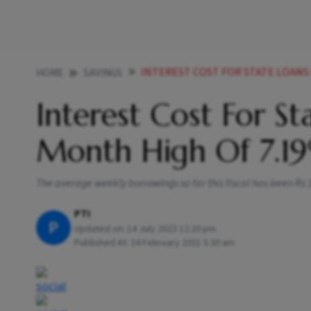
INTEREST COST FOR STATE LOANS 
HOME
SAVINGS
Interest Cost For St
Month High Of 7.1
The average weekly borrowings so far this fiscal has been Rs 14
PTI
P
Updated on:
14 July 2023 12:20 pm
Published At:
24 February 2021 5:30 am