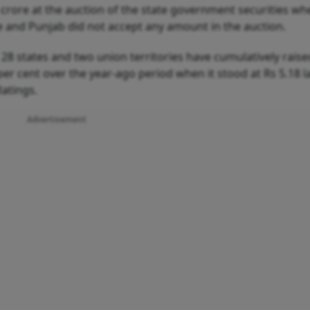
crore at the auction of the state government securities wh
e and Punjab did not accept any amount in the auction.
 28 states and two union territories have cumulatively raise
per cent over the year-ago period when it stood at Rs 5.18 l
Ratings.
Advertisement