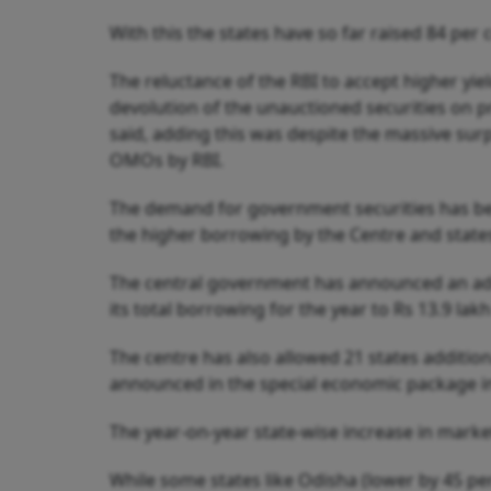
With this the states have so far raised 84 per
The reluctance of the RBI to accept higher yi
devolution of the unauctioned securities on 
said, adding this was despite the massive surp
OMOs by RBI.
The demand for government securities has bee
the higher borrowing by the Centre and state
The central government has announced an addit
its total borrowing for the year to Rs 13.9 lak
The centre has also allowed 21 states additio
announced in the special economic package i
The year-on-year state-wise increase in marke
While some states like Odisha (lower by 45 per