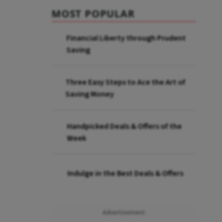
MOST POPULAR
Financial Liberty through Prudent
Saving
Three Easy Steps to Ace the Art of
Saving Money
Handpicked Deals & Offers of the
Week
Indulge in the Best Deals & Offers
Advertisement