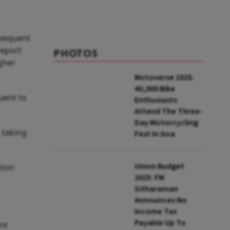
June
bsequent
report
PHOTOS
igher
Motoverse 2025:
40,000 Bike
uent to
Enthusiasts
Attend The Three-
Day Motorcycling
 taking
Fest In Goa
Union Budget
tion
2025: FM
Sitharaman
Announces No
Income Tax
Payable Up To
nt