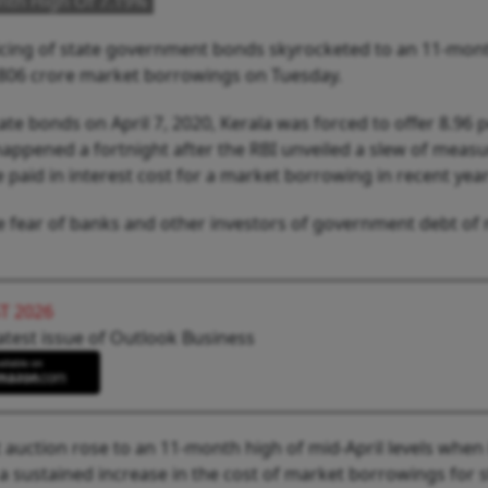
onth High Of 7.19%
pricing of state government bonds skyrocketed to an 11-mon
23,806 crore market borrowings on Tuesday.
state bonds on April 7, 2020, Kerala was forced to offer 8.96 
happened a fortnight after the RBI unveiled a slew of measu
e paid in interest cost for a market borrowing in recent year
he fear of banks and other investors of government debt of
T 2026
atest issue of Outlook Business
t auction rose to an 11-month high of mid-April levels when 
 a sustained increase in the cost of market borrowings for 