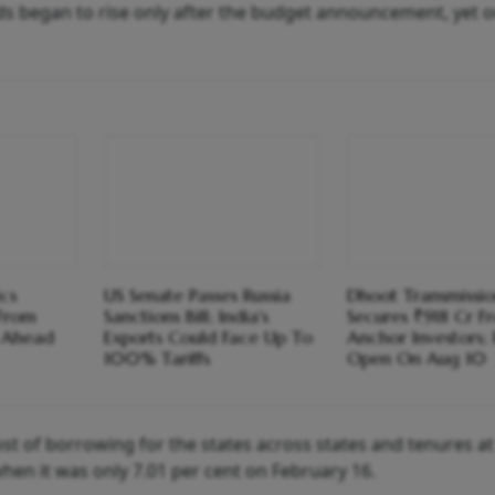
lds began to rise only after the budget announcement, yet o
cs
US Senate Passes Russia
Dhoot Transmissi
 From
Sanctions Bill; India's
Secures ₹918 Cr F
s Ahead
Exports Could Face Up To
Anchor Investors;
100% Tariffs
Open On Aug 10
st of borrowing for the states across states and tenures at
en it was only 7.01 per cent on February 16.