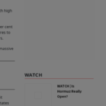
th high
per cent
res to
s.
 massive
WATCH
WATCH | Is
Hormuz Really
Open?
it
states