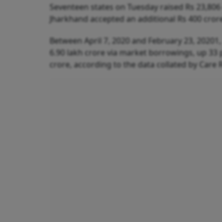
Seventeen states on Tuesday raised Rs 23,806 
Jharkhand accepted an additional Rs 400 cror
Between April 7, 2020 and February 23, 20201,
6.90 lakh crore via market borrowings, up 33 
crore, according to the data collated by Care 