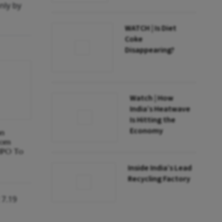
nly by
WATCH | Is Diet
Coke
Disappearing?
Watch | How
India’s Heatwave
Is Hitting the
Economy
on
rom
 IPO To
Inside India’s Lead
Recycling Factory
 7.19