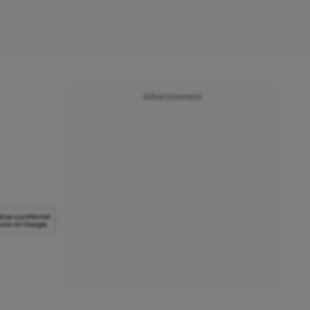
Advertisement