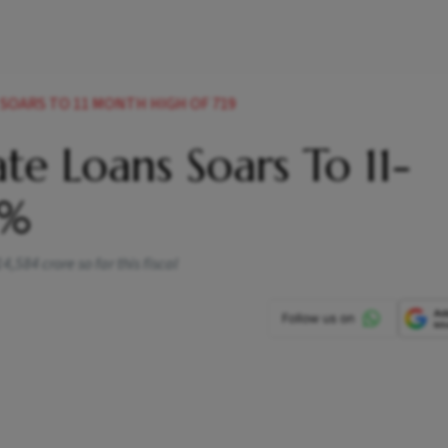
SOARS TO 11 MONTH HIGH OF 719
ate Loans Soars To 11-
9%
,584 crore so far this fiscal