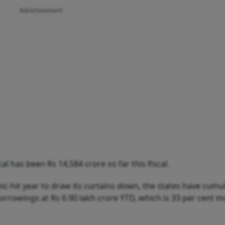
Advertisement
l has been Rs 14,584 crore so far this fiscal.
c-hit year to draw its curtains down, the states have cumul
orrowings at Rs 6.90 lakh crore YTD, which is 33 per cent 