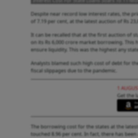
Interest Cost For State Loans Soars To 11-M
Despite near record low interest rates, the 
of 7.19 per cent, at the latest auction of Rs 
It can be recalled that at the first auction of 
on its Rs 6,000 crore market borrowing. This 
ensure liquidity. This was the highest any stat
Analysts blamed such high cost of debt for t
fiscal slippages due to the pandemic.
1 AUGUS
Get the l
The borrowing cost for the states at the lates
touched 8.96 per cent. In fact, there has been