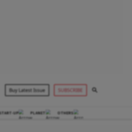
Buy Latest Issue
SUBSCRIBE
START-UP
PLANET
OTHERS