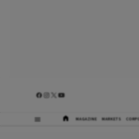
MAGAZINE
MARKETS
CORP