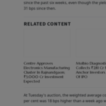
since the past six weeks, even though the yie
31 bps since then.
RELATED CONTENT
Centre Approves
Molbio Diagnosti
Electronics Manufacturing
Collects ₹281 Cr
Cluster In Rajnandgaon;
Anchor Investor
₹3,000 Cr Investment
Of IPO
Expected
At Tuesday's auction, the weighted average co
per cent was 18 bps higher than a week ago wh