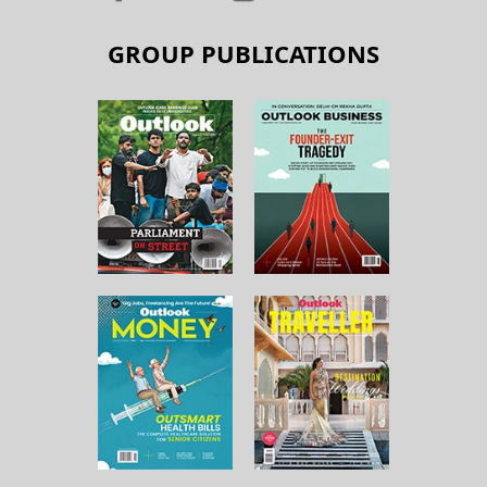
GROUP PUBLICATIONS