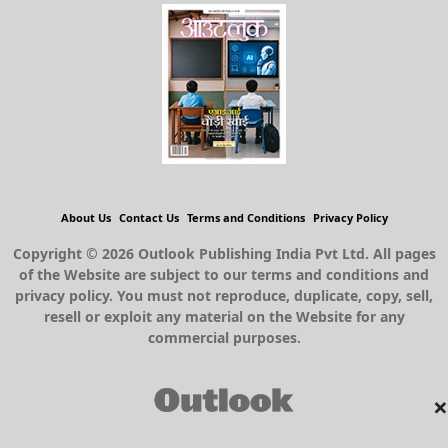
About Us
Contact Us
Terms and Conditions
Privacy Policy
Copyright © 2026 Outlook Publishing India Pvt Ltd. All pages
of the Website are subject to our terms and conditions and
privacy policy. You must not reproduce, duplicate, copy, sell,
resell or exploit any material on the Website for any
commercial purposes.
×