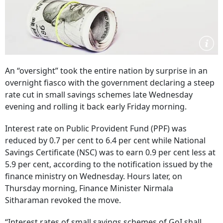
An “oversight” took the entire nation by surprise in an
overnight fiasco with the government declaring a steep
rate cut in small savings schemes late Wednesday
evening and rolling it back early Friday morning.
Interest rate on Public Provident Fund (PPF) was
reduced by 0.7 per cent to 6.4 per cent while National
Savings Certificate (NSC) was to earn 0.9 per cent less at
5.9 per cent, according to the notification issued by the
finance ministry on Wednesday. Hours later, on
Thursday morning, Finance Minister Nirmala
Sitharaman revoked the move.
“Interest rates of small savings schemes of GoI shall