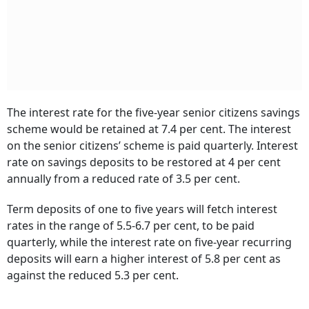
The interest rate for the five-year senior citizens savings
scheme would be retained at 7.4 per cent. The interest
on the senior citizens’ scheme is paid quarterly. Interest
rate on savings deposits to be restored at 4 per cent
annually from a reduced rate of 3.5 per cent.
Term deposits of one to five years will fetch interest
rates in the range of 5.5-6.7 per cent, to be paid
quarterly, while the interest rate on five-year recurring
deposits will earn a higher interest of 5.8 per cent as
against the reduced 5.3 per cent.