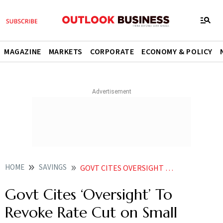
MAGAZINE
MARKETS
CORPORATE
ECONOMY & POLICY
HOME
SAVINGS
GOVT CITES OVERSIGHT TO REVOKE RATE CUT ON SMALL SAVINGS
Govt Cites ‘Oversight’ To
Revoke Rate Cut on Small