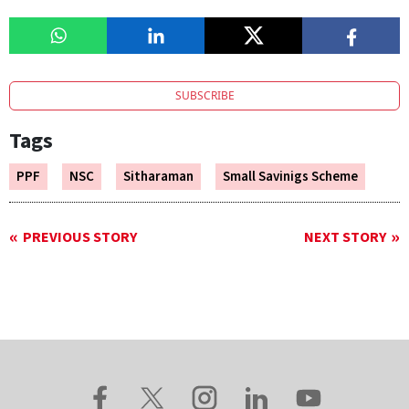
SUBSCRIBE
Tags
PPF
NSC
Sitharaman
Small Savinigs Scheme
PREVIOUS STORY
NEXT STORY