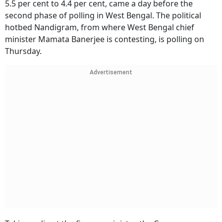
5.5 per cent to 4.4 per cent, came a day before the
second phase of polling in West Bengal. The political
hotbed Nandigram, from where West Bengal chief
minister Mamata Banerjee is contesting, is polling on
Thursday.
Advertisement