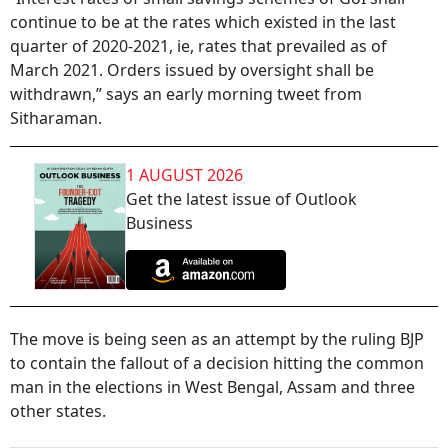
continue to be at the rates which existed in the last
quarter of 2020-2021, ie, rates that prevailed as of
March 2021. Orders issued by oversight shall be
withdrawn,” says an early morning tweet from
Sitharaman.
1 AUGUST 2026
Get the latest issue of Outlook
Business
The move is being seen as an attempt by the ruling BJP
to contain the fallout of a decision hitting the common
man in the elections in West Bengal, Assam and three
other states.