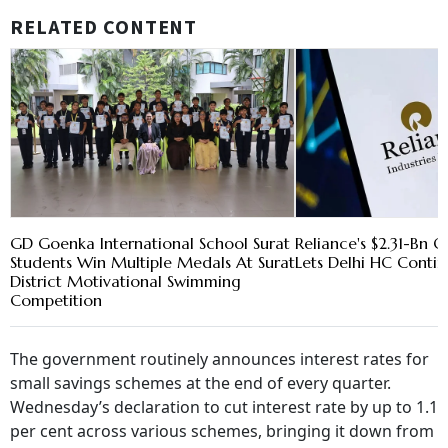
RELATED CONTENT
GD Goenka International School Surat
Reliance's $2.31-Bn Oi
Students Win Multiple Medals At Surat
Lets Delhi HC Conti
District Motivational Swimming
Competition
The government routinely announces interest rates for
small savings schemes at the end of every quarter.
Wednesday’s declaration to cut interest rate by up to 1.1
per cent across various schemes, bringing it down from