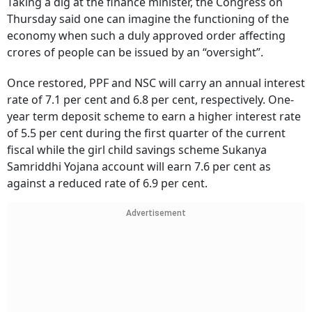
Taking a dig at the finance minister, the Congress on
Thursday said one can imagine the functioning of the
economy when such a duly approved order affecting
crores of people can be issued by an “oversight”.
Once restored, PPF and NSC will carry an annual interest
rate of 7.1 per cent and 6.8 per cent, respectively. One-
year term deposit scheme to earn a higher interest rate
of 5.5 per cent during the first quarter of the current
fiscal while the girl child savings scheme Sukanya
Samriddhi Yojana account will earn 7.6 per cent as
against a reduced rate of 6.9 per cent.
Advertisement