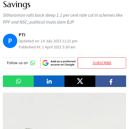
Savings
Sitharaman rolls back steep 1.1 per cent rate cut in schemes like
PPF and NSC; political rivals slam BJP
PTI
P
Updated on:
14 July 2023 12:21 pm
Published At:
1 April 2021 5:30 am
SUBSCRIBE