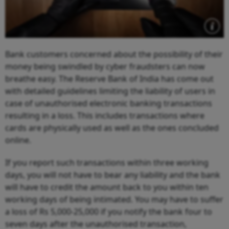
Bank customers concerned about the possibility of their
money being swindled by cyber fraudsters can now
breathe easy. The Reserve Bank of India has come out
with detailed guidelines limiting the liability of users in
case of unauthorised electronic banking transactions
resulting in a loss. This includes transactions where
cards are physically used as well as the ones concluded
online.
If you report such transactions within three working
days, you will not have to bear any liability and the bank
will have to credit the amount back to you within ten
working days of being intimated. You may have to suffer
a loss of Rs 5,000-25,000 if you notify the bank four to
seven days after the unauthorised transaction,