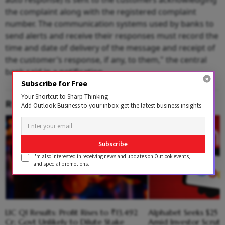
the complaint along with the registered complaint
number. The communication systems used by banks to
send alerts and receive their responses must record the
time and date of delivery of the message and receipt of
the customer’s response, if any, to them," the central
bank said in a notification.
Subscribe for Free
Your Shortcut to Sharp Thinking
RELATED CONTENT
Add Outlook Business to your inbox-get the latest business insights
Subscribe
I'm also interested in receiving news and updates on Outlook events,
and special promotions.
LIC Q1 Results: Profit Rises to ₹13,492
Alphabet Seeks $25 B
Cr; Govt Unlikely to Dilute Stake
Amid Investor Scruti