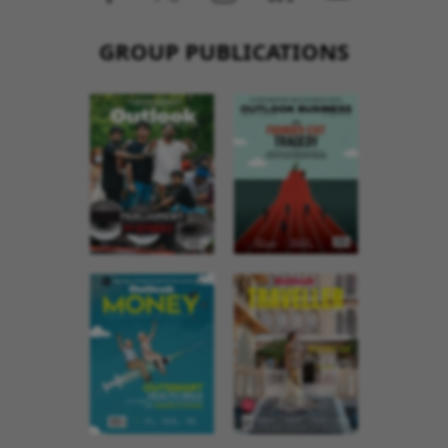
GROUP PUBLICATIONS