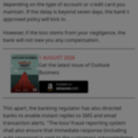
depending on the type of account or credit card you
maintain. If the delay is beyond seven days, the bank's
approved policy will kick in.
However, if the loss stems from your negligence, the
bank will not owe you any compensation.
1 AUGUST 2026
Get the latest issue of Outlook
Business
This apart, the banking regulator has also directed
banks to enable instant replies to SMS and email
transaction alerts. "The loss/ fraud reporting system
shall also ensure that immediate response (including
auto response) is sent to the customers acknowledging