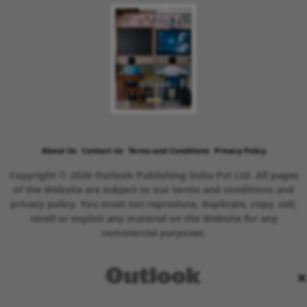
About Us
Contact Us
Terms and Conditions
Privacy Policy
Copyright © 2026 Outlook Publishing India Pvt Ltd. All pages
of the Website are subject to our terms and conditions and
privacy policy. You must not reproduce, duplicate, copy, sell,
resell or exploit any material on the Website for any
commercial purposes.
×