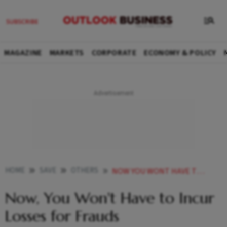
MAGAZINE
MARKETS
CORPORATE
ECONOMY & POLICY
HOME
SAVE
OTHERS
NOW YOU WONT HAVE TO INCUR LOSSES FOR FRAUDS
Now, You Won't Have to Incur
Losses for Frauds