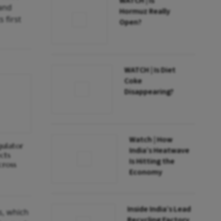
WATCH | Is
 and
Hormuz Really
 first
Open?
WATCH | Is Diet
Coke
Disappearing?
Watch | How
gulator
India’s Heatwave
cts
Is Hitting the
cross
Economy
Inside India’s Lead
s, which
Recycling Factory