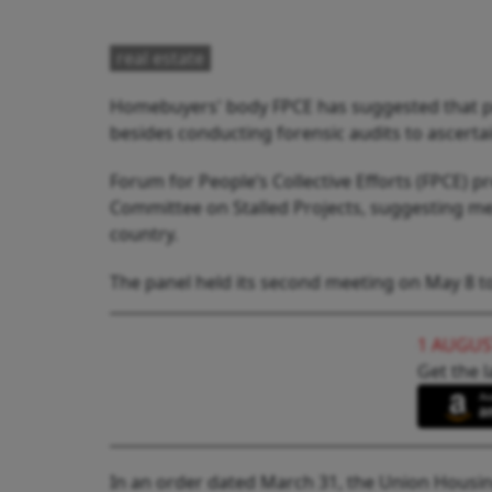
real estate
Homebuyers' body FPCE has suggested that prom
besides conducting forensic audits to ascertai
Forum for People’s Collective Efforts (FPCE)
Committee on Stalled Projects, suggesting mea
country.
The panel held its second meeting on May 8 to 
1 AUGUS
Get the l
In an order dated March 31, the Union Housi