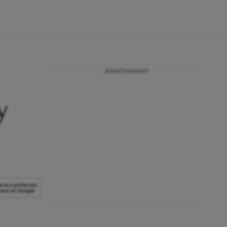
Advertisement
y