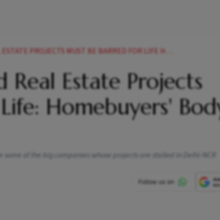
CTS MUST BE BARRED FOR LIFE HOMEBUYERS BODY FPCE SUGGESTS NEWS
 Real Estate Projects
 Life: Homebuyers' Bod
 some of the big companies whose projects are stalled in Delhi-NCR