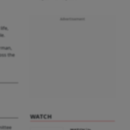
Advertisement
ife,
le.
irman,
oss the
WATCH
mittee