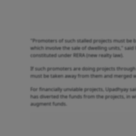
"Promoters of such stalled projects must be ba
which involve the sale of dwelling units," sai
constituted under RERA (new realty law).
If such promoters are doing projects throu
must be taken away from them and merged with
For financially unviable projects, Upadhyay sa
has diverted the funds from the projects, in 
augment funds.