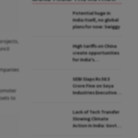
Potential huge in
India itself, no global
plans for now: Swiggy
projects,
High tariffs on China
ncil
create opportunities
for India's
manufacturing
ompanies
growth: CEA
SEBI Slaps Rs 58.5
Crore Fine on Seya
promoter
Industries Executives
sets to
for Fund Diversion,
Financial Fraud
Lack of Tech Transfer
Slowing Climate
Action in India: Govt
to UNFCCC