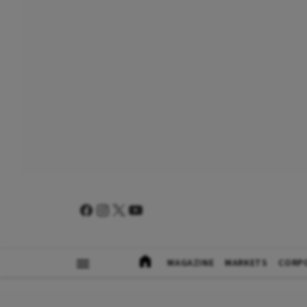
MAGAZINE
MARKETS
CORP