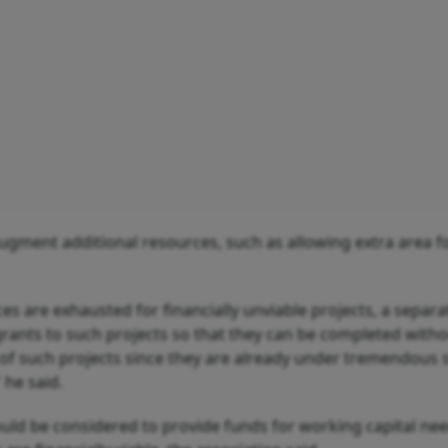
 augment additional resources, such as allowing extra area f
ces are exhausted for financially unviable projects, a separa
rants to such projects so that they can be completed with
f such projects since they are already under tremendous 
 he said.
ld be considered to provide funds for working capital nee