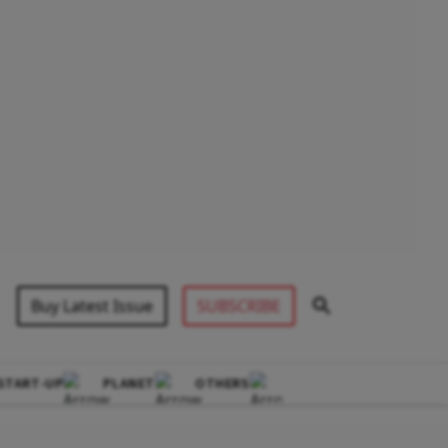
Buy Latest Issue
SUBSCRIBE
START-UP
PLANET
OTHERS