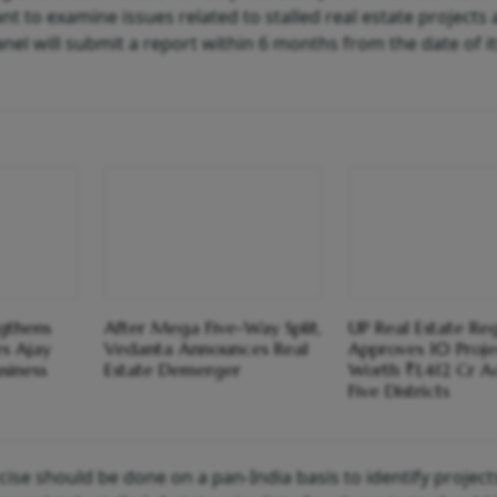
 to examine issues related to stalled real estate projects
l will submit a report within 6 months from the date of its
ngthens
After Mega Five-Way Split,
UP Real Estate Re
s Ajay
Vedanta Announces Real
Approves 10 Proje
siness
Estate Demerger
Worth ₹1,412 Cr A
Five Districts
ise should be done on a pan-India basis to identify project