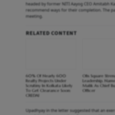
headed by former NITI Aayog CEO Amitabh Kant
recommend ways for their completion. The pane
meeting.
RELATED CONTENT
60% Of Nearly 600
Ofis Square Stre
Realty Projects Under
Leadership, Name
Scrutiny In Kolkata Likely
Malik As Chief Bu
To Get Clearance Soon:
Officer
CREDAI
Upadhyay in the letter suggested that an exerc