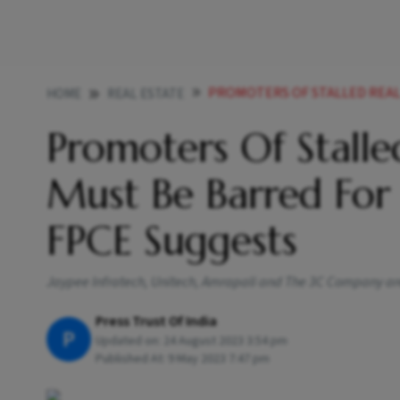
PROMOTERS OF STALLED REAL ESTATE PROJE
HOME
REAL ESTATE
Promoters Of Stalled
Must Be Barred For
FPCE Suggests
Jaypee Infratech, Unitech, Amrapali and The 3C Company are
Press Trust Of India
P
Updated on:
24 August 2023 3:54 pm
Published At:
9 May 2023 7:47 pm