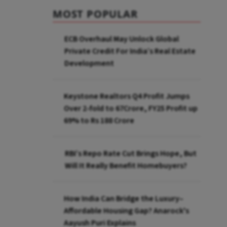
MOST POPULAR
ECB Overhaul May Unlock Global
Private Credit For India’s Real Estate
Development
Keystone Realtors Q4 Profit Jumps
Over 2-fold to 67Crore, FY25 Profit up
69% to Rs 188 Crore
RBI’s Repo Rate Cut Brings Hope, But
Will It Really Benefit Homebuyers?
How India Can Bridge the Luxury–
Affordable Housing Gap? Anarock's
Aayush Puri Explains