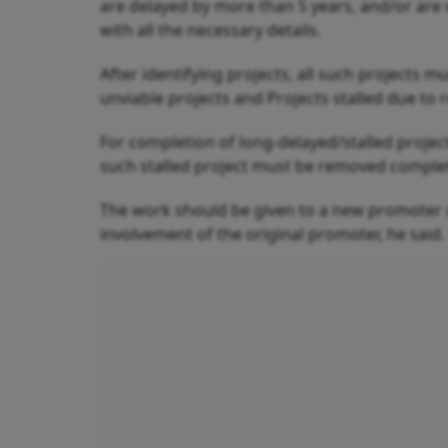
are delayed by more than 5 years, and/or are c
with all the necessary details.
After identifying projects, all such projects mu
unviable projects and Projects stalled due to 
For completion of long-delayed/stalled proje
such stalled project must be removed complet
The work should be given to a new promoter 
involvement of the original promoter, he said.