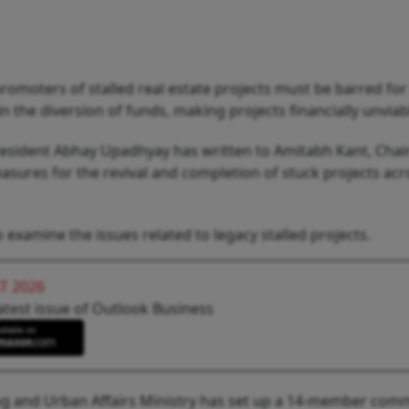
oters of stalled real estate projects must be barred for l
n the diversion of funds, making projects financially unviab
 president Abhay Upadhyay has written to Amitabh Kant, Cha
sures for the revival and completion of stuck projects acr
examine the issues related to legacy stalled projects.
T 2026
atest issue of Outlook Business
ng and Urban Affairs Ministry has set up a 14-member com