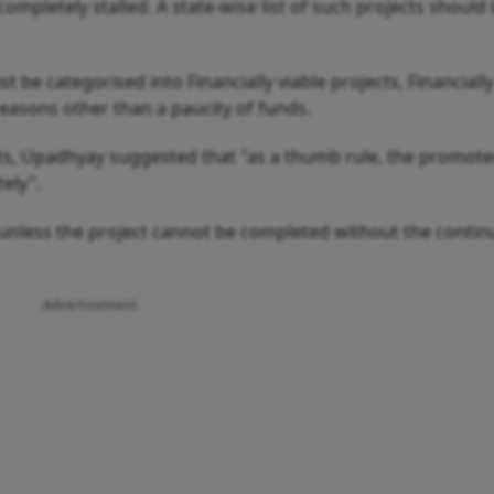
ompletely stalled. A state-wise list of such projects shoul
st be categorised into Financially viable projects, Financially
reasons other than a paucity of funds.
cts, Upadhyay suggested that "as a thumb rule, the promote
ely".
unless the project cannot be completed without the conti
Advertisement