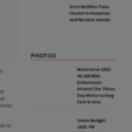
Govt Notifies Tuna
Cluster in Andaman
and Nicobar Islands
PHOTOS
Motoverse 2025:
or
40,000 Bike
Enthusiasts
Attend The Three-
te
Day Motorcycling
out
Fest In Goa
stress
Union Budget
ds to
2025: FM