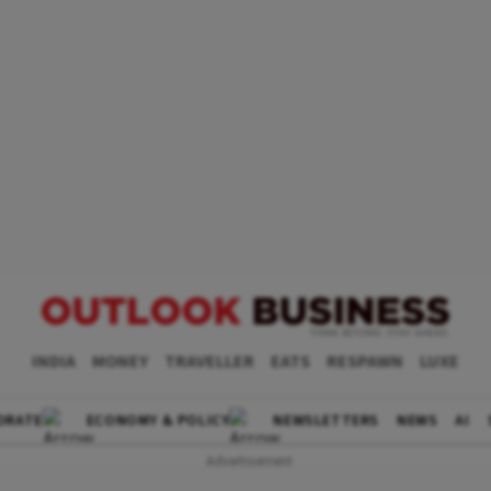
INDIA
MONEY
TRAVELLER
EATS
RESPAWN
LUXE
ORATE
ECONOMY & POLICY
NEWSLETTERS
NEWS
AI