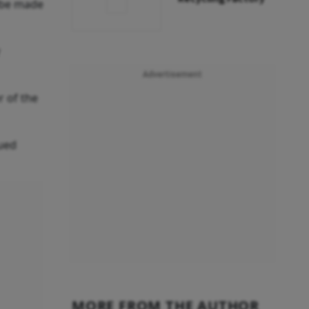
d be made
Advertisement
r of the
nued
MORE FROM THE AUTHOR