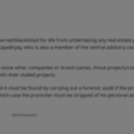
rred/blacklisted for life from undertaking any real estate 
d Upadhyay, who is also a member of the central advisory cou
gh some other companies or brand names, those projects/c
 their stalled projects.
id it must be found by carrying out a forensic audit if the 
which case the promoter must be stripped of his personal as
Advertisement