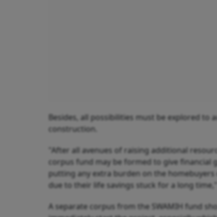
Besides, all possibilities must be explored to
construction.
"After all avenues of raising additional resour
corpus fund may be formed to give financial g
putting any extra burden on the homebuyers o
due to their life savings stuck for a long time,"
A separate corpus from the SWAMIH fund shou