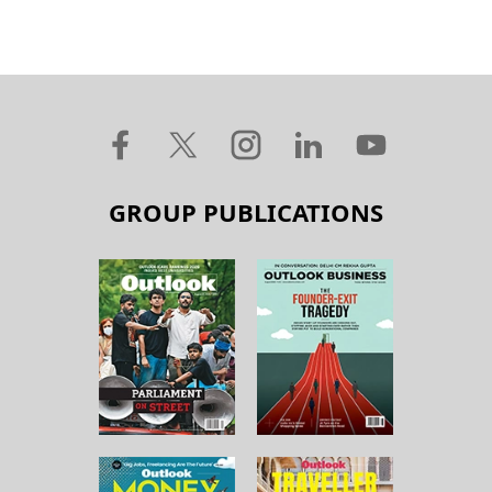
GROUP PUBLICATIONS