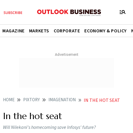
MAGAZINE
MARKETS
CORPORATE
ECONOMY & POLICY
HOME
PIXTORY
IMAGENATION
IN THE HOT SEAT
In the hot seat
Will Nilekani's homecoming save Infosys' future?