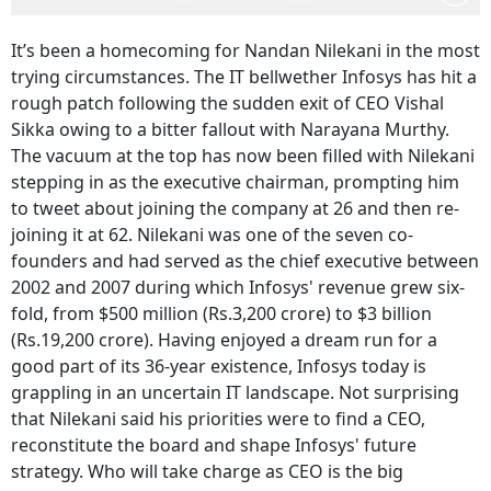
It’s been a homecoming for Nandan Nilekani in the most
trying circumstances. The IT bellwether Infosys has hit a
rough patch following the sudden exit of CEO Vishal
Sikka owing to a bitter fallout with
Narayana Murthy
.
The vacuum at the top has now been filled with Nilekani
stepping in as the executive chairman, prompting him
to tweet about joining the company at 26 and then re-
joining it at 62.
Nilekani was one of the seven co-
founders and had served as the chief executive between
2002 and 2007 during which Infosys' revenue grew six-
fold, from $500 million (Rs.3,200 crore) to $3 billion
(Rs.19,200 crore).
Having enjoyed a dream run for a
good part of its 36-year existence, Infosys today is
grappling in an uncertain IT landscape. Not surprising
that Nilekani said his priorities were to find a CEO,
reconstitute the board and shape Infosys' future
strategy. Who will take charge as CEO is the big