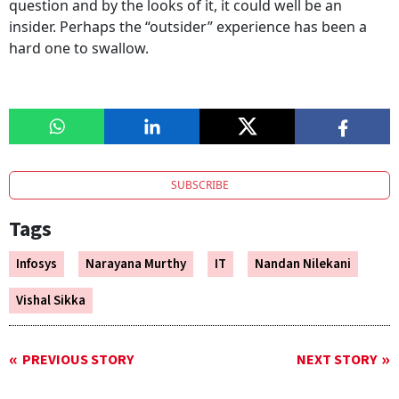
question and by the looks of it, it could well be an
insider. Perhaps the “outsider” experience has been a
hard one to swallow.
SUBSCRIBE
Tags
Infosys
Narayana Murthy
IT
Nandan Nilekani
Vishal Sikka
PREVIOUS STORY
NEXT STORY