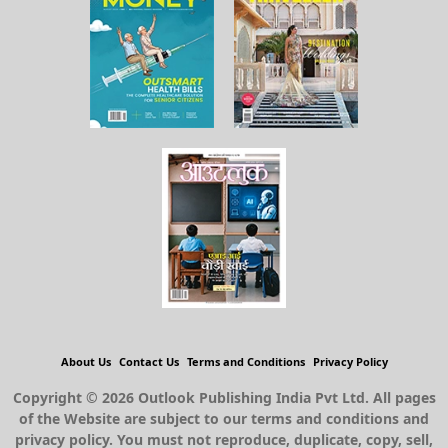
About Us
Contact Us
Terms and Conditions
Privacy Policy
Copyright © 2026 Outlook Publishing India Pvt Ltd. All pages
of the Website are subject to our terms and conditions and
privacy policy. You must not reproduce, duplicate, copy, sell,