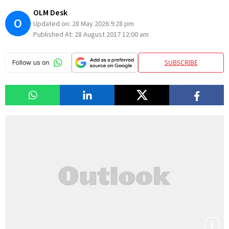
OLM Desk
O
Updated on:
28 May 2026 9:28 pm
Published At:
28 August 2017 12:00 am
SUBSCRIBE