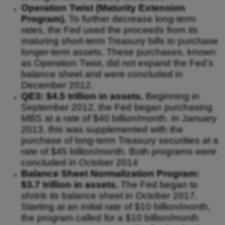
Operation Twist (Maturity Extension
Program).
To further decrease long-term
rates, the Fed used the proceeds from its
maturing short-term Treasury bills to purchase
longer-term assets. These purchases, known
as Operation Twist, did not expand the Fed’s
balance sheet and were concluded in
December 2012.
QE3: $4.5 trillion in assets.
Beginning in
September 2012, the Fed began purchasing
MBS at a rate of $40 billion/month. In January
2013, this was supplemented with the
purchase of long-term Treasury securities at a
rate of $45 billion/month. Both programs were
concluded in October 2014
Balance Sheet Normalization Program:
$3.7 trillion in assets.
The Fed began to
shrink its balance sheet in October 2017.
Starting at an initial rate of $10 billion/month,
the program called for a $10 billion/month