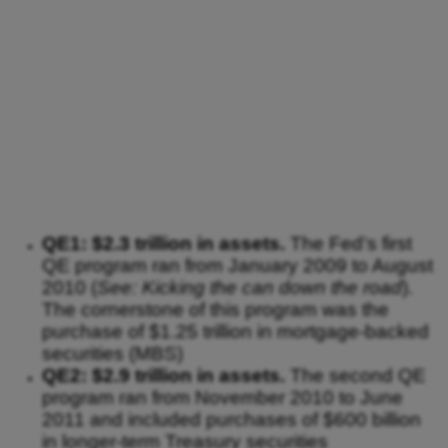
QE1: $2.3 trillion in assets.
The Fed’s first
QE program ran from January 2009 to August
2010 (
See: Kicking the can down the road
).
The cornerstone of this program was the
purchase of $1.25 trillion in mortgage-backed
securities (MBS)
QE2: $2.9 trillion in assets.
The second QE
program ran from November 2010 to June
2011 and included purchases of $600 billion
in longer-term Treasury securities