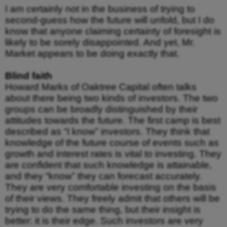
I am certainly not in the business of trying to
second-guess how the future will unfold, but I do
know that anyone claiming certainty of foresight is
likely to be sorely disappointed. And yet, Mr.
Market appears to be doing exactly that.
Blind faith
Howard Marks of Oaktree Capital often talks
about there being two kinds of investors. The two
groups can be broadly distinguished by their
attitudes towards the future. The first camp is best
described as “I know” investors. They think that
knowledge of the future course of events such as
growth and interest rates is vital to investing. They
are confident that such knowledge is attainable,
and they “know” they can forecast accurately.
They are very comfortable investing on the basis
of their views. They freely admit that others will be
trying to do the same thing, but their insight is
better: it is their edge. Such investors are very