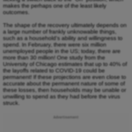
makes the perhaps one of the least likely
outcomes.
The shape of the recovery ultimately depends on
a large number of frankly unknowable things,
such as a household’s ability and willingness to
spend. In February, there were six million
unemployed people in the US; today, there are
more than 30 million! One study from the
University of Chicago estimates that up to 40% of
the layoffs related to COVID-19 could be
permanent! If these projections are even close to
accurate about the permanent nature of some of
these losses, then households may be unable or
unwilling to spend as they had before the virus
struck.
Advertisement