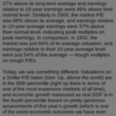
37% above its long-term average and earnings
relative to 10-year earnings were 46% above their
normal level. Similarly in 2000, the market P/E
was 98% above its average, and earnings relative
to 10-year average earnings were 37% above
their normal level, indicating peak multiples on
peak earnings. In comparison, in 1932, the
market was just 64% of its average valuation, and
earnings relative to their 10-year average level
were just 54% of the average — trough multiples
on trough P/Es.
Today, we see something different. Valuations on
a Shiller P/E basis (
See: Up, above the world
) are
in the 95th percentile (right up there in terms of
one of the most expensive markets of all time),
and economic growth measured as real GDP is in
the fourth percentile based on pretty generous
assessments of this year’s growth (which is one
of the worst economic outcomes we have ever