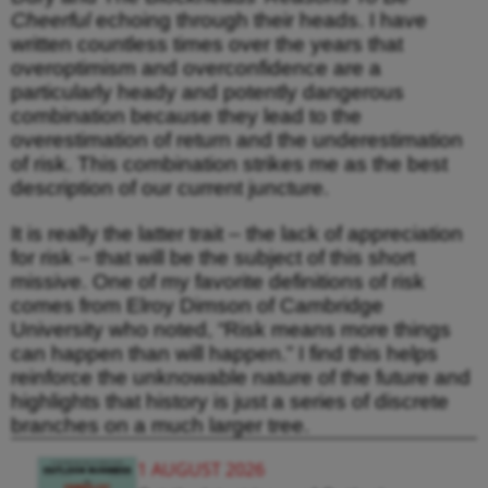
Cheerful
echoing through their heads. I have
written countless times over the years that
overoptimism and overconfidence are a
particularly heady and potently dangerous
combination because they lead to the
overestimation of return and the underestimation
of risk. This combination strikes me as the best
description of our current juncture.
It is really the latter trait – the lack of appreciation
for risk – that will be the subject of this short
missive. One of my favorite definitions of risk
comes from Elroy Dimson of Cambridge
University who noted, “Risk means more things
can happen than will happen.” I find this helps
reinforce the unknowable nature of the future and
highlights that history is just a series of discrete
branches on a much larger tree.
1 AUGUST 2026