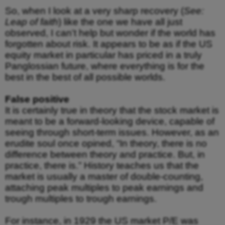
So, when I look at a very sharp recovery (
See:
Leap of faith
) like the one we have all just
observed, I can’t help but wonder if the world has
forgotten about risk. It appears to be as if the US
equity market in particular has priced in a truly
Panglossian future, where everything is for the
best in the best of all possible worlds.
False positive
It is certainly true in theory that the stock market is
meant to be a forward-looking device, capable of
seeing through short-term issues. However, as an
erudite soul once opined, “In theory, there is no
difference between theory and practice. But, in
practice, there is.” History teaches us that the
market is usually a master of double-counting,
attaching peak multiples to peak earnings and
trough multiples to trough earnings.
For instance, in 1929 the US market P/E was