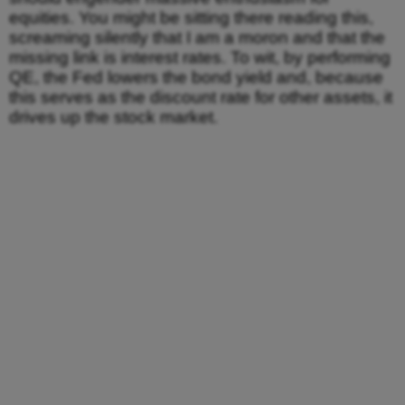
equities. You might be sitting there reading this,
screaming silently that I am a moron and that the
missing link is interest rates. To wit, by performing
QE, the Fed lowers the bond yield and, because
this serves as the discount rate for other assets, it
drives up the stock market.