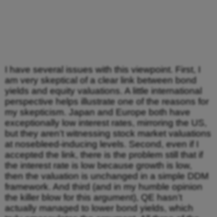
I have several issues with this viewpoint. First, I
am very skeptical of a clear link between bond
yields and equity valuations. A little international
perspective helps illustrate one of the reasons for
my skepticism. Japan and Europe both have
exceptionally low interest rates, mirroring the US,
but they aren’t witnessing stock market valuations
at nosebleed-inducing levels. Second, even if I
accepted the link, there is the problem still that if
the interest rate is low because growth is low,
then the valuation is unchanged in a simple DDM
framework. And third (and in my humble opinion
the killer blow for this argument), QE hasn’t
actually managed to lower bond yields, which