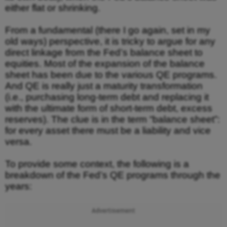
either flat or shrinking.
From a fundamental (there I go again, set in my
old ways) perspective, it is tricky to argue for any
direct linkage from the Fed’s balance sheet to
equities. Most of the expansion of the balance
sheet has been due to the various QE programs.
And QE is really just a maturity transformation
(i.e., purchasing long-term debt and replacing it
with the ultimate form of short-term debt, excess
reserves). The clue is in the term “balance sheet”:
for every asset there must be a liability and vice
versa.
To provide some context, the following is a
breakdown of the Fed’s QE programs through the
years:
Advertisement