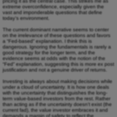
pricing it as the central case. This strikes me as
extreme overconfidence, especially given the
vast and imponderable questions that define
today’s environment.
The current dominant narrative seems to center
on the irrelevance of these questions and favors
a “Fed-based” explanation. I think this is
dangerous. Ignoring the fundamentals is rarely a
good strategy for the longer term, and the
evidence seems at odds with the notion of the
“Fed” explanation, suggesting this is more ex post
justification and not a genuine driver of returns.
Investing is always about making decisions while
under a cloud of uncertainty. It is how one deals
with the uncertainty that distinguishes the long-
term value-based investors from the rest. Rather
than acting as if the uncertainty doesn’t exist (the
current fad), the value investor embraces it and
demands a margin of safety to reflect the