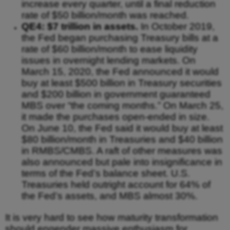
increase every quarter, until a final reduction
rate of $50 billion/month was reached.
QE4: $7 trillion in assets.
In October 2019,
the Fed began purchasing Treasury bills at a
rate of $60 billion/month to ease liquidity
issues in overnight lending markets. On
March 15, 2020, the Fed announced it would
buy at least $500 billion in Treasury securities
and $200 billion in government guaranteed
MBS over “the coming months.” On March 25,
it made the purchases open-ended in size.
On June 10, the Fed said it would buy at least
$80 billion/month in Treasuries and $40 billion
in RMBS/CMBS. A raft of other measures was
also announced but pale into insignificance in
terms of the Fed’s balance sheet. U.S.
Treasuries held outright account for 64% of
the Fed’s assets, and MBS almost 30%.
It is very hard to see how maturity transformation
should engender massive enthusiasm for