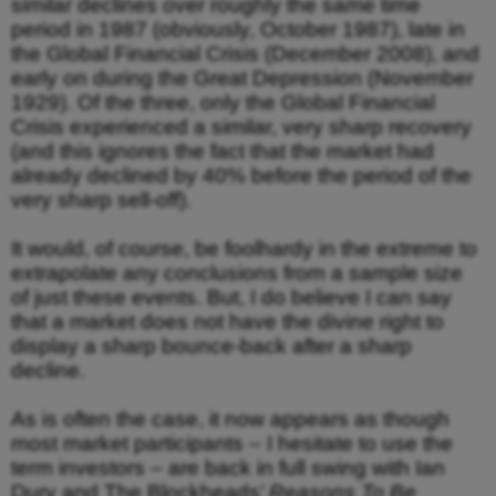
similar declines over roughly the same time
period in 1987 (obviously, October 1987), late in
the Global Financial Crisis (December 2008), and
early on during the Great Depression (November
1929). Of the three, only the Global Financial
Crisis experienced a similar, very sharp recovery
(and this ignores the fact that the market had
already declined by 40% before the period of the
very sharp sell-off).
It would, of course, be foolhardy in the extreme to
extrapolate any conclusions from a sample size
of just these events. But, I do believe I can say
that a market does not have the divine right to
display a sharp bounce-back after a sharp
decline.
As is often the case, it now appears as though
most market participants – I hesitate to use the
term investors – are back in full swing with Ian
Dury and The Blockheads’
Reasons To Be