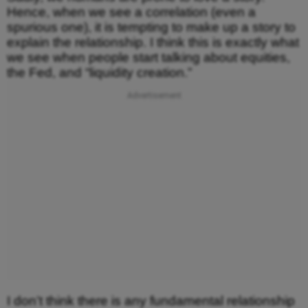
Hence, when we see a correlation (even a
spurious one), it is tempting to make up a story to
explain the relationship. I think this is exactly what
we see when people start talking about equities,
the Fed, and “liquidity creation.”
I don’t think there is any fundamental relationship