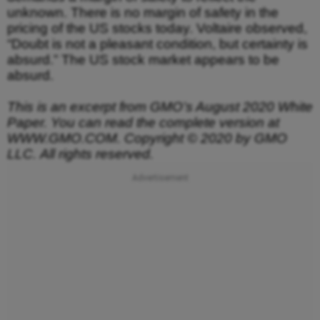
unknown. There is no margin of safety in the
pricing of the US stocks today. Voltaire observed,
“Doubt is not a pleasant condition, but certainty is
absurd.” The US stock market appears to be
absurd.
This is an excerpt from GMO’s August 2020 White
Paper. You can read the complete version at
WWW.GMO.COM. Copyright © 2020 by GMO
LLC.
All rights reserved.