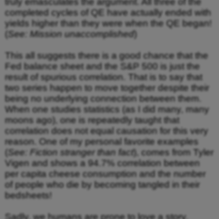
truly emasculates the argument. All three of the
completed cycles of QE have actually ended with
yields higher than they were when the QE began!
(
See: Mission unaccomplished
)
This all suggests there is a good chance that the
Fed balance sheet and the S&P 500 is just the
result of spurious correlation. That is to say that
two series happen to move together despite their
being no underlying connection between them.
When one studies statistics (as I did many, many
moons ago), one is repeatedly taught that
correlation does not equal causation for this very
reason. One of my personal favorite examples
(
See: Fiction stranger than fact
), comes from Tyler
Vigen and shows a 94.7% correlation between
per capita cheese consumption and the number
of people who die by becoming tangled in their
bedsheets!
Sadly, we humans are prone to love a story.