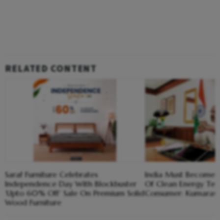
RELATED CONTENT
Saraf Furniture Celebrates
India Must Become 
Independence Day With Blockbuster
Of Clean Energy Tech
‘Upto 60% Off’ Sale On Premium Solid
Consumer: Kumara
Wood Furniture