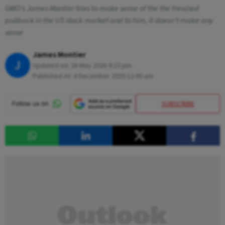
GMO’s James Montier tries to make sense of the the frenzied
pullback in the US stock market and to him, it doesn't make any
sense
James Montier
J
Updated on:
28 May 2026 9:23 pm
Published At:
4 December 2020 12:00 am
SUBSCRIBE