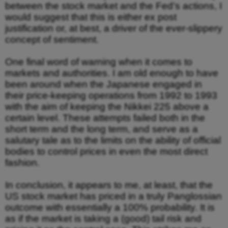
between the stock market and the Fed’s actions, I
would suggest that this is either ex post
justification or, at best, a driver of the ever-slippery
concept of sentiment.
One final word of warning when it comes to
markets and authorities. I am old enough to have
been around when the Japanese engaged in
their price-keeping operations from 1992 to 1993
with the aim of keeping the Nikkei 225 above a
certain level. These attempts failed both in the
short term and the long term, and serve as a
salutary tale as to the limits on the ability of official
bodies to control prices in even the most direct
fashion.
In conclusion, it appears to me, at least, that the
US stock market has priced in a truly Panglossian
outcome with essentially a 100% probability. It is
as if the market is taking a (good) tail risk and