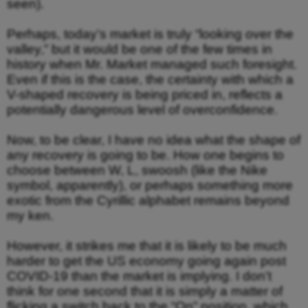
seen).
Perhaps, today’s market is truly “looking over the
valley,” but it would be one of the few times in
history when Mr. Market managed such foresight.
Even if this is the case, the certainty with which a
V-shaped recovery is being priced in, reflects a
potentially dangerous level of overconfidence.
Now, to be clear, I have no idea what the shape of
any recovery is going to be. How one begins to
choose between W, L, swoosh (like the Nike
symbol, apparently), or perhaps something more
exotic from the Cyrillic alphabet remains beyond
my ken.
However, it strikes me that it is likely to be much
harder to get the US economy going again post
COVID-19 than the market is implying. I don’t
think for one second that it is simply a matter of
flicking a switch back to the “On” position, which