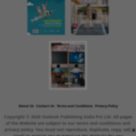
About Us
Contact Us
Terms and Conditions
Privacy Policy
Copyright © 2026 Outlook Publishing India Pvt Ltd. All pages
of the Website are subject to our terms and conditions and
×
privacy policy. You must not reproduce, duplicate, copy, sell,
resell or exploit any material on the Website for any