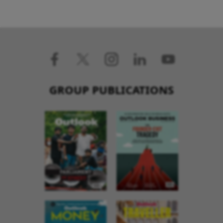
GROUP PUBLICATIONS