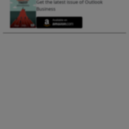
Get the latest issue of Outlook
Business