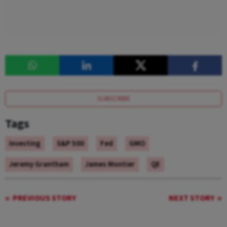
SUBSCRIBE
Tags
Investing
S&P 500
Fed
GMO
Jeremy Grantham
James Montier
QE
PREVIOUS STORY
NEXT STORY