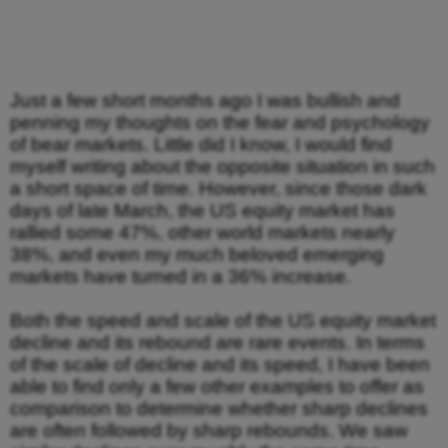
Just a few short months ago I was bullish and
penning my thoughts on the fear and psychology
of bear markets. Little did I know, I would find
myself writing about the opposite situation in such
a short space of time. However, since those dark
days of late March, the US equity market has
rallied some 47%, other world markets nearly
38%, and even my much beloved emerging
markets have turned in a 36% increase.
Both the speed and scale of the US equity market
decline and its rebound are rare events. In terms
of the scale of decline and its speed, I have been
able to find only a few other examples to offer as
comparison to determine whether sharp declines
are often followed by sharp rebounds. We saw