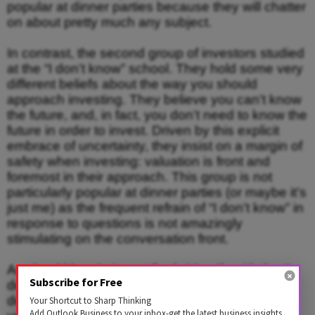
popular at dinner parties because they will chatter
on about pretty much any subject.
In contrast, the second group of investors studied
at the “I don’t know” school. They hold some very
different beliefs about the way you should
approach investing. They believe you can’t know
the future, and, in fact, you don’t need to know the
future in order to invest. Driven by this explicit
embrace of uncertainty, they insist on a margin of
safety when investing: valuation is front and
foremost in their approach. This group is not
particularly popular at dinner parties (or maybe it’s
just me) as the frequent refrain of “I don’t know” in
response to questions is not amazingly
stimulating on the conversation front.
As should be obvious, I firmly identify with the “I
Subscribe for Free
don’t know” school, having already stated that I
don’t know several times in response to some
Your Shortcut to Sharp Thinking
Add Outlook Business to your inbox-get the latest business insights