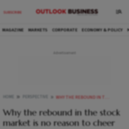
MAGAZINE
MARKETS
CORPORATE
ECONOMY & POLICY
HOME
PERSPECTIVE
WHY THE REBOUND IN THE STOCK MARKET IS NO REASON TO CHEER
Why the rebound in the stock
market is no reason to cheer