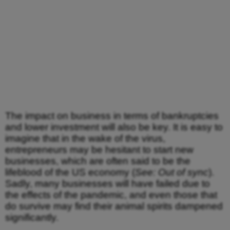
The impact on business in terms of bankruptcies
and lower investment will also be key. It is easy to
imagine that in the wake of the virus,
entrepreneurs may be hesitant to start new
businesses, which are often said to be the
lifeblood of the US economy (
See: Out of sync
).
Sadly, many businesses will have failed due to
the effects of the pandemic, and even those that
do survive may find their animal spirits dampened
significantly.