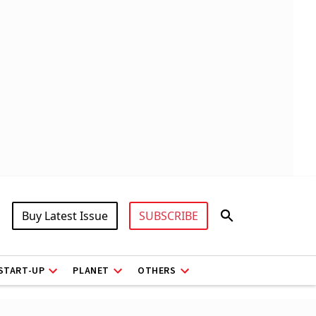
Buy Latest Issue
SUBSCRIBE
START-UP
PLANET
OTHERS