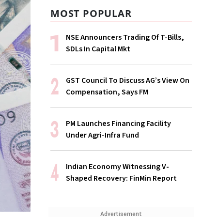
MOST POPULAR
NSE Announcers Trading Of T-Bills,
SDLs In Capital Mkt
GST Council To Discuss AG’s View On
Compensation, Says FM
PM Launches Financing Facility
Under Agri-Infra Fund
Indian Economy Witnessing V-
Shaped Recovery: FinMin Report
Advertisement