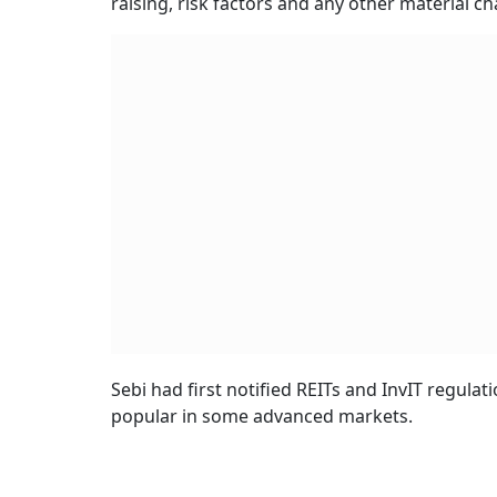
raising, risk factors and any other material c
Sebi had first notified REITs and InvIT regulat
popular in some advanced markets.