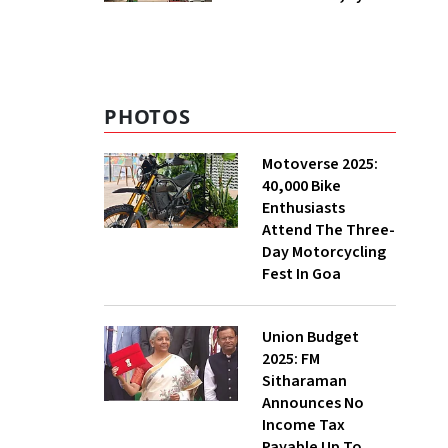
₹400 Cr Bengal
Greenfield Plant
PHOTOS
Motoverse 2025:
40,000 Bike
Enthusiasts
Attend The Three-
Day Motorcycling
Fest In Goa
Union Budget
2025: FM
Sitharaman
Announces No
Income Tax
Payable Up To