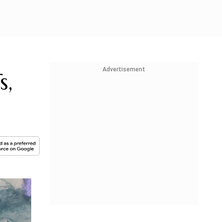
Advertisement
s,