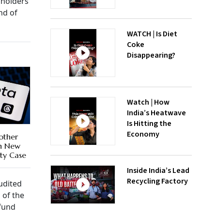
 holders
nd of
WATCH | Is Diet
Coke
Disappearing?
Watch | How
India’s Heatwave
Is Hitting the
Economy
other
In New
ty Case
Inside India’s Lead
Recycling Factory
udited
 of the
 fund