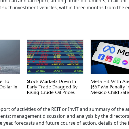
bmit an annual report, among other documents, to all unit
s of such investment vehicles, within three months from the e
se To
Stock Markets Down In
Meta Hit With An
Dollar In
Early Trade Dragged By
$567 Mn Penalty 
Rising Crude Oil Prices
Mexico Child Safe
port of activities of the REIT or InvIT and summary of the a
ments; management discussion and analysis by the directors
 year, forecasts and future course of action, details of the