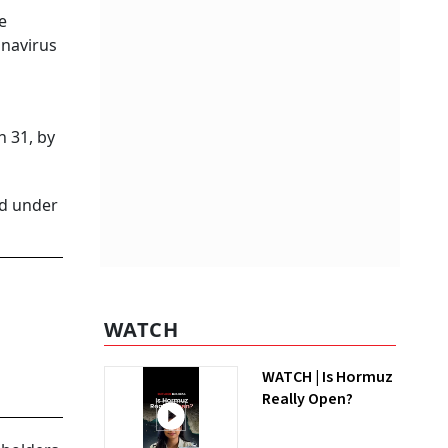
e
onavirus
h 31, by
ed under
WATCH
WATCH | Is Hormuz
Really Open?