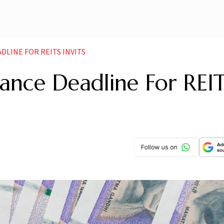
DLINE FOR REITS INVITS
ance Deadline For REIT