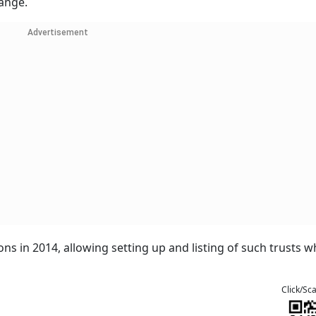
hange.
Advertisement
ions in 2014, allowing setting up and listing of such trusts w
Click/Sc