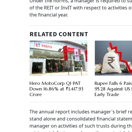
Under the norms, a manager is required to su
of the REIT or InvIT with respect to activitie
the financial year.
RELATED CONTENT
Hero MotoCorp Q1 PAT
Rupee Falls 6 Pai
Down 16.86% at ₹1,417.93
95.28 Against US 
Crore
Early Trade
The annual report includes manager's brief re
stand alone and consolidated financial state
manager on activities of such trusts during the