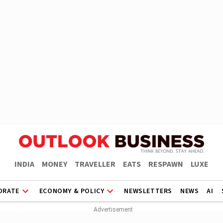
INDIA
MONEY
TRAVELLER
EATS
RESPAWN
LUXE
ORATE
ECONOMY & POLICY
NEWSLETTERS
NEWS
AI