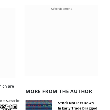
Advertisement
hich are
MORE FROM THE AUTHOR
an to Subscribe
Stock Markets Down
In Early Trade Dragged