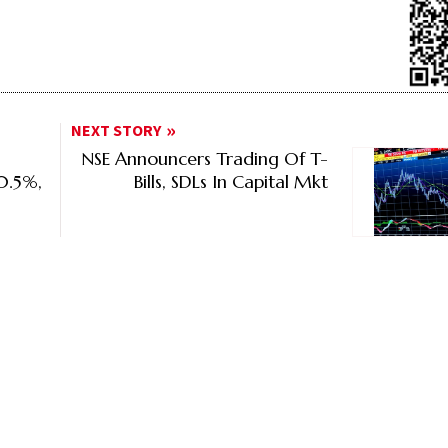
NEXT STORY
NSE Announcers Trading Of T-
10.5%,
Bills, SDLs In Capital Mkt