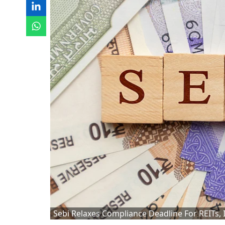
Sebi Relaxes Compliance Deadline For REITs, 