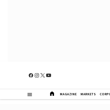
MAGAZINE
MARKETS
CORP