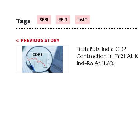
Tags
SEBI
REIT
InvIT
PREVIOUS STORY
Fitch Puts India GDP
Contraction In FY21 At 
Ind-Ra At 11.8%