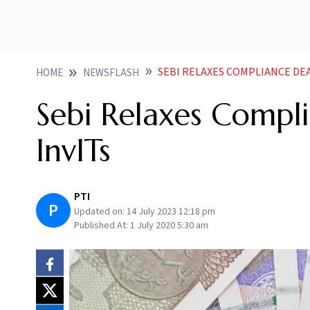
SEBI RELAXES COMPLIANCE DEA
HOME
NEWSFLASH
Sebi Relaxes Compli
InvITs
PTI
P
Updated on:
14 July 2023 12:18 pm
Published At:
1 July 2020 5:30 am