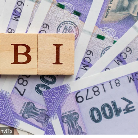
InvITs