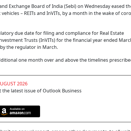
s and Exchange Board of India (Sebi) on Wednesday eased th
vehicles – REITs and InVITs, by a month in the wake of cor
gulatory due date for filing and compliance for Real Estate
nvestment Trusts (InVITs) for the financial year ended Marc
by the regulator in March.
additional one month over and above the timelines prescrib
AUGUST 2026
 the latest issue of Outlook Business