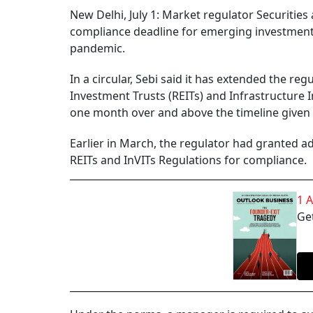
New Delhi, July 1: Market regulator Securitie
compliance deadline for emerging investment 
pandemic.
In a circular, Sebi said it has extended the re
Investment Trusts (REITs) and Infrastructure I
one month over and above the timeline given 
Earlier in March, the regulator had granted 
REITs and InVITs Regulations for compliance.
1 
Get