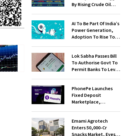
By Rising Crude Oil
Prices
AI To Be Part Of India’s
Power Generation,
Adoption To Rise To
65% By 2030: ENCIS
Study
Lok Sabha Passes Bill
To Authorise Govt To
Permit Banks To Levy
Charges On UPI
Transactions
PhonePe Launches
Fixed Deposit
Marketplace,
Introduces Daily
Recurring Deposit
Emami Agrotech
With Shivalik SFB
Enters ₹50,000-Cr
Snacks Market, Eyes