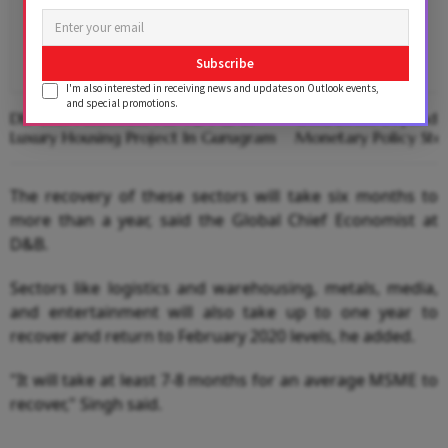
Subscribe
I'm also interested in receiving news and updates on Outlook events,
and special promotions.
DLF Sells Penthouse For ₹271 Cr In
Gold Looks Beyond Wa
Luxury Housing Project In Gurugram
Monetary Policy Stee
The recovery of these sectors will take six months to
more than a year, said the Global Chief Economist at
D&B.
Sectors like logistics and warehousing, metals, media,
and entertainment will also take up to one year to
recover and return to February 2020 levels, he added.
"It will take at least 7-8 months for an average MSME to
recover," Singh said.