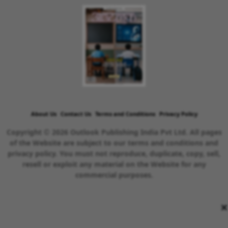
About Us
Contact Us
Terms and Conditions
Privacy Policy
Copyright © 2026 Outlook Publishing India Pvt Ltd. All pages
of the Website are subject to our terms and conditions and
privacy policy. You must not reproduce, duplicate, copy, sell,
resell or exploit any material on the Website for any
commercial purposes.
×