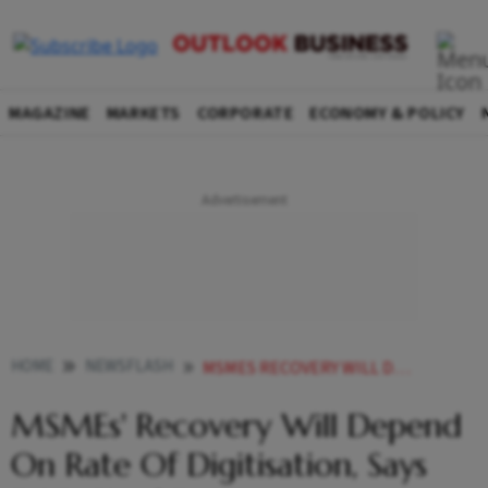
MAGAZINE
MARKETS
CORPORATE
ECONOMY & POLICY
HOME
NEWSFLASH
MSMES RECOVERY WILL DEPEND ON RATE OF DIGITISATION SAYS DB CHIEF ECONOMIST
MSMEs' Recovery Will Depend
On Rate Of Digitisation, Says