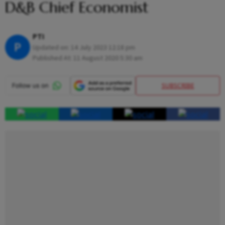
D&B Chief Economist
PTI
P
Updated on:
14 July 2023 12:18 pm
Published At:
11 August 2020 5:30 am
SUBSCRIBE