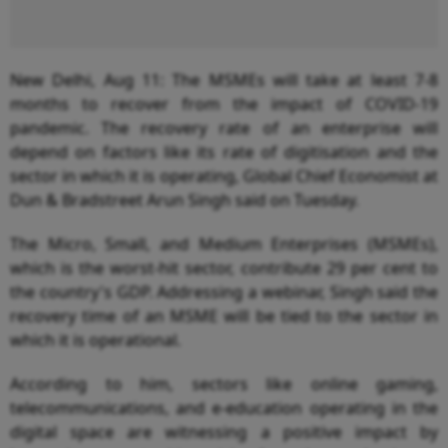
New Delhi, Aug 11: The MSMEs will take at least 7-8
months to recover from the impact of COVID-19
pandemic. The recovery rate of an enterprise will
depend on factors like its rate of digitisation and the
sector in which it is operating, Global Chief Economist at
Dun & Bradstreet Arun Singh said on Tuesday.
The Micro, Small, and Medium Enterprises (MSMEs),
which is the worst-hit sector, contribute 29 per cent to
the country's GDP. Addressing a webinar, Singh said the
recovery time of an MSME will be tied to the sector in
which it is operational.
According to him, sectors like online gaming,
telecommunications, and e-education operating in the
digital space are witnessing a positive impact by