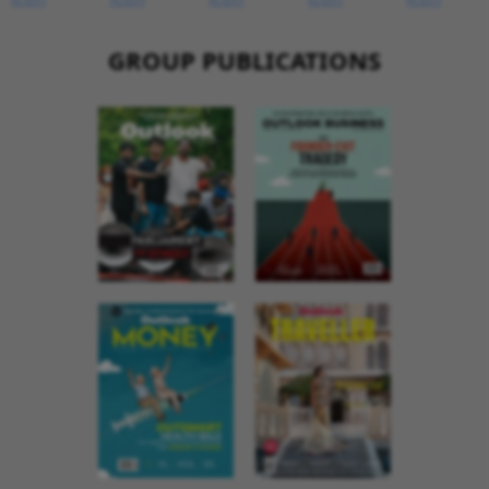
GROUP PUBLICATIONS