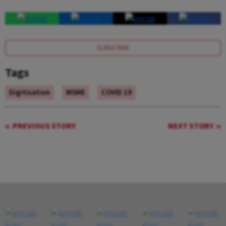
SUBSCRIBE
Tags
Digitisation
MSME
COVID 19
PREVIOUS STORY
NEXT STORY