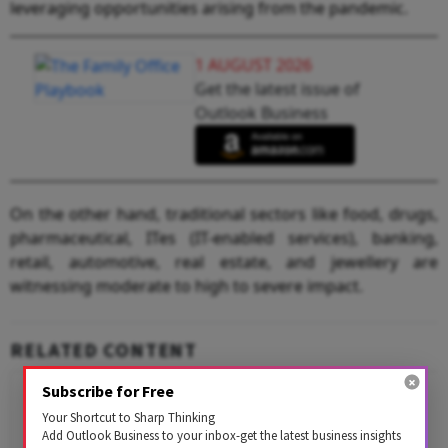
leveraging opportunities arising from the pandemic.
1 AUGUST 2026
Get the latest issue of
Outlook Business
On the other hand, traditional sectors like food, drugs,
pharmaceutical, ITes (IT-enabled services), banking,
retail, automotive, real estate, and jewellery are
witnessing moderate to high to severe impact.
RELATED CONTENT
Subscribe for Free
Your Shortcut to Sharp Thinking
Add Outlook Business to your inbox-get the latest business insights