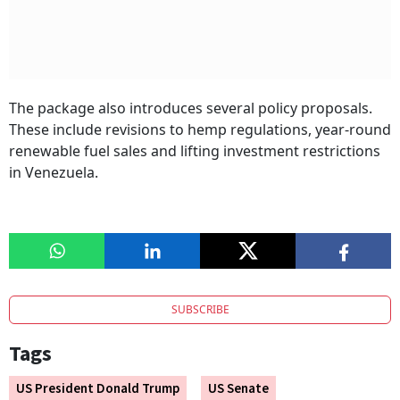
The package also introduces several policy proposals.
These include revisions to hemp regulations, year-round
renewable fuel sales and lifting investment restrictions
in Venezuela.
SUBSCRIBE
Tags
US President Donald Trump
US Senate