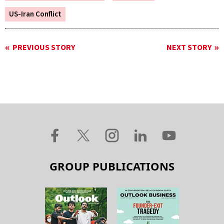
US-Iran Conflict
PREVIOUS STORY
NEXT STORY
GROUP PUBLICATIONS