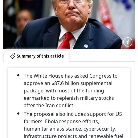
Summary of this article
The White House has asked Congress to
approve an $87.6 billion supplemental
package, with most of the funding
earmarked to replenish military stocks
after the Iran conflict.
The proposal also includes support for US
farmers, Ebola response efforts,
humanitarian assistance, cybersecurity,
infrastructure projects and renewable fuel