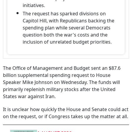
initiatives.
The request has sparked divisions on
Capitol Hill, with Republicans backing the
spending plan while several Democrats
question both the war's costs and the
inclusion of unrelated budget priorities.
The Office of Management and Budget sent an $87.6
billion supplemental spending request to House
Speaker Mike Johnson on Wednesday. The funds will
primarily replenish military stocks after the United
States war against Iran.
It is unclear how quickly the House and Senate could act
on the request, or if Congress takes up the matter at all.