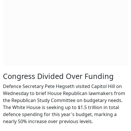
Congress Divided Over Funding
Defence Secretary Pete Hegseth visited Capitol Hill on
Wednesday to brief House Republican lawmakers from
the Republican Study Committee on budgetary needs.
The White House is seeking up to $1.5 trillion in total
defence spending for this year's budget, marking a
nearly 50% increase over previous levels.