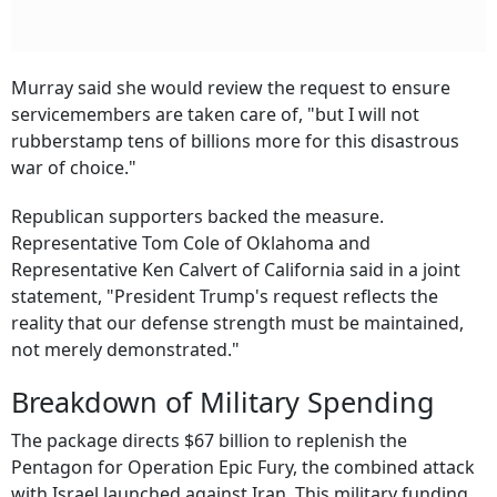
Murray said she would review the request to ensure
servicemembers are taken care of, "but I will not
rubberstamp tens of billions more for this disastrous
war of choice."
Republican supporters backed the measure.
Representative Tom Cole of Oklahoma and
Representative Ken Calvert of California said in a joint
statement, "President Trump's request reflects the
reality that our defense strength must be maintained,
not merely demonstrated."
Breakdown of Military Spending
The package directs $67 billion to replenish the
Pentagon for Operation Epic Fury, the combined attack
with Israel launched against Iran. This military funding