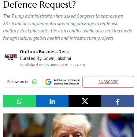
Defence Request?
The Trump administration has asked Congress to approve an
$87.6 billion supplemental spending package to replenish
military stockpiles after the Iran conflict, while also seeking funds
for agriculture, global health and infrastructure projects
Outlook Business Desk
Curated By:
Gowri Lakshmi
Published At:
25 June 2026 10:24 am
SUBSCRIBE