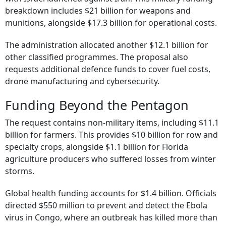
breakdown includes $21 billion for weapons and
munitions, alongside $17.3 billion for operational costs.
The administration allocated another $12.1 billion for
other classified programmes. The proposal also
requests additional defence funds to cover fuel costs,
drone manufacturing and cybersecurity.
Funding Beyond the Pentagon
The request contains non-military items, including $11.1
billion for farmers. This provides $10 billion for row and
specialty crops, alongside $1.1 billion for Florida
agriculture producers who suffered losses from winter
storms.
Global health funding accounts for $1.4 billion. Officials
directed $550 million to prevent and detect the Ebola
virus in Congo, where an outbreak has killed more than