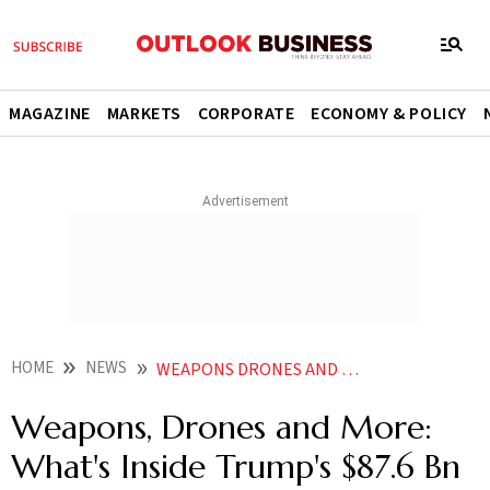
MAGAZINE
MARKETS
CORPORATE
ECONOMY & POLICY
HOME
NEWS
WEAPONS DRONES AND MORE WHATS INSIDE TRUMPS 876 BN DEFENCE REQUEST
Weapons, Drones and More:
What's Inside Trump's $87.6 Bn