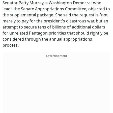
Senator Patty Murray, a Washington Democrat who
leads the Senate Appropriations Committee, objected to
the supplemental package. She said the request is "not
merely to pay for the president's disastrous war, but an
attempt to secure tens of billions of additional dollars
for unrelated Pentagon priorities that should rightly be
considered through the annual appropriations
process."
Advertisement