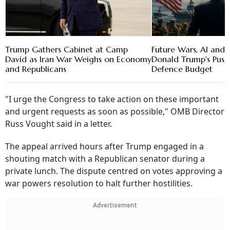
Trump Gathers Cabinet at Camp
Future Wars, AI and 
David as Iran War Weighs on Economy
Donald Trump's Push 
and Republicans
Defence Budget
"I urge the Congress to take action on these important
and urgent requests as soon as possible," OMB Director
Russ Vought said in a letter.
The appeal arrived hours after Trump engaged in a
shouting match with a Republican senator during a
private lunch. The dispute centred on votes approving a
war powers resolution to halt further hostilities.
Advertisement