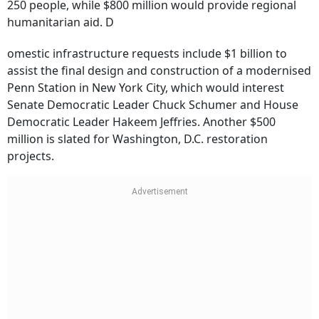
250 people, while $800 million would provide regional
humanitarian aid. D
omestic infrastructure requests include $1 billion to
assist the final design and construction of a modernised
Penn Station in New York City, which would interest
Senate Democratic Leader Chuck Schumer and House
Democratic Leader Hakeem Jeffries. Another $500
million is slated for Washington, D.C. restoration
projects.