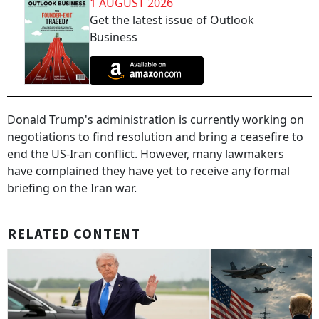
1 AUGUST 2026
Get the latest issue of Outlook
Business
Donald Trump's administration is currently working on
negotiations to find resolution and bring a ceasefire to
end the US-Iran conflict. However, many lawmakers
have complained they have yet to receive any formal
briefing on the Iran war.
RELATED CONTENT