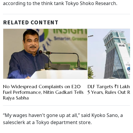
according to the think tank Tokyo Shoko Research.
RELATED CONTENT
No Widespread Complaints on E20
DLF Targets ₹1 Lakh C
Fuel Performance, Nitin Gadkari Tells
5 Years, Rules Out RE
Rajya Sabha
“My wages haven't gone up at all,” said Kyoko Sano, a
salesclerk at a Tokyo department store.