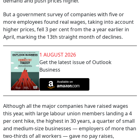
demand and push prices higher.
But a government survey of companies with five or
more employees found real wages, taking into account
higher prices, fell 3 per cent from the a year earlier in
April, marking the 13th straight month of declines.
1 AUGUST 2026
Get the latest issue of Outlook
Business
Although all the major companies have raised wages
this year, with large labour union members landing a 4
per cent hike, the highest in 30 years, a quarter of small
and medium-size businesses — employers of more than
two-thirds of all workers — gave no pay raises,