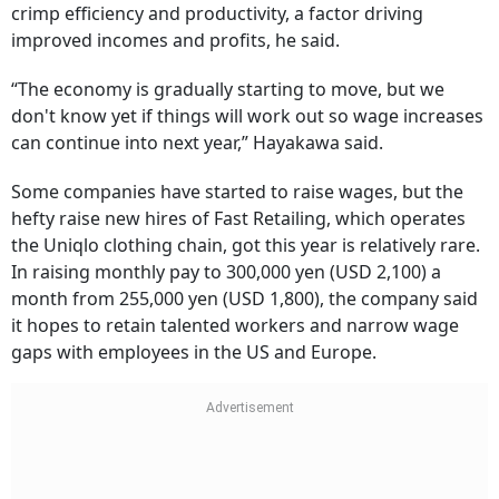
crimp efficiency and productivity, a factor driving
improved incomes and profits, he said.
“The economy is gradually starting to move, but we
don't know yet if things will work out so wage increases
can continue into next year,” Hayakawa said.
Some companies have started to raise wages, but the
hefty raise new hires of Fast Retailing, which operates
the Uniqlo clothing chain, got this year is relatively rare.
In raising monthly pay to 300,000 yen (USD 2,100) a
month from 255,000 yen (USD 1,800), the company said
it hopes to retain talented workers and narrow wage
gaps with employees in the US and Europe.