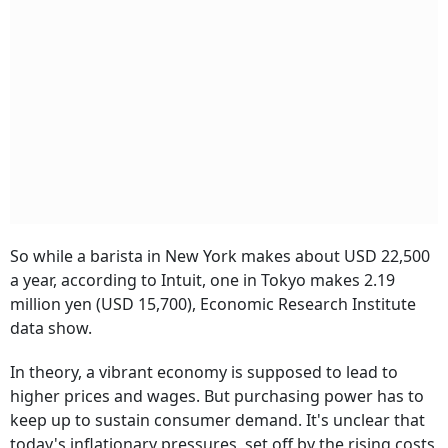
So while a barista in New York makes about USD 22,500
a year, according to Intuit, one in Tokyo makes 2.19
million yen (USD 15,700), Economic Research Institute
data show.
In theory, a vibrant economy is supposed to lead to
higher prices and wages. But purchasing power has to
keep up to sustain consumer demand. It's unclear that
today's inflationary pressures, set off by the rising costs