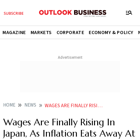
MAGAZINE
MARKETS
CORPORATE
ECONOMY & POLICY
HOME
NEWS
WAGES ARE FINALLY RISING IN JAPAN AS INFLATION EATS AWAY AT CONSUMER GAINS NEWS
Wages Are Finally Rising In
Japan, As Inflation Eats Away At