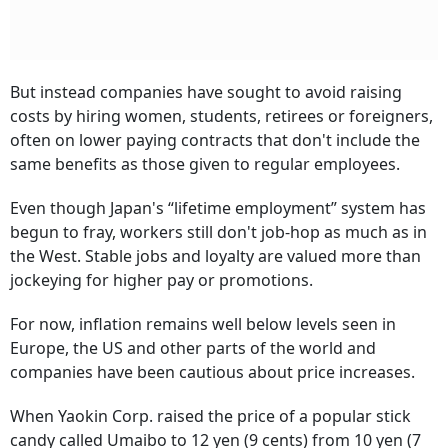
But instead companies have sought to avoid raising
costs by hiring women, students, retirees or foreigners,
often on lower paying contracts that don't include the
same benefits as those given to regular employees.
Even though Japan's “lifetime employment” system has
begun to fray, workers still don't job-hop as much as in
the West. Stable jobs and loyalty are valued more than
jockeying for higher pay or promotions.
For now, inflation remains well below levels seen in
Europe, the US and other parts of the world and
companies have been cautious about price increases.
When Yaokin Corp. raised the price of a popular stick
candy called Umaibo to 12 yen (9 cents) from 10 yen (7