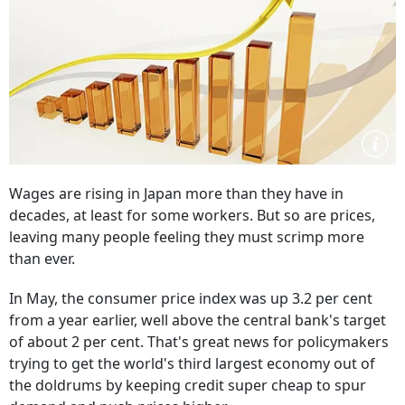
Wages are rising in Japan more than they have in
decades, at least for some workers. But so are prices,
leaving many people feeling they must scrimp more
than ever.
In May, the consumer price index was up 3.2 per cent
from a year earlier, well above the central bank's target
of about 2 per cent. That's great news for policymakers
trying to get the world's third largest economy out of
the doldrums by keeping credit super cheap to spur