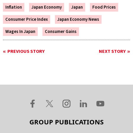
Inflation
Japan Economy
Japan
Food Prices
Consumer Price Index
Japan Economy News
Wages In Japan
Consumer Gains
PREVIOUS STORY
NEXT STORY
GROUP PUBLICATIONS