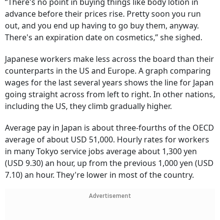
“There's no point in buying things like body lotion in
advance before their prices rise. Pretty soon you run
out, and you end up having to go buy them, anyway.
There's an expiration date on cosmetics,” she sighed.
Japanese workers make less across the board than their
counterparts in the US and Europe. A graph comparing
wages for the last several years shows the line for Japan
going straight across from left to right. In other nations,
including the US, they climb gradually higher.
Average pay in Japan is about three-fourths of the OECD
average of about USD 51,000. Hourly rates for workers
in many Tokyo service jobs average about 1,300 yen
(USD 9.30) an hour, up from the previous 1,000 yen (USD
7.10) an hour. They're lower in most of the country.
Advertisement