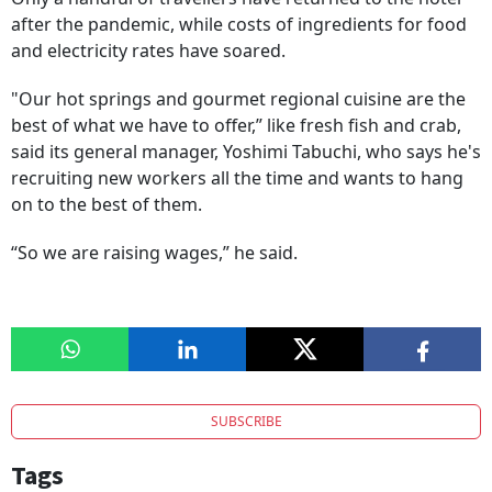
after the pandemic, while costs of ingredients for food
and electricity rates have soared.
"Our hot springs and gourmet regional cuisine are the
best of what we have to offer,” like fresh fish and crab,
said its general manager, Yoshimi Tabuchi, who says he's
recruiting new workers all the time and wants to hang
on to the best of them.
“So we are raising wages,” he said.
SUBSCRIBE
Tags