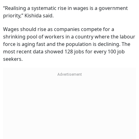
“Realising a systematic rise in wages is a government
priority,” Kishida said.
Wages should rise as companies compete for a
shrinking pool of workers in a country where the labour
force is aging fast and the population is declining. The
most recent data showed 128 jobs for every 100 job
seekers.