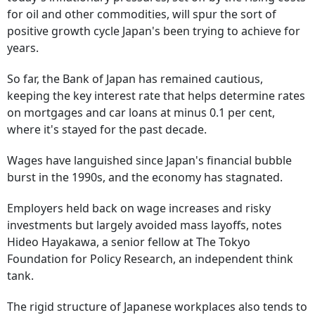
for oil and other commodities, will spur the sort of
positive growth cycle Japan's been trying to achieve for
years.
So far, the Bank of Japan has remained cautious,
keeping the key interest rate that helps determine rates
on mortgages and car loans at minus 0.1 per cent,
where it's stayed for the past decade.
Wages have languished since Japan's financial bubble
burst in the 1990s, and the economy has stagnated.
Employers held back on wage increases and risky
investments but largely avoided mass layoffs, notes
Hideo Hayakawa, a senior fellow at The Tokyo
Foundation for Policy Research, an independent think
tank.
The rigid structure of Japanese workplaces also tends to