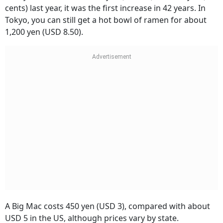
cents) last year, it was the first increase in 42 years. In
Tokyo, you can still get a hot bowl of ramen for about
1,200 yen (USD 8.50).
A Big Mac costs 450 yen (USD 3), compared with about
USD 5 in the US, although prices vary by state.