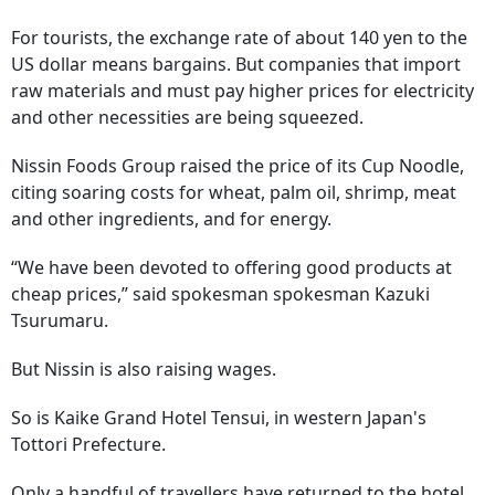
For tourists, the exchange rate of about 140 yen to the
US dollar means bargains. But companies that import
raw materials and must pay higher prices for electricity
and other necessities are being squeezed.
Nissin Foods Group raised the price of its Cup Noodle,
citing soaring costs for wheat, palm oil, shrimp, meat
and other ingredients, and for energy.
“We have been devoted to offering good products at
cheap prices,” said spokesman spokesman Kazuki
Tsurumaru.
But Nissin is also raising wages.
So is Kaike Grand Hotel Tensui, in western Japan's
Tottori Prefecture.
Only a handful of travellers have returned to the hotel