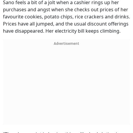
Sano feels a bit of a jolt when a cashier rings up her
purchases and angst when she checks out prices of her
favourite cookies, potato chips, rice crackers and drinks.
Prices have all jumped, and the usual discount offerings
have disappeared. Her electricity bill keeps climbing.
Advertisement