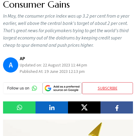
Consumer Gains
In May, the consumer price index was up 3.2 per cent from a year
earlier, well above the central bank's target of about 2 per cent.
That's great news for policymakers trying to get the world's third
largest economy out of the doldrums by keeping credit super
cheap to spur demand and push prices higher.
AP
A
Updated on:
22 August 2023 11:44 pm
Published At:
19 June 2023 12:13 pm
SUBSCRIBE