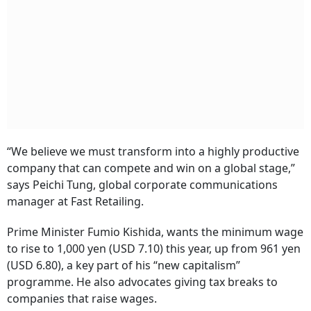
“We believe we must transform into a highly productive
company that can compete and win on a global stage,”
says Peichi Tung, global corporate communications
manager at Fast Retailing.
Prime Minister Fumio Kishida, wants the minimum wage
to rise to 1,000 yen (USD 7.10) this year, up from 961 yen
(USD 6.80), a key part of his “new capitalism”
programme. He also advocates giving tax breaks to
companies that raise wages.