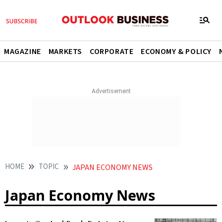
MAGAZINE
MARKETS
CORPORATE
ECONOMY & POLICY
HOME
TOPIC
JAPAN ECONOMY NEWS
Japan Economy News