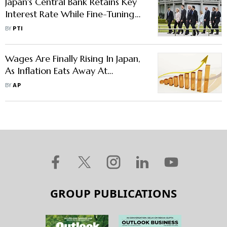
Japan's Central Bank Retains Key
Interest Rate While Fine-Tuning
Bond Purchases For More
BY
PTI
Flexibility
Wages Are Finally Rising In Japan,
As Inflation Eats Away At
Consumer Gains
BY
AP
GROUP PUBLICATIONS